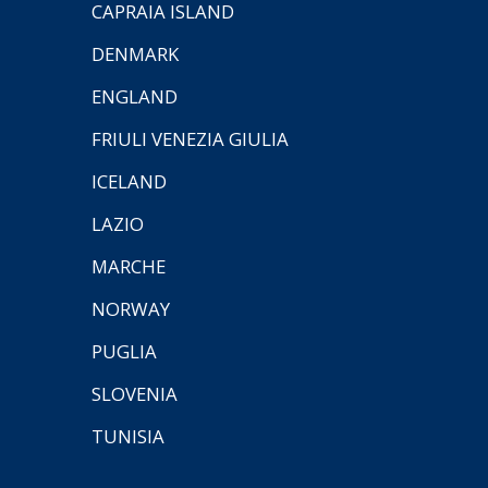
CAPRAIA ISLAND
DENMARK
ENGLAND
FRIULI VENEZIA GIULIA
ICELAND
LAZIO
MARCHE
NORWAY
PUGLIA
SLOVENIA
TUNISIA