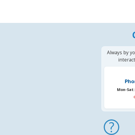
Always by yo
interac
Pho
Mon-Sat: