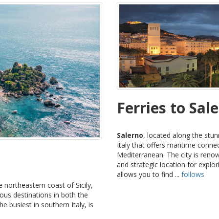
Ferries to Sal
Salerno
, located along the stun
Italy that offers maritime conne
Mediterranean. The city is renow
and strategic location for expl
allows you to find ...
follows
he northeastern coast of Sicily,
rious destinations in both the
e busiest in southern Italy, is