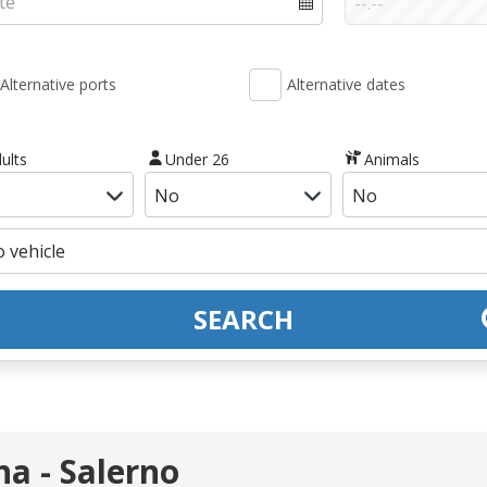
Alternative ports
Alternative dates
ults
Under 26
Animals
SEARCH
a - Salerno