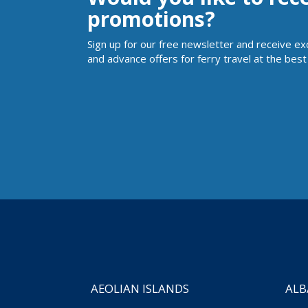
promotions?
Sign up for our free newsletter and receive ex
and advance offers for ferry travel at the best 
AEOLIAN ISLANDS
ALB