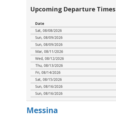
Upcoming Departure Times 
Date
Sat, 08/08/2026
Sun, 08/09/2026
Sun, 08/09/2026
Mar, 08/11/2026
Wed, 08/12/2026
Thu, 08/13/2026
Fri, 08/14/2026
Sat, 08/15/2026
Sun, 08/16/2026
Sun, 08/16/2026
Messina