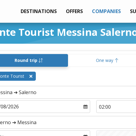
DESTINATIONS
OFFERS
COMPANIES
S
onte Tourist Messina Salern
Round trip
One way
onte Tourist