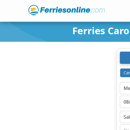
Ferries Car
Car