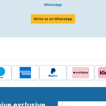
WhatsApp
Write us on WhatsApp
eive exclusive