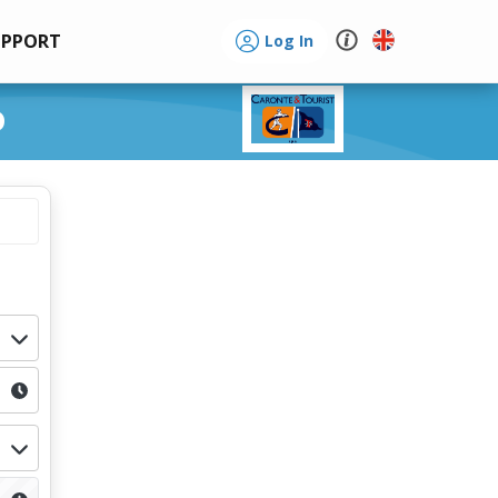
UPPORT
Log In
o