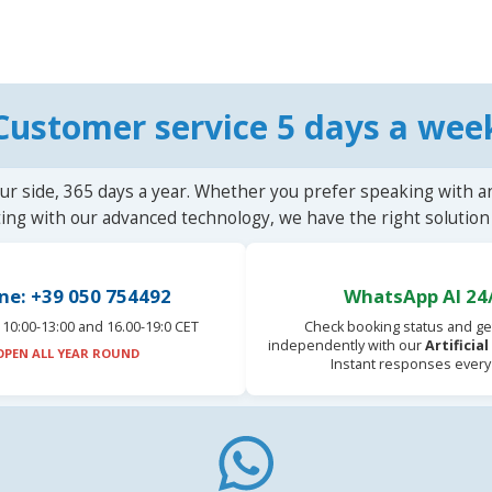
Customer service 5 days a wee
ur side, 365 days a year. Whether you prefer speaking with a
ting with our advanced technology, we have the right solution 
ne: +39 050 754492
WhatsApp AI 24
10:00-13:00 and 16.00-19:0 CET
Check booking status and ge
independently with our
Artificia
OPEN ALL YEAR ROUND
Instant responses every