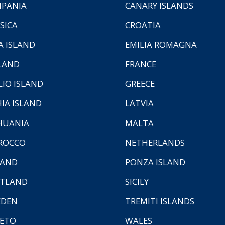
PANIA
CANARY ISLANDS
SICA
CROATIA
A ISLAND
EMILIA ROMAGNA
LAND
FRANCE
LIO ISLAND
GREECE
HIA ISLAND
LATVIA
HUANIA
MALTA
ROCCO
NETHERLANDS
LAND
PONZA ISLAND
TLAND
SICILY
EDEN
TREMITI ISLANDS
ETO
WALES