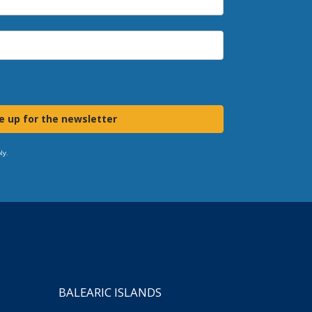
e up for the newsletter
ly.
BALEARIC ISLANDS