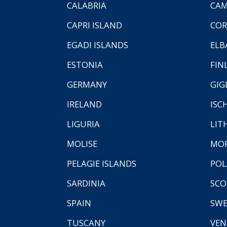
CALABRIA
CAM
CAPRI ISLAND
COR
EGADI ISLANDS
ELB
ESTONIA
FIN
GERMANY
GIG
IRELAND
ISC
LIGURIA
LIT
MOLISE
MO
PELAGIE ISLANDS
PO
SARDINIA
SCO
SPAIN
SW
TUSCANY
VEN