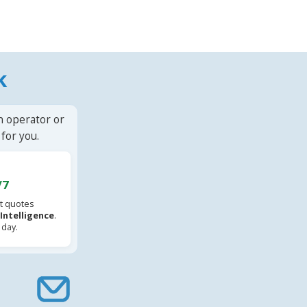
k
n operator or
for you.
/7
t quotes
l Intelligence
.
 day.