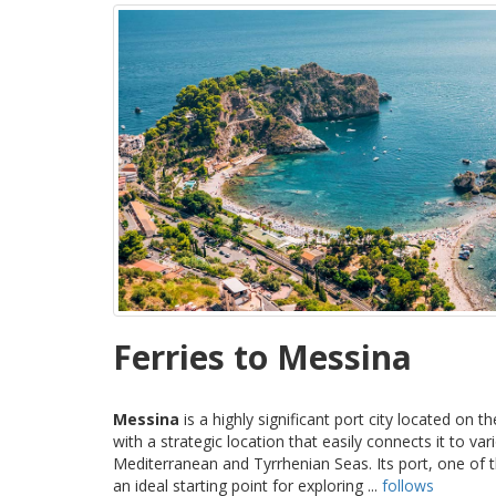
Ferries to Messina
Messina
is a highly significant port city located on t
with a strategic location that easily connects it to va
Mediterranean and Tyrrhenian Seas. Its port, one of th
an ideal starting point for exploring ...
follows