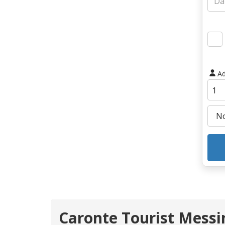
Ad
Caronte Tourist Messin