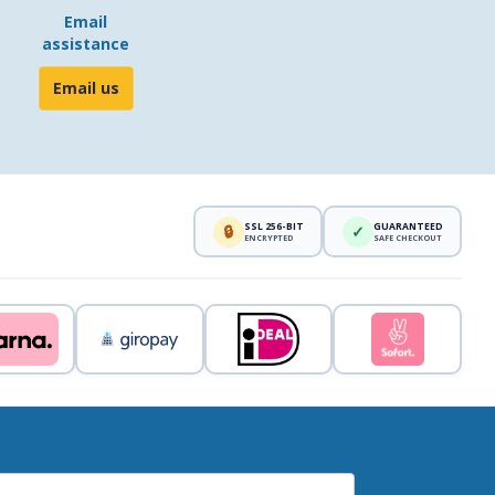
Email
assistance
Email us
SSL 256-BIT
GUARANTEED
🔒
✓
ENCRYPTED
SAFE CHECKOUT