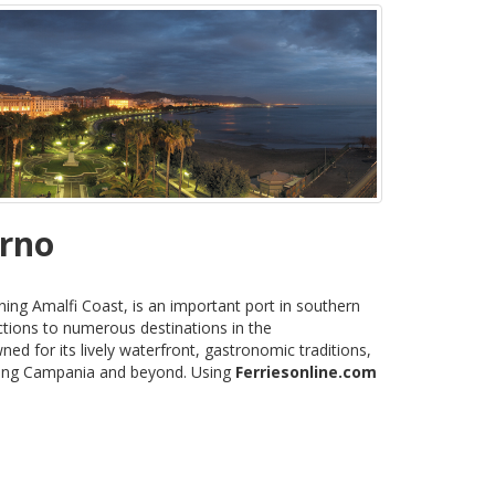
erno
ning Amalfi Coast, is an important port in southern
ctions to numerous destinations in the
ned for its lively waterfront, gastronomic traditions,
oring Campania and beyond. Using
Ferriesonline.com