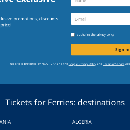
clusive promotions, discounts
price!
I authorise the
privacy policy
Sign m
This site is protected by reCAPTCHA and the
and
app
Google Privacy Policy
Terms of Service
Tickets for Ferries: destinations
ANIA
ALGERIA