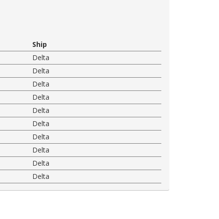
Ship
Delta
Delta
Delta
Delta
Delta
Delta
Delta
Delta
Delta
Delta