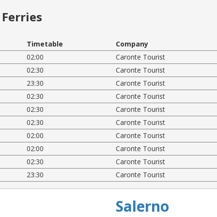
Ferries
Timetable
Company
02:00
Caronte Tourist
02:30
Caronte Tourist
23:30
Caronte Tourist
02:30
Caronte Tourist
02:30
Caronte Tourist
02:30
Caronte Tourist
02:00
Caronte Tourist
02:00
Caronte Tourist
02:30
Caronte Tourist
23:30
Caronte Tourist
Salerno