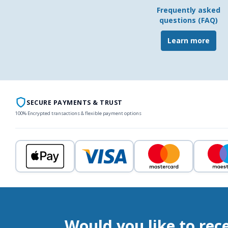
Frequently asked
questions (FAQ)
Learn more
SECURE PAYMENTS & TRUST
100% Encrypted transactions & flexible payment options
Would you like to rec