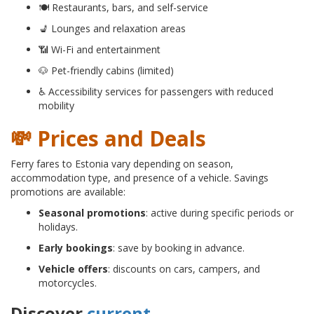
🍽 Restaurants, bars, and self-service
💺 Lounges and relaxation areas
📶 Wi-Fi and entertainment
🐶 Pet-friendly cabins (limited)
♿ Accessibility services for passengers with reduced
mobility
💸 Prices and Deals
Ferry fares to Estonia vary depending on season,
accommodation type, and presence of a vehicle. Savings
promotions are available:
Seasonal promotions
: active during specific periods or
holidays.
Early bookings
: save by booking in advance.
Vehicle offers
: discounts on cars, campers, and
motorcycles.
Discover
current