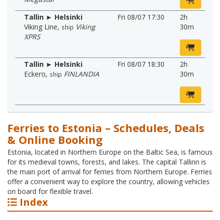
Tallin ► Helsinki
Fri 08/07 17:30
2h
Viking Line
,
Viking
30m
ship
XPRS
Tallin ► Helsinki
Fri 08/07 18:30
2h
Eckero
,
FINLANDIA
30m
ship
Ferries to Estonia – Schedules, Deals
& Online Booking
Estonia, located in Northern Europe on the Baltic Sea, is famous
for its medieval towns, forests, and lakes. The capital Tallinn is
the main port of arrival for ferries from Northern Europe. Ferries
offer a convenient way to explore the country, allowing vehicles
on board for flexible travel.
Index