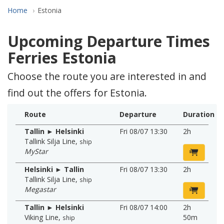
Home
Estonia
Upcoming Departure Times
Ferries Estonia
Choose the route you are interested in and
find out the offers for Estonia.
Route
Departure
Duration
Tallin ► Helsinki
Fri 08/07 13:30
2h
Tallink Silja Line
,
ship
MyStar
Helsinki ► Tallin
Fri 08/07 13:30
2h
Tallink Silja Line
,
ship
Megastar
Tallin ► Helsinki
Fri 08/07 14:00
2h
Viking Line
,
50m
ship