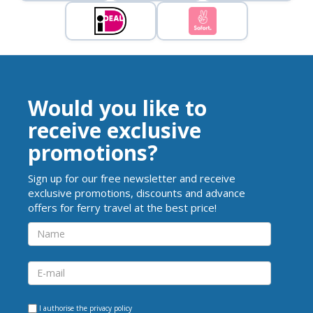
Would you like to
receive exclusive
promotions?
Sign up for our free newsletter and receive
exclusive promotions, discounts and advance
offers for ferry travel at the best price!
I authorise the
privacy policy