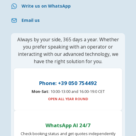
Write us on WhatsApp
Email us
Always by your side, 365 days a year. Whether
you prefer speaking with an operator or
interacting with our advanced technology, we
have the right solution for you.
Phone: +39 050 754492
Mon-Sat:
10:00-13:00 and 16.00-19:0 CET
OPEN ALL YEAR ROUND
WhatsApp AI 24/7
Check booking status and get quotes independently