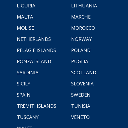
LIGURIA
LITHUANIA
MALTA
MARCHE
MOLISE
MOROCCO
NETHERLANDS
NORWAY
PELAGIE ISLANDS
POLAND
PONZA ISLAND
PUGLIA
SARDINIA
SCOTLAND
SICILY
SLOVENIA
SPAIN
SWEDEN
TREMITI ISLANDS
TUNISIA
TUSCANY
VENETO