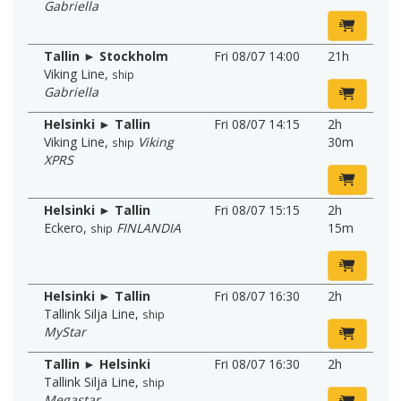
Gabriella
Tallin ► Stockholm
Fri 08/07 14:00
21h
Viking Line
,
ship
Gabriella
Helsinki ► Tallin
Fri 08/07 14:15
2h
Viking Line
,
Viking
30m
ship
XPRS
Helsinki ► Tallin
Fri 08/07 15:15
2h
Eckero
,
FINLANDIA
15m
ship
Helsinki ► Tallin
Fri 08/07 16:30
2h
Tallink Silja Line
,
ship
MyStar
Tallin ► Helsinki
Fri 08/07 16:30
2h
Tallink Silja Line
,
ship
Megastar