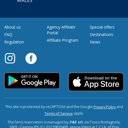
WALES
About us
Agency Affiliate
Special offers
Portal
FAQ
Destinations
Affiliate Program
Regulation
News
This site is protected by reCAPTCHA and the Google
and
Privacy Policy
apply.
Terms of Service
The ferry reservation is managed by:
F&F srl
, via Tosco Romagnola,
1603 - Cascina (PI). P.I. 01279870495, venue listed at C.C.I.A. of Pisa