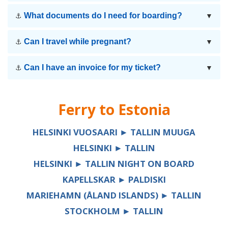
What documents do I need for boarding?
⚓
▼
Can I travel while pregnant?
⚓
▼
Can I have an invoice for my ticket?
⚓
▼
Ferry to
Estonia
HELSINKI VUOSAARI ► TALLIN MUUGA
HELSINKI ► TALLIN
HELSINKI ► TALLIN NIGHT ON BOARD
KAPELLSKAR ► PALDISKI
MARIEHAMN (ÅLAND ISLANDS) ► TALLIN
STOCKHOLM ► TALLIN