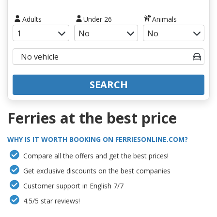
Adults
Under 26
Animals
SEARCH
Ferries at the best price
WHY IS IT WORTH BOOKING ON FERRIESONLINE.COM?
Compare all the offers and get the best prices!
Get exclusive discounts on the best companies
Customer support in English 7/7
4.5/5 star reviews!