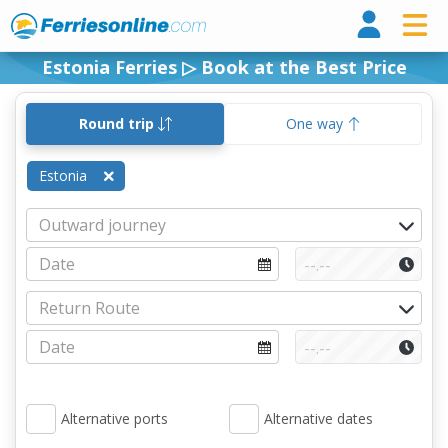
Ferri
Estonia Ferries ▷ Book at the Best Price
Round trip
One way
Estonia
Alternative ports
Alternative dates