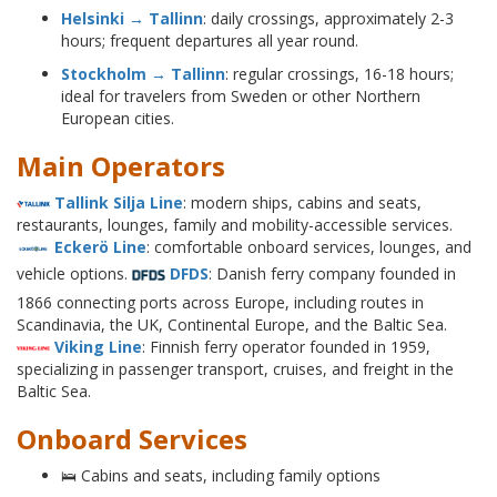
Helsinki → Tallinn
: daily crossings, approximately 2-3
hours; frequent departures all year round.
Stockholm → Tallinn
: regular crossings, 16-18 hours;
ideal for travelers from Sweden or other Northern
European cities.
Main Operators
Tallink Silja Line
: modern ships, cabins and seats,
restaurants, lounges, family and mobility-accessible services.
Eckerö Line
: comfortable onboard services, lounges, and
vehicle options.
DFDS
: Danish ferry company founded in
1866 connecting ports across Europe, including routes in
Scandinavia, the UK, Continental Europe, and the Baltic Sea.
Viking Line
: Finnish ferry operator founded in 1959,
specializing in passenger transport, cruises, and freight in the
Baltic Sea.
Onboard Services
🛌 Cabins and seats, including family options