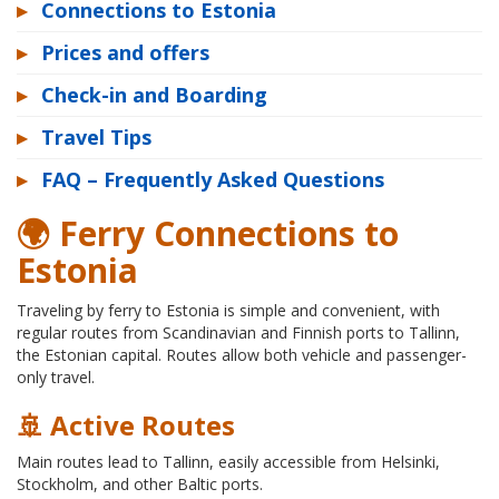
▸
Connections to Estonia
▸
Prices and offers
▸
Check-in and Boarding
▸
Travel Tips
▸
FAQ – Frequently Asked Questions
🌍 Ferry Connections to
Estonia
Traveling by ferry to Estonia is simple and convenient, with
regular routes from Scandinavian and Finnish ports to Tallinn,
the Estonian capital. Routes allow both vehicle and passenger-
only travel.
🚢 Active Routes
Main routes lead to Tallinn, easily accessible from Helsinki,
Stockholm, and other Baltic ports.