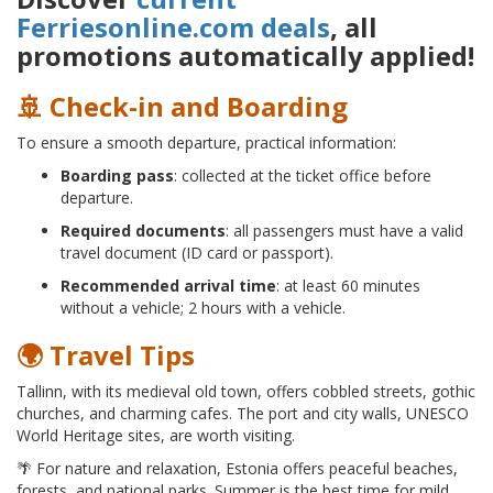
Ferriesonline.com deals
, all
promotions automatically applied!
🚢 Check-in and Boarding
To ensure a smooth departure, practical information:
Boarding pass
: collected at the ticket office before
departure.
Required documents
: all passengers must have a valid
travel document (ID card or passport).
Recommended arrival time
: at least 60 minutes
without a vehicle; 2 hours with a vehicle.
🌍 Travel Tips
Tallinn, with its medieval old town, offers cobbled streets, gothic
churches, and charming cafes. The port and city walls, UNESCO
World Heritage sites, are worth visiting.
🌴 For nature and relaxation, Estonia offers peaceful beaches,
forests, and national parks. Summer is the best time for mild