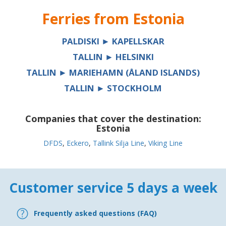
Ferries from
Estonia
PALDISKI ► KAPELLSKAR
TALLIN ► HELSINKI
TALLIN ► MARIEHAMN (ÅLAND ISLANDS)
TALLIN ► STOCKHOLM
Companies that cover the destination:
Estonia
DFDS
,
Eckero
,
Tallink Silja Line
,
Viking Line
Customer service 5 days a week
Frequently asked questions (FAQ)