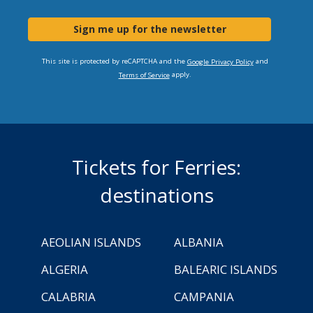
Sign me up for the newsletter
This site is protected by reCAPTCHA and the
and
Google Privacy Policy
apply.
Terms of Service
Tickets for Ferries:
destinations
AEOLIAN ISLANDS
ALBANIA
ALGERIA
BALEARIC ISLANDS
CALABRIA
CAMPANIA