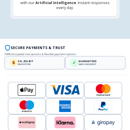
with our
Artificial Intelligence
. Instant responses
every day.
SECURE PAYMENTS & TRUST
100% Encrypted transactions & flexible payment options
SSL 256-BIT
GUARANTEED
🔒
✓
ENCRYPTED
SAFE CHECKOUT