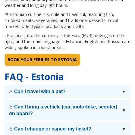
weather and long daylight hours.
🍴 Estonian cuisine is simple and flavorful, featuring fish,
smoked meats, vegetables, and traditional desserts. Local
markets offer typical products and crafts.
ℹ Practical info: the currency is the Euro (EUR), driving is on the
right, and the main language is Estonian; English and Russian are
widely spoken in tourist areas.
BOOK YOUR FERRIES TO ESTONIA
FAQ - Estonia
Can I travel with a pet?
⚓
▼
Can I bring a vehicle (car, motorbike, scooter)
⚓
▼
on board?
Can I change or cancel my ticket?
⚓
▼