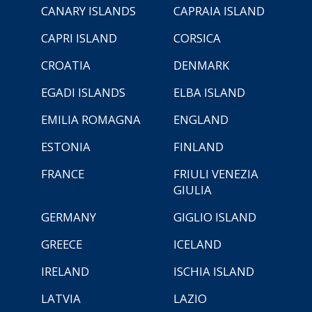
CANARY ISLANDS
CAPRAIA ISLAND
CAPRI ISLAND
CORSICA
CROATIA
DENMARK
EGADI ISLANDS
ELBA ISLAND
EMILIA ROMAGNA
ENGLAND
ESTONIA
FINLAND
FRANCE
FRIULI VENEZIA
GIULIA
GERMANY
GIGLIO ISLAND
GREECE
ICELAND
IRELAND
ISCHIA ISLAND
LATVIA
LAZIO