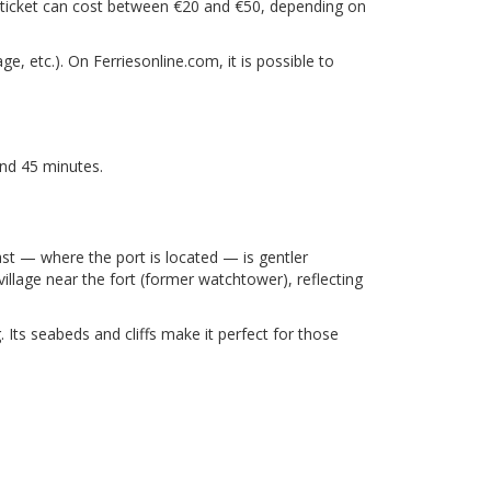
lt ticket can cost between €20 and €50, depending on
e, etc.). On Ferriesonline.com, it is possible to
and 45 minutes.
ast — where the port is located — is gentler
village near the fort (former watchtower), reflecting
. Its seabeds and cliffs make it perfect for those