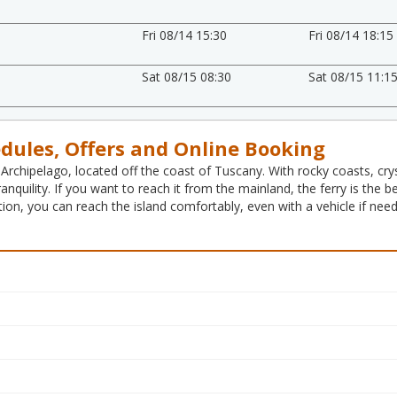
Fri 08/14 15:30
Fri 08/14 18:15
Sat 08/15 08:30
Sat 08/15 11:1
edules, Offers and Online Booking
 Archipelago, located off the coast of Tuscany. With rocky coasts, cryst
ranquility. If you want to reach it from the mainland, the ferry is th
ion, you can reach the island comfortably, even with a vehicle if nee