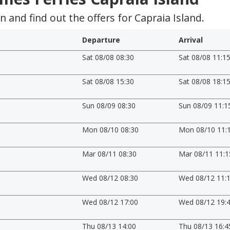
 and find out the offers for Capraia Island.
Departure
Arrival
Sat 08/08 08:30
Sat 08/08 11:1
Sat 08/08 15:30
Sat 08/08 18:1
Sun 08/09 08:30
Sun 08/09 11:1
Mon 08/10 08:30
Mon 08/10 11:
Mar 08/11 08:30
Mar 08/11 11:1
Wed 08/12 08:30
Wed 08/12 11:
Wed 08/12 17:00
Wed 08/12 19:
Thu 08/13 14:00
Thu 08/13 16:4