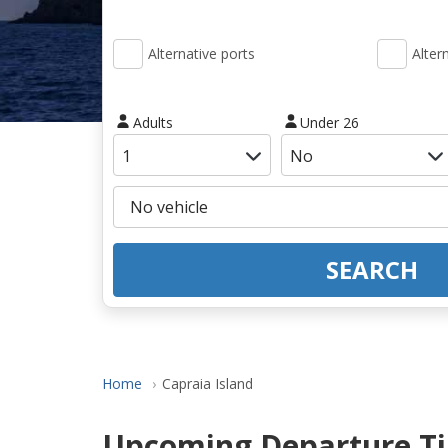
Alternative ports
Alter
Adults
Under 26
SEARCH
Home
Capraia Island
Upcoming Departure Tim