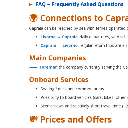
▸
FAQ – Frequently Asked Questions
🌍 Connections to Capra
Capraia can be reached by sea with ferries operated
Livorno → Capraia
: daily departures, with sc
Capraia → Livorno
: regular return trips are als
Main Companies
Toremar
: the company currently serving the Ca
Onboard Services
Seating / deck and common areas
Possibility to board vehicles (cars, bikes, othe
Scenic views and relatively short travel time (~
💸 Prices and Offers