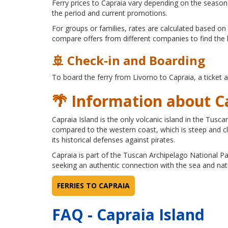
Ferry prices to Capraia vary depending on the season,
the period and current promotions.
For groups or families, rates are calculated based on 
compare offers from different companies to find the 
🚢 Check‑in and Boarding
To board the ferry from Livorno to Capraia, a ticket 
🌴 Information about C
Capraia Island is the only volcanic island in the Tus
compared to the western coast, which is steep and clif
its historical defenses against pirates.
Capraia is part of the Tuscan Archipelago National Park
seeking an authentic connection with the sea and nat
FERRIES TO CAPRAIA
FAQ - Capraia Island