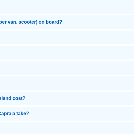
mper van, scooter) on board?
Island cost?
Capraia take?