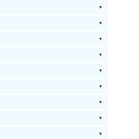
▼
▼
▼
▼
▼
▼
▼
▼
▼