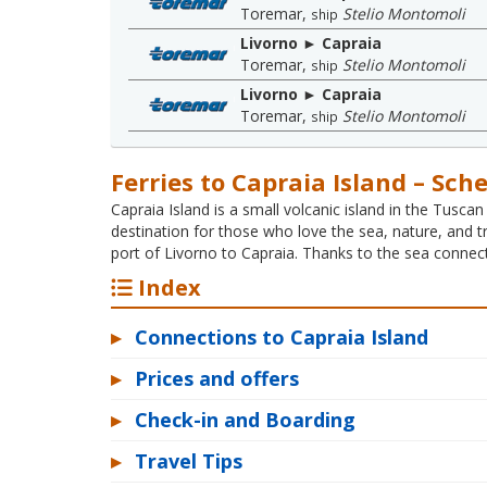
Toremar
,
Stelio Montomoli
ship
Livorno ► Capraia
Toremar
,
Stelio Montomoli
ship
Livorno ► Capraia
Toremar
,
Stelio Montomoli
ship
Ferries to Capraia Island – Sch
Capraia Island is a small volcanic island in the Tuscan
destination for those who love the sea, nature, and t
port of Livorno to Capraia. Thanks to the sea connect
Index
▸
Connections to Capraia Island
▸
Prices and offers
▸
Check-in and Boarding
▸
Travel Tips