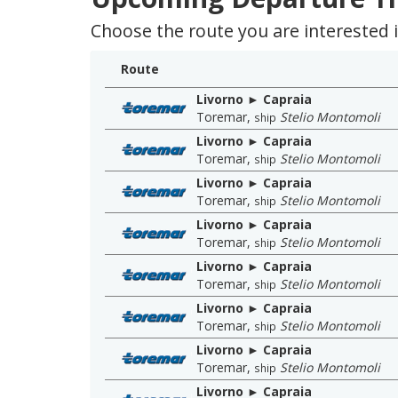
Choose the route you are interested in
Route
Livorno ► Capraia
Toremar
,
Stelio Montomoli
ship
Livorno ► Capraia
Toremar
,
Stelio Montomoli
ship
Livorno ► Capraia
Toremar
,
Stelio Montomoli
ship
Livorno ► Capraia
Toremar
,
Stelio Montomoli
ship
Livorno ► Capraia
Toremar
,
Stelio Montomoli
ship
Livorno ► Capraia
Toremar
,
Stelio Montomoli
ship
Livorno ► Capraia
Toremar
,
Stelio Montomoli
ship
Livorno ► Capraia