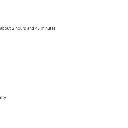
 about 2 hours and 45 minutes.
lity