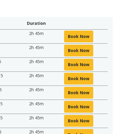
Duration
5
2h 45m
Book Now
5
2h 45m
Book Now
5
2h 45m
Book Now
15
2h 45m
Book Now
5
2h 45m
Book Now
15
2h 45m
Book Now
45
2h 45m
Book Now
5
2h 45m