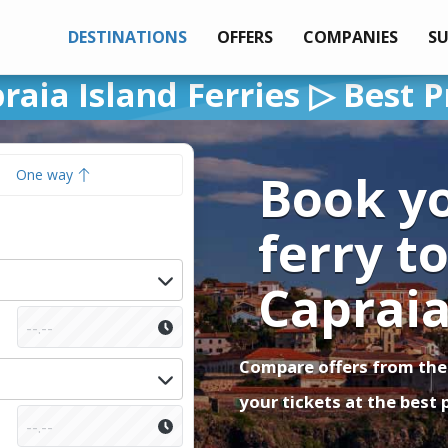
DESTINATIONS
OFFERS
COMPANIES
S
raia Island Ferries ▷ Best P
Book y
One way
ferry t
Caprai
Compare offers from the
your tickets at the best 