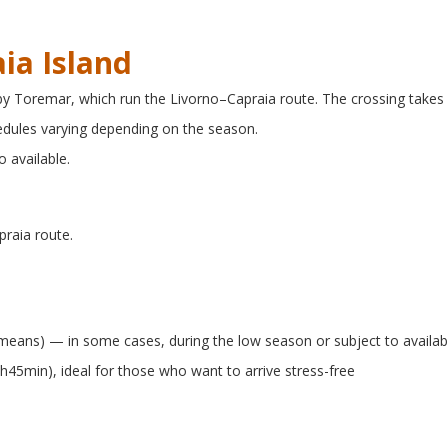
ia Island
 by Toremar, which run the Livorno–Capraia route. The crossing takes
hedules varying depending on the season.
o available.
praia route.
r means) — in some cases, during the low season or subject to availabi
2h45min), ideal for those who want to arrive stress-free