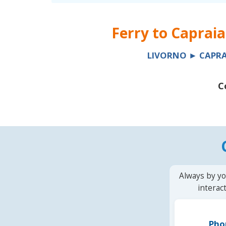
Ferry to
Capraia
LIVORNO ► CAPRA
C
Always by yo
interac
Pho