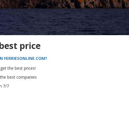
 best price
N FERRIESONLINE.COM?
get the best prices!
 the best companies
h 7/7