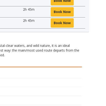
Book Now
2h 45m
Book Now
5
2h 45m
Book Now
al-clear waters, and wild nature, it is an ideal
e best way: the main/most used route departs from the
ded.