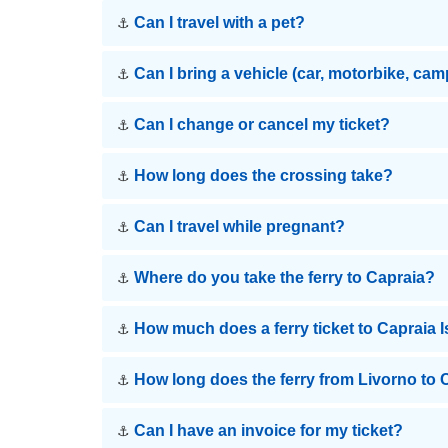
Can I travel with a pet?
⚓
Can I bring a vehicle (car, motorbike, ca
⚓
Can I change or cancel my ticket?
⚓
How long does the crossing take?
⚓
Can I travel while pregnant?
⚓
Where do you take the ferry to Capraia?
⚓
How much does a ferry ticket to Capraia 
⚓
How long does the ferry from Livorno to 
⚓
Can I have an invoice for my ticket?
⚓