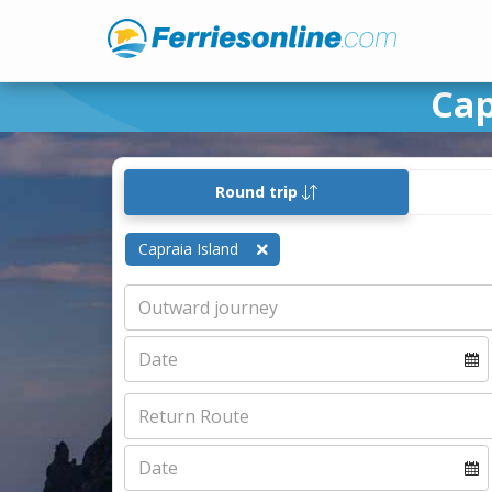
Cap
Round trip
Capraia Island