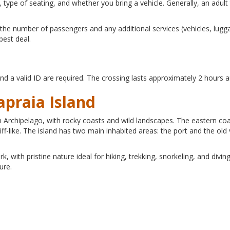
 type of seating, and whether you bring a vehicle. Generally, an adu
the number of passengers and any additional services (vehicles, luggag
best deal.
and a valid ID are required. The crossing lasts approximately 2 hours 
apraia Island
can Archipelago, with rocky coasts and wild landscapes. The eastern co
f-like. The island has two main inhabited areas: the port and the old 
, with pristine nature ideal for hiking, trekking, snorkeling, and diving
ure.