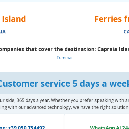
 Island
Ferries 
IA
C
ompanies that cover the destination:
Capraia Isla
Toremar
Customer service 5 days a wee
ur side, 365 days a year. Whether you prefer speaking with a
ting with our advanced technology, we have the right solution 
ne: +39 050 754492
WhatsApp AI 24