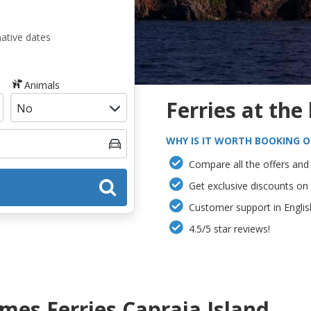
native dates
Animals
Ferries at the
WHY IS IT WORTH BOOKING O
Compare all the offers and 
Get exclusive discounts on
Customer support in Englis
4.5/5 star reviews!
es Ferries Capraia Island