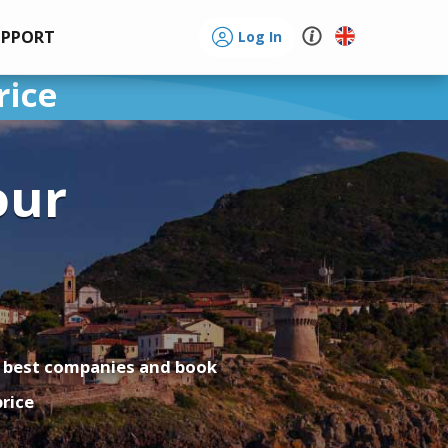
UPPORT
Log In
rice
our
o
a
 best companies and book
price