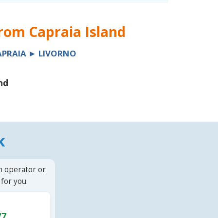
from
Capraia Island
APRAIA ► LIVORNO
nd
k
n operator or
for you.
/7