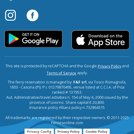
This site is protected by reCAPTCHA and the Google
and
Privacy Policy
apply.
Terms of Service
The ferry reservation is managed by:
F&F srl
, via Tosco Romagnola,
1603 - Cascina (PI). P.I. 01279870495, venue listed at C.C.I.A. of Pisa
ranked # 137953.
Aut. Administrative/travel activities n. 154 of May 4, 2000 issued by the
province of Livorno. Share capital € 20,800.
Insurance policy Allianz policy n.732864315
All trademarks are registered by their respective owners. © 2011-2025
Ferriesonline.com
Privacy Config
Privacy Policy
Cookie Policy