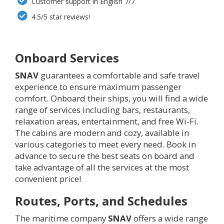
Customer support in English 7/7
4.5/5 star reviews!
Onboard Services
SNAV
guarantees a comfortable and safe travel
experience to ensure maximum passenger
comfort. Onboard their ships, you will find a wide
range of services including bars, restaurants,
relaxation areas, entertainment, and free Wi-Fi.
The cabins are modern and cozy, available in
various categories to meet every need. Book in
advance to secure the best seats on board and
take advantage of all the services at the most
convenient price!
Routes, Ports, and Schedules
The maritime company
SNAV
offers a wide range