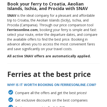
Book your ferry to Croatia, Aeolian
Islands, Ischia, and Procida with SNAV
SNAV
is the ideal company for a pleasant and affordable
trip to Croatia, the Aeolian Islands (Sicily), Ischia, and
Procida (Campania). Through our price comparison tool
Ferriesonline.com
, booking your ferry is simple and fast:
select your route, enter the departure dates, and compare
the available offers to find the best price. Booking in
advance allows you to access the most convenient fares
and save significantly on your travel costs.
All active SNAV offers are automatically applied.
Ferries at the best price
WHY IS IT WORTH BOOKING ON FERRIESONLINE.COM?
Compare all the offers and get the best prices!
Get exclusive discounts on the best companies