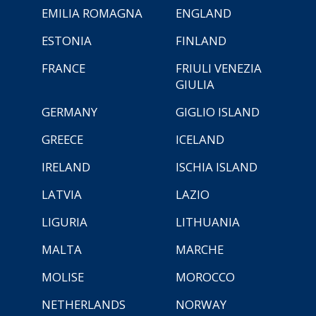
EMILIA ROMAGNA
ENGLAND
ESTONIA
FINLAND
FRANCE
FRIULI VENEZIA
GIULIA
GERMANY
GIGLIO ISLAND
GREECE
ICELAND
IRELAND
ISCHIA ISLAND
LATVIA
LAZIO
LIGURIA
LITHUANIA
MALTA
MARCHE
MOLISE
MOROCCO
NETHERLANDS
NORWAY