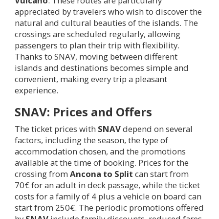
Vulcano
. These routes are particularly
appreciated by travelers who wish to discover the
natural and cultural beauties of the islands. The
crossings are scheduled regularly, allowing
passengers to plan their trip with flexibility.
Thanks to SNAV, moving between different
islands and destinations becomes simple and
convenient, making every trip a pleasant
experience.
SNAV: Prices and Offers
The ticket prices with
SNAV
depend on several
factors, including the season, the type of
accommodation chosen, and the promotions
available at the time of booking. Prices for the
crossing from
Ancona to Split
can start from
70€ for an adult in deck passage, while the ticket
costs for a family of 4 plus a vehicle on board can
start from 250€. The periodic promotions offered
by
SNAV
include family discounts, reduced fares