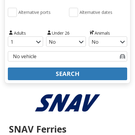
Alternative ports
Alternative dates
Adults
Under 26
Animals
SEARCH
SNAV Ferries