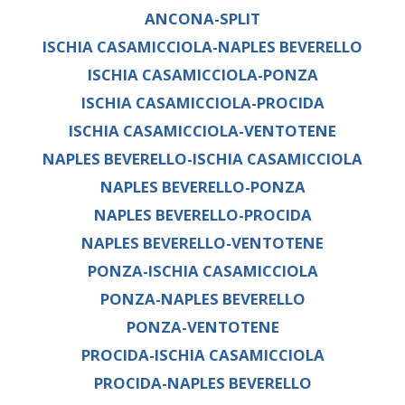
ANCONA-SPLIT
ISCHIA CASAMICCIOLA-NAPLES BEVERELLO
ISCHIA CASAMICCIOLA-PONZA
ISCHIA CASAMICCIOLA-PROCIDA
ISCHIA CASAMICCIOLA-VENTOTENE
NAPLES BEVERELLO-ISCHIA CASAMICCIOLA
NAPLES BEVERELLO-PONZA
NAPLES BEVERELLO-PROCIDA
NAPLES BEVERELLO-VENTOTENE
PONZA-ISCHIA CASAMICCIOLA
PONZA-NAPLES BEVERELLO
PONZA-VENTOTENE
PROCIDA-ISCHIA CASAMICCIOLA
PROCIDA-NAPLES BEVERELLO