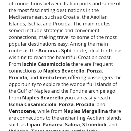
of connections between Italian ports and some of
the most fascinating destinations in the
Mediterranean, such as Croatia, the Aeolian
Islands, Ischia, and Procida. The main routes
served include strategic and convenient
connections, making travel to some of the most
popular destinations easy. Among the main
routes is the
Ancona - Split
route, ideal for those
wishing to reach the beautiful Croatian coast.
From
Ischia Casamicciola
there are frequent
connections to
Naples Beverello
,
Ponza
,
Procida
, and
Ventotene
, offering passengers the
opportunity to explore the wonderful islands of
the Gulf of Naples and the Pontine archipelago.
From
Naples Beverello
you can easily reach
Ischia Casamicciola
,
Ponza
,
Procida
, and
Ventotene
, while from
Naples Mergellina
there
are connections to the enchanting Aeolian Islands
such as
Lipari
,
Panarea
,
Salina
,
Stromboli
, and