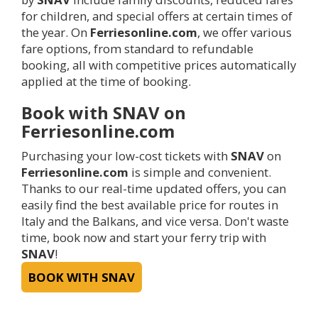
for children, and special offers at certain times of
the year. On
Ferriesonline.com
, we offer various
fare options, from standard to refundable
booking, all with competitive prices automatically
applied at the time of booking.
Book with SNAV on
Ferriesonline.com
Purchasing your low-cost tickets with
SNAV
on
Ferriesonline.com
is simple and convenient.
Thanks to our real-time updated offers, you can
easily find the best available price for routes in
Italy and the Balkans, and vice versa. Don't waste
time, book now and start your ferry trip with
SNAV
!
BOOK WITH SNAV