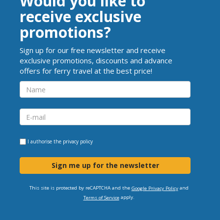
Would you like to
receive exclusive
promotions?
Sign up for our free newsletter and receive
exclusive promotions, discounts and advance
offers for ferry travel at the best price!
I authorise the
privacy policy
Sign me up for the newsletter
This site is protected by reCAPTCHA and the
and
Google Privacy Policy
apply.
Terms of Service