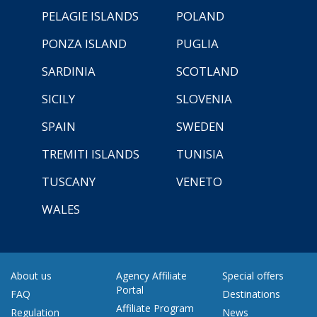
PELAGIE ISLANDS
POLAND
PONZA ISLAND
PUGLIA
SARDINIA
SCOTLAND
SICILY
SLOVENIA
SPAIN
SWEDEN
TREMITI ISLANDS
TUNISIA
TUSCANY
VENETO
WALES
About us
Agency Affiliate
Special offers
Portal
FAQ
Destinations
Affiliate Program
Regulation
News