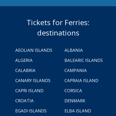
Tickets for Ferries:
destinations
AEOLIAN ISLANDS
ALBANIA
ALGERIA
BALEARIC ISLANDS
CALABRIA
CAMPANIA
CANARY ISLANDS
CAPRAIA ISLAND
CAPRI ISLAND
CORSICA
CROATIA
DENMARK
EGADI ISLANDS
ELBA ISLAND