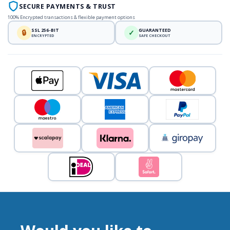
SECURE PAYMENTS & TRUST
100% Encrypted transactions & flexible payment options
SSL 256-BIT
GUARANTEED
🔒
✓
ENCRYPTED
SAFE CHECKOUT