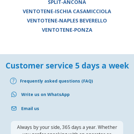
SPLIT-ANCONA
VENTOTENE-ISCHIA CASAMICCIOLA
VENTOTENE-NAPLES BEVERELLO
VENTOTENE-PONZA
Customer service 5 days a week
Frequently asked questions (FAQ)
Write us on WhatsApp
Email us
Always by your side, 365 days a year. Whether