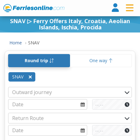
Ferri
SNAV ▷ Ferry Offers Italy, Croatia, Aeolian
Islands, Ischia, Procida
Home
SNAV
Round trip
One way
SNAV