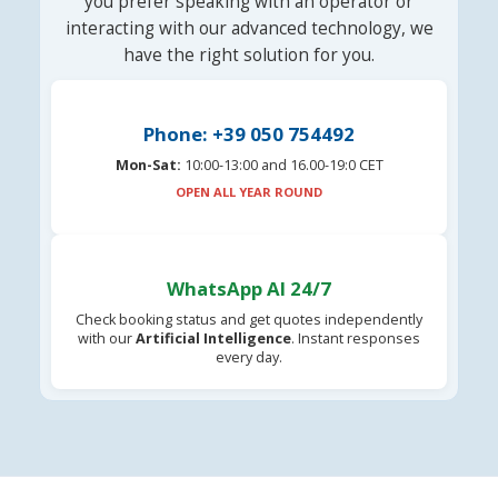
you prefer speaking with an operator or
interacting with our advanced technology, we
have the right solution for you.
Phone: +39 050 754492
Mon-Sat:
10:00-13:00 and 16.00-19:0 CET
OPEN ALL YEAR ROUND
WhatsApp AI 24/7
Check booking status and get quotes independently
with our
Artificial Intelligence
. Instant responses
every day.