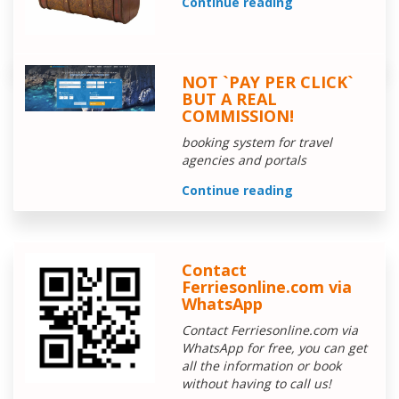
Continue reading
NOT `PAY PER CLICK`
BUT A REAL
COMMISSION!
booking system for travel
agencies and portals
Continue reading
Contact
Ferriesonline.com via
WhatsApp
Contact Ferriesonline.com via
WhatsApp for free, you can get
all the information or book
without having to call us!