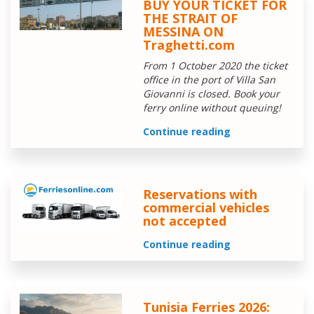
BUY YOUR TICKET FOR
THE STRAIT OF
MESSINA ON
Traghetti.com
From 1 October 2020 the ticket
office in the port of Villa San
Giovanni is closed. Book your
ferry online without queuing!
Continue reading
Reservations with
commercial vehicles
not accepted
Continue reading
Tunisia Ferries 2026: