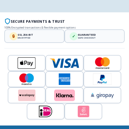
SECURE PAYMENTS & TRUST
100% Encrypted transactions & flexible payment options
SSL 256-BIT
GUARANTEED
🔒
✓
ENCRYPTED
SAFE CHECKOUT