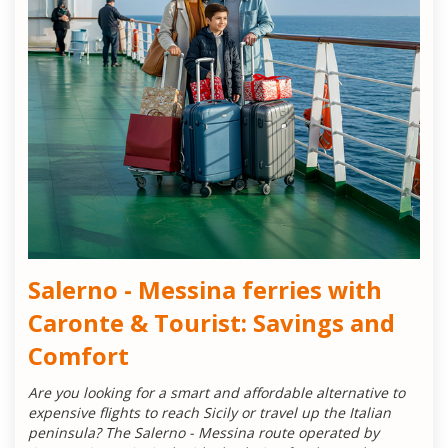
Salerno - Messina ferries with
Caronte & Tourist: Savings and
Comfort
Are you looking for a smart and affordable alternative to
expensive flights to reach Sicily or travel up the Italian
peninsula? The Salerno - Messina route operated by