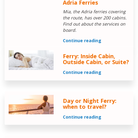
Adria Ferries
Mia, the Adria ferries covering
the route, has over 200 cabins.
Find out about the services on
board.
Continue reading
Ferry: Inside Cabin,
Outside Cabin, or Suite?
Continue reading
Day or Night Ferry:
when to travel?
Continue reading