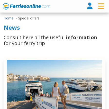
Ferri
Home
Special offers
News
Consult here all the useful
information
for your ferry trip