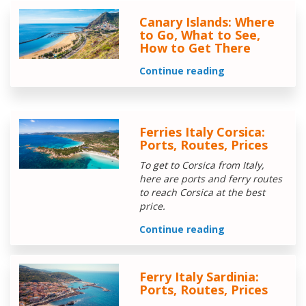
Canary Islands: Where
to Go, What to See,
How to Get There
Continue reading
Ferries Italy Corsica:
Ports, Routes, Prices
To get to Corsica from Italy,
here are ports and ferry routes
to reach Corsica at the best
price.
Continue reading
Ferry Italy Sardinia:
Ports, Routes, Prices