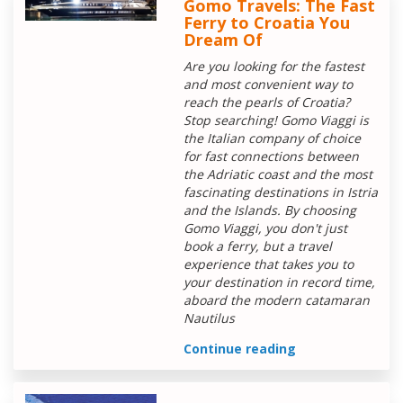
Gomo Travels: The Fast
Ferry to Croatia You
Dream Of
Are you looking for the fastest
and most convenient way to
reach the pearls of Croatia?
Stop searching! Gomo Viaggi is
the Italian company of choice
for fast connections between
the Adriatic coast and the most
fascinating destinations in Istria
and the Islands. By choosing
Gomo Viaggi, you don't just
book a ferry, but a travel
experience that takes you to
your destination in record time,
aboard the modern catamaran
Nautilus
Continue reading