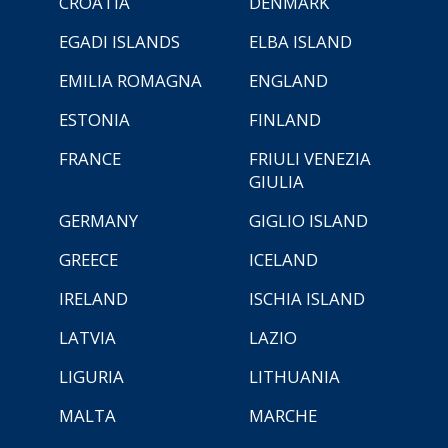
CROATIA
DENMARK
EGADI ISLANDS
ELBA ISLAND
EMILIA ROMAGNA
ENGLAND
ESTONIA
FINLAND
FRANCE
FRIULI VENEZIA
GIULIA
GERMANY
GIGLIO ISLAND
GREECE
ICELAND
IRELAND
ISCHIA ISLAND
LATVIA
LAZIO
LIGURIA
LITHUANIA
MALTA
MARCHE