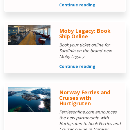
Continue reading
Moby Legacy: Book
Ship Online
Book your ticket online for
Sardinia on the brand-new
Moby Legacy
Continue reading
Norway Ferries and
Cruises with
Hurtigruten
Ferriesonline.com announces
the new partnership with
Hurtigruten to book Ferries and
Cruises online in Norway