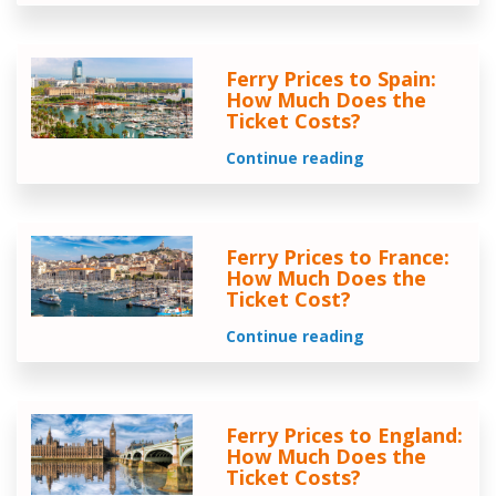
Ferry Prices to Spain:
How Much Does the
Ticket Costs?
Continue reading
Ferry Prices to France:
How Much Does the
Ticket Cost?
Continue reading
Ferry Prices to England:
How Much Does the
Ticket Costs?