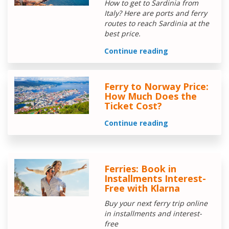
How to get to Sardinia from
Italy? Here are ports and ferry
routes to reach Sardinia at the
best price.
Continue reading
Ferry to Norway Price:
How Much Does the
Ticket Cost?
Continue reading
Ferries: Book in
Installments Interest-
Free with Klarna
Buy your next ferry trip online
in installments and interest-
free