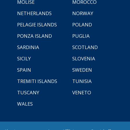
MOLISE
MOROCCO
NETHERLANDS
NORWAY
PELAGIE ISLANDS
POLAND
PONZA ISLAND
PUGLIA
SARDINIA
SCOTLAND
SICILY
SLOVENIA
SPAIN
SWEDEN
TREMITI ISLANDS
TUNISIA
TUSCANY
VENETO
WALES