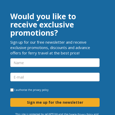
Would you like to
receive exclusive
promotions?
Sign up for our free newsletter and receive
exclusive promotions, discounts and advance
offers for ferry travel at the best price!
I authorise the
privacy policy
Sign me up for the newsletter
This site is protected by reCAPTCHA and the
and
Google Privacy Policy