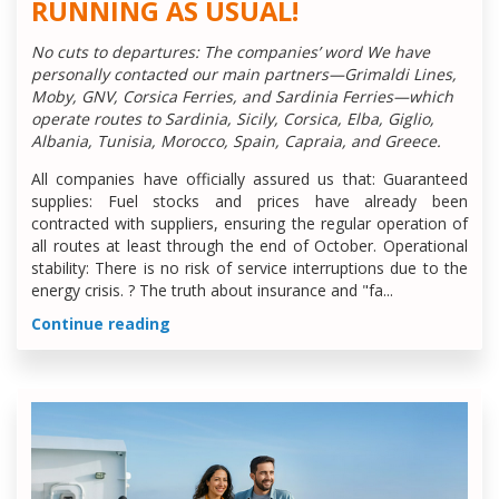
RUNNING AS USUAL!
No cuts to departures: The companies’ word We have
personally contacted our main partners—Grimaldi Lines,
Moby, GNV, Corsica Ferries, and Sardinia Ferries—which
operate routes to Sardinia, Sicily, Corsica, Elba, Giglio,
Albania, Tunisia, Morocco, Spain, Capraia, and Greece.
All companies have officially assured us that: Guaranteed
supplies: Fuel stocks and prices have already been
contracted with suppliers, ensuring the regular operation of
all routes at least through the end of October. Operational
stability: There is no risk of service interruptions due to the
energy crisis. ?️ The truth about insurance and "fa...
Continue reading