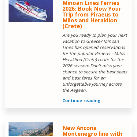
Minoan Lines Ferries
2026: Book Now Your
Trip from Piraeus to
Milos and Heraklion
(Crete)
Are you ready to plan your next
vacation to Greece? Minoan
Lines has opened reservations
for the popular Piraeus - Milos -
Heraklion (Crete) route for the
2026 season! Don't miss your
chance to secure the best seats
and best fares for an
unforgettable journey across
the Aegean.
Continue reading
New Ancona
Montenegro line with