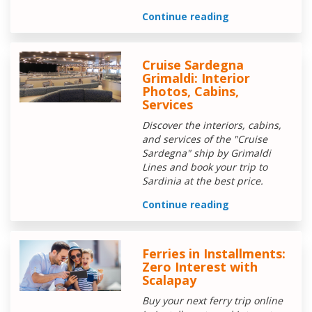
Continue reading
Cruise Sardegna
Grimaldi: Interior
Photos, Cabins,
Services
Discover the interiors, cabins,
and services of the "Cruise
Sardegna" ship by Grimaldi
Lines and book your trip to
Sardinia at the best price.
Continue reading
Ferries in Installments:
Zero Interest with
Scalapay
Buy your next ferry trip online