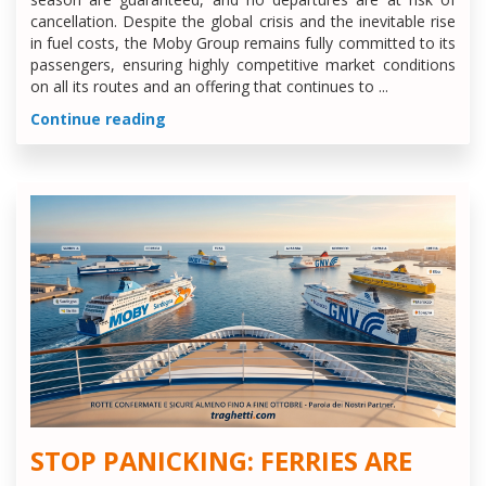
cancellation. Despite the global crisis and the inevitable rise
in fuel costs, the Moby Group remains fully committed to its
passengers, ensuring highly competitive market conditions
on all its routes and an offering that continues to ...
Continue reading
STOP PANICKING: FERRIES ARE