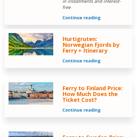
in installments and interest-
free
Continue reading
Hurtigruten:
Norwegian Fjords by
Ferry + Itinerary
Continue reading
Ferry to Finland Price:
How Much Does the
Ticket Cost?
Continue reading