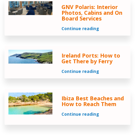
GNV Polaris: Interior
Photos, Cabins and On
Board Services
Continue reading
Ireland Ports: How to
Get There by Ferry
Continue reading
Ibiza Best Beaches and
How to Reach Them
Continue reading