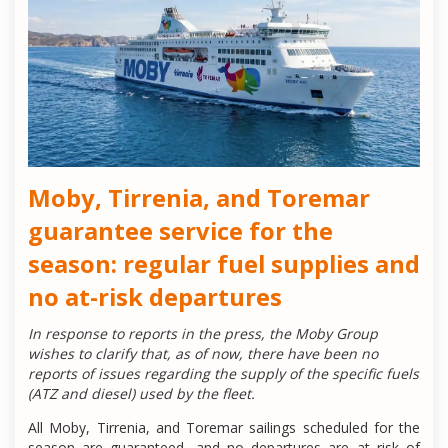
Moby, Tirrenia, and Toremar
guarantee service for the
season: regular fuel supplies and
no at-risk departures
In response to reports in the press, the Moby Group
wishes to clarify that, as of now, there have been no
reports of issues regarding the supply of the specific fuels
(ATZ and diesel) used by the fleet.
All Moby, Tirrenia, and Toremar sailings scheduled for the
season are guaranteed, and no departures are at risk of