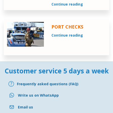
Continue reading
PORT CHECKS
Continue reading
Customer service 5 days a week
Frequently asked questions (FAQ)
Write us on WhatsApp
Email us