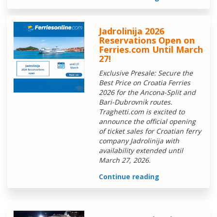
Jadrolinija 2026
Reservations Open on
Ferries.com Until March
27!
Exclusive Presale: Secure the
Best Price on Croatia Ferries
2026 for the Ancona-Split and
Bari-Dubrovnik routes.
Traghetti.com is excited to
announce the official opening
of ticket sales for Croatian ferry
company Jadrolinija with
availability extended until
March 27, 2026.
Continue reading