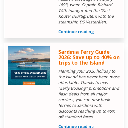
1893, when Captain Richard
With inaugurated the “Fast
Route” (Hurtigruten) with the
steamship DS Vesterålen.
Continue reading
Sardinia Ferry Guide
2026: Save up to 40% on
trips to the Island
Planning your 2026 holiday to
the island has never been more
affordable. Thanks to new
"Early Booking" promotions and
flash deals from all major
carriers, you can now book
ferries to Sardinia with
discounts reaching up to 40%
off standard fares.
Continue reading