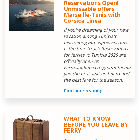
Reservations Open!
Unmissable offers
Marseille-Tunis with
Corsica Linea
If you're dreaming of your next
vacation among Tunisia's
fascinating atmospheres, now
is the time to act! Reservations
for ferries to Tunisia 2026 are
officially open on
Ferriesonline.com guaranteeing
you the best seat on board and
the best fare for the season.
Continue reading
WHAT TO KNOW
BEFORE YOU LEAVE BY
FERRY