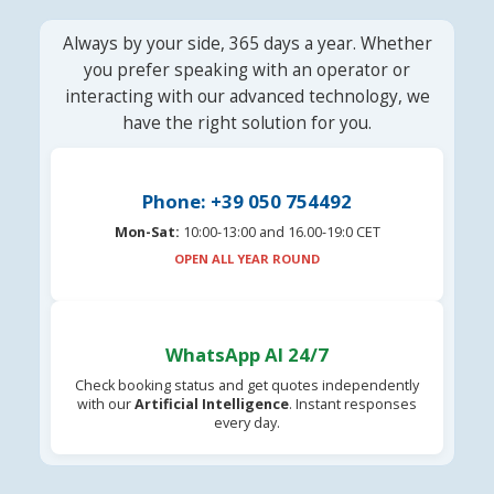
Always by your side, 365 days a year. Whether
you prefer speaking with an operator or
interacting with our advanced technology, we
have the right solution for you.
Phone: +39 050 754492
Mon-Sat:
10:00-13:00 and 16.00-19:0 CET
OPEN ALL YEAR ROUND
WhatsApp AI 24/7
Check booking status and get quotes independently
with our
Artificial Intelligence
. Instant responses
every day.