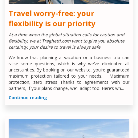
Travel worry-free: your
flexibility is our priority
At a time when the global situation calls for caution and
flexibility, we at Traghetti.com want to give you absolute
certainty: your desire to travel is always safe.
We know that planning a vacation or a business trip can
raise some questions, which is why we’ve eliminated all
uncertainties. By booking on our website, you’re guaranteed
maximum protection tailored to your needs. Maximum
protection, zero stress Thanks to agreements with our
partners, if your plans change, we’ll adapt too. Here’s wh...
Continue reading