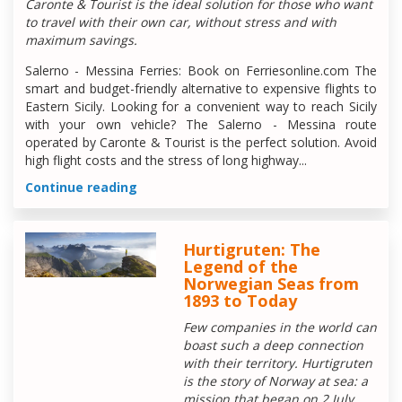
Caronte & Tourist is the ideal solution for those who want
to travel with their own car, without stress and with
maximum savings.
Salerno - Messina Ferries: Book on Ferriesonline.com The
smart and budget-friendly alternative to expensive flights to
Eastern Sicily. Looking for a convenient way to reach Sicily
with your own vehicle? The Salerno - Messina route
operated by Caronte & Tourist is the perfect solution. Avoid
high flight costs and the stress of long highway...
Continue reading
Hurtigruten: The
Legend of the
Norwegian Seas from
1893 to Today
Few companies in the world can
boast such a deep connection
with their territory. Hurtigruten
is the story of Norway at sea: a
mission that began on 2 July