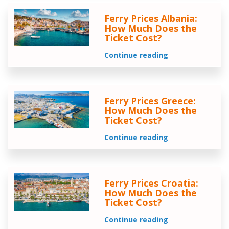
Ferry Prices Albania:
How Much Does the
Ticket Cost?
Continue reading
Ferry Prices Greece:
How Much Does the
Ticket Cost?
Continue reading
Ferry Prices Croatia:
How Much Does the
Ticket Cost?
Continue reading