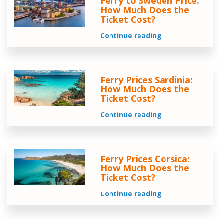
Ferry to Sweden Price:
How Much Does the
Ticket Cost?
Continue reading
Ferry Prices Sardinia:
How Much Does the
Ticket Cost?
Continue reading
Ferry Prices Corsica:
How Much Does the
Ticket Cost?
Continue reading