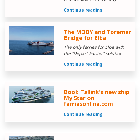
Continue reading
The MOBY and Toremar
Bridge for Elba
The only ferries for Elba with
the “Depart Earlier” solution
Continue reading
Book Tallink's new ship
My Star on
ferriesonline.com
Continue reading