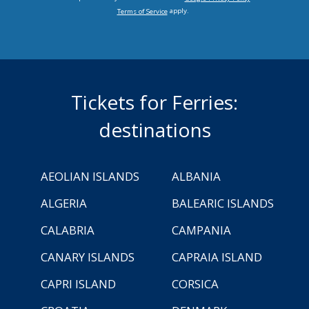
apply.
Terms of Service
Tickets for Ferries:
destinations
AEOLIAN ISLANDS
ALBANIA
ALGERIA
BALEARIC ISLANDS
CALABRIA
CAMPANIA
CANARY ISLANDS
CAPRAIA ISLAND
CAPRI ISLAND
CORSICA