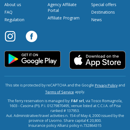
About us
Agency Affiliate
Special offers
Portal
FAQ
Destinations
Affiliate Program
Regulation
News
This site is protected by reCAPTCHA and the Google
and
Privacy Policy
apply.
Terms of Service
The ferry reservation is managed by:
F&F srl
, via Tosco Romagnola,
1603 - Cascina (PI). P.I. 01279870495, venue listed at C.C.I.A. of Pisa
ranked # 137953.
Aut. Administrative/travel activities n. 154 of May 4, 2000 issued by the
province of Livorno. Share capital € 20,800.
Insurance policy Allianz policy n.732864315