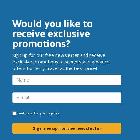
Would you like to
receive exclusive
promotions?
Sign up for our free newsletter and receive
exclusive promotions, discounts and advance
offers for ferry travel at the best price!
I authorise the
privacy policy
Sign me up for the newsletter