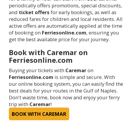
periodically offers promotions, special discounts,
and
ticket offers
for early bookings, as well as
reduced fares for children and local residents. All
active offers are automatically applied at the time
of booking on
Ferriesonline.com
, ensuring you
get the best available price for your journey.
Book with Caremar on
Ferriesonline.com
Buying your tickets with
Caremar
on
Ferriesonline.com
is simple and secure. With
our online booking system, you can easily find the
best deals for your routes in the Gulf of Naples.
Don't waste time, book now and enjoy your ferry
trip with
Caremar
!
BOOK WITH CAREMAR