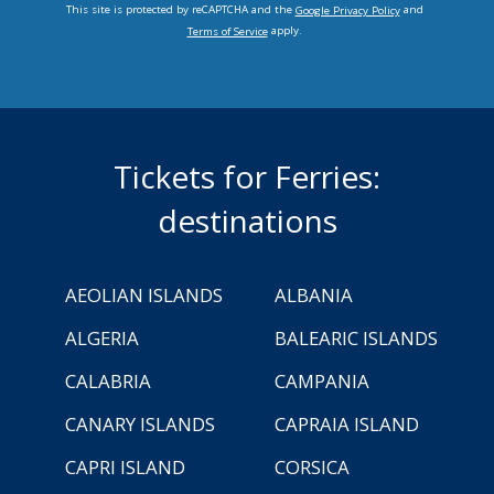
This site is protected by reCAPTCHA and the
and
Google Privacy Policy
apply.
Terms of Service
Tickets for Ferries:
destinations
AEOLIAN ISLANDS
ALBANIA
ALGERIA
BALEARIC ISLANDS
CALABRIA
CAMPANIA
CANARY ISLANDS
CAPRAIA ISLAND
CAPRI ISLAND
CORSICA