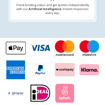
Check booking status and get quotes independently
with our
Artificial Intelligence
. Instant responses
every day.