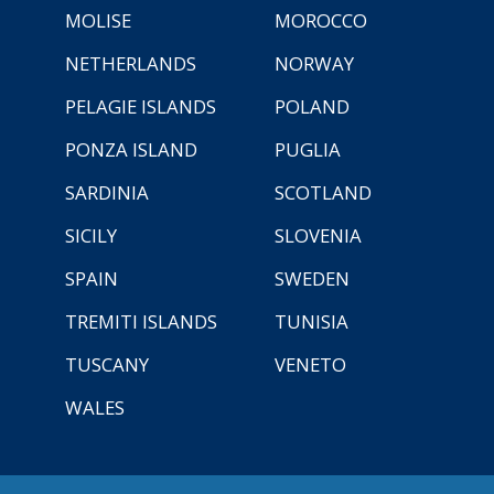
MOLISE
MOROCCO
NETHERLANDS
NORWAY
PELAGIE ISLANDS
POLAND
PONZA ISLAND
PUGLIA
SARDINIA
SCOTLAND
SICILY
SLOVENIA
SPAIN
SWEDEN
TREMITI ISLANDS
TUNISIA
TUSCANY
VENETO
WALES