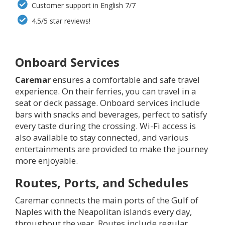
Customer support in English 7/7
4.5/5 star reviews!
Onboard Services
Caremar
ensures a comfortable and safe travel
experience. On their ferries, you can travel in a
seat or deck passage. Onboard services include
bars with snacks and beverages, perfect to satisfy
every taste during the crossing. Wi-Fi access is
also available to stay connected, and various
entertainments are provided to make the journey
more enjoyable.
Routes, Ports, and Schedules
Caremar connects the main ports of the Gulf of
Naples with the Neapolitan islands every day,
throughout the year. Routes include regular