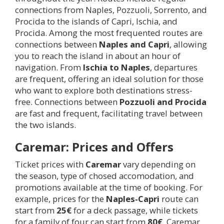
connections from Naples, Pozzuoli, Sorrento, and
Procida to the islands of Capri, Ischia, and
Procida. Among the most frequented routes are
connections between
Naples and Capri
, allowing
you to reach the island in about an hour of
navigation. From
Ischia to Naples
, departures
are frequent, offering an ideal solution for those
who want to explore both destinations stress-
free. Connections between
Pozzuoli and Procida
are fast and frequent, facilitating travel between
the two islands.
Caremar: Prices and Offers
Ticket prices with
Caremar
vary depending on
the season, type of chosed accomodation, and
promotions available at the time of booking. For
example, prices for the
Naples-Capri
route can
start from
25€
for a deck passage, while tickets
for a family of four can start from
80€
. Caremar