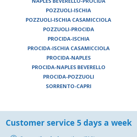
NAPLES BEVERELLO-PROCIDA
POZZUOLI-ISCHIA
POZZUOLI-ISCHIA CASAMICCIOLA
POZZUOLI-PROCIDA
PROCIDA-ISCHIA
PROCIDA-ISCHIA CASAMICCIOLA
PROCIDA-NAPLES
PROCIDA-NAPLES BEVERELLO
PROCIDA-POZZUOLI
SORRENTO-CAPRI
Customer service 5 days a week