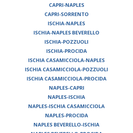
CAPRI-NAPLES
CAPRI-SORRENTO
ISCHIA-NAPLES
ISCHIA-NAPLES BEVERELLO
ISCHIA-POZZUOLI
ISCHIA-PROCIDA
ISCHIA CASAMICCIOLA-NAPLES
ISCHIA CASAMICCIOLA-POZZUOLI
ISCHIA CASAMICCIOLA-PROCIDA
NAPLES-CAPRI
NAPLES-ISCHIA
NAPLES-ISCHIA CASAMICCIOLA
NAPLES-PROCIDA
NAPLES BEVERELLO-ISCHIA