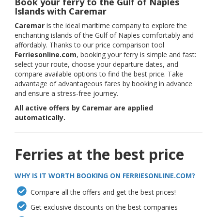
Book your ferry to the Gulf of Naples
Islands with Caremar
Caremar
is the ideal maritime company to explore the
enchanting islands of the Gulf of Naples comfortably and
affordably. Thanks to our price comparison tool
Ferriesonline.com
, booking your ferry is simple and fast:
select your route, choose your departure dates, and
compare available options to find the best price. Take
advantage of advantageous fares by booking in advance
and ensure a stress-free journey.
All active offers by Caremar are applied
automatically.
Ferries at the best price
WHY IS IT WORTH BOOKING ON FERRIESONLINE.COM?
Compare all the offers and get the best prices!
Get exclusive discounts on the best companies