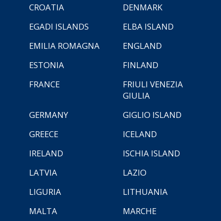
CROATIA
DENMARK
EGADI ISLANDS
ELBA ISLAND
EMILIA ROMAGNA
ENGLAND
ESTONIA
FINLAND
FRANCE
FRIULI VENEZIA
GIULIA
GERMANY
GIGLIO ISLAND
GREECE
ICELAND
IRELAND
ISCHIA ISLAND
LATVIA
LAZIO
LIGURIA
LITHUANIA
MALTA
MARCHE