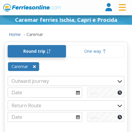
Ferri
Caremar ferries Ischia, Capri e Procida
Home
Caremar
Round trip
One way
Caremar