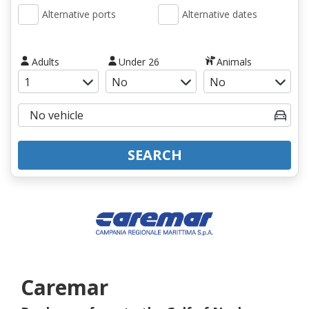
Alternative ports
Alternative dates
Adults
Under 26
Animals
SEARCH
Caremar