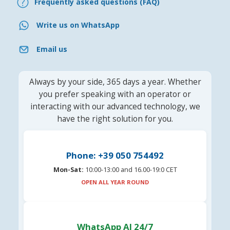
Frequently asked questions (FAQ)
Write us on WhatsApp
Email us
Always by your side, 365 days a year. Whether
you prefer speaking with an operator or
interacting with our advanced technology, we
have the right solution for you.
Phone: +39 050 754492
Mon-Sat:
10:00-13:00 and 16.00-19:0 CET
OPEN ALL YEAR ROUND
WhatsApp AI 24/7