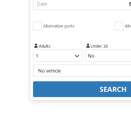
Alternative ports
Alt
Adults
Under 26
SEARCH