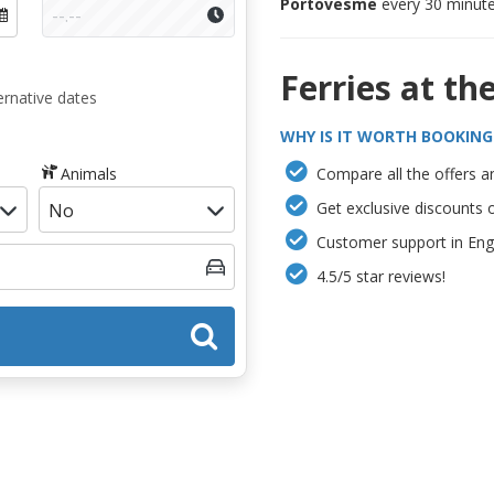
Portovesme
every 30 minute
Ferries at th
ernative dates
WHY IS IT WORTH BOOKING
Animals
Compare all the offers an
Get exclusive discounts 
Customer support in Engl
4.5/5 star reviews!