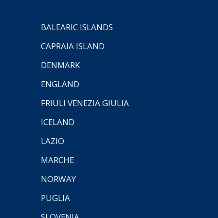
BALEARIC ISLANDS
CAPRAIA ISLAND
DENMARK
ENGLAND
FRIULI VENEZIA GIULIA
ICELAND
LAZIO
MARCHE
NORWAY
PUGLIA
SLOVENIA