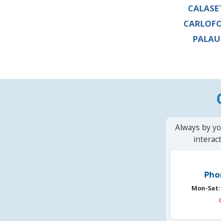
CALASE
CARLOF
PALAU
Always by yo
interac
Pho
Mon-Sat: