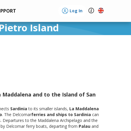
UPPORT
Log In
Pietro Island
a Maddalena and to the Island of San
nects
Sardinia
to its smaller islands,
La Maddalena
o
. The Delcomar
ferries and ships to Sardinia
can
s. Departures to the Maddalena Archipelago and the
e by Delcomar ferry boats, departing from
Palau
and