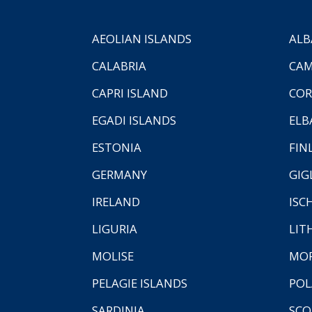
AEOLIAN ISLANDS
ALB
CALABRIA
CAM
CAPRI ISLAND
COR
EGADI ISLANDS
ELB
ESTONIA
FIN
GERMANY
GIG
IRELAND
ISC
LIGURIA
LIT
MOLISE
MO
PELAGIE ISLANDS
PO
SARDINIA
SCO