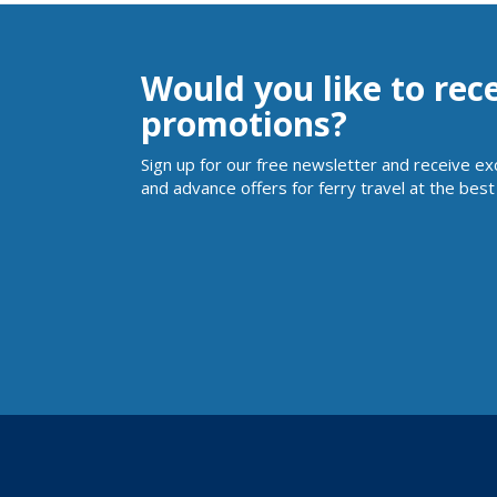
Would you like to rec
promotions?
Sign up for our free newsletter and receive ex
and advance offers for ferry travel at the best 