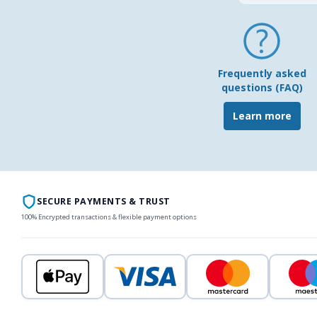
Frequently asked
questions (FAQ)
Learn more
SECURE PAYMENTS & TRUST
100% Encrypted transactions & flexible payment options