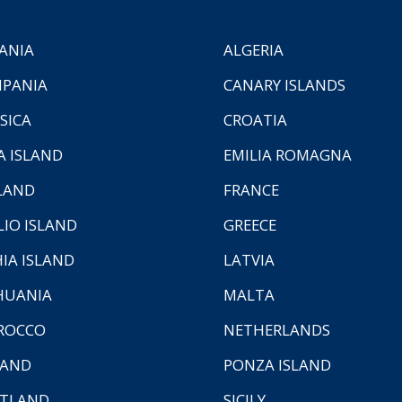
ANIA
ALGERIA
PANIA
CANARY ISLANDS
SICA
CROATIA
A ISLAND
EMILIA ROMAGNA
LAND
FRANCE
LIO ISLAND
GREECE
HIA ISLAND
LATVIA
HUANIA
MALTA
ROCCO
NETHERLANDS
LAND
PONZA ISLAND
TLAND
SICILY