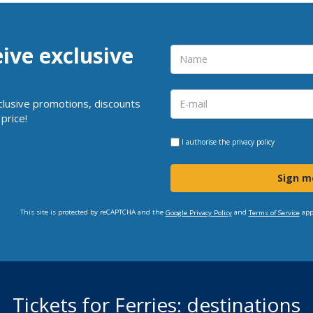
eive exclusive
clusive promotions, discounts
price!
I authorise the
privacy policy
Sign m
This site is protected by reCAPTCHA and the
and
app
Google Privacy Policy
Terms of Service
Tickets for Ferries: destinations