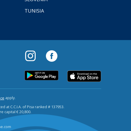
TUNISIA
apply.
ice
ted at C.C.I.A. of Pisa ranked # 137953.
re capital € 20,800.
ine.com