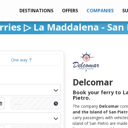
DESTINATIONS
OFFERS
COMPANIES
S
ries ▷ La Maddalena - San 
One way
Delcomar
Book your ferry to L
Pietro.
The company
Delcomar
con
and the Island of San Pietr
carry passengers with vehicle
island of San Pietro are mad