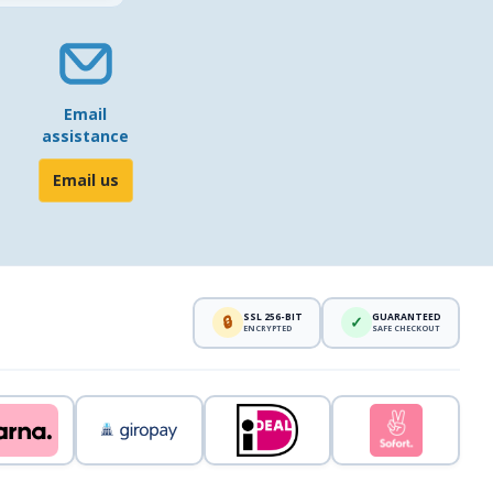
Email
assistance
Email us
SSL 256-BIT
GUARANTEED
🔒
✓
ENCRYPTED
SAFE CHECKOUT