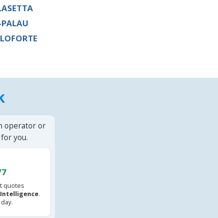
LASETTA
-PALAU
LOFORTE
k
n operator or
for you.
/7
t quotes
l Intelligence
.
 day.