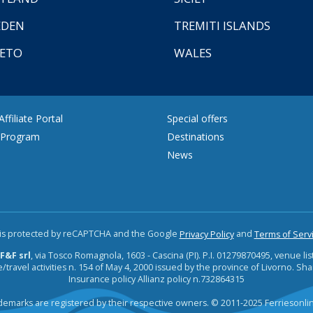
EDEN
TREMITI ISLANDS
ETO
WALES
ffiliate Portal
Special offers
e Program
Destinations
News
e is protected by reCAPTCHA and the Google
and
Privacy Policy
Terms of Serv
F&F srl
, via Tosco Romagnola, 1603 - Cascina (PI). P.I. 01279870495, venue lis
/travel activities n. 154 of May 4, 2000 issued by the province of Livorno. Sha
Insurance policy Allianz policy n.732864315
ademarks are registered by their respective owners. © 2011-2025 Ferriesonl