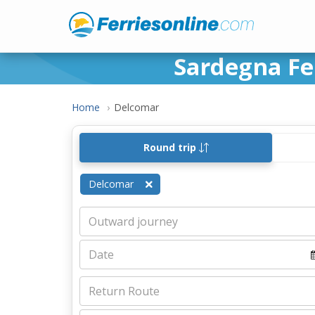
Sardegna Fer
Home
Delcomar
Round trip
Delcomar