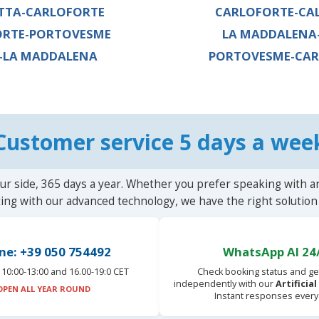
TTA-CARLOFORTE
CARLOFORTE-CA
ORTE-PORTOVESME
LA MADDALENA
-LA MADDALENA
PORTOVESME-CAR
Customer service 5 days a wee
ur side, 365 days a year. Whether you prefer speaking with a
ting with our advanced technology, we have the right solution 
ne: +39 050 754492
WhatsApp AI 24
10:00-13:00 and 16.00-19:0 CET
Check booking status and ge
independently with our
Artificia
OPEN ALL YEAR ROUND
Instant responses every