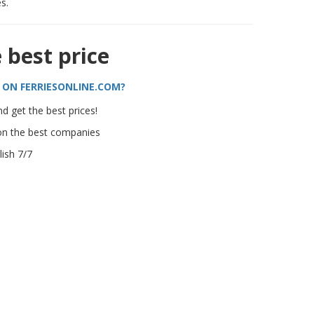
s.
e best price
 ON FERRIESONLINE.COM?
d get the best prices!
on the best companies
ish 7/7