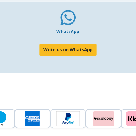
WhatsApp
Write us on WhatsApp