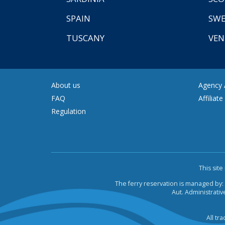
SPAIN
SW
TUSCANY
VEN
About us
Agency A
FAQ
Affiliat
Regulation
This sit
The ferry reservation is managed by:
Aut. Administrative
All tr