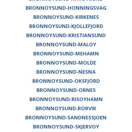
BRONNOYSUND-HONNINGSVAG
BRONNOYSUND-KIRKENES
BRONNOYSUND-KJOLLEFJORD
BRONNOYSUND-KRISTIANSUND
BRONNOYSUND-MALOY
BRONNOYSUND-MEHAMN
BRONNOYSUND-MOLDE
BRONNOYSUND-NESNA
BRONNOYSUND-OKSFJORD
BRONNOYSUND-ORNES
BRONNOYSUND-RISOYHAMN
BRONNOYSUND-RORVIK
BRONNOYSUND-SANDNESSJOEN
BRONNOYSUND-SKJERVOY