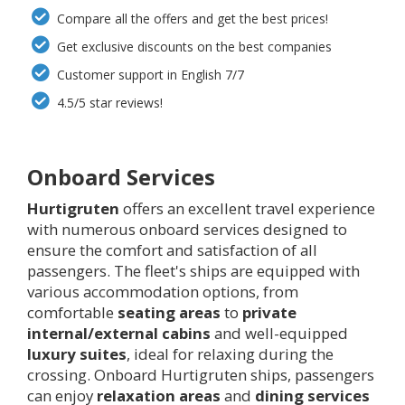
Compare all the offers and get the best prices!
Get exclusive discounts on the best companies
Customer support in English 7/7
4.5/5 star reviews!
Onboard Services
Hurtigruten
offers an excellent travel experience
with numerous onboard services designed to
ensure the comfort and satisfaction of all
passengers. The fleet's ships are equipped with
various accommodation options, from
comfortable
seating areas
to
private
internal/external cabins
and well-equipped
luxury suites
, ideal for relaxing during the
crossing. Onboard Hurtigruten ships, passengers
can enjoy
relaxation areas
and
dining services