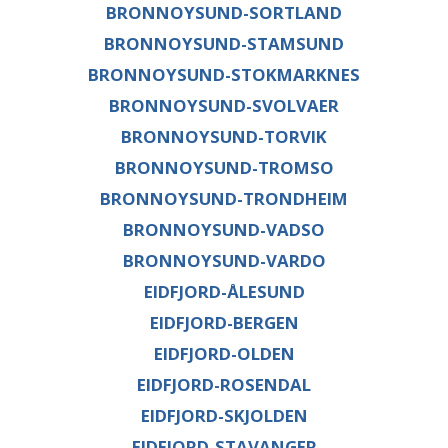
BRONNOYSUND-SORTLAND
BRONNOYSUND-STAMSUND
BRONNOYSUND-STOKMARKNES
BRONNOYSUND-SVOLVAER
BRONNOYSUND-TORVIK
BRONNOYSUND-TROMSO
BRONNOYSUND-TRONDHEIM
BRONNOYSUND-VADSO
BRONNOYSUND-VARDO
EIDFJORD-ÅLESUND
EIDFJORD-BERGEN
EIDFJORD-OLDEN
EIDFJORD-ROSENDAL
EIDFJORD-SKJOLDEN
EIDFJORD-STAVANGER