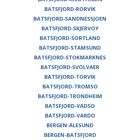
BATSFJORD-RORVIK
BATSFJORD-SANDNESSJOEN
BATSFJORD-SKJERVOY
BATSFJORD-SORTLAND
BATSFJORD-STAMSUND
BATSFJORD-STOKMARKNES
BATSFJORD-SVOLVAER
BATSFJORD-TORVIK
BATSFJORD-TROMSO
BATSFJORD-TRONDHEIM
BATSFJORD-VADSO
BATSFJORD-VARDO
BERGEN-ÅLESUND
BERGEN-BATSFJORD