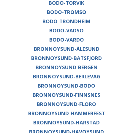
BODO-TORVIK
BODO-TROMSO
BODO-TRONDHEIM
BODO-VADSO
BODO-VARDO
BRONNOYSUND-ÅLESUND
BRONNOYSUND-BATSFJORD
BRONNOYSUND-BERGEN
BRONNOYSUND-BERLEVAG
BRONNOYSUND-BODO
BRONNOYSUND-FINNSNES
BRONNOYSUND-FLORO
BRONNOYSUND-HAMMERFEST
BRONNOYSUND-HARSTAD
BRONNOYSUND-HAVOYSUND