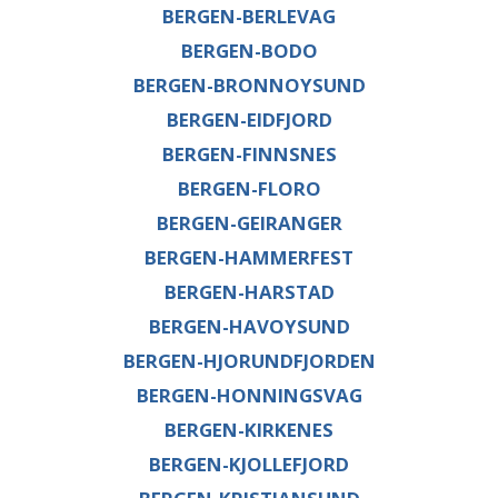
BERGEN-BERLEVAG
BERGEN-BODO
BERGEN-BRONNOYSUND
BERGEN-EIDFJORD
BERGEN-FINNSNES
BERGEN-FLORO
BERGEN-GEIRANGER
BERGEN-HAMMERFEST
BERGEN-HARSTAD
BERGEN-HAVOYSUND
BERGEN-HJORUNDFJORDEN
BERGEN-HONNINGSVAG
BERGEN-KIRKENES
BERGEN-KJOLLEFJORD