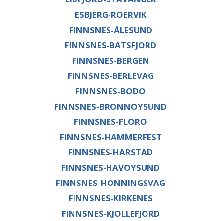
ESBJERG-ROERVIK
FINNSNES-ÅLESUND
FINNSNES-BATSFJORD
FINNSNES-BERGEN
FINNSNES-BERLEVAG
FINNSNES-BODO
FINNSNES-BRONNOYSUND
FINNSNES-FLORO
FINNSNES-HAMMERFEST
FINNSNES-HARSTAD
FINNSNES-HAVOYSUND
FINNSNES-HONNINGSVAG
FINNSNES-KIRKENES
FINNSNES-KJOLLEFJORD