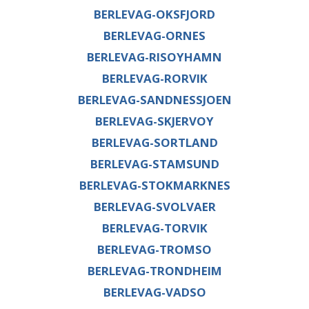
BERLEVAG-OKSFJORD
BERLEVAG-ORNES
BERLEVAG-RISOYHAMN
BERLEVAG-RORVIK
BERLEVAG-SANDNESSJOEN
BERLEVAG-SKJERVOY
BERLEVAG-SORTLAND
BERLEVAG-STAMSUND
BERLEVAG-STOKMARKNES
BERLEVAG-SVOLVAER
BERLEVAG-TORVIK
BERLEVAG-TROMSO
BERLEVAG-TRONDHEIM
BERLEVAG-VADSO