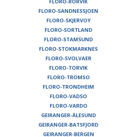
FLORO-RORVIK
FLORO-SANDNESSJOEN
FLORO-SKJERVOY
FLORO-SORTLAND
FLORO-STAMSUND
FLORO-STOKMARKNES
FLORO-SVOLVAER
FLORO-TORVIK
FLORO-TROMSO
FLORO-TRONDHEIM
FLORO-VADSO
FLORO-VARDO
GEIRANGER-ÅLESUND
GEIRANGER-BATSFJORD
GEIRANGER-BERGEN