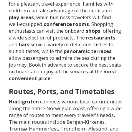
for a pleasant travel experience. Families with
children can take advantage of the dedicated
play areas
, while business travelers will find
well-equipped
conference rooms
. Shopping
enthusiasts can visit the onboard
shops
, offering
a wide selection of products. The
restaurants
and
bars
serve a variety of delicious dishes to
suit all tastes, while the
panoramic terraces
allow passengers to admire the sea during the
journey. Book in advance to secure the best seats
on board and enjoy all the services at the
most
convenient price
!
Routes, Ports, and Timetables
Hurtigruten
connects various local communities
along the entire Norwegian coast, offering a wide
range of routes to meet every traveler's needs.
The main routes include Bergen-Kirkenes,
Tromsø-Hammerfest, Trondheim-Alesund, and