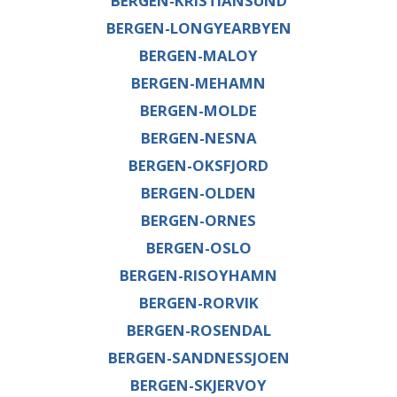
BERGEN-KRISTIANSUND
BERGEN-LONGYEARBYEN
BERGEN-MALOY
BERGEN-MEHAMN
BERGEN-MOLDE
BERGEN-NESNA
BERGEN-OKSFJORD
BERGEN-OLDEN
BERGEN-ORNES
BERGEN-OSLO
BERGEN-RISOYHAMN
BERGEN-RORVIK
BERGEN-ROSENDAL
BERGEN-SANDNESSJOEN
BERGEN-SKJERVOY