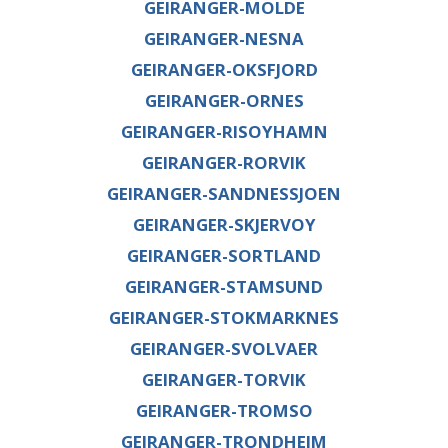
GEIRANGER-MOLDE
GEIRANGER-NESNA
GEIRANGER-OKSFJORD
GEIRANGER-ORNES
GEIRANGER-RISOYHAMN
GEIRANGER-RORVIK
GEIRANGER-SANDNESSJOEN
GEIRANGER-SKJERVOY
GEIRANGER-SORTLAND
GEIRANGER-STAMSUND
GEIRANGER-STOKMARKNES
GEIRANGER-SVOLVAER
GEIRANGER-TORVIK
GEIRANGER-TROMSO
GEIRANGER-TRONDHEIM