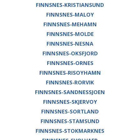
FINNSNES-KRISTIANSUND
FINNSNES-MALOY
FINNSNES-MEHAMN
FINNSNES-MOLDE
FINNSNES-NESNA
FINNSNES-OKSFJORD
FINNSNES-ORNES
FINNSNES-RISOYHAMN
FINNSNES-RORVIK
FINNSNES-SANDNESSJOEN
FINNSNES-SKJERVOY
FINNSNES-SORTLAND
FINNSNES-STAMSUND
FINNSNES-STOKMARKNES