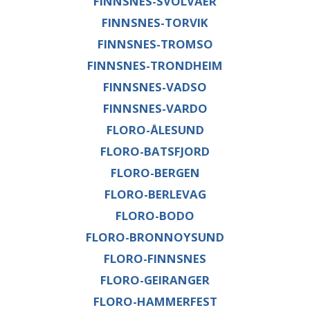
FINNSNES-SVOLVAER
FINNSNES-TORVIK
FINNSNES-TROMSO
FINNSNES-TRONDHEIM
FINNSNES-VADSO
FINNSNES-VARDO
FLORO-ÅLESUND
FLORO-BATSFJORD
FLORO-BERGEN
FLORO-BERLEVAG
FLORO-BODO
FLORO-BRONNOYSUND
FLORO-FINNSNES
FLORO-GEIRANGER
FLORO-HAMMERFEST