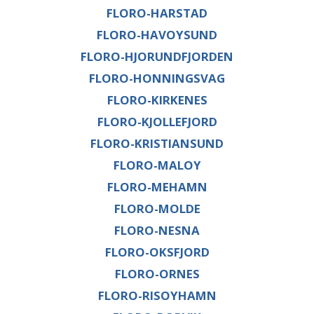
FLORO-HARSTAD
FLORO-HAVOYSUND
FLORO-HJORUNDFJORDEN
FLORO-HONNINGSVAG
FLORO-KIRKENES
FLORO-KJOLLEFJORD
FLORO-KRISTIANSUND
FLORO-MALOY
FLORO-MEHAMN
FLORO-MOLDE
FLORO-NESNA
FLORO-OKSFJORD
FLORO-ORNES
FLORO-RISOYHAMN