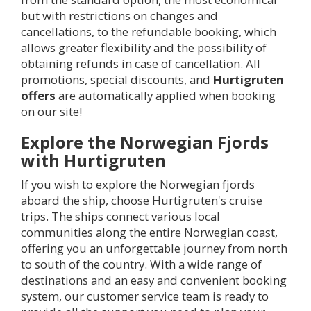
but with restrictions on changes and
cancellations, to the refundable booking, which
allows greater flexibility and the possibility of
obtaining refunds in case of cancellation. All
promotions, special discounts, and
Hurtigruten
offers
are automatically applied when booking
on our site!
Explore the Norwegian Fjords
with Hurtigruten
If you wish to explore the Norwegian fjords
aboard the ship, choose Hurtigruten's cruise
trips. The ships connect various local
communities along the entire Norwegian coast,
offering you an unforgettable journey from north
to south of the country. With a wide range of
destinations and an easy and convenient booking
system, our customer service team is ready to