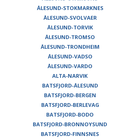
ÅLESUND-STOKMARKNES
ÅLESUND-SVOLVAER
ÅLESUND-TORVIK
ÅLESUND-TROMSO
ÅLESUND-TRONDHEIM
ÅLESUND-VADSO
ÅLESUND-VARDO
ALTA-NARVIK
BATSFJORD-ÅLESUND
BATSFJORD-BERGEN
BATSFJORD-BERLEVAG
BATSFJORD-BODO
BATSFJORD-BRONNOYSUND
BATSFJORD-FINNSNES