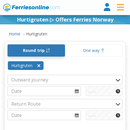
Ferri
Hurtigruten ▷ Offers Ferries Norway
Home
Hurtigruten
Round trip
One way
Hurtigruten