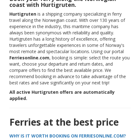
coast with Hurtigruten.
Hurtigruten
is a shipping company specializing in ferry
travel along the Norwegian coast. With over 130 years of
experience in the industry, this maritime company has
always been synonymous with reliability and quality.
Hurtigruten has a long history of excellence, offering
travelers unforgettable experiences in some of Norway's
most remote and spectacular locations. Using our portal
Ferriesonline.com
, booking is simple: select the route you
want, choose your departure and return dates, and
compare offers to find the best available price. We
recommend booking in advance to take advantage of the
best rates and save significantly on your next trip!
All active Hurtigruten offers are automatically
applied.
Ferries at the best price
WHY IS IT WORTH BOOKING ON FERRIESONLINE.COM?