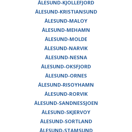
ÅLESUND-KJOLLEFJORD
ÅLESUND-KRISTIANSUND
ÅLESUND-MALOY
ÅLESUND-MEHAMN
ÅLESUND-MOLDE
ÅLESUND-NARVIK
ÅLESUND-NESNA
ÅLESUND-OKSFJORD
ÅLESUND-ORNES
ÅLESUND-RISOYHAMN
ÅLESUND-RORVIK
ÅLESUND-SANDNESSJOEN
ÅLESUND-SKJERVOY
ÅLESUND-SORTLAND
ÅLESUND-STAMSUND