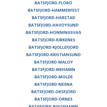
BATSFJORD-FLORO
BATSFJORD-HAMMERFEST
BATSFJORD-HARSTAD
BATSFJORD-HAVOYSUND
BATSFJORD-HONNINGSVAG
BATSFJORD-KIRKENES
BATSFJORD-KJOLLEFJORD
BATSFJORD-KRISTIANSUND
BATSFJORD-MALOY
BATSFJORD-MEHAMN
BATSFJORD-MOLDE
BATSFJORD-NESNA
BATSFJORD-OKSFJORD
BATSFJORD-ORNES
BATSFJORD-RISOYHAMN