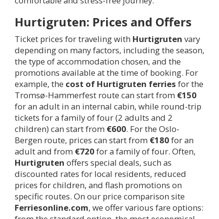
comfortable and stress-free journey.
Hurtigruten: Prices and Offers
Ticket prices for traveling with
Hurtigruten
vary
depending on many factors, including the season,
the type of accommodation chosen, and the
promotions available at the time of booking. For
example, the
cost of Hurtigruten ferries
for the
Tromsø-Hammerfest route can start from
€150
for an adult in an internal cabin, while round-trip
tickets for a family of four (2 adults and 2
children) can start from
€600
. For the Oslo-
Bergen route, prices can start from
€180
for an
adult and from
€720
for a family of four. Often,
Hurtigruten
offers special deals, such as
discounted rates for local residents, reduced
prices for children, and flash promotions on
specific routes. On our price comparison site
Ferriesonline.com
, we offer various fare options:
from the standard option, the most economical