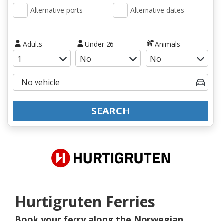
Alternative ports
Alternative dates
Adults
Under 26
Animals
SEARCH
Hurtigruten Ferries
Book your ferry along the Norwegian