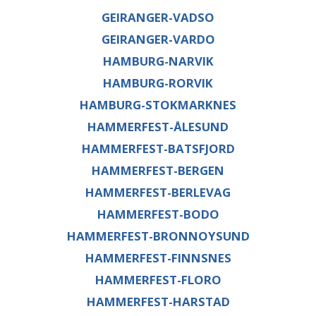
GEIRANGER-VADSO
GEIRANGER-VARDO
HAMBURG-NARVIK
HAMBURG-RORVIK
HAMBURG-STOKMARKNES
HAMMERFEST-ÅLESUND
HAMMERFEST-BATSFJORD
HAMMERFEST-BERGEN
HAMMERFEST-BERLEVAG
HAMMERFEST-BODO
HAMMERFEST-BRONNOYSUND
HAMMERFEST-FINNSNES
HAMMERFEST-FLORO
HAMMERFEST-HARSTAD