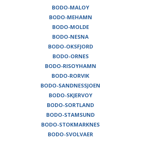
BODO-MALOY
BODO-MEHAMN
BODO-MOLDE
BODO-NESNA
BODO-OKSFJORD
BODO-ORNES
BODO-RISOYHAMN
BODO-RORVIK
BODO-SANDNESSJOEN
BODO-SKJERVOY
BODO-SORTLAND
BODO-STAMSUND
BODO-STOKMARKNES
BODO-SVOLVAER