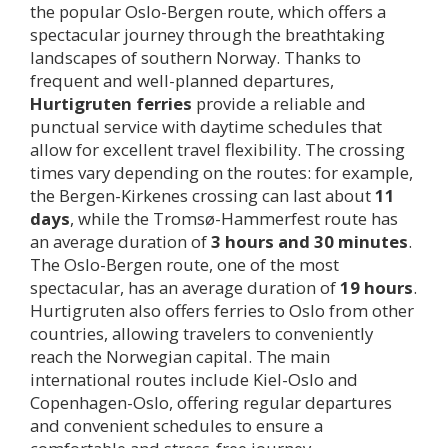
the popular Oslo-Bergen route, which offers a
spectacular journey through the breathtaking
landscapes of southern Norway. Thanks to
frequent and well-planned departures,
Hurtigruten ferries
provide a reliable and
punctual service with daytime schedules that
allow for excellent travel flexibility. The crossing
times vary depending on the routes: for example,
the Bergen-Kirkenes crossing can last about
11
days
, while the Tromsø-Hammerfest route has
an average duration of
3 hours and 30 minutes
.
The Oslo-Bergen route, one of the most
spectacular, has an average duration of
19 hours
.
Hurtigruten also offers ferries to Oslo from other
countries, allowing travelers to conveniently
reach the Norwegian capital. The main
international routes include Kiel-Oslo and
Copenhagen-Oslo, offering regular departures
and convenient schedules to ensure a