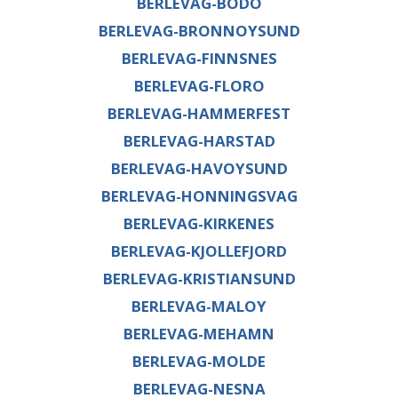
BERLEVAG-BODO
BERLEVAG-BRONNOYSUND
BERLEVAG-FINNSNES
BERLEVAG-FLORO
BERLEVAG-HAMMERFEST
BERLEVAG-HARSTAD
BERLEVAG-HAVOYSUND
BERLEVAG-HONNINGSVAG
BERLEVAG-KIRKENES
BERLEVAG-KJOLLEFJORD
BERLEVAG-KRISTIANSUND
BERLEVAG-MALOY
BERLEVAG-MEHAMN
BERLEVAG-MOLDE
BERLEVAG-NESNA