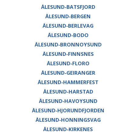
ÅLESUND-BATSFJORD
ÅLESUND-BERGEN
ÅLESUND-BERLEVAG
ÅLESUND-BODO
ÅLESUND-BRONNOYSUND
ÅLESUND-FINNSNES
ÅLESUND-FLORO
ÅLESUND-GEIRANGER
ÅLESUND-HAMMERFEST
ÅLESUND-HARSTAD
ÅLESUND-HAVOYSUND
ÅLESUND-HJORUNDFJORDEN
ÅLESUND-HONNINGSVAG
ÅLESUND-KIRKENES