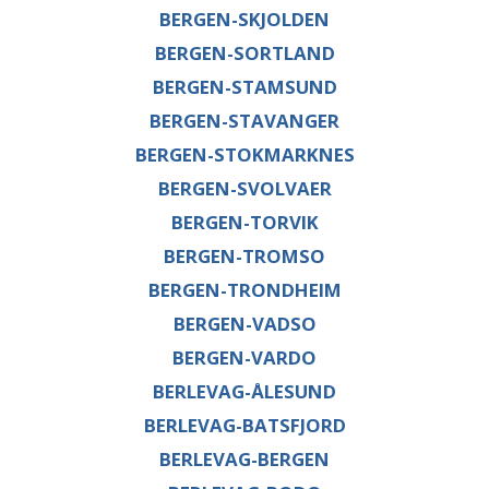
BERGEN-SKJOLDEN
BERGEN-SORTLAND
BERGEN-STAMSUND
BERGEN-STAVANGER
BERGEN-STOKMARKNES
BERGEN-SVOLVAER
BERGEN-TORVIK
BERGEN-TROMSO
BERGEN-TRONDHEIM
BERGEN-VADSO
BERGEN-VARDO
BERLEVAG-ÅLESUND
BERLEVAG-BATSFJORD
BERLEVAG-BERGEN