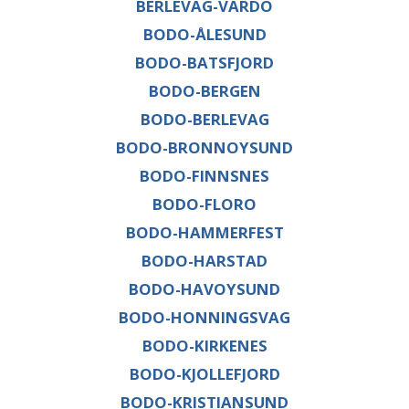
BERLEVAG-VARDO
BODO-ÅLESUND
BODO-BATSFJORD
BODO-BERGEN
BODO-BERLEVAG
BODO-BRONNOYSUND
BODO-FINNSNES
BODO-FLORO
BODO-HAMMERFEST
BODO-HARSTAD
BODO-HAVOYSUND
BODO-HONNINGSVAG
BODO-KIRKENES
BODO-KJOLLEFJORD
BODO-KRISTIANSUND