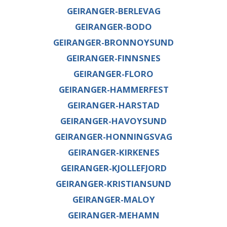
GEIRANGER-BERLEVAG
GEIRANGER-BODO
GEIRANGER-BRONNOYSUND
GEIRANGER-FINNSNES
GEIRANGER-FLORO
GEIRANGER-HAMMERFEST
GEIRANGER-HARSTAD
GEIRANGER-HAVOYSUND
GEIRANGER-HONNINGSVAG
GEIRANGER-KIRKENES
GEIRANGER-KJOLLEFJORD
GEIRANGER-KRISTIANSUND
GEIRANGER-MALOY
GEIRANGER-MEHAMN