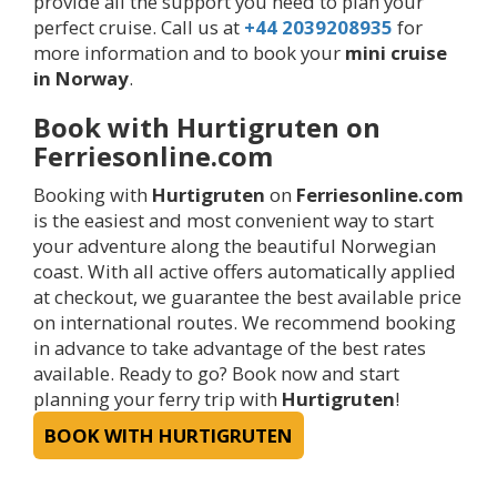
provide all the support you need to plan your
perfect cruise. Call us at
+44 2039208935
for
more information and to book your
mini cruise
in Norway
.
Book with Hurtigruten on
Ferriesonline.com
Booking with
Hurtigruten
on
Ferriesonline.com
is the easiest and most convenient way to start
your adventure along the beautiful Norwegian
coast. With all active offers automatically applied
at checkout, we guarantee the best available price
on international routes. We recommend booking
in advance to take advantage of the best rates
available. Ready to go? Book now and start
planning your ferry trip with
Hurtigruten
!
BOOK WITH HURTIGRUTEN