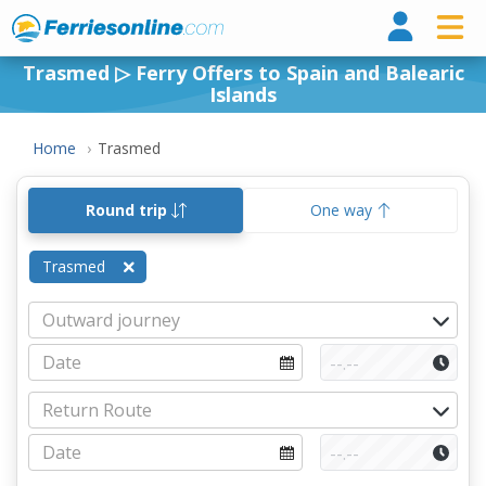
Ferri
Trasmed ▷ Ferry Offers to Spain and Balearic
Islands
Home
Trasmed
Round trip
One way
Trasmed