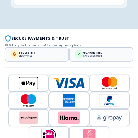
SECURE PAYMENTS & TRUST
100% Encrypted transactions & flexible payment options
SSL 256-BIT
GUARANTEED
🔒
✓
ENCRYPTED
SAFE CHECKOUT