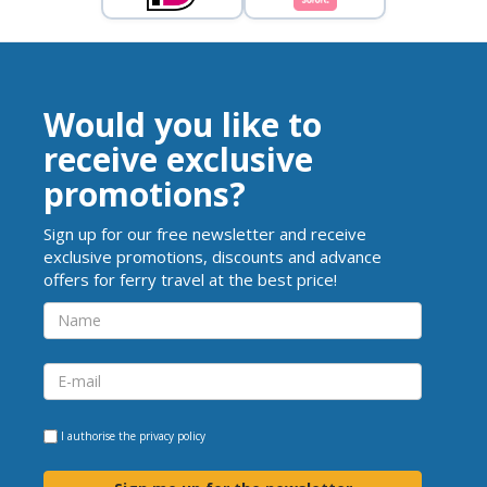
Would you like to
receive exclusive
promotions?
Sign up for our free newsletter and receive
exclusive promotions, discounts and advance
offers for ferry travel at the best price!
I authorise the
privacy policy