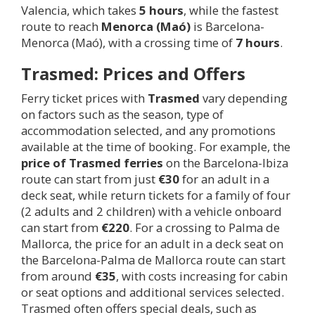
Valencia, which takes
5 hours
, while the fastest
route to reach
Menorca (Maó)
is Barcelona-
Menorca (Maó), with a crossing time of
7 hours
.
Trasmed: Prices and Offers
Ferry ticket prices with
Trasmed
vary depending
on factors such as the season, type of
accommodation selected, and any promotions
available at the time of booking. For example, the
price of Trasmed ferries
on the Barcelona-Ibiza
route can start from just
€30
for an adult in a
deck seat, while return tickets for a family of four
(2 adults and 2 children) with a vehicle onboard
can start from
€220
. For a crossing to Palma de
Mallorca, the price for an adult in a deck seat on
the Barcelona-Palma de Mallorca route can start
from around
€35
, with costs increasing for cabin
or seat options and additional services selected.
Trasmed often offers special deals, such as