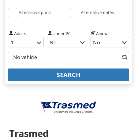
Alternative ports
Alternative dates
Adults
Under 26
Animals
SEARCH
Trasmed