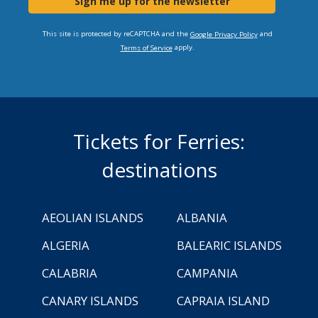
Sign me up for the newsletter
This site is protected by reCAPTCHA and the
and
Google Privacy Policy
apply.
Terms of Service
Tickets for Ferries:
destinations
AEOLIAN ISLANDS
ALBANIA
ALGERIA
BALEARIC ISLANDS
CALABRIA
CAMPANIA
CANARY ISLANDS
CAPRAIA ISLAND