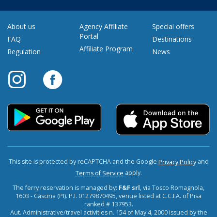
About us
Agency Affiliate
Special offers
Portal
FAQ
Destinations
Affiliate Program
Regulation
News
This site is protected by reCAPTCHA and the Google
and
Privacy Policy
apply.
Terms of Service
The ferry reservation is managed by:
F&F srl
, via Tosco Romagnola,
1603 - Cascina (PI). P.I. 01279870495, venue listed at C.C.I.A. of Pisa
ranked # 137953.
Aut. Administrative/travel activities n. 154 of May 4, 2000 issued by the