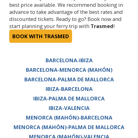
best price available. We recommend booking in
advance to take advantage of the best rates and
discounted tickets. Ready to go? Book now and
start planning your ferry trip with
Trasmed
!
BOOK WITH TRASMED
BARCELONA-IBIZA
BARCELONA-MENORCA (MAHÓN)
BARCELONA-PALMA DE MALLORCA
IBIZA-BARCELONA
IBIZA-PALMA DE MALLORCA
IBIZA-VALENCIA
MENORCA (MAHÓN)-BARCELONA
MENORCA (MAHÓN)-PALMA DE MALLORCA
MENORCA (MAHÓN)-VALENCIA