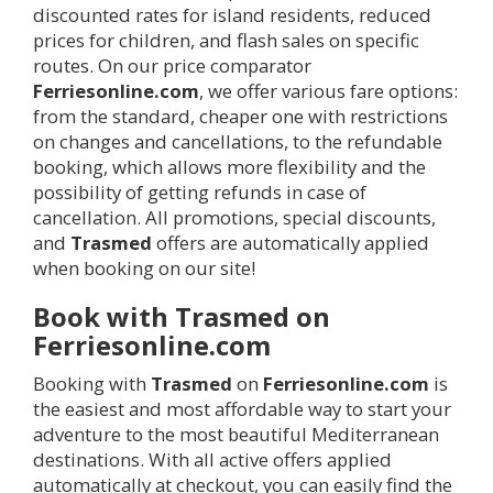
discounted rates for island residents, reduced
prices for children, and flash sales on specific
routes. On our price comparator
Ferriesonline.com
, we offer various fare options:
from the standard, cheaper one with restrictions
on changes and cancellations, to the refundable
booking, which allows more flexibility and the
possibility of getting refunds in case of
cancellation. All promotions, special discounts,
and
Trasmed
offers are automatically applied
when booking on our site!
Book with Trasmed on
Ferriesonline.com
Booking with
Trasmed
on
Ferriesonline.com
is
the easiest and most affordable way to start your
adventure to the most beautiful Mediterranean
destinations. With all active offers applied
automatically at checkout, you can easily find the