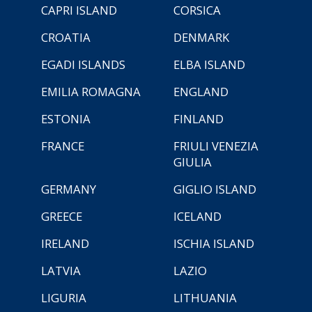
CAPRI ISLAND
CORSICA
CROATIA
DENMARK
EGADI ISLANDS
ELBA ISLAND
EMILIA ROMAGNA
ENGLAND
ESTONIA
FINLAND
FRANCE
FRIULI VENEZIA
GIULIA
GERMANY
GIGLIO ISLAND
GREECE
ICELAND
IRELAND
ISCHIA ISLAND
LATVIA
LAZIO
LIGURIA
LITHUANIA