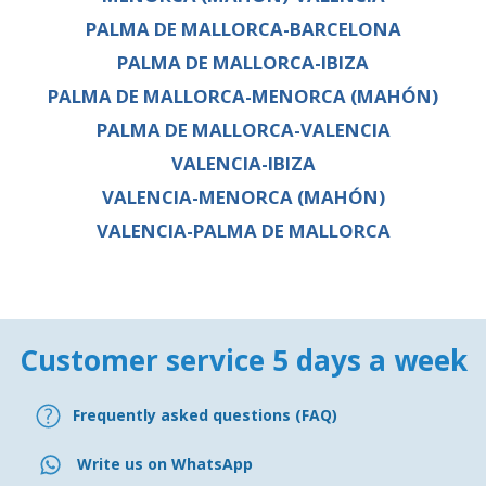
PALMA DE MALLORCA-BARCELONA
PALMA DE MALLORCA-IBIZA
PALMA DE MALLORCA-MENORCA (MAHÓN)
PALMA DE MALLORCA-VALENCIA
VALENCIA-IBIZA
VALENCIA-MENORCA (MAHÓN)
VALENCIA-PALMA DE MALLORCA
Customer service 5 days a week
Frequently asked questions (FAQ)
Write us on WhatsApp