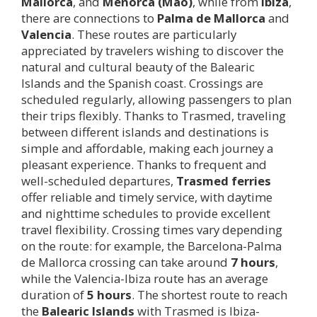
Mallorca
, and
Menorca (Maó)
, while from
Ibiza
,
there are connections to
Palma de Mallorca
and
Valencia
. These routes are particularly
appreciated by travelers wishing to discover the
natural and cultural beauty of the Balearic
Islands and the Spanish coast. Crossings are
scheduled regularly, allowing passengers to plan
their trips flexibly. Thanks to Trasmed, traveling
between different islands and destinations is
simple and affordable, making each journey a
pleasant experience. Thanks to frequent and
well-scheduled departures,
Trasmed ferries
offer reliable and timely service, with daytime
and nighttime schedules to provide excellent
travel flexibility. Crossing times vary depending
on the route: for example, the Barcelona-Palma
de Mallorca crossing can take around
7 hours
,
while the Valencia-Ibiza route has an average
duration of
5 hours
. The shortest route to reach
the
Balearic Islands
with Trasmed is Ibiza-