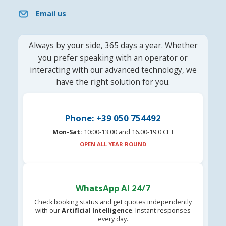
Email us
Always by your side, 365 days a year. Whether
you prefer speaking with an operator or
interacting with our advanced technology, we
have the right solution for you.
Phone: +39 050 754492
Mon-Sat:
10:00-13:00 and 16.00-19:0 CET
OPEN ALL YEAR ROUND
WhatsApp AI 24/7
Check booking status and get quotes independently
with our
Artificial Intelligence
. Instant responses
every day.