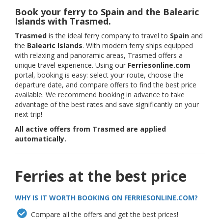
Book your ferry to Spain and the Balearic
Islands with Trasmed.
Trasmed
is the ideal ferry company to travel to
Spain
and
the
Balearic Islands
. With modern ferry ships equipped
with relaxing and panoramic areas, Trasmed offers a
unique travel experience. Using our
Ferriesonline.com
portal, booking is easy: select your route, choose the
departure date, and compare offers to find the best price
available. We recommend booking in advance to take
advantage of the best rates and save significantly on your
next trip!
All active offers from Trasmed are applied
automatically.
Ferries at the best price
WHY IS IT WORTH BOOKING ON FERRIESONLINE.COM?
Compare all the offers and get the best prices!