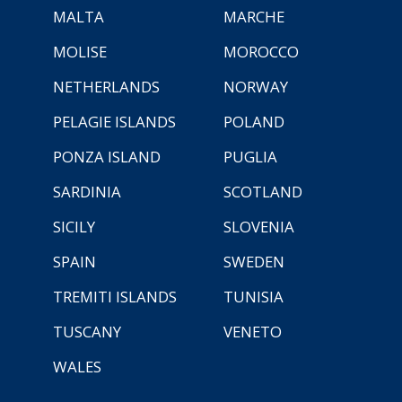
MALTA
MARCHE
MOLISE
MOROCCO
NETHERLANDS
NORWAY
PELAGIE ISLANDS
POLAND
PONZA ISLAND
PUGLIA
SARDINIA
SCOTLAND
SICILY
SLOVENIA
SPAIN
SWEDEN
TREMITI ISLANDS
TUNISIA
TUSCANY
VENETO
WALES