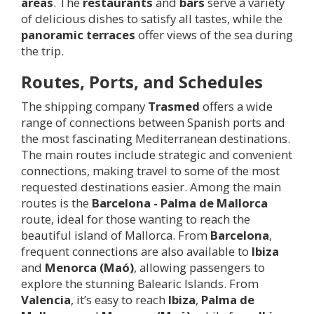
areas
. The
restaurants
and
bars
serve a variety
of delicious dishes to satisfy all tastes, while the
panoramic terraces
offer views of the sea during
the trip.
Routes, Ports, and Schedules
The shipping company
Trasmed
offers a wide
range of connections between Spanish ports and
the most fascinating Mediterranean destinations.
The main routes include strategic and convenient
connections, making travel to some of the most
requested destinations easier. Among the main
routes is the
Barcelona - Palma de Mallorca
route, ideal for those wanting to reach the
beautiful island of Mallorca. From
Barcelona
,
frequent connections are also available to
Ibiza
and
Menorca (Maó)
, allowing passengers to
explore the stunning Balearic Islands. From
Valencia
, it’s easy to reach
Ibiza
,
Palma de