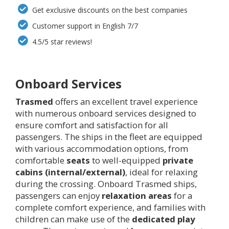
Get exclusive discounts on the best companies
Customer support in English 7/7
4.5/5 star reviews!
Onboard Services
Trasmed
offers an excellent travel experience
with numerous onboard services designed to
ensure comfort and satisfaction for all
passengers. The ships in the fleet are equipped
with various accommodation options, from
comfortable
seats
to well-equipped
private
cabins (internal/external)
, ideal for relaxing
during the crossing. Onboard Trasmed ships,
passengers can enjoy
relaxation areas
for a
complete comfort experience, and families with
children can make use of the
dedicated play