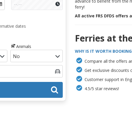
advance to benefit from the 
ferry!
All active FRS DFDS offers 
ernative dates
Ferries at th
Animals
WHY IS IT WORTH BOOKING
Compare all the offers an
Get exclusive discounts 
Customer support in Engl
4.5/5 star reviews!