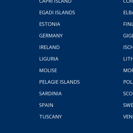
CAPRI ISLAND
COR
EGADI ISLANDS
ELB
ESTONIA
FIN
GERMANY
GIG
IRELAND
ISC
LIGURIA
LIT
MOLISE
MO
PELAGIE ISLANDS
PO
SARDINIA
SCO
SPAIN
SW
TUSCANY
VEN