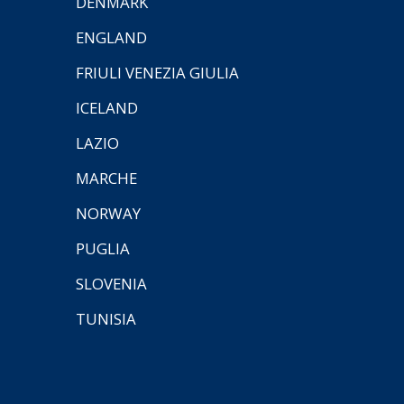
DENMARK
ENGLAND
FRIULI VENEZIA GIULIA
ICELAND
LAZIO
MARCHE
NORWAY
PUGLIA
SLOVENIA
TUNISIA