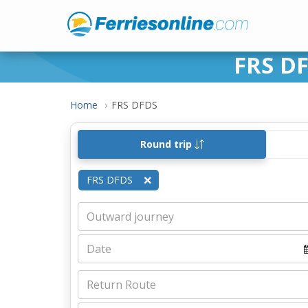
FRS DF
Home
FRS DFDS
Round trip
FRS DFDS