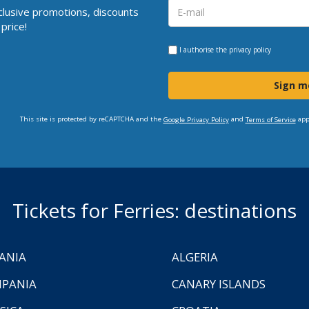
clusive promotions, discounts
price!
I authorise the
privacy policy
Sign m
This site is protected by reCAPTCHA and the
and
app
Google Privacy Policy
Terms of Service
Tickets for Ferries: destinations
ANIA
ALGERIA
PANIA
CANARY ISLANDS