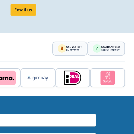
Email us
SSL 256-BIT
GUARANTEED
🔒
✓
ENCRYPTED
SAFE CHECKOUT