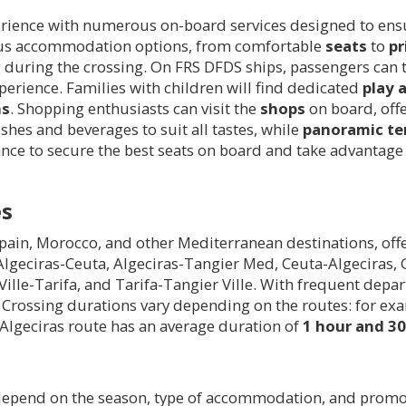
erience with numerous on-board services designed to ensur
rious accommodation options, from comfortable
seats
to
pr
ng during the crossing. On FRS DFDS ships, passengers can
xperience. Families with children will find dedicated
play 
ns
. Shopping enthusiasts can visit the
shops
on board, offe
ishes and beverages to suit all tastes, while
panoramic te
ce to secure the best seats on board and take advantage o
es
ain, Morocco, and other Mediterranean destinations, offer
 Algeciras-Ceuta, Algeciras-Tangier Med, Ceuta-Algeciras
Ville-Tarifa, and Tarifa-Tangier Ville. With frequent dep
ce. Crossing durations vary depending on the routes: for ex
-Algeciras route has an average duration of
1 hour and 3
epend on the season, type of accommodation, and promoti