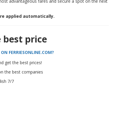
most advantageous fares and secure a spot on the next
are applied automatically.
e best price
 ON FERRIESONLINE.COM?
d get the best prices!
on the best companies
ish 7/7