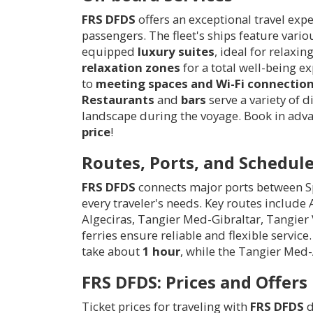
FRS DFDS
offers an exceptional travel exp
passengers. The fleet's ships feature va
equipped
luxury suites
, ideal for relaxi
relaxation zones
for a total well-being e
to
meeting spaces and Wi-Fi connectio
Restaurants
and
bars
serve a variety of d
landscape during the voyage. Book in advan
price
!
Routes, Ports, and Schedul
FRS DFDS
connects major ports between Sp
every traveler's needs. Key routes include
Algeciras, Tangier Med-Gibraltar, Tangier 
ferries ensure reliable and flexible servi
take about
1 hour
, while the Tangier Med
FRS DFDS: Prices and Offers
Ticket prices for traveling with
FRS DFDS
d