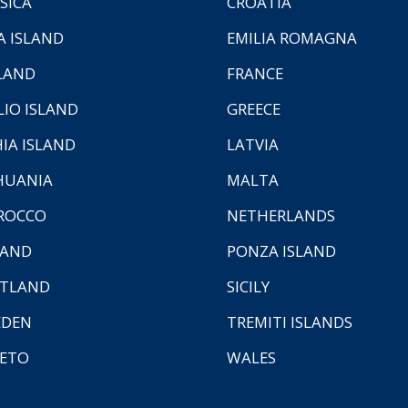
SICA
CROATIA
A ISLAND
EMILIA ROMAGNA
LAND
FRANCE
LIO ISLAND
GREECE
HIA ISLAND
LATVIA
HUANIA
MALTA
ROCCO
NETHERLANDS
LAND
PONZA ISLAND
TLAND
SICILY
EDEN
TREMITI ISLANDS
ETO
WALES