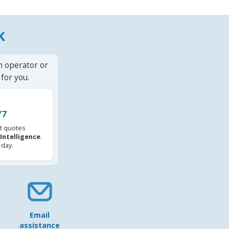
k
n operator or
for you.
/7
t quotes
l Intelligence
.
 day.
Email
assistance