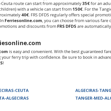
-Ceuta route can start from approximately
35€
for an adul
 children) with a vehicle can start from
150€
. For the Tangi
proximately
40€
. FRS DFDS regularly offers special promot
 On
Ferriesonline.com
, you can choose from various fare 
promotions and discounts from
FRS DFDS
are automaticall
iesonline.com
.com
is easy and convenient. With the best guaranteed fare
 your ferry trip with confidence. Be sure to book in advan
DS
!
ECIRAS-CEUTA
ALGECIRAS-TAN
TA-ALGECIRAS
TANGER-MED-AL