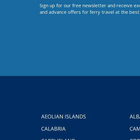
Sign up for our free newsletter and receive ex
and advance offers for ferry travel at the best 
AEOLIAN ISLANDS
ALB
CALABRIA
CAM