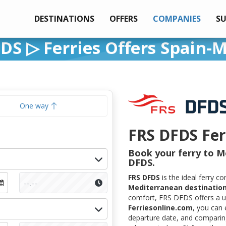
DESTINATIONS
OFFERS
COMPANIES
S
DS ▷ Ferries Offers Spain-
One way
FRS DFDS Fer
Book your ferry to M
DFDS.
FRS DFDS
is the ideal ferry 
Mediterranean destinatio
comfort, FRS DFDS offers a un
Ferriesonline.com
, you can 
departure date, and comparing 