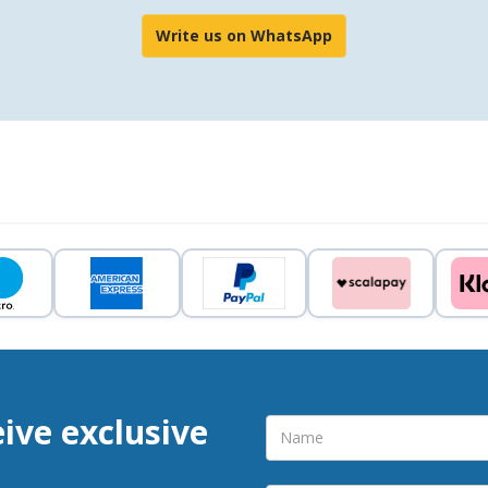
Write us on WhatsApp
eive exclusive