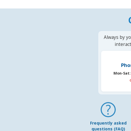
Always by yo
interac
Pho
Mon-Sat:
Frequently asked
questions (FAQ)