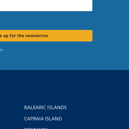
e up for the newsletter
ly.
BALEARIC ISLANDS
CAPRAIA ISLAND