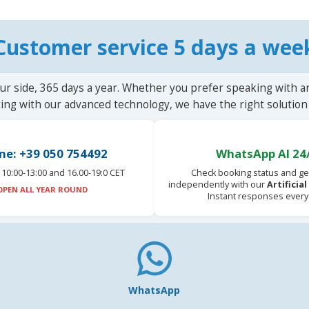
Customer service 5 days a wee
ur side, 365 days a year. Whether you prefer speaking with a
ting with our advanced technology, we have the right solution 
ne: +39 050 754492
WhatsApp AI 24
10:00-13:00 and 16.00-19:0 CET
Check booking status and ge
independently with our
Artificia
OPEN ALL YEAR ROUND
Instant responses every
WhatsApp