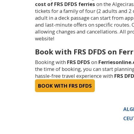
cost of FRS DFDS ferries
on the Algeciras
tickets for a family of four (2 adults and 2
adult in a deck passage can start from ap
and last-minute offers on specific routes.
allowing changes and cancellations. All 
website!
Book with FRS DFDS on Ferr
Booking with
FRS DFDS
on
Ferriesonline
the time of booking, you can start planning
hassle-free travel experience with
FRS DF
BOOK WITH FRS DFDS
ALG
CEU