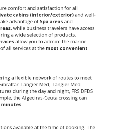
e comfort and satisfaction for all
ivate cabins (interior/exterior)
and well-
 take advantage of
Spa areas
and
areas
, while business travelers have access
ring a wide selection of products.
rraces
allow you to admire the marine
f all services at the
most convenient
ing a flexible network of routes to meet
, Gibraltar-Tangier Med, Tangier Med-
artures during the day and night, FRS DFDS
ample, the Algeciras-Ceuta crossing can
0 minutes
.
ons available at the time of booking. The