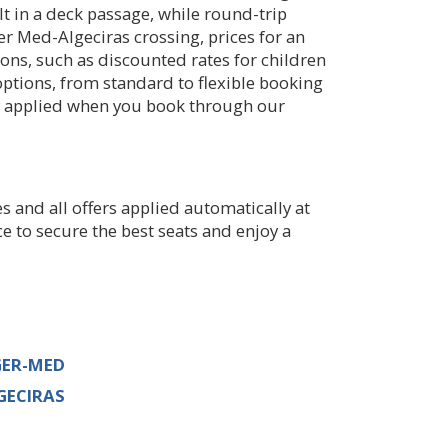
t in a deck passage, while round-trip
er Med-Algeciras crossing, prices for an
ions, such as discounted rates for children
options, from standard to flexible booking
y applied when you book through our
s and all offers applied automatically at
ce to secure the best seats and enjoy a
GER-MED
GECIRAS