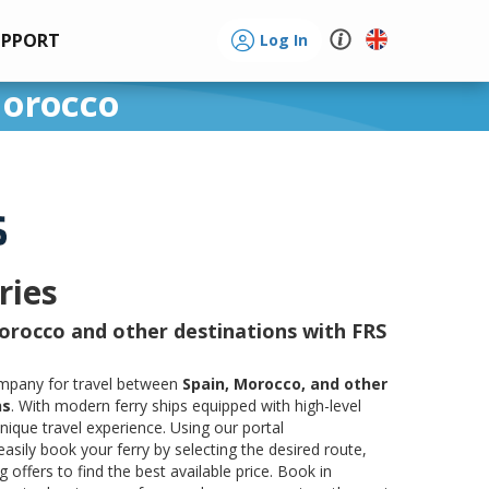
UPPORT
Log In
Morocco
ries
orocco and other destinations with FRS
company for travel between
Spain, Morocco, and other
ns
. With modern ferry ships equipped with high-level
ique travel experience. Using our portal
easily book your ferry by selecting the desired route,
offers to find the best available price. Book in