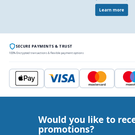
Learn more
SECURE PAYMENTS & TRUST
100% Encrypted transactions & flexible payment options
Would you like to rec
promotions?