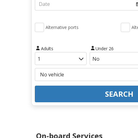
Alternative ports
Alt
Adults
Under 26
SEARCH
On-board Services