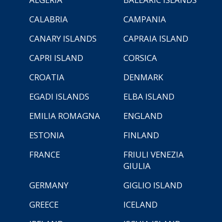
CALABRIA
CAMPANIA
CANARY ISLANDS
CAPRAIA ISLAND
CAPRI ISLAND
CORSICA
CROATIA
DENMARK
EGADI ISLANDS
ELBA ISLAND
EMILIA ROMAGNA
ENGLAND
ESTONIA
FINLAND
FRANCE
FRIULI VENEZIA
GIULIA
GERMANY
GIGLIO ISLAND
GREECE
ICELAND