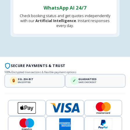
WhatsApp AI 24/7
Check booking status and get quotes independently
with our
Artificial Intelligence
. Instant responses
every day.
SECURE PAYMENTS & TRUST
100% Encrypted transactions & flexible payment options
SSL 256-BIT
GUARANTEED
🔒
✓
ENCRYPTED
SAFE CHECKOUT