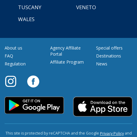
TUSCANY
VENETO
WALES
About us
Agency Affiliate
Special offers
Portal
FAQ
Destinations
Affiliate Program
Regulation
News
This site is protected by reCAPTCHA and the Google
and
Privacy Policy