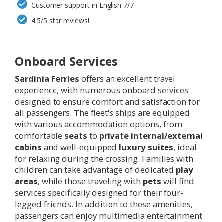
Customer support in English 7/7
4.5/5 star reviews!
Onboard Services
Sardinia Ferries
offers an excellent travel
experience, with numerous onboard services
designed to ensure comfort and satisfaction for
all passengers. The fleet's ships are equipped
with various accommodation options, from
comfortable
seats
to
private internal/external
cabins
and well-equipped
luxury suites
, ideal
for relaxing during the crossing. Families with
children can take advantage of dedicated
play
areas
, while those traveling with
pets
will find
services specifically designed for their four-
legged friends. In addition to these amenities,
passengers can enjoy multimedia entertainment