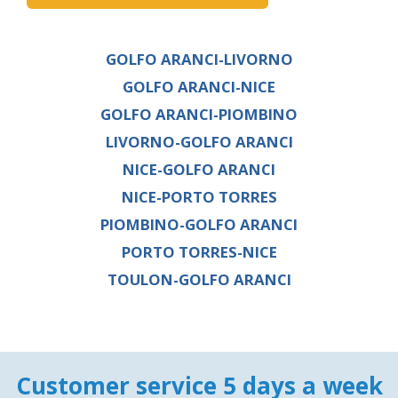
GOLFO ARANCI-LIVORNO
GOLFO ARANCI-NICE
GOLFO ARANCI-PIOMBINO
LIVORNO-GOLFO ARANCI
NICE-GOLFO ARANCI
NICE-PORTO TORRES
PIOMBINO-GOLFO ARANCI
PORTO TORRES-NICE
TOULON-GOLFO ARANCI
Customer service 5 days a week