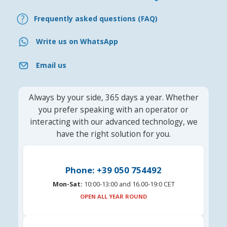
Frequently asked questions (FAQ)
Write us on WhatsApp
Email us
Always by your side, 365 days a year. Whether
you prefer speaking with an operator or
interacting with our advanced technology, we
have the right solution for you.
Phone: +39 050 754492
Mon-Sat:
10:00-13:00 and 16.00-19:0 CET
OPEN ALL YEAR ROUND