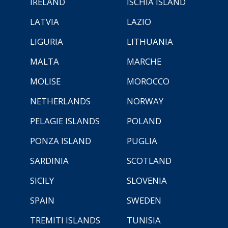
IRELAND
ISCHIA ISLAND
LATVIA
LAZIO
LIGURIA
LITHUANIA
MALTA
MARCHE
MOLISE
MOROCCO
NETHERLANDS
NORWAY
PELAGIE ISLANDS
POLAND
PONZA ISLAND
PUGLIA
SARDINIA
SCOTLAND
SICILY
SLOVENIA
SPAIN
SWEDEN
TREMITI ISLANDS
TUNISIA