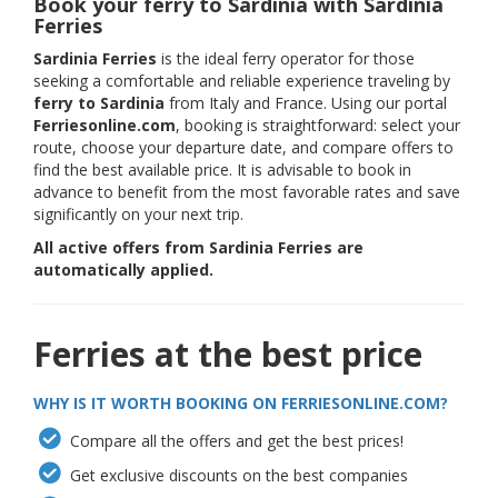
Book your ferry to Sardinia with Sardinia
Ferries
Sardinia Ferries
is the ideal ferry operator for those
seeking a comfortable and reliable experience traveling by
ferry to Sardinia
from Italy and France. Using our portal
Ferriesonline.com
, booking is straightforward: select your
route, choose your departure date, and compare offers to
find the best available price. It is advisable to book in
advance to benefit from the most favorable rates and save
significantly on your next trip.
All active offers from Sardinia Ferries are
automatically applied.
Ferries at the best price
WHY IS IT WORTH BOOKING ON FERRIESONLINE.COM?
Compare all the offers and get the best prices!
Get exclusive discounts on the best companies