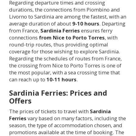
Regarding departure times and crossing
durations, the connections from Piombino and
Livorno to Sardinia are among the fastest, with an
average duration of about
9-10 hours
. Departing
from France,
Sardinia Ferries
ensures ferry
connections
from Nice to Porto Torres
, with
round-trip routes, thus providing optimal
coverage for those wishing to explore Sardinia.
Regarding the schedules of routes from France,
the crossing from Nice to Porto Torres is one of
the most popular, with a sea crossing time that
can reach up to
10-11 hours
.
Sardinia Ferries: Prices and
Offers
The prices of tickets to travel with
Sardinia
Ferries
vary based on many factors, including the
season, the type of accommodation chosen, and
promotions available at the time of booking. The