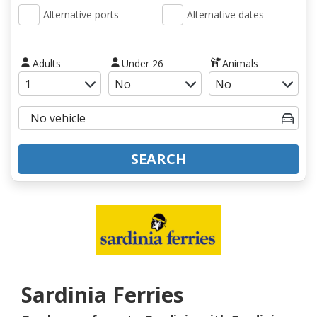
Alternative ports
Alternative dates
Adults
Under 26
Animals
SEARCH
Sardinia Ferries