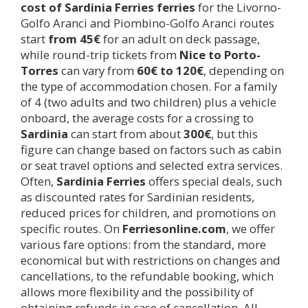
cost of Sardinia Ferries ferries
for the Livorno-
Golfo Aranci and Piombino-Golfo Aranci routes
start
from 45€
for an adult on deck passage,
while round-trip tickets from
Nice to Porto-
Torres
can vary from
60€ to 120€
, depending on
the type of accommodation chosen. For a family
of 4 (two adults and two children) plus a vehicle
onboard, the average costs for a crossing to
Sardinia
can start from about
300€
, but this
figure can change based on factors such as cabin
or seat travel options and selected extra services.
Often,
Sardinia Ferries
offers special deals, such
as discounted rates for Sardinian residents,
reduced prices for children, and promotions on
specific routes. On
Ferriesonline.com
, we offer
various fare options: from the standard, more
economical but with restrictions on changes and
cancellations, to the refundable booking, which
allows more flexibility and the possibility of
obtaining refunds in case of cancellation. All