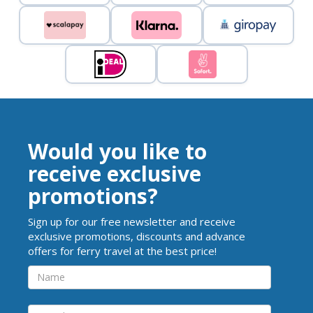
Would you like to
receive exclusive
promotions?
Sign up for our free newsletter and receive
exclusive promotions, discounts and advance
offers for ferry travel at the best price!