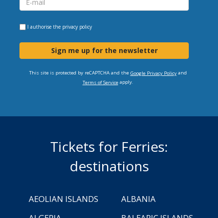
I authorise the
privacy policy
Sign me up for the newsletter
This site is protected by reCAPTCHA and the
and
Google Privacy Policy
apply.
Terms of Service
Tickets for Ferries:
destinations
AEOLIAN ISLANDS
ALBANIA
ALGERIA
BALEARIC ISLANDS