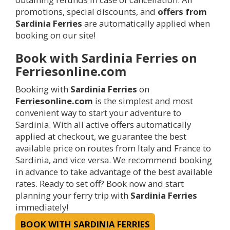
promotions, special discounts, and
offers from
Sardinia Ferries
are automatically applied when
booking on our site!
Book with Sardinia Ferries on
Ferriesonline.com
Booking with
Sardinia Ferries
on
Ferriesonline.com
is the simplest and most
convenient way to start your adventure to
Sardinia. With all active offers automatically
applied at checkout, we guarantee the best
available price on routes from Italy and France to
Sardinia, and vice versa. We recommend booking
in advance to take advantage of the best available
rates. Ready to set off? Book now and start
planning your ferry trip with
Sardinia Ferries
immediately!
BOOK WITH SARDINIA FERRIES