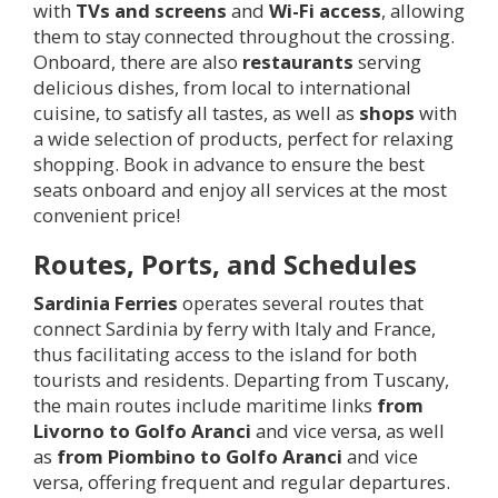
with
TVs and screens
and
Wi-Fi access
, allowing
them to stay connected throughout the crossing.
Onboard, there are also
restaurants
serving
delicious dishes, from local to international
cuisine, to satisfy all tastes, as well as
shops
with
a wide selection of products, perfect for relaxing
shopping. Book in advance to ensure the best
seats onboard and enjoy all services at the most
convenient price!
Routes, Ports, and Schedules
Sardinia Ferries
operates several routes that
connect Sardinia by ferry with Italy and France,
thus facilitating access to the island for both
tourists and residents. Departing from Tuscany,
the main routes include maritime links
from
Livorno to Golfo Aranci
and vice versa, as well
as
from Piombino to Golfo Aranci
and vice
versa, offering frequent and regular departures.