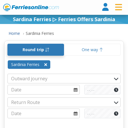
Ferri
Sardina Ferries ▷ Ferries Offers Sardinia
Home
Sardinia Ferries
Round trip
One way
Sardinia Ferries