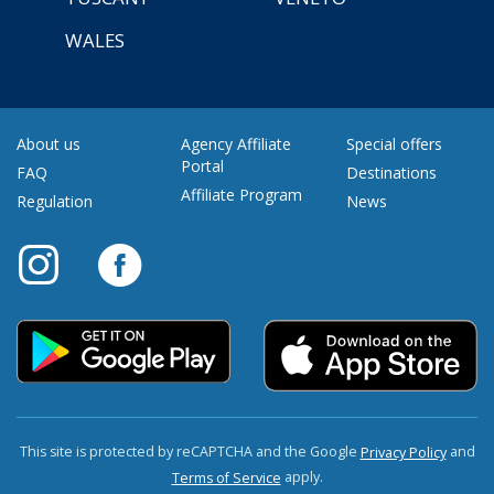
WALES
About us
Agency Affiliate
Special offers
Portal
FAQ
Destinations
Affiliate Program
Regulation
News
This site is protected by reCAPTCHA and the Google
and
Privacy Policy
apply.
Terms of Service