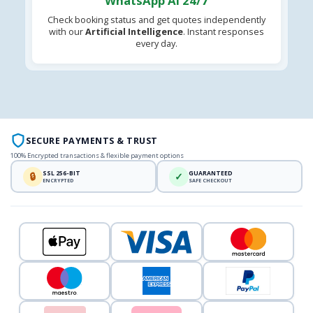
WhatsApp AI 24/7
Check booking status and get quotes independently
with our
Artificial Intelligence
. Instant responses
every day.
SECURE PAYMENTS & TRUST
100% Encrypted transactions & flexible payment options
SSL 256-BIT
GUARANTEED
🔒
✓
ENCRYPTED
SAFE CHECKOUT