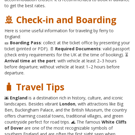
to get the best rates.
🚢 Check-in and Boarding
Here is some useful information for traveling by ferry to
England:
🎫
Boarding Pass
: collect at the ticket office by presenting your
ticket (printed or PDF). 📄
Required Documents
: valid passport
(check entry requirements for the UK at the time of booking). ⏳
Arrival time at the port
: with vehicle at least 2–3 hours
before departure; without vehicle at least 1–2 hours before
departure.
🧳 Travel Tips
🌆
England
is a destination rich in history, culture, and iconic
landscapes. Besides vibrant
London
, with attractions like Big
Ben, Buckingham Palace, and the British Museum, the country
offers charming coastal towns, traditional villages, and green
countryside perfect for road trips. 🌊 The famous
White Cliffs
of Dover
are one of the most recognizable symbols of
southern England and are often the first sight seen when