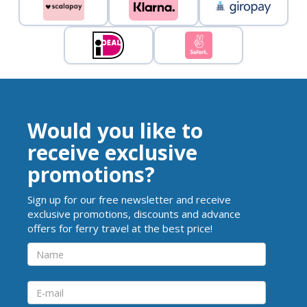
Would you like to
receive exclusive
promotions?
Sign up for our free newsletter and receive
exclusive promotions, discounts and advance
offers for ferry travel at the best price!