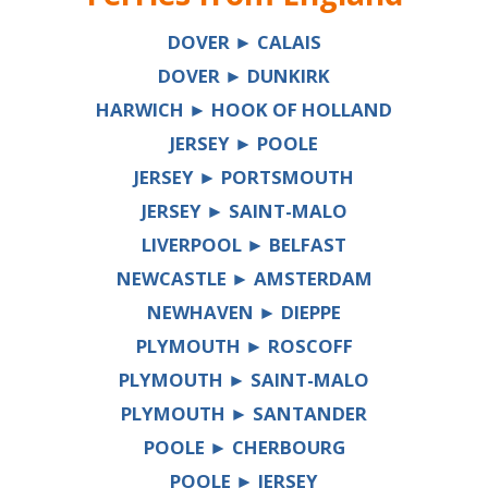
DOVER ► CALAIS
DOVER ► DUNKIRK
HARWICH ► HOOK OF HOLLAND
JERSEY ► POOLE
JERSEY ► PORTSMOUTH
JERSEY ► SAINT-MALO
LIVERPOOL ► BELFAST
NEWCASTLE ► AMSTERDAM
NEWHAVEN ► DIEPPE
PLYMOUTH ► ROSCOFF
PLYMOUTH ► SAINT-MALO
PLYMOUTH ► SANTANDER
POOLE ► CHERBOURG
POOLE ► JERSEY