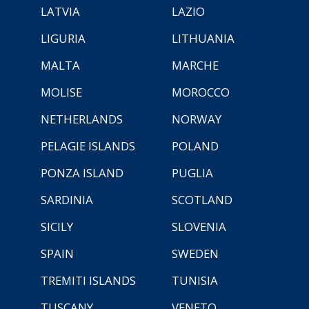
LATVIA
LAZIO
LIGURIA
LITHUANIA
MALTA
MARCHE
MOLISE
MOROCCO
NETHERLANDS
NORWAY
PELAGIE ISLANDS
POLAND
PONZA ISLAND
PUGLIA
SARDINIA
SCOTLAND
SICILY
SLOVENIA
SPAIN
SWEDEN
TREMITI ISLANDS
TUNISIA
TUSCANY
VENETO