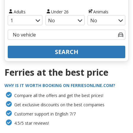
Adults
Under 26
Animals
SEARCH
Ferries at the best price
WHY IS IT WORTH BOOKING ON FERRIESONLINE.COM?
Compare all the offers and get the best prices!
Get exclusive discounts on the best companies
Customer support in English 7/7
4.5/5 star reviews!