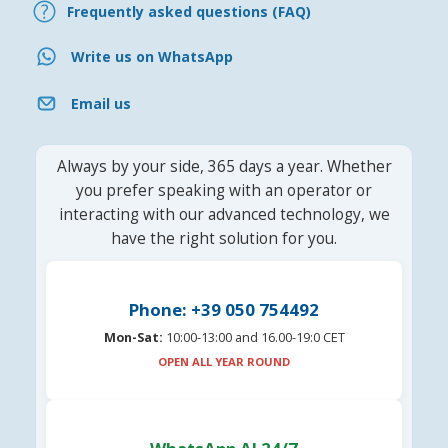
Frequently asked questions (FAQ)
Write us on WhatsApp
Email us
Always by your side, 365 days a year. Whether
you prefer speaking with an operator or
interacting with our advanced technology, we
have the right solution for you.
Phone: +39 050 754492
Mon-Sat:
10:00-13:00 and 16.00-19:0 CET
OPEN ALL YEAR ROUND