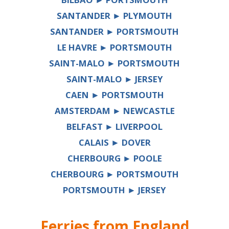
SANTANDER ► PLYMOUTH
SANTANDER ► PORTSMOUTH
LE HAVRE ► PORTSMOUTH
SAINT-MALO ► PORTSMOUTH
SAINT-MALO ► JERSEY
CAEN ► PORTSMOUTH
AMSTERDAM ► NEWCASTLE
BELFAST ► LIVERPOOL
CALAIS ► DOVER
CHERBOURG ► POOLE
CHERBOURG ► PORTSMOUTH
PORTSMOUTH ► JERSEY
Ferries from
England