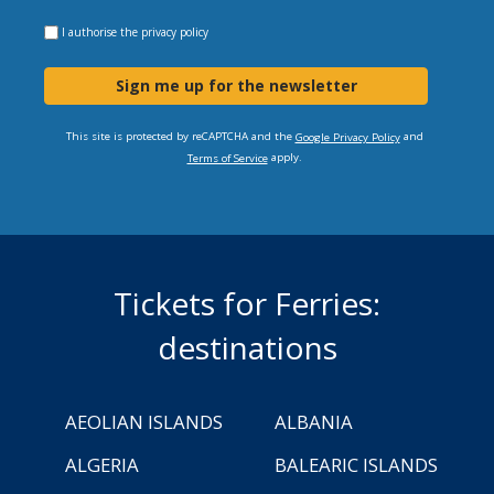
I authorise the
privacy policy
Sign me up for the newsletter
This site is protected by reCAPTCHA and the
and
Google Privacy Policy
apply.
Terms of Service
Tickets for Ferries:
destinations
AEOLIAN ISLANDS
ALBANIA
ALGERIA
BALEARIC ISLANDS