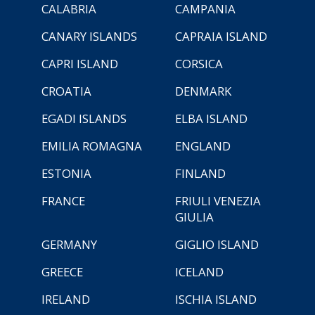
CALABRIA
CAMPANIA
CANARY ISLANDS
CAPRAIA ISLAND
CAPRI ISLAND
CORSICA
CROATIA
DENMARK
EGADI ISLANDS
ELBA ISLAND
EMILIA ROMAGNA
ENGLAND
ESTONIA
FINLAND
FRANCE
FRIULI VENEZIA
GIULIA
GERMANY
GIGLIO ISLAND
GREECE
ICELAND
IRELAND
ISCHIA ISLAND