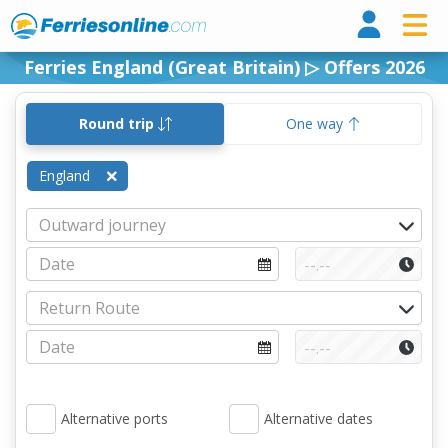
Ferri
Ferries England (Great Britain) ▷ Offers 2026
Round trip
One way
England
Alternative ports
Alternative dates