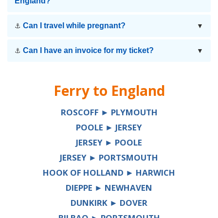
England?
Can I travel while pregnant?
⚓
▼
Can I have an invoice for my ticket?
⚓
▼
Ferry to
England
ROSCOFF ► PLYMOUTH
POOLE ► JERSEY
JERSEY ► POOLE
JERSEY ► PORTSMOUTH
HOOK OF HOLLAND ► HARWICH
DIEPPE ► NEWHAVEN
DUNKIRK ► DOVER
BILBAO ► PORTSMOUTH