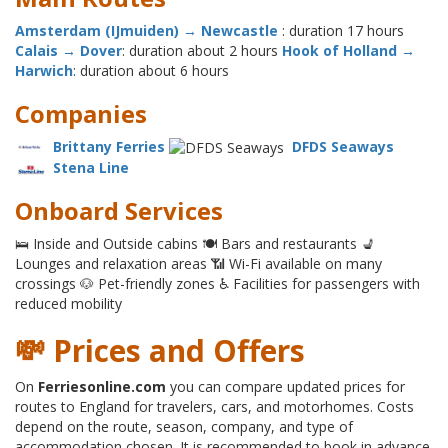
Amsterdam (IJmuiden) → Newcastle
: duration 17 hours
Calais → Dover
: duration about 2 hours
Hook of Holland →
Harwich
: duration about 6 hours
Companies
Brittany Ferries
DFDS Seaways
Stena Line
Onboard Services
🛌 Inside and Outside cabins 🍽 Bars and restaurants 💺
Lounges and relaxation areas 📶 Wi-Fi available on many
crossings 🐶 Pet-friendly zones ♿ Facilities for passengers with
reduced mobility
💸 Prices and Offers
On
Ferriesonline.com
you can compare updated prices for
routes to England for travelers, cars, and motorhomes. Costs
depend on the route, season, company, and type of
accommodation chosen. It is recommended to book in advance