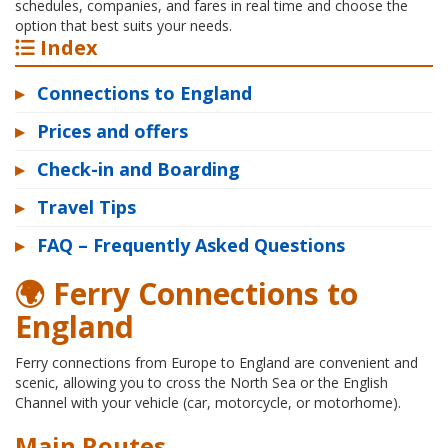
schedules, companies, and fares in real time and choose the
option that best suits your needs.
Index
▸
Connections to England
▸
Prices and offers
▸
Check-in and Boarding
▸
Travel Tips
▸
FAQ – Frequently Asked Questions
🌍 Ferry Connections to
England
Ferry connections from Europe to England are convenient and
scenic, allowing you to cross the North Sea or the English
Channel with your vehicle (car, motorcycle, or motorhome).
Main Routes