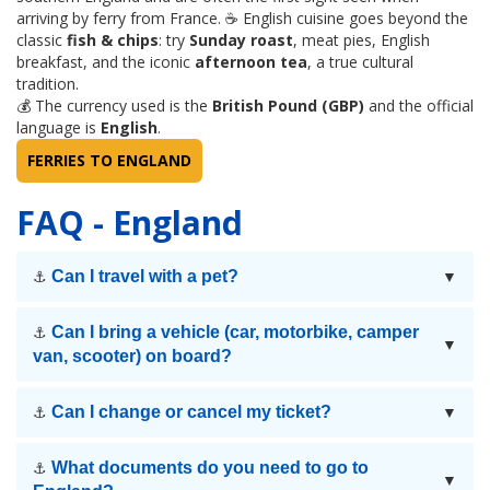
arriving by ferry from France. ☕ English cuisine goes beyond the
classic
fish & chips
: try
Sunday roast
, meat pies, English
breakfast, and the iconic
afternoon tea
, a true cultural
tradition.
💰 The currency used is the
British Pound (GBP)
and the official
language is
English
.
FERRIES TO ENGLAND
FAQ - England
Can I travel with a pet?
⚓
▼
Can I bring a vehicle (car, motorbike, camper
⚓
▼
van, scooter) on board?
Can I change or cancel my ticket?
⚓
▼
What documents do you need to go to
⚓
▼