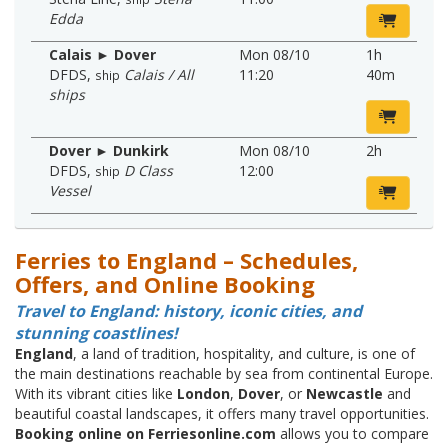
Edda
Calais ► Dover
Mon 08/10
1h
DFDS
,
Calais / All
11:20
40m
ship
ships
Dover ► Dunkirk
Mon 08/10
2h
DFDS
,
D Class
12:00
ship
Vessel
Ferries to England – Schedules,
Offers, and Online Booking
Travel to England: history, iconic cities, and
stunning coastlines!
England
, a land of tradition, hospitality, and culture, is one of
the main destinations reachable by sea from continental Europe.
With its vibrant cities like
London
,
Dover
, or
Newcastle
and
beautiful coastal landscapes, it offers many travel opportunities.
Booking online on Ferriesonline.com
allows you to compare