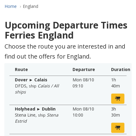
Home
England
Upcoming Departure Times
Ferries England
Choose the route you are interested in and
find out the offers for England.
Route
Departure
Duration
Dover ► Calais
Mon 08/10
1h
DFDS
,
Calais / All
09:10
40m
ship
ships
Holyhead ► Dublin
Mon 08/10
3h
Stena Line
,
Stena
10:00
30m
ship
Estrid