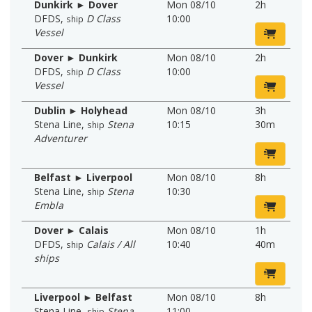
Dunkirk ► Dover
Mon 08/10
2h
DFDS
,
D Class
10:00
ship
Vessel
Dover ► Dunkirk
Mon 08/10
2h
DFDS
,
D Class
10:00
ship
Vessel
Dublin ► Holyhead
Mon 08/10
3h
Stena Line
,
Stena
10:15
30m
ship
Adventurer
Belfast ► Liverpool
Mon 08/10
8h
Stena Line
,
Stena
10:30
ship
Embla
Dover ► Calais
Mon 08/10
1h
DFDS
,
Calais / All
10:40
40m
ship
ships
Liverpool ► Belfast
Mon 08/10
8h
Stena Line
,
Stena
11:00
ship