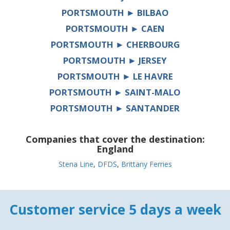
PORTSMOUTH ► BILBAO
PORTSMOUTH ► CAEN
PORTSMOUTH ► CHERBOURG
PORTSMOUTH ► JERSEY
PORTSMOUTH ► LE HAVRE
PORTSMOUTH ► SAINT-MALO
PORTSMOUTH ► SANTANDER
Companies that cover the destination:
England
Stena Line
,
DFDS
,
Brittany Ferries
Customer service 5 days a week