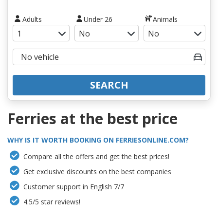
Adults
Under 26
Animals
SEARCH
Ferries at the best price
WHY IS IT WORTH BOOKING ON FERRIESONLINE.COM?
Compare all the offers and get the best prices!
Get exclusive discounts on the best companies
Customer support in English 7/7
4.5/5 star reviews!