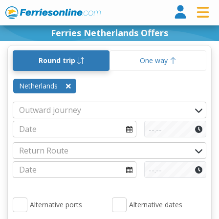
Ferri
Ferries Netherlands Offers
Round trip
One way
Netherlands
Alternative ports
Alternative dates