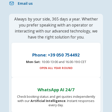
Email us
Always by your side, 365 days a year. Whether
you prefer speaking with an operator or
interacting with our advanced technology, we
have the right solution for you.
Phone: +39 050 754492
Mon-Sat:
10:00-13:00 and 16.00-19:0 CET
OPEN ALL YEAR ROUND
WhatsApp AI 24/7
Check booking status and get quotes independently
with our
Artificial Intelligence
. Instant responses
every day.