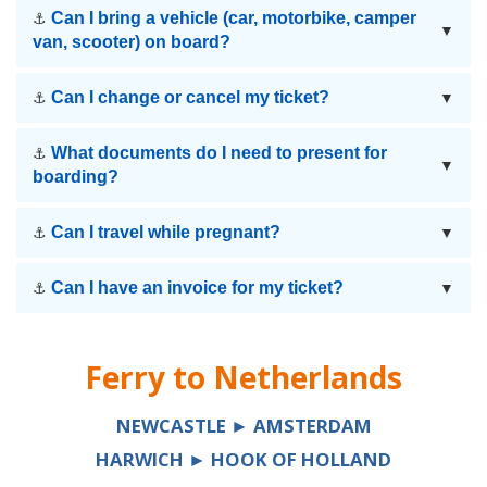
Can I bring a vehicle (car, motorbike, camper
⚓
▼
van, scooter) on board?
Can I change or cancel my ticket?
⚓
▼
What documents do I need to present for
⚓
▼
boarding?
Can I travel while pregnant?
⚓
▼
Can I have an invoice for my ticket?
⚓
▼
Ferry to
Netherlands
NEWCASTLE ► AMSTERDAM
HARWICH ► HOOK OF HOLLAND