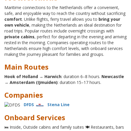
Maritime connections to the Netherlands offer a convenient,
safe, and enjoyable way to reach the country without sacrificing
comfort
. Unlike flights, ferry travel allows you to
bring your
own vehicle
, making the Netherlands an ideal destination for
road trips. Popular routes include overnight crossings with
private cabins
, perfect for departing in the evening and arriving
rested in the morning. Companies operating routes to the
Netherlands ensure high comfort levels, with onboard services
making the journey pleasant for families and groups.
Main Routes
Hook of Holland → Harwich
: duration 6–8 hours.
Newcastle
→ Amsterdam (IJmuiden)
: duration 15–17 hours.
Companies
DFDS
Stena Line
Onboard Services
🛌 Inside, Outside cabins and family suites 🍽 Restaurants, bars