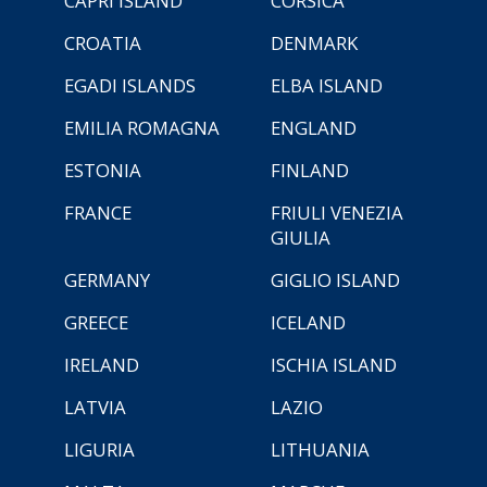
CAPRI ISLAND
CORSICA
CROATIA
DENMARK
EGADI ISLANDS
ELBA ISLAND
EMILIA ROMAGNA
ENGLAND
ESTONIA
FINLAND
FRANCE
FRIULI VENEZIA
GIULIA
GERMANY
GIGLIO ISLAND
GREECE
ICELAND
IRELAND
ISCHIA ISLAND
LATVIA
LAZIO
LIGURIA
LITHUANIA