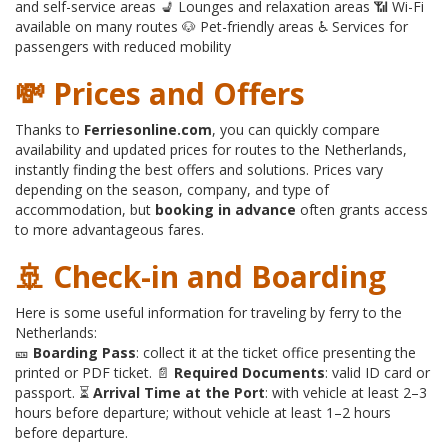
and self-service areas 💺 Lounges and relaxation areas 📶 Wi-Fi
available on many routes 🐶 Pet-friendly areas ♿ Services for
passengers with reduced mobility
💸 Prices and Offers
Thanks to
Ferriesonline.com
, you can quickly compare
availability and updated prices for routes to the Netherlands,
instantly finding the best offers and solutions. Prices vary
depending on the season, company, and type of
accommodation, but
booking in advance
often grants access
to more advantageous fares.
🚢 Check-in and Boarding
Here is some useful information for traveling by ferry to the
Netherlands:
🎫
Boarding Pass
: collect it at the ticket office presenting the
printed or PDF ticket. 📄
Required Documents
: valid ID card or
passport. ⏳
Arrival Time at the Port
: with vehicle at least 2–3
hours before departure; without vehicle at least 1–2 hours
before departure.