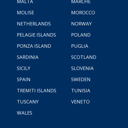
MALTA
MARCHE
MOLISE
MOROCCO
NETHERLANDS
NORWAY
PELAGIE ISLANDS
POLAND
PONZA ISLAND
PUGLIA
SARDINIA
SCOTLAND
SICILY
SLOVENIA
SPAIN
SWEDEN
TREMITI ISLANDS
TUNISIA
TUSCANY
VENETO
WALES