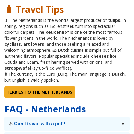
🧳 Travel Tips
🌷 The Netherlands is the world’s largest producer of
tulips
. In
spring, regions such as Bollenstreek turn into spectacular
colorful carpets. The
Keukenhof
is one of the most famous
flower gardens in the world. The Netherlands is loved by
cyclists
,
art lovers
, and those seeking a relaxed and
welcoming atmosphere. 🧀 Dutch cuisine is simple but full of
authentic flavors. Popular specialties include
cheeses
like
Gouda and Edam, fresh herring served with onions, and
stroopwafel
(syrup-filled waffles).
🌐 The currency is the Euro (EUR). The main language is
Dutch
,
but English is widely spoken.
FERRIES TO THE NETHERLANDS
FAQ - Netherlands
Can I travel with a pet?
⚓
▼