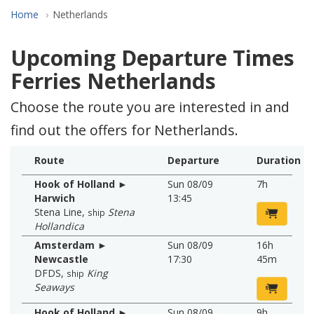
Home
Netherlands
Upcoming Departure Times
Ferries Netherlands
Choose the route you are interested in and
find out the offers for Netherlands.
Route
Departure
Duration
Hook of Holland ►
Sun 08/09
7h
Harwich
13:45
Stena Line
,
Stena
ship
Hollandica
Amsterdam ►
Sun 08/09
16h
Newcastle
17:30
45m
DFDS
,
King
ship
Seaways
Hook of Holland ►
Sun 08/09
9h