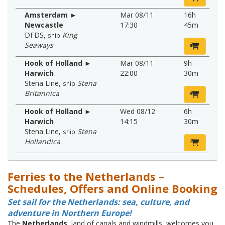
Amsterdam ►
Mar 08/11
16h
Newcastle
17:30
45m
DFDS
,
King
ship
Seaways
Hook of Holland ►
Mar 08/11
9h
Harwich
22:00
30m
Stena Line
,
Stena
ship
Britannica
Hook of Holland ►
Wed 08/12
6h
Harwich
14:15
30m
Stena Line
,
Stena
ship
Hollandica
Ferries to the Netherlands –
Schedules, Offers and Online Booking
Set sail for the Netherlands: sea, culture, and
adventure in Northern Europe!
The
Netherlands
, land of canals and windmills, welcomes you