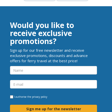
Would you like to
receive exclusive
promotions?
Sign up for our free newsletter and receive
exclusive promotions, discounts and advance
offers for ferry travel at the best price!
I authorise the
privacy policy
Sign me up for the newsletter