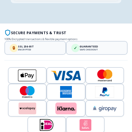
SECURE PAYMENTS & TRUST
100% Encrypted transactions & flexible payment options
SSL 256-BIT
GUARANTEED
🔒
✓
ENCRYPTED
SAFE CHECKOUT