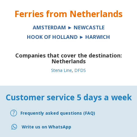
Ferries from
Netherlands
AMSTERDAM ► NEWCASTLE
HOOK OF HOLLAND ► HARWICH
Companies that cover the destination:
Netherlands
Stena Line
,
DFDS
Customer service 5 days a week
Frequently asked questions (FAQ)
Write us on WhatsApp