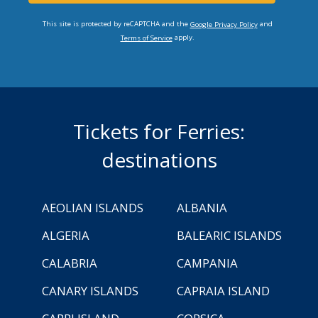
This site is protected by reCAPTCHA and the
and
Google Privacy Policy
apply.
Terms of Service
Tickets for Ferries:
destinations
AEOLIAN ISLANDS
ALBANIA
ALGERIA
BALEARIC ISLANDS
CALABRIA
CAMPANIA
CANARY ISLANDS
CAPRAIA ISLAND