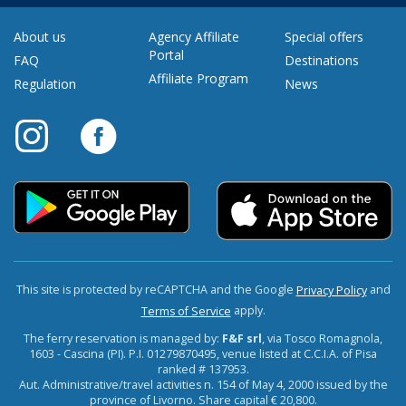
About us
Agency Affiliate
Special offers
Portal
FAQ
Destinations
Affiliate Program
Regulation
News
This site is protected by reCAPTCHA and the Google
and
Privacy Policy
apply.
Terms of Service
The ferry reservation is managed by:
F&F srl
, via Tosco Romagnola,
1603 - Cascina (PI). P.I. 01279870495, venue listed at C.C.I.A. of Pisa
ranked # 137953.
Aut. Administrative/travel activities n. 154 of May 4, 2000 issued by the
province of Livorno. Share capital € 20,800.