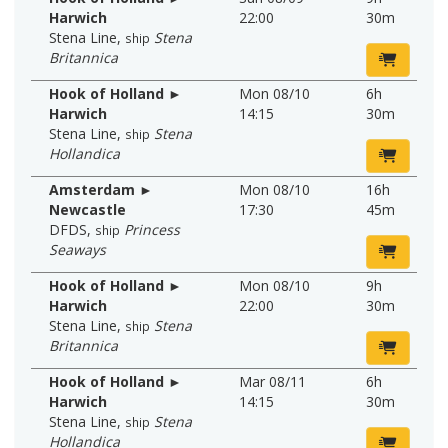
Harwich
22:00
30m
Stena Line
,
Stena
ship
Britannica
Hook of Holland ►
Mon 08/10
6h
Harwich
14:15
30m
Stena Line
,
Stena
ship
Hollandica
Amsterdam ►
Mon 08/10
16h
Newcastle
17:30
45m
DFDS
,
Princess
ship
Seaways
Hook of Holland ►
Mon 08/10
9h
Harwich
22:00
30m
Stena Line
,
Stena
ship
Britannica
Hook of Holland ►
Mar 08/11
6h
Harwich
14:15
30m
Stena Line
,
Stena
ship
Hollandica