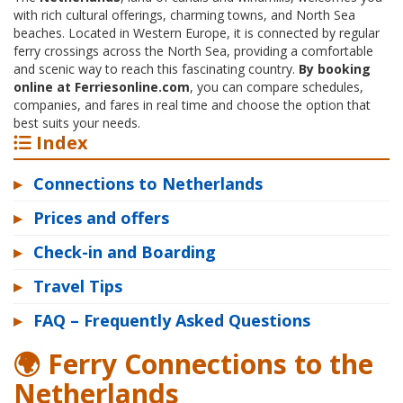
with rich cultural offerings, charming towns, and North Sea
beaches. Located in Western Europe, it is connected by regular
ferry crossings across the North Sea, providing a comfortable
and scenic way to reach this fascinating country.
By booking
online at Ferriesonline.com
, you can compare schedules,
companies, and fares in real time and choose the option that
best suits your needs.
Index
▸
Connections to Netherlands
▸
Prices and offers
▸
Check-in and Boarding
▸
Travel Tips
▸
FAQ – Frequently Asked Questions
🌍 Ferry Connections to the
Netherlands