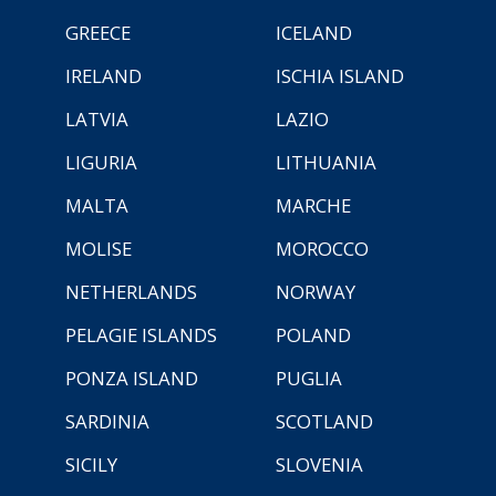
GREECE
ICELAND
IRELAND
ISCHIA ISLAND
LATVIA
LAZIO
LIGURIA
LITHUANIA
MALTA
MARCHE
MOLISE
MOROCCO
NETHERLANDS
NORWAY
PELAGIE ISLANDS
POLAND
PONZA ISLAND
PUGLIA
SARDINIA
SCOTLAND
SICILY
SLOVENIA