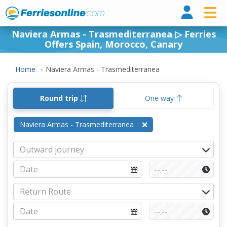
Ferri
Naviera Armas - Trasmediterranea ▷ Ferries
Offers Spain, Morocco, Canary
Home
Naviera Armas - Trasmediterranea
Round trip
One way
Naviera Armas - Trasmediterranea