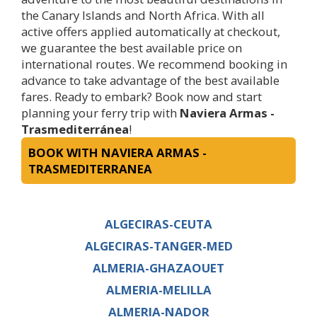
the Canary Islands and North Africa. With all
active offers applied automatically at checkout,
we guarantee the best available price on
international routes. We recommend booking in
advance to take advantage of the best available
fares. Ready to embark? Book now and start
planning your ferry trip with
Naviera Armas -
Trasmediterránea
!
BOOK WITH NAVIERA ARMAS -
TRASMEDITERRANEA
ALGECIRAS-CEUTA
ALGECIRAS-TANGER-MED
ALMERIA-GHAZAOUET
ALMERIA-MELILLA
ALMERIA-NADOR