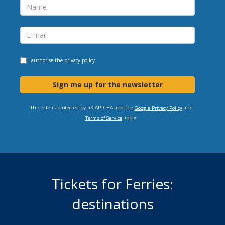
I authorise the
privacy policy
Sign me up for the newsletter
This site is protected by reCAPTCHA and the
and
Google Privacy Policy
apply.
Terms of Service
Tickets for Ferries:
destinations