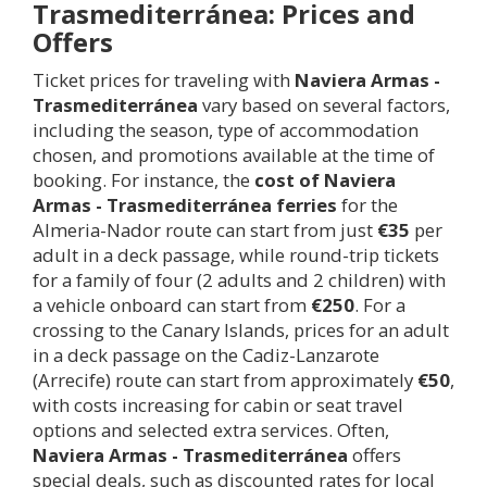
Trasmediterránea: Prices and
Offers
Ticket prices for traveling with
Naviera Armas -
Trasmediterránea
vary based on several factors,
including the season, type of accommodation
chosen, and promotions available at the time of
booking. For instance, the
cost of Naviera
Armas - Trasmediterránea ferries
for the
Almeria-Nador route can start from just
€35
per
adult in a deck passage, while round-trip tickets
for a family of four (2 adults and 2 children) with
a vehicle onboard can start from
€250
. For a
crossing to the Canary Islands, prices for an adult
in a deck passage on the Cadiz-Lanzarote
(Arrecife) route can start from approximately
€50
,
with costs increasing for cabin or seat travel
options and selected extra services. Often,
Naviera Armas - Trasmediterránea
offers
special deals, such as discounted rates for local