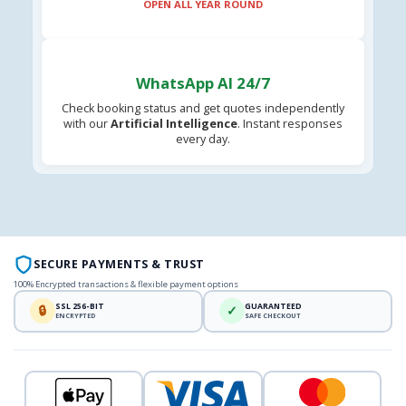
OPEN ALL YEAR ROUND
WhatsApp AI 24/7
Check booking status and get quotes independently
with our
Artificial Intelligence
. Instant responses
every day.
SECURE PAYMENTS & TRUST
100% Encrypted transactions & flexible payment options
SSL 256-BIT
GUARANTEED
🔒
✓
ENCRYPTED
SAFE CHECKOUT