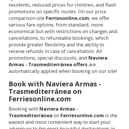
residents, reduced prices for children, and flash
promotions on specific routes. On our price
comparison site
Ferriesonline.com
, we offer
various fare options: from standard, more
economical but with restrictions on changes and
cancellations, to refundable bookings, which
provide greater flexibility and the ability to
receive refunds in case of cancellation. All
promotions, special discounts, and
Naviera
Armas - Trasmediterránea offers
are
automatically applied when booking on our site!
Book with Naviera Armas -
Trasmediterránea on
Ferriesonline.com
Booking with
Naviera Armas -
Trasmediterránea
on
Ferriesonline.com
is the
easiest and most convenient way to start your
adventure to the most beautiful destinations in