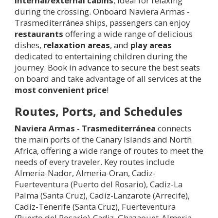
internal/external cabins
, ideal for relaxing
during the crossing. Onboard Naviera Armas -
Trasmediterránea ships, passengers can enjoy
restaurants
offering a wide range of delicious
dishes,
relaxation areas
, and
play areas
dedicated to entertaining children during the
journey. Book in advance to secure the best seats
on board and take advantage of all services at the
most convenient price
!
Routes, Ports, and Schedules
Naviera Armas - Trasmediterránea
connects
the main ports of the Canary Islands and North
Africa, offering a wide range of routes to meet the
needs of every traveler. Key routes include
Almeria-Nador, Almeria-Oran, Cadiz-
Fuerteventura (Puerto del Rosario), Cadiz-La
Palma (Santa Cruz), Cadiz-Lanzarote (Arrecife),
Cadiz-Tenerife (Santa Cruz), Fuerteventura
(Puerto del Rosario)-Cadiz, Ghazaouet-Almeria,