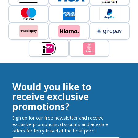
Would you like to
receive exclusive
promotions?
Sign up for our free newsletter and receive
exclusive promotions, discounts and advance
offers for ferry travel at the best price!