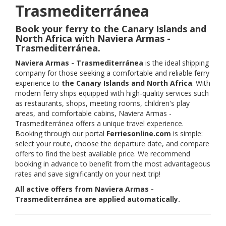
Trasmediterránea
Book your ferry to the Canary Islands and
North Africa with Naviera Armas -
Trasmediterránea.
Naviera Armas - Trasmediterránea
is the ideal shipping
company for those seeking a comfortable and reliable ferry
experience to
the Canary Islands and North Africa
. With
modern ferry ships equipped with high-quality services such
as restaurants, shops, meeting rooms, children's play
areas, and comfortable cabins, Naviera Armas -
Trasmediterránea offers a unique travel experience.
Booking through our portal
Ferriesonline.com
is simple:
select your route, choose the departure date, and compare
offers to find the best available price. We recommend
booking in advance to benefit from the most advantageous
rates and save significantly on your next trip!
All active offers from Naviera Armas -
Trasmediterránea are applied automatically.