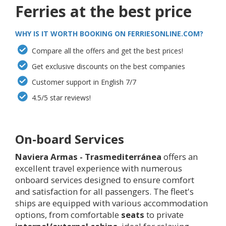
Ferries at the best price
WHY IS IT WORTH BOOKING ON FERRIESONLINE.COM?
Compare all the offers and get the best prices!
Get exclusive discounts on the best companies
Customer support in English 7/7
4.5/5 star reviews!
On-board Services
Naviera Armas - Trasmediterránea
offers an
excellent travel experience with numerous
onboard services designed to ensure comfort
and satisfaction for all passengers. The fleet's
ships are equipped with various accommodation
options, from comfortable
seats
to private