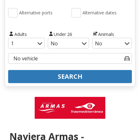
Alternative ports
Alternative dates
Adults
Under 26
Animals
SEARCH
Naviera Armas -