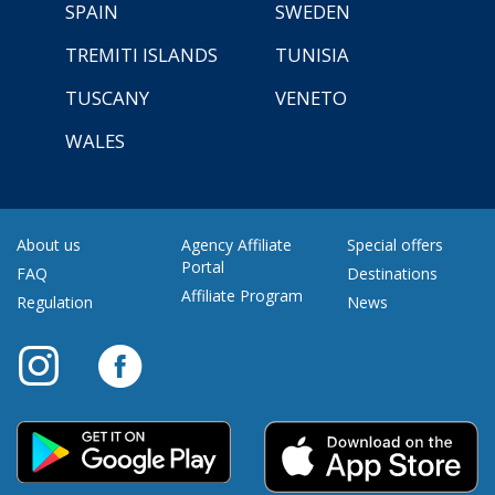
SPAIN
SWEDEN
TREMITI ISLANDS
TUNISIA
TUSCANY
VENETO
WALES
About us
Agency Affiliate
Special offers
Portal
FAQ
Destinations
Affiliate Program
Regulation
News