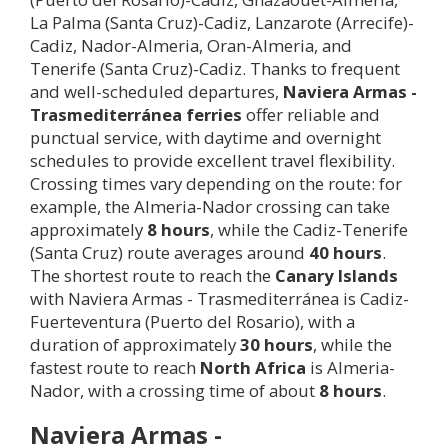
La Palma (Santa Cruz)-Cadiz, Lanzarote (Arrecife)-
Cadiz, Nador-Almeria, Oran-Almeria, and
Tenerife (Santa Cruz)-Cadiz. Thanks to frequent
and well-scheduled departures,
Naviera Armas -
Trasmediterránea ferries
offer reliable and
punctual service, with daytime and overnight
schedules to provide excellent travel flexibility.
Crossing times vary depending on the route: for
example, the Almeria-Nador crossing can take
approximately
8 hours
, while the Cadiz-Tenerife
(Santa Cruz) route averages around
40 hours
.
The shortest route to reach the
Canary Islands
with Naviera Armas - Trasmediterránea is Cadiz-
Fuerteventura (Puerto del Rosario), with a
duration of approximately
30 hours
, while the
fastest route to reach
North Africa
is Almeria-
Nador, with a crossing time of about
8 hours
.
Naviera Armas -