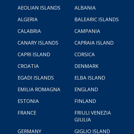
AEOLIAN ISLANDS
ALBANIA
ALGERIA
BALEARIC ISLANDS
CALABRIA
CAMPANIA
CANARY ISLANDS
CAPRAIA ISLAND
CAPRI ISLAND
CORSICA
CROATIA
DENMARK
EGADI ISLANDS
ELBA ISLAND
EMILIA ROMAGNA
ENGLAND
ESTONIA
FINLAND
FRANCE
FRIULI VENEZIA
GIULIA
GERMANY
GIGLIO ISLAND