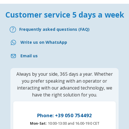
Customer service 5 days a week
Frequently asked questions (FAQ)
Write us on WhatsApp
Email us
Always by your side, 365 days a year. Whether
you prefer speaking with an operator or
interacting with our advanced technology, we
have the right solution for you.
Phone: +39 050 754492
Mon-Sat:
10:00-13:00 and 16.00-19:0 CET