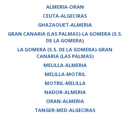
ALMERIA-ORAN
CEUTA-ALGECIRAS
GHAZAOUET-ALMERIA
GRAN CANARIA (LAS PALMAS)-LA GOMERA (S.S.
DE LA GOMERA)
LA GOMERA (S.S. DE LA GOMERA)-GRAN
CANARIA (LAS PALMAS)
MELILLA-ALMERIA
MELILLA-MOTRIL
MOTRIL-MELILLA
NADOR-ALMERIA
ORAN-ALMERIA
TANGER-MED-ALGECIRAS