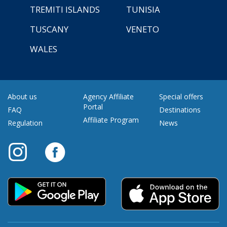
TREMITI ISLANDS
TUNISIA
TUSCANY
VENETO
WALES
About us
Agency Affiliate
Special offers
Portal
FAQ
Destinations
Affiliate Program
Regulation
News