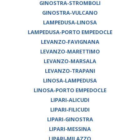
GINOSTRA-STROMBOLI
GINOSTRA-VULCANO
LAMPEDUSA-LINOSA
LAMPEDUSA-PORTO EMPEDOCLE
LEVANZO-FAVIGNANA
LEVANZO-MARETTIMO
LEVANZO-MARSALA
LEVANZO-TRAPANI
LINOSA-LAMPEDUSA
LINOSA-PORTO EMPEDOCLE
LIPARI-ALICUDI
LIPARI-FILICUDI
LIPARI-GINOSTRA
LIPARI-MESSINA
LIPARI-MILAZZO