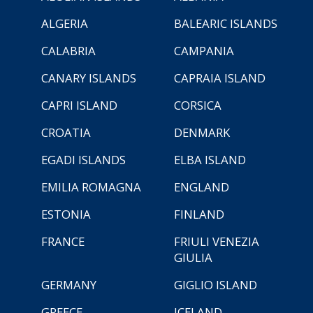
ALGERIA
BALEARIC ISLANDS
CALABRIA
CAMPANIA
CANARY ISLANDS
CAPRAIA ISLAND
CAPRI ISLAND
CORSICA
CROATIA
DENMARK
EGADI ISLANDS
ELBA ISLAND
EMILIA ROMAGNA
ENGLAND
ESTONIA
FINLAND
FRANCE
FRIULI VENEZIA
GIULIA
GERMANY
GIGLIO ISLAND
GREECE
ICELAND