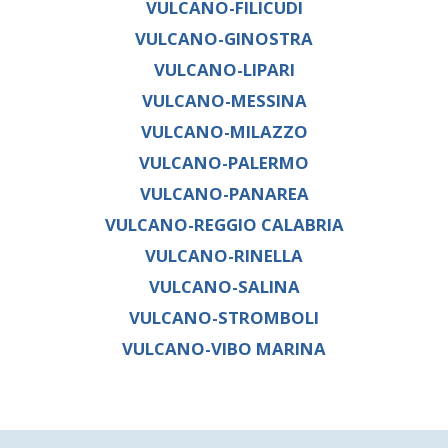
VULCANO-FILICUDI
VULCANO-GINOSTRA
VULCANO-LIPARI
VULCANO-MESSINA
VULCANO-MILAZZO
VULCANO-PALERMO
VULCANO-PANAREA
VULCANO-REGGIO CALABRIA
VULCANO-RINELLA
VULCANO-SALINA
VULCANO-STROMBOLI
VULCANO-VIBO MARINA