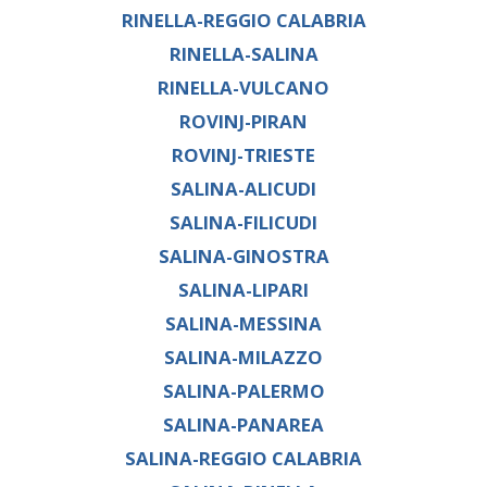
RINELLA-REGGIO CALABRIA
RINELLA-SALINA
RINELLA-VULCANO
ROVINJ-PIRAN
ROVINJ-TRIESTE
SALINA-ALICUDI
SALINA-FILICUDI
SALINA-GINOSTRA
SALINA-LIPARI
SALINA-MESSINA
SALINA-MILAZZO
SALINA-PALERMO
SALINA-PANAREA
SALINA-REGGIO CALABRIA