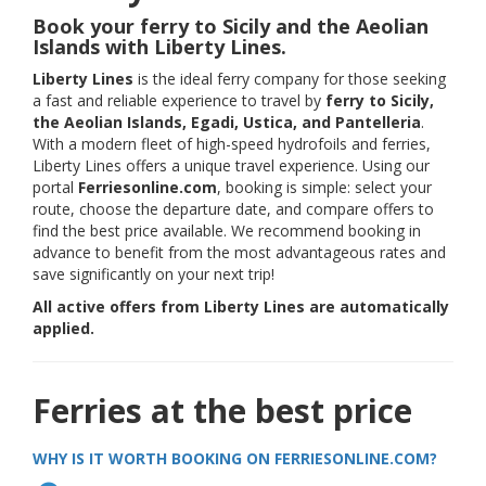
Book your ferry to Sicily and the Aeolian
Islands with Liberty Lines.
Liberty Lines
is the ideal ferry company for those seeking
a fast and reliable experience to travel by
ferry to Sicily,
the Aeolian Islands, Egadi, Ustica, and Pantelleria
.
With a modern fleet of high-speed hydrofoils and ferries,
Liberty Lines offers a unique travel experience. Using our
portal
Ferriesonline.com
, booking is simple: select your
route, choose the departure date, and compare offers to
find the best price available. We recommend booking in
advance to benefit from the most advantageous rates and
save significantly on your next trip!
All active offers from Liberty Lines are automatically
applied.
Ferries at the best price
WHY IS IT WORTH BOOKING ON FERRIESONLINE.COM?