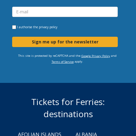
I authorise the
privacy policy
Sign me up for the newsletter
This site is protected by reCAPTCHA and the
and
Google Privacy Policy
apply.
Terms of Service
Tickets for Ferries:
destinations
AEOLIAN ISLANDS
ALBANIA