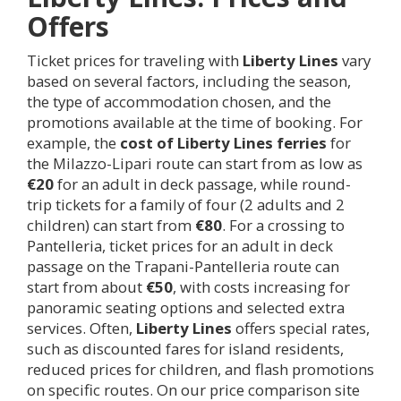
Offers
Ticket prices for traveling with
Liberty Lines
vary
based on several factors, including the season,
the type of accommodation chosen, and the
promotions available at the time of booking. For
example, the
cost of Liberty Lines ferries
for
the Milazzo-Lipari route can start from as low as
€20
for an adult in deck passage, while round-
trip tickets for a family of four (2 adults and 2
children) can start from
€80
. For a crossing to
Pantelleria, ticket prices for an adult in deck
passage on the Trapani-Pantelleria route can
start from about
€50
, with costs increasing for
panoramic seating options and selected extra
services. Often,
Liberty Lines
offers special rates,
such as discounted fares for island residents,
reduced prices for children, and flash promotions
on specific routes. On our price comparison site