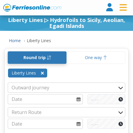
Ferri
Liberty Lines ▷ Hydrofoils to Sicily, Aeolian,
Egadi Islands
Home
Liberty Lines
Round trip
One way
Liberty Lines