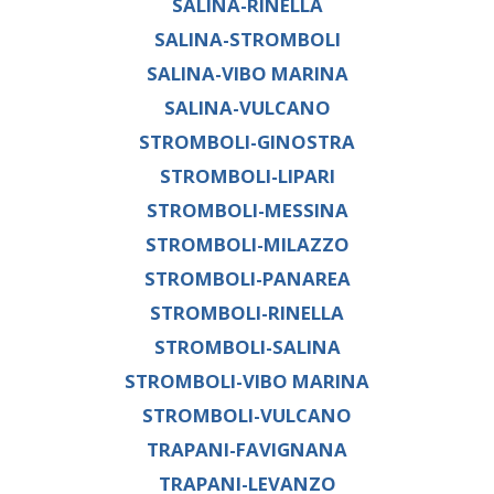
SALINA-RINELLA
SALINA-STROMBOLI
SALINA-VIBO MARINA
SALINA-VULCANO
STROMBOLI-GINOSTRA
STROMBOLI-LIPARI
STROMBOLI-MESSINA
STROMBOLI-MILAZZO
STROMBOLI-PANAREA
STROMBOLI-RINELLA
STROMBOLI-SALINA
STROMBOLI-VIBO MARINA
STROMBOLI-VULCANO
TRAPANI-FAVIGNANA
TRAPANI-LEVANZO