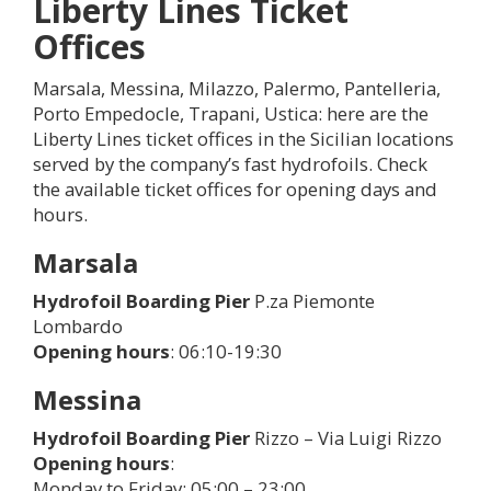
Liberty Lines Ticket
Offices
Marsala, Messina, Milazzo, Palermo, Pantelleria,
Porto Empedocle, Trapani, Ustica: here are the
Liberty Lines ticket offices in the Sicilian locations
served by the company’s fast hydrofoils. Check
the available ticket offices for opening days and
hours.
Marsala
Hydrofoil Boarding Pier
P.za Piemonte
Lombardo
Opening hours
: 06:10-19:30
Messina
Hydrofoil Boarding Pier
Rizzo – Via Luigi Rizzo
Opening hours
:
Monday to Friday: 05:00 – 23:00