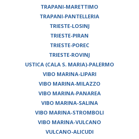
TRAPANI-MARETTIMO
TRAPANI-PANTELLERIA
TRIESTE-LOSINJ
TRIESTE-PIRAN
TRIESTE-POREC
TRIESTE-ROVINJ
USTICA (CALA S. MARIA)-PALERMO
VIBO MARINA-LIPARI
VIBO MARINA-MILAZZO
VIBO MARINA-PANAREA
VIBO MARINA-SALINA
VIBO MARINA-STROMBOLI
VIBO MARINA-VULCANO
VULCANO-ALICUDI