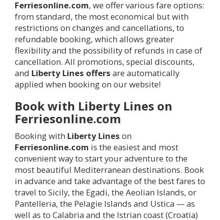
Ferriesonline.com
, we offer various fare options:
from standard, the most economical but with
restrictions on changes and cancellations, to
refundable booking, which allows greater
flexibility and the possibility of refunds in case of
cancellation. All promotions, special discounts,
and
Liberty Lines offers
are automatically
applied when booking on our website!
Book with Liberty Lines on
Ferriesonline.com
Booking with
Liberty Lines
on
Ferriesonline.com
is the easiest and most
convenient way to start your adventure to the
most beautiful Mediterranean destinations. Book
in advance and take advantage of the best fares to
travel to Sicily, the Egadi, the Aeolian Islands, or
Pantelleria, the Pelagie Islands and Ustica — as
well as to Calabria and the Istrian coast (Croatia)