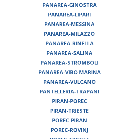
PANAREA-GINOSTRA
PANAREA-LIPARI
PANAREA-MESSINA
PANAREA-MILAZZO
PANAREA-RINELLA
PANAREA-SALINA
PANAREA-STROMBOLI
PANAREA-VIBO MARINA
PANAREA-VULCANO
PANTELLERIA-TRAPANI
PIRAN-POREC
PIRAN-TRIESTE
POREC-PIRAN
POREC-ROVINJ