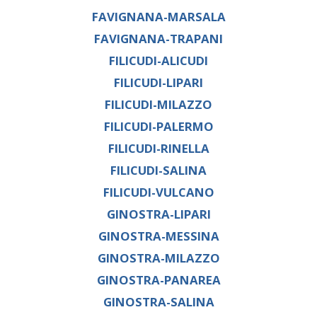
FAVIGNANA-MARSALA
FAVIGNANA-TRAPANI
FILICUDI-ALICUDI
FILICUDI-LIPARI
FILICUDI-MILAZZO
FILICUDI-PALERMO
FILICUDI-RINELLA
FILICUDI-SALINA
FILICUDI-VULCANO
GINOSTRA-LIPARI
GINOSTRA-MESSINA
GINOSTRA-MILAZZO
GINOSTRA-PANAREA
GINOSTRA-SALINA