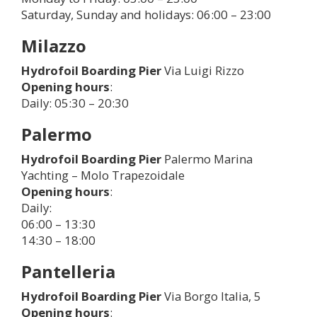
Saturday, Sunday and holidays: 06:00 – 23:00
Milazzo
Hydrofoil Boarding Pier
Via Luigi Rizzo
Opening hours
:
Daily: 05:30 – 20:30
Palermo
Hydrofoil Boarding Pier
Palermo Marina
Yachting – Molo Trapezoidale
Opening hours
:
Daily:
06:00 – 13:30
14:30 – 18:00
Pantelleria
Hydrofoil Boarding Pier
Via Borgo Italia, 5
Opening hours
: