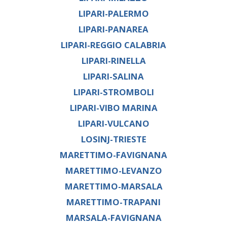
LIPARI-PALERMO
LIPARI-PANAREA
LIPARI-REGGIO CALABRIA
LIPARI-RINELLA
LIPARI-SALINA
LIPARI-STROMBOLI
LIPARI-VIBO MARINA
LIPARI-VULCANO
LOSINJ-TRIESTE
MARETTIMO-FAVIGNANA
MARETTIMO-LEVANZO
MARETTIMO-MARSALA
MARETTIMO-TRAPANI
MARSALA-FAVIGNANA