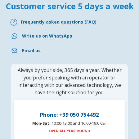
Customer service 5 days a week
Frequently asked questions (FAQ)
Write us on WhatsApp
Email us
Always by your side, 365 days a year. Whether
you prefer speaking with an operator or
interacting with our advanced technology, we
have the right solution for you.
Phone: +39 050 754492
Mon-Sat:
10:00-13:00 and 16.00-19:0 CET
OPEN ALL YEAR ROUND