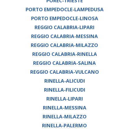
POREC-TRIESTE
PORTO EMPEDOCLE-LAMPEDUSA
PORTO EMPEDOCLE-LINOSA
REGGIO CALABRIA-LIPARI
REGGIO CALABRIA-MESSINA
REGGIO CALABRIA-MILAZZO
REGGIO CALABRIA-RINELLA
REGGIO CALABRIA-SALINA
REGGIO CALABRIA-VULCANO
RINELLA-ALICUDI
RINELLA-FILICUDI
RINELLA-LIPARI
RINELLA-MESSINA
RINELLA-MILAZZO
RINELLA-PALERMO