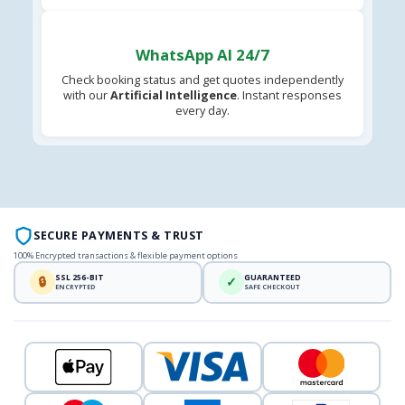
WhatsApp AI 24/7
Check booking status and get quotes independently
with our
Artificial Intelligence
. Instant responses
every day.
SECURE PAYMENTS & TRUST
100% Encrypted transactions & flexible payment options
SSL 256-BIT
GUARANTEED
🔒
✓
ENCRYPTED
SAFE CHECKOUT