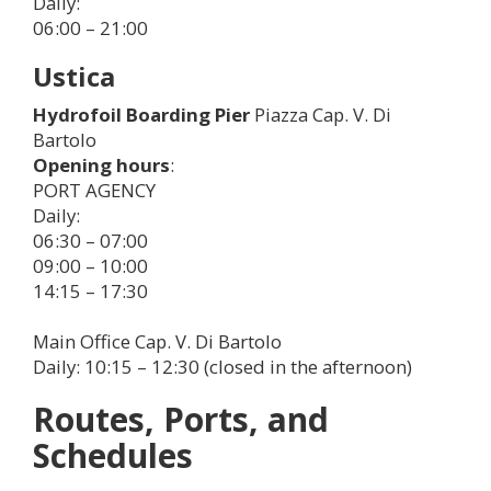
Daily:
06:00 – 21:00
Ustica
Hydrofoil Boarding Pier
Piazza Cap. V. Di
Bartolo
Opening hours
:
PORT AGENCY
Daily:
06:30 – 07:00
09:00 – 10:00
14:15 – 17:30
Main Office Cap. V. Di Bartolo
Daily: 10:15 – 12:30 (closed in the afternoon)
Routes, Ports, and
Schedules