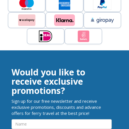
Would you like to
receive exclusive
promotions?
Sign up for our free newsletter and receive
exclusive promotions, discounts and advance
offers for ferry travel at the best price!