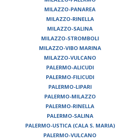
MILAZZO-PANAREA
MILAZZO-RINELLA
MILAZZO-SALINA
MILAZZO-STROMBOLI
MILAZZO-VIBO MARINA
MILAZZO-VULCANO
PALERMO-ALICUDI
PALERMO-FILICUDI
PALERMO-LIPARI
PALERMO-MILAZZO
PALERMO-RINELLA
PALERMO-SALINA
PALERMO-USTICA (CALA S. MARIA)
PALERMO-VULCANO