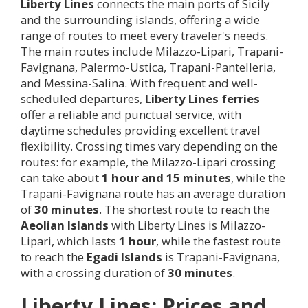
Liberty Lines
connects the main ports of Sicily
and the surrounding islands, offering a wide
range of routes to meet every traveler's needs.
The main routes include Milazzo-Lipari, Trapani-
Favignana, Palermo-Ustica, Trapani-Pantelleria,
and Messina-Salina. With frequent and well-
scheduled departures,
Liberty Lines ferries
offer a reliable and punctual service, with
daytime schedules providing excellent travel
flexibility. Crossing times vary depending on the
routes: for example, the Milazzo-Lipari crossing
can take about
1 hour and 15 minutes
, while the
Trapani-Favignana route has an average duration
of
30 minutes
. The shortest route to reach the
Aeolian Islands
with Liberty Lines is Milazzo-
Lipari, which lasts
1 hour
, while the fastest route
to reach the
Egadi Islands
is Trapani-Favignana,
with a crossing duration of
30 minutes
.
Liberty Lines: Prices and