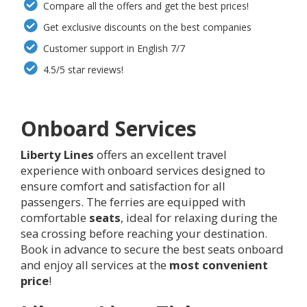
Compare all the offers and get the best prices!
Get exclusive discounts on the best companies
Customer support in English 7/7
4.5/5 star reviews!
Onboard Services
Liberty Lines
offers an excellent travel
experience with onboard services designed to
ensure comfort and satisfaction for all
passengers. The ferries are equipped with
comfortable
seats
, ideal for relaxing during the
sea crossing before reaching your destination.
Book in advance to secure the best seats onboard
and enjoy all services at the
most convenient
price
!