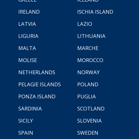
IRELAND
ISCHIA ISLAND
LATVIA
LAZIO
LIGURIA
LITHUANIA
MALTA
MARCHE
MOLISE
MOROCCO
NETHERLANDS
NORWAY
PELAGIE ISLANDS
POLAND
PONZA ISLAND
PUGLIA
SARDINIA
SCOTLAND
SICILY
SLOVENIA
SPAIN
SWEDEN