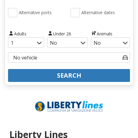
Alternative ports
Alternative dates
Adults
Under 26
Animals
SEARCH
Liberty Lines