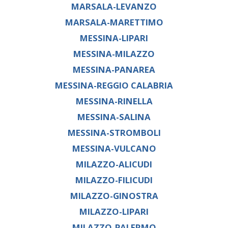
MARSALA-LEVANZO
MARSALA-MARETTIMO
MESSINA-LIPARI
MESSINA-MILAZZO
MESSINA-PANAREA
MESSINA-REGGIO CALABRIA
MESSINA-RINELLA
MESSINA-SALINA
MESSINA-STROMBOLI
MESSINA-VULCANO
MILAZZO-ALICUDI
MILAZZO-FILICUDI
MILAZZO-GINOSTRA
MILAZZO-LIPARI
MILAZZO-PALERMO