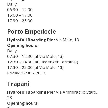
Daily:
06:30 – 12:00
15:00 – 17:00
17:30 – 23:00
Porto Empedocle
Hydrofoil Boarding Pier
Via Molo, 13
Opening hours
:
Daily:
07:30 – 12:30 (at Via Molo, 13)
12:30 – 14:30 (at Passenger Terminal)
17:30 – 23:00 (at Via Molo, 13)
Friday: 17:30 – 20:30
Trapani
Hydrofoil Boarding Pier
Via Ammiraglio Staiti,
23
Opening hours
: