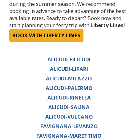
during the summer season. We recommend
booking in advance to take advantage of the best
available rates. Ready to depart? Book now and
start planning your ferry trip with
Liberty Lines
!
BOOK WITH LIBERTY LINES
ALICUDI-FILICUDI
ALICUDI-LIPARI
ALICUDI-MILAZZO
ALICUDI-PALERMO
ALICUDI-RINELLA
ALICUDI-SALINA
ALICUDI-VULCANO
FAVIGNANA-LEVANZO
FAVIGNANA-MARETTIMO