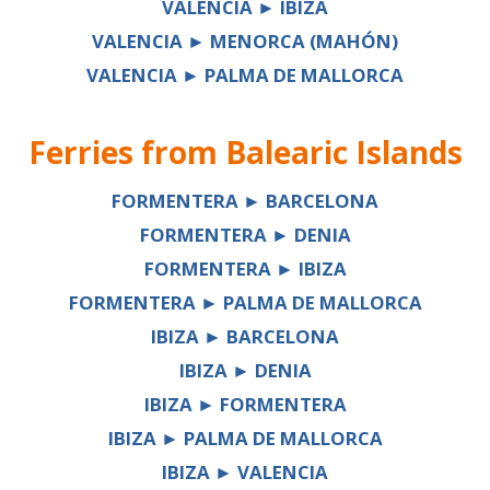
VALENCIA ► IBIZA
VALENCIA ► MENORCA (MAHÓN)
VALENCIA ► PALMA DE MALLORCA
Ferries from
Balearic Islands
FORMENTERA ► BARCELONA
FORMENTERA ► DENIA
FORMENTERA ► IBIZA
FORMENTERA ► PALMA DE MALLORCA
IBIZA ► BARCELONA
IBIZA ► DENIA
IBIZA ► FORMENTERA
IBIZA ► PALMA DE MALLORCA
IBIZA ► VALENCIA