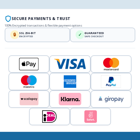
SECURE PAYMENTS & TRUST
100% Encrypted transactions & flexible payment options
SSL 256-BIT
GUARANTEED
🔒
✓
ENCRYPTED
SAFE CHECKOUT