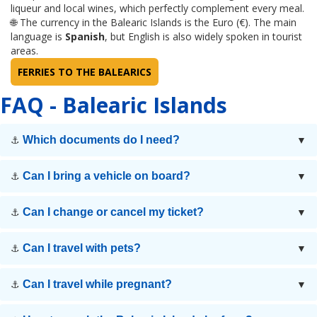
liqueur and local wines, which perfectly complement every meal.
🌐 The currency in the Balearic Islands is the Euro (€). The main
language is
Spanish
, but English is also widely spoken in tourist
areas.
FERRIES TO THE BALEARICS
FAQ - Balearic Islands
Which documents do I need?
⚓
▼
Can I bring a vehicle on board?
⚓
▼
Can I change or cancel my ticket?
⚓
▼
Can I travel with pets?
⚓
▼
Can I travel while pregnant?
⚓
▼