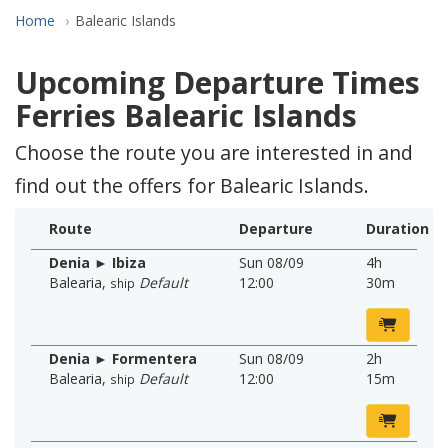
Home
Balearic Islands
Upcoming Departure Times
Ferries Balearic Islands
Choose the route you are interested in and
find out the offers for Balearic Islands.
Route
Departure
Duration
Denia ► Ibiza
Sun 08/09
4h
Balearia
,
Default
12:00
30m
ship
Denia ► Formentera
Sun 08/09
2h
Balearia
,
Default
12:00
15m
ship