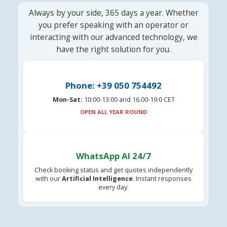
Always by your side, 365 days a year. Whether
you prefer speaking with an operator or
interacting with our advanced technology, we
have the right solution for you.
Phone: +39 050 754492
Mon-Sat:
10:00-13:00 and 16.00-19:0 CET
OPEN ALL YEAR ROUND
WhatsApp AI 24/7
Check booking status and get quotes independently
with our
Artificial Intelligence
. Instant responses
every day.