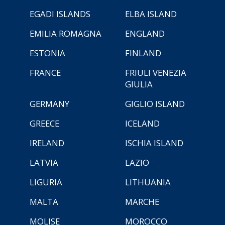
EGADI ISLANDS
ELBA ISLAND
EMILIA ROMAGNA
ENGLAND
ESTONIA
FINLAND
FRANCE
FRIULI VENEZIA
GIULIA
GERMANY
GIGLIO ISLAND
GREECE
ICELAND
IRELAND
ISCHIA ISLAND
LATVIA
LAZIO
LIGURIA
LITHUANIA
MALTA
MARCHE
MOLISE
MOROCCO