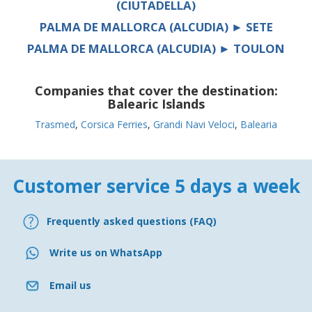
(CIUTADELLA)
PALMA DE MALLORCA (ALCUDIA) ► SETE
PALMA DE MALLORCA (ALCUDIA) ► TOULON
Companies that cover the destination:
Balearic Islands
Trasmed
,
Corsica Ferries
,
Grandi Navi Veloci
,
Balearia
Customer service 5 days a week
Frequently asked questions (FAQ)
Write us on WhatsApp
Email us