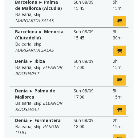
Barcelona ► Palma
Sun 08/09
5h
de Mallorca (Alcudia)
15:45
15m
Balearia
,
ship
MARGARITA SALAS
Barcelona ► Menorca
Sun 08/09
3h
(Ciutadella)
15:45
30m
Balearia
,
ship
MARGARITA SALAS
Denia ► Ibiza
Sun 08/09
2h
Balearia
,
ELEANOR
17:00
15m
ship
ROOSEVELT
Denia ► Palma de
Sun 08/09
5h
Mallorca
17:00
15m
Balearia
,
ELEANOR
ship
ROOSEVELT
Denia ► Formentera
Sun 08/09
2h
Balearia
,
RAMON
18:00
15m
ship
LLULL