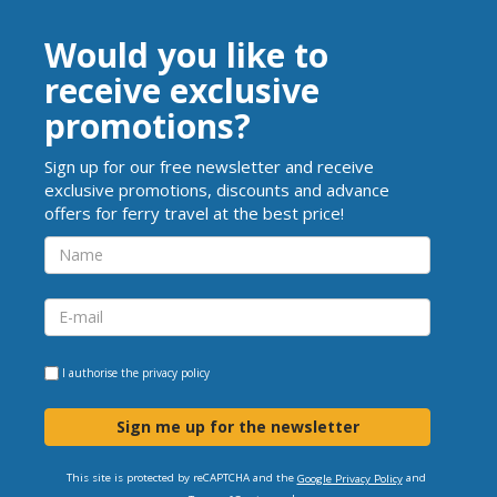
Would you like to
receive exclusive
promotions?
Sign up for our free newsletter and receive
exclusive promotions, discounts and advance
offers for ferry travel at the best price!
I authorise the
privacy policy
Sign me up for the newsletter
This site is protected by reCAPTCHA and the
and
Google Privacy Policy