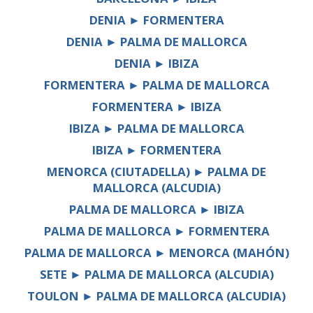
DENIA ► FORMENTERA
DENIA ► PALMA DE MALLORCA
DENIA ► IBIZA
FORMENTERA ► PALMA DE MALLORCA
FORMENTERA ► IBIZA
IBIZA ► PALMA DE MALLORCA
IBIZA ► FORMENTERA
MENORCA (CIUTADELLA) ► PALMA DE
MALLORCA (ALCUDIA)
PALMA DE MALLORCA ► IBIZA
PALMA DE MALLORCA ► FORMENTERA
PALMA DE MALLORCA ► MENORCA (MAHÓN)
SETE ► PALMA DE MALLORCA (ALCUDIA)
TOULON ► PALMA DE MALLORCA (ALCUDIA)