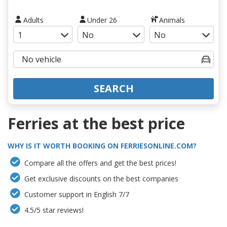
Adults
Under 26
Animals
SEARCH
Ferries at the best price
WHY IS IT WORTH BOOKING ON FERRIESONLINE.COM?
Compare all the offers and get the best prices!
Get exclusive discounts on the best companies
Customer support in English 7/7
4.5/5 star reviews!