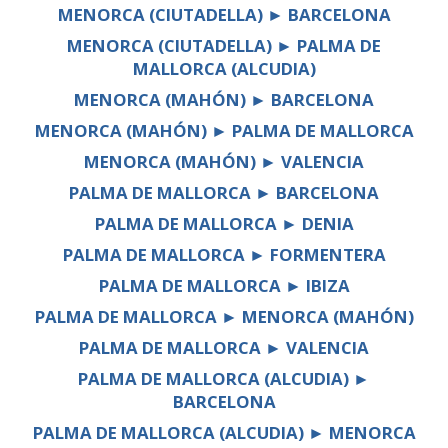
MENORCA (CIUTADELLA) ► BARCELONA
MENORCA (CIUTADELLA) ► PALMA DE
MALLORCA (ALCUDIA)
MENORCA (MAHÓN) ► BARCELONA
MENORCA (MAHÓN) ► PALMA DE MALLORCA
MENORCA (MAHÓN) ► VALENCIA
PALMA DE MALLORCA ► BARCELONA
PALMA DE MALLORCA ► DENIA
PALMA DE MALLORCA ► FORMENTERA
PALMA DE MALLORCA ► IBIZA
PALMA DE MALLORCA ► MENORCA (MAHÓN)
PALMA DE MALLORCA ► VALENCIA
PALMA DE MALLORCA (ALCUDIA) ►
BARCELONA
PALMA DE MALLORCA (ALCUDIA) ► MENORCA