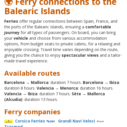
🌍 Ferry connections to the
Balearic Islands
Ferries
offer regular connections between Spain, France, and
the ports of the Balearic Islands, ensuring a
comfortable
journey
for all types of passengers. On board, you can bring
your
vehicle
and choose from various accommodation
options, from budget seats to private cabins, for a relaxing and
enjoyable crossing. Travel time varies depending on the route,
giving you the chance to enjoy
spectacular views
and a tailor-
made travel experience.
Available routes
Barcelona → Mallorca
: duration 7 hours.
Barcelona → Ibiza
:
duration 8 hours.
Valencia → Menorca
: duration 16 hours.
Valencia → Ibiza
: duration 7 hours.
Sète → Mallorca
(Alcudia)
: duration 13 hours.
Ferry companies
Corsica Ferries
Grandi Navi Veloci
Trasmed