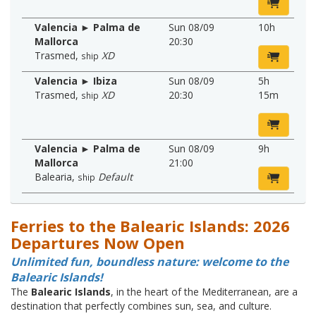
Valencia ► Palma de
Sun 08/09
10h
Mallorca
20:30
Trasmed
,
XD
ship
Valencia ► Ibiza
Sun 08/09
5h
Trasmed
,
XD
20:30
15m
ship
Valencia ► Palma de
Sun 08/09
9h
Mallorca
21:00
Balearia
,
Default
ship
Ferries to the Balearic Islands: 2026
Departures Now Open
Unlimited fun, boundless nature: welcome to the
Balearic Islands!
The
Balearic Islands
, in the heart of the Mediterranean, are a
destination that perfectly combines sun, sea, and culture.