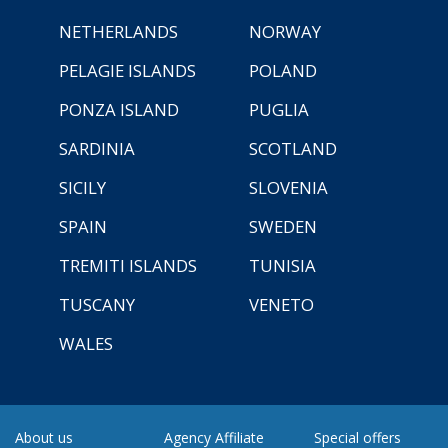
NETHERLANDS
NORWAY
PELAGIE ISLANDS
POLAND
PONZA ISLAND
PUGLIA
SARDINIA
SCOTLAND
SICILY
SLOVENIA
SPAIN
SWEDEN
TREMITI ISLANDS
TUNISIA
TUSCANY
VENETO
WALES
About us
Agency Affiliate
Special offers