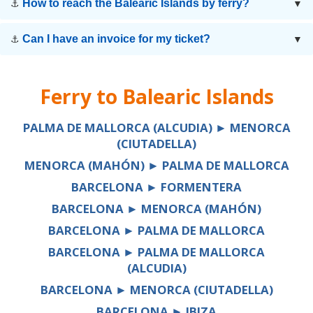
How to reach the Balearic Islands by ferry?
⚓
▼
Can I have an invoice for my ticket?
⚓
▼
Ferry to
Balearic Islands
PALMA DE MALLORCA (ALCUDIA) ► MENORCA
(CIUTADELLA)
MENORCA (MAHÓN) ► PALMA DE MALLORCA
BARCELONA ► FORMENTERA
BARCELONA ► MENORCA (MAHÓN)
BARCELONA ► PALMA DE MALLORCA
BARCELONA ► PALMA DE MALLORCA
(ALCUDIA)
BARCELONA ► MENORCA (CIUTADELLA)
BARCELONA ► IBIZA