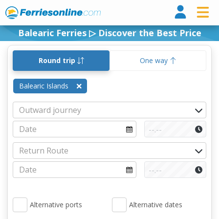
Ferri
Balearic Ferries ▷ Discover the Best Price
Round trip
One way
Balearic Islands
Alternative ports
Alternative dates