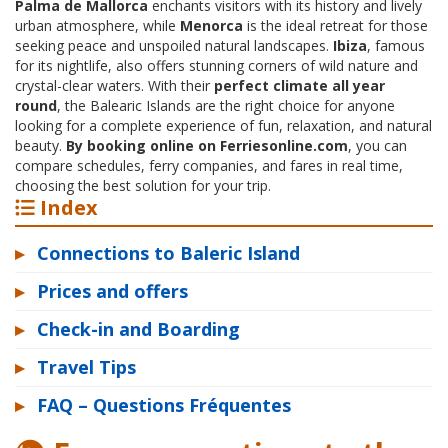
Palma de Mallorca
enchants visitors with its history and lively
urban atmosphere, while
Menorca
is the ideal retreat for those
seeking peace and unspoiled natural landscapes.
Ibiza
, famous
for its nightlife, also offers stunning corners of wild nature and
crystal-clear waters. With their
perfect climate all year
round
, the Balearic Islands are the right choice for anyone
looking for a complete experience of fun, relaxation, and natural
beauty.
By booking online on Ferriesonline.com
, you can
compare schedules, ferry companies, and fares in real time,
choosing the best solution for your trip.
Index
▸
Connections to Baleric Island
▸
Prices and offers
▸
Check-in and Boarding
▸
Travel Tips
▸
FAQ – Questions Fréquentes