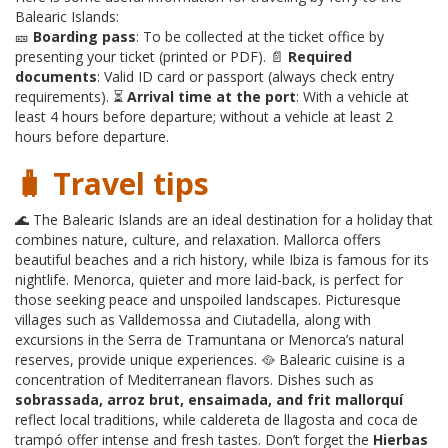
Balearic Islands:
🎫
Boarding pass
: To be collected at the ticket office by
presenting your ticket (printed or PDF). 📄
Required
documents
: Valid ID card or passport (always check entry
requirements). ⏳
Arrival time at the port
: With a vehicle at
least 4 hours before departure; without a vehicle at least 2
hours before departure.
🧳 Travel tips
🌊 The Balearic Islands are an ideal destination for a holiday that
combines nature, culture, and relaxation. Mallorca offers
beautiful beaches and a rich history, while Ibiza is famous for its
nightlife. Menorca, quieter and more laid-back, is perfect for
those seeking peace and unspoiled landscapes. Picturesque
villages such as Valldemossa and Ciutadella, along with
excursions in the Serra de Tramuntana or Menorca’s natural
reserves, provide unique experiences. 🥘 Balearic cuisine is a
concentration of Mediterranean flavors. Dishes such as
sobrassada, arroz brut, ensaimada, and frit mallorquí
reflect local traditions, while caldereta de llagosta and coca de
trampó offer intense and fresh tastes. Don’t forget the
Hierbas