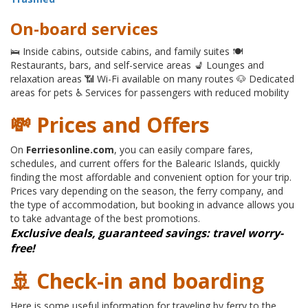
On-board services
🛌 Inside cabins, outside cabins, and family suites 🍽
Restaurants, bars, and self-service areas 💺 Lounges and
relaxation areas 📶 Wi-Fi available on many routes 🐶 Dedicated
areas for pets ♿ Services for passengers with reduced mobility
💸 Prices and Offers
On
Ferriesonline.com
, you can easily compare fares,
schedules, and current offers for the Balearic Islands, quickly
finding the most affordable and convenient option for your trip.
Prices vary depending on the season, the ferry company, and
the type of accommodation, but booking in advance allows you
to take advantage of the best promotions.
Exclusive deals, guaranteed savings: travel worry-
free!
🚢 Check-in and boarding
Here is some useful information for traveling by ferry to the