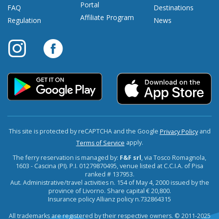
Portal
FAQ
Destinations
Affiliate Program
Regulation
News
This site is protected by reCAPTCHA and the Google
and
Privacy Policy
apply.
Terms of Service
The ferry reservation is managed by:
F&F srl
, via Tosco Romagnola,
1603 - Cascina (PI). P.I. 01279870495, venue listed at C.C.I.A. of Pisa
ranked # 137953.
Aut. Administrative/travel activities n. 154 of May 4, 2000 issued by the
province of Livorno. Share capital € 20,800.
Insurance policy Allianz policy n.732864315
All trademarks are registered by their respective owners. © 2011-2025