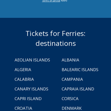
apply.
Terms of Service
Tickets for Ferries:
destinations
AEOLIAN ISLANDS
ALBANIA
ALGERIA
BALEARIC ISLANDS
CALABRIA
CAMPANIA
CANARY ISLANDS
CAPRAIA ISLAND
CAPRI ISLAND
CORSICA
CROATIA
DENMARK