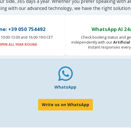
ur side, 365 days a year. Whether you prefer speaking with a
ting with our advanced technology, we have the right solution 
ne: +39 050 754492
WhatsApp AI 24
10:00-13:00 and 16.00-19:0 CET
Check booking status and ge
independently with our
Artificia
OPEN ALL YEAR ROUND
Instant responses every
WhatsApp
Write us on WhatsApp