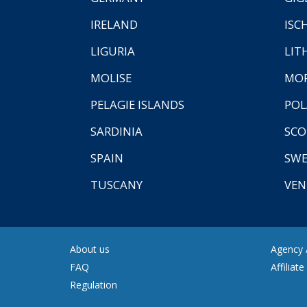
IRELAND
ISC
LIGURIA
LIT
MOLISE
MO
PELAGIE ISLANDS
PO
SARDINIA
SCO
SPAIN
SW
TUSCANY
VEN
About us
Agency A
FAQ
Affiliat
Regulation