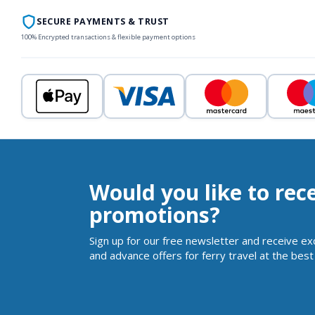
SECURE PAYMENTS & TRUST
100% Encrypted transactions & flexible payment options
Would you like to rec
promotions?
Sign up for our free newsletter and receive ex
and advance offers for ferry travel at the best 