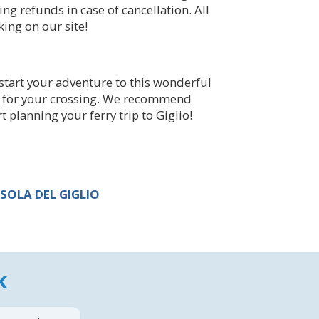
ing refunds in case of cancellation. All
ing on our site!
start your adventure to this wonderful
ice for your crossing. We recommend
 planning your ferry trip to Giglio!
SOLA DEL GIGLIO
k