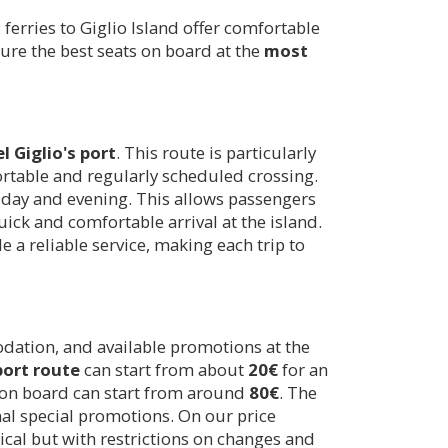
ferries to Giglio Island offer comfortable
re the best seats on board at the
most
el Giglio's port
. This route is particularly
ortable and regularly scheduled crossing.
 day and evening. This allows passengers
quick and comfortable arrival at the island.
e a reliable service, making each trip to
odation, and available promotions at the
port route
can start from about
20€
for an
le on board can start from around
80€
. The
onal special promotions. On our price
ical but with restrictions on changes and