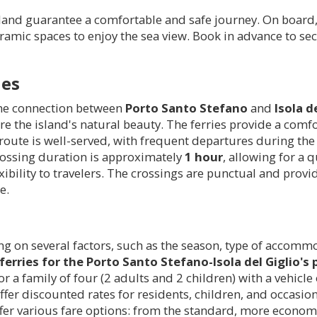
land guarantee a comfortable and safe journey. On board, 
ic spaces to enjoy the sea view. Book in advance to secu
les
the connection between
Porto Santo Stefano
and
Isola d
re the island's natural beauty. The ferries provide a comf
route is well-served, with frequent departures during the
 crossing duration is approximately
1 hour
, allowing for a 
ibility to travelers. The crossings are punctual and provid
e.
ing on several factors, such as the season, type of accomm
ferries for the Porto Santo Stefano-Isola del Giglio's 
for a family of four (2 adults and 2 children) with a vehic
offer discounted rates for residents, children, and occasi
ffer various fare options: from the standard, more econom