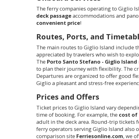
The ferry companies operating to Giglio Is
deck passage
accommodations and panoram
convenient price
!
Routes, Ports, and Timetab
The main routes to Giglio Island include 
appreciated by travelers who wish to explo
The
Porto Santo Stefano - Giglio Island
to plan their journey with flexibility. The
Departures are organized to offer good flex
Giglio a pleasant and stress-free experienc
Prices and Offers
Ticket prices to Giglio Island vary depend
time of booking. For example, the
cost of 
adult in the deck area. Round-trip tickets 
ferry operators serving Giglio Island also 
comparison site
Ferriesonline.com
, we o