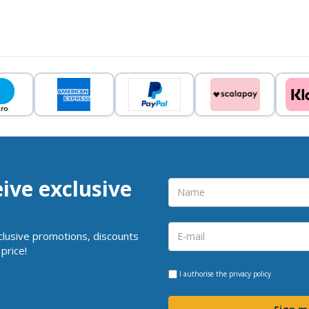
eive exclusive
clusive promotions, discounts
price!
I authorise the
privacy policy