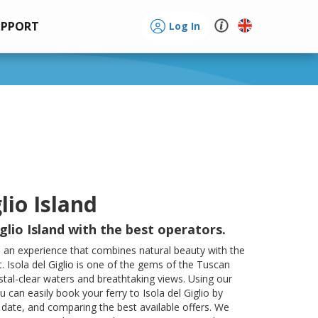
UPPORT
Log In
lio Island
glio Island with the best operators.
s an experience that combines natural beauty with the
. Isola del Giglio is one of the gems of the Tuscan
stal-clear waters and breathtaking views. Using our
ou can easily book your ferry to Isola del Giglio by
 date, and comparing the best available offers. We