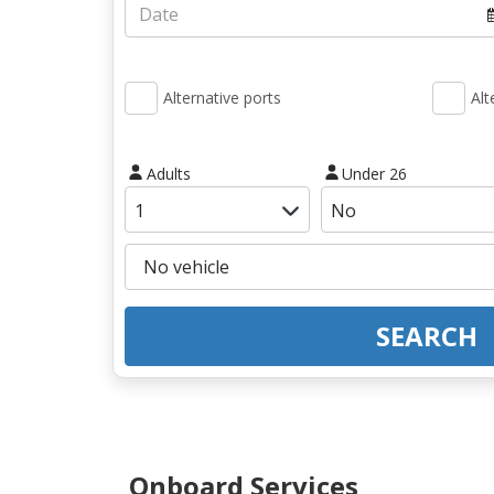
Alternative ports
Alt
Adults
Under 26
SEARCH
Onboard Services