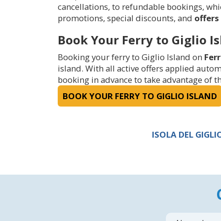
cancellations, to refundable bookings, which
promotions, special discounts, and
offers 
Book Your Ferry to Giglio I
Booking your ferry to Giglio Island on
Fer
island. With all active offers applied aut
booking in advance to take advantage of the
BOOK YOUR FERRY TO GIGLIO ISLAND
ISOLA DEL GIGL