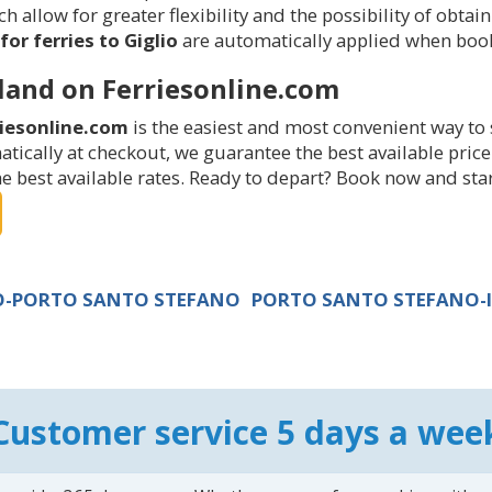
 allow for greater flexibility and the possibility of obtain
for ferries to Giglio
are automatically applied when book
sland on Ferriesonline.com
riesonline.com
is the easiest and most convenient way to 
omatically at checkout, we guarantee the best available pr
 best available rates. Ready to depart? Book now and start
IO-PORTO SANTO STEFANO
PORTO SANTO STEFANO-I
Customer service 5 days a wee