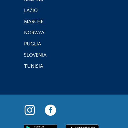
LAZIO
MARCHE
NORWAY
PUGLIA
SLOVENIA
TUNISIA