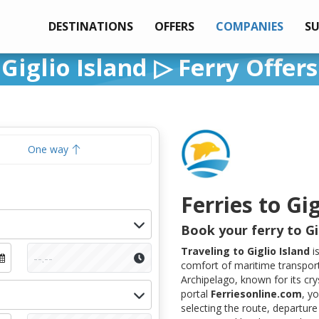
DESTINATIONS
OFFERS
COMPANIES
S
Giglio Island ▷ Ferry Offers
One way
Ferries to Gig
Book your ferry to Gi
Traveling to Giglio Island
i
comfort of maritime transport
Archipelago, known for its cry
portal
Ferriesonline.com
, y
selecting the route, departure