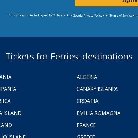
Sign m
This site is protected by reCAPTCHA and the
and
app
Google Privacy Policy
Terms of Service
Tickets for Ferries: destinations
ANIA
ALGERIA
PANIA
CANARY ISLANDS
SICA
CROATIA
A ISLAND
EMILIA ROMAGNA
LAND
FRANCE
LIO ISLAND
GREECE