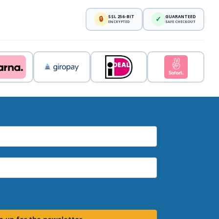
SSL 256-BIT
GUARANTEED
🔒
✓
ENCRYPTED
SAFE CHECKOUT