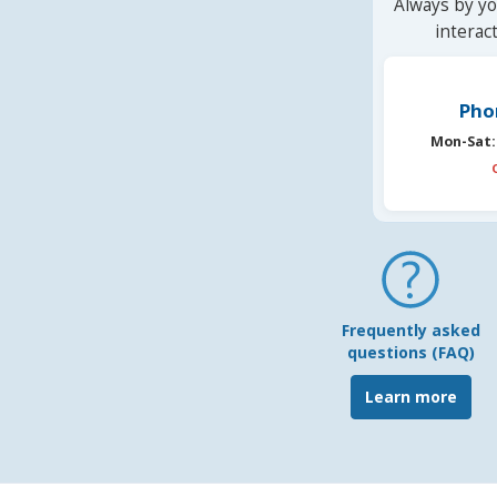
Always by yo
interac
Pho
Mon-Sat:
Frequently asked
questions (FAQ)
Learn more