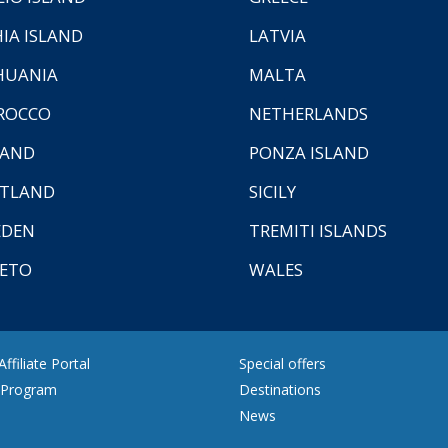
HIA ISLAND
LATVIA
HUANIA
MALTA
ROCCO
NETHERLANDS
LAND
PONZA ISLAND
TLAND
SICILY
EDEN
TREMITI ISLANDS
ETO
WALES
ffiliate Portal
Special offers
e Program
Destinations
News