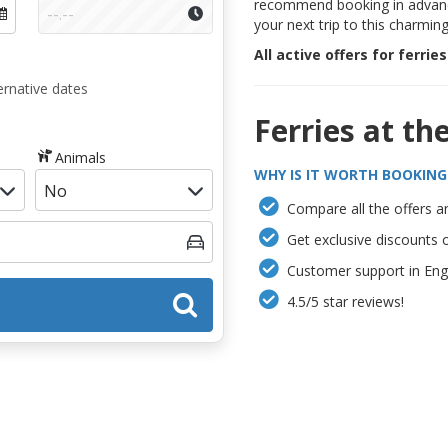
recommend booking in advanc
your next trip to this charmin
All active offers for ferrie
ernative dates
Ferries at th
Animals
WHY IS IT WORTH BOOKING
Compare all the offers an
Get exclusive discounts 
Customer support in Engl
4.5/5 star reviews!