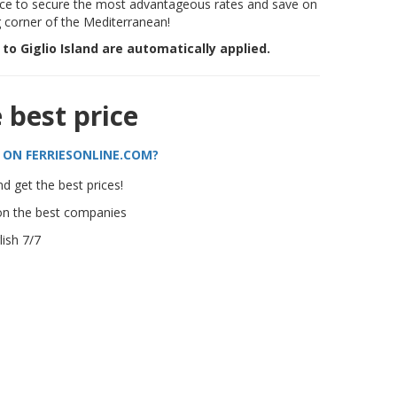
e to secure the most advantageous rates and save on
g corner of the Mediterranean!
s to Giglio Island are automatically applied.
e best price
 ON FERRIESONLINE.COM?
d get the best prices!
on the best companies
ish 7/7