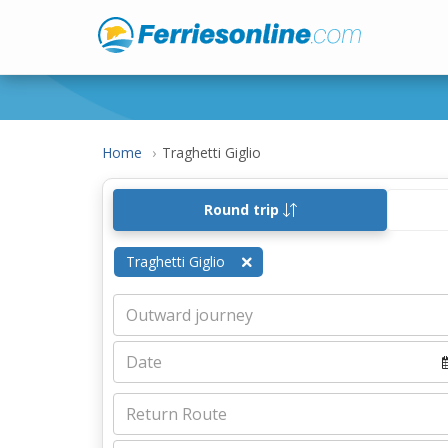
Home
Traghetti Giglio
Round trip
Traghetti Giglio