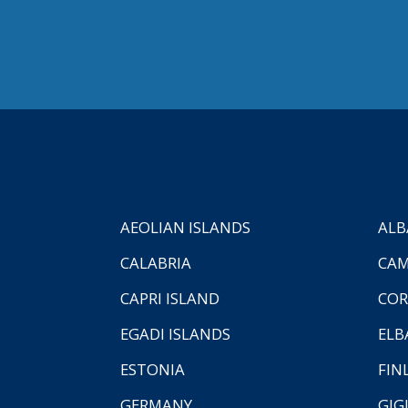
AEOLIAN ISLANDS
ALB
CALABRIA
CAM
CAPRI ISLAND
COR
EGADI ISLANDS
ELB
ESTONIA
FIN
GERMANY
GIG