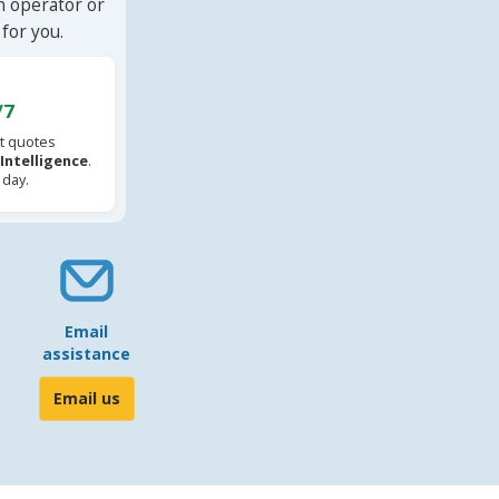
n operator or
for you.
/7
t quotes
l Intelligence
.
 day.
Email
assistance
Email us