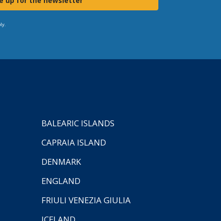
e up for the newsletter
ly.
BALEARIC ISLANDS
CAPRAIA ISLAND
DENMARK
ENGLAND
FRIULI VENEZIA GIULIA
ICELAND