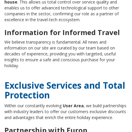
house
. This allows us total control over service quality and
enables us to offer advanced technological support to other
companies in the sector, confirming our role as a partner of
excellence in the travel-tech ecosystem.
Information for Informed Travel
We believe transparency is fundamental. All news and
information on our site are curated by our team based on
decades of experience, providing you with targeted, useful
insights to ensure a safe and conscious purchase for your
holiday.
Exclusive Services and Total
Protection
Within our constantly evolving
User Area
, we build partnerships
with industry leaders to offer our customers exclusive discounts
and advantages that enrich the entire holiday experience.
Partnership with Europ