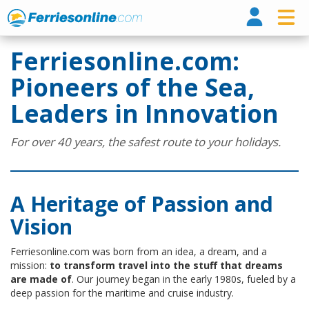
Ferri
Ferriesonline.com:
Pioneers of the Sea,
Leaders in Innovation
For over 40 years, the safest route to your holidays.
A Heritage of Passion and
Vision
Ferriesonline.com was born from an idea, a dream, and a
mission:
to transform travel into the stuff that dreams
are made of
. Our journey began in the early 1980s, fueled by a
deep passion for the maritime and cruise industry.