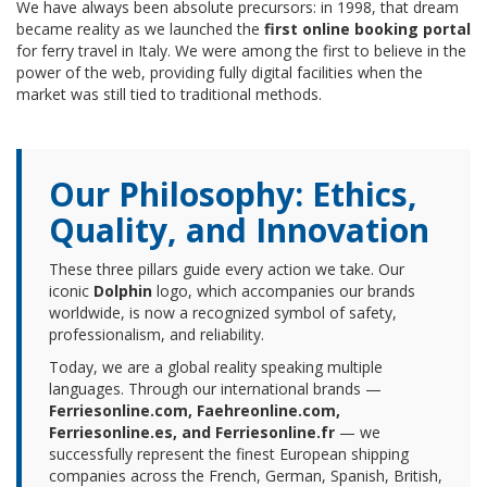
We have always been absolute precursors: in 1998, that dream
became reality as we launched the
first online booking portal
for ferry travel in Italy. We were among the first to believe in the
power of the web, providing fully digital facilities when the
market was still tied to traditional methods.
Our Philosophy: Ethics,
Quality, and Innovation
These three pillars guide every action we take. Our
iconic
Dolphin
logo, which accompanies our brands
worldwide, is now a recognized symbol of safety,
professionalism, and reliability.
Today, we are a global reality speaking multiple
languages. Through our international brands —
Ferriesonline.com, Faehreonline.com,
Ferriesonline.es, and Ferriesonline.fr
— we
successfully represent the finest European shipping
companies across the French, German, Spanish, British,