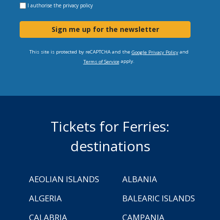
I authorise the
privacy policy
Sign me up for the newsletter
This site is protected by reCAPTCHA and the
and
Google Privacy Policy
apply.
Terms of Service
Tickets for Ferries:
destinations
AEOLIAN ISLANDS
ALBANIA
ALGERIA
BALEARIC ISLANDS
CALABRIA
CAMPANIA