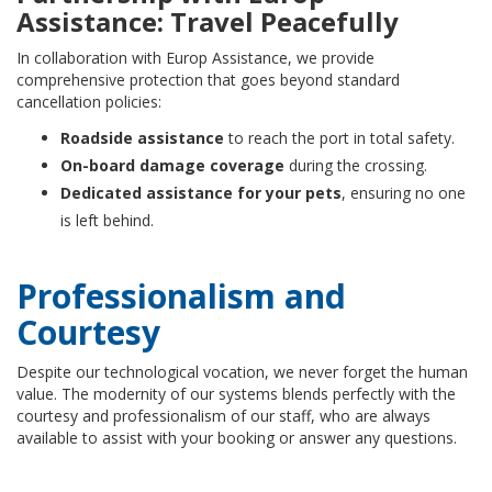
Assistance: Travel Peacefully
In collaboration with Europ Assistance, we provide
comprehensive protection that goes beyond standard
cancellation policies:
Roadside assistance
to reach the port in total safety.
On-board damage coverage
during the crossing.
Dedicated assistance for your pets
, ensuring no one
is left behind.
Professionalism and
Courtesy
Despite our technological vocation, we never forget the human
value. The modernity of our systems blends perfectly with the
courtesy and professionalism of our staff, who are always
available to assist with your booking or answer any questions.