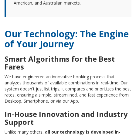
American, and Australian markets.
Our Technology: The Engine
of Your Journey
Smart Algorithms for the Best
Fares
We have engineered an innovative booking process that
analyzes thousands of available combinations in real-time. Our
system doesn't just list trips; it compares and prioritizes the best
rates, ensuring a simple, streamlined, and fast experience from
Desktop, Smartphone, or via our App.
In-House Innovation and Industry
Support
Unlike many others,
all our technology is developed in-