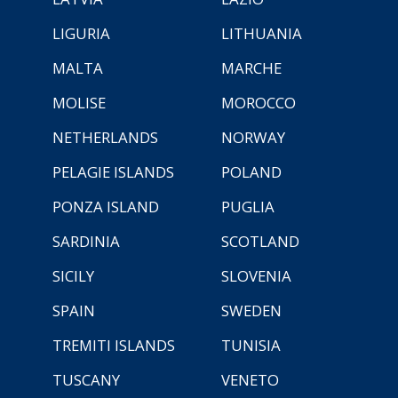
LIGURIA
LITHUANIA
MALTA
MARCHE
MOLISE
MOROCCO
NETHERLANDS
NORWAY
PELAGIE ISLANDS
POLAND
PONZA ISLAND
PUGLIA
SARDINIA
SCOTLAND
SICILY
SLOVENIA
SPAIN
SWEDEN
TREMITI ISLANDS
TUNISIA
TUSCANY
VENETO