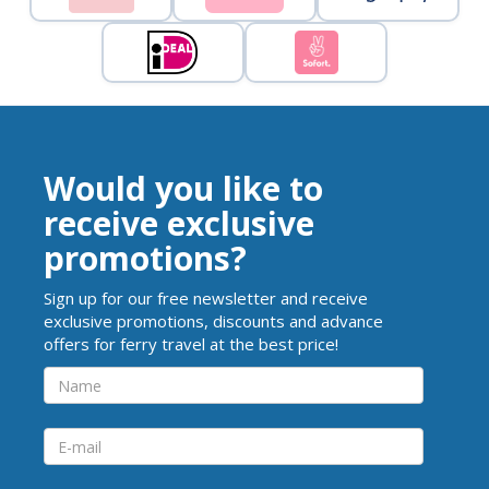
Would you like to
receive exclusive
promotions?
Sign up for our free newsletter and receive
exclusive promotions, discounts and advance
offers for ferry travel at the best price!