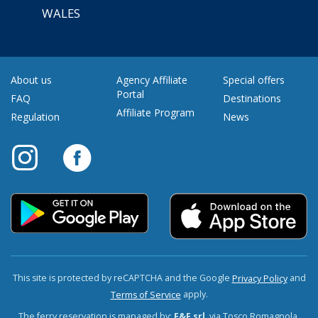
WALES
About us
Agency Affiliate
Special offers
Portal
FAQ
Destinations
Affiliate Program
Regulation
News
This site is protected by reCAPTCHA and the Google
and
Privacy Policy
apply.
Terms of Service
The ferry reservation is managed by:
F&F srl
, via Tosco Romagnola,