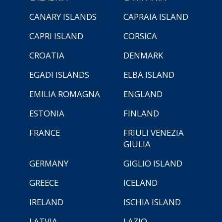
CANARY ISLANDS
CAPRAIA ISLAND
CAPRI ISLAND
CORSICA
CROATIA
DENMARK
EGADI ISLANDS
ELBA ISLAND
EMILIA ROMAGNA
ENGLAND
ESTONIA
FINLAND
FRANCE
FRIULI VENEZIA
GIULIA
GERMANY
GIGLIO ISLAND
GREECE
ICELAND
IRELAND
ISCHIA ISLAND
LATVIA
LAZIO