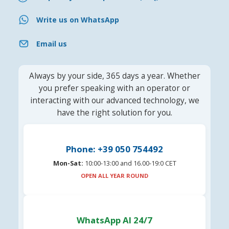
Write us on WhatsApp
Email us
Always by your side, 365 days a year. Whether
you prefer speaking with an operator or
interacting with our advanced technology, we
have the right solution for you.
Phone: +39 050 754492
Mon-Sat:
10:00-13:00 and 16.00-19:0 CET
OPEN ALL YEAR ROUND
WhatsApp AI 24/7