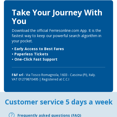
Take Your Journey With
You
Download the official Ferriesonline.com App. It is the
fastest way to keep our powerful search algorithm in
your pocket.
• Early Access to Best Fares
• Paperless Tickets
• One-Click Fast Support
F&F srl
- Via Tosco Romagnola, 1603 - Cascina (PI), Italy.
VAT 01279870495 | Registered at C.C.I
Customer service 5 days a week
Frequently asked questions (FAQ)