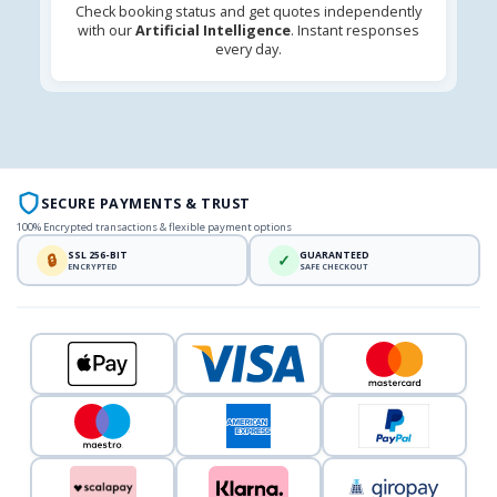
Check booking status and get quotes independently
with our
Artificial Intelligence
. Instant responses
every day.
SECURE PAYMENTS & TRUST
100% Encrypted transactions & flexible payment options
SSL 256-BIT
GUARANTEED
🔒
✓
ENCRYPTED
SAFE CHECKOUT