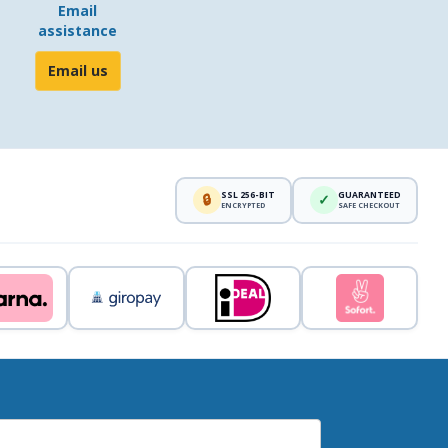
Email
assistance
Email us
SSL 256-BIT
GUARANTEED
🔒
✓
ENCRYPTED
SAFE CHECKOUT