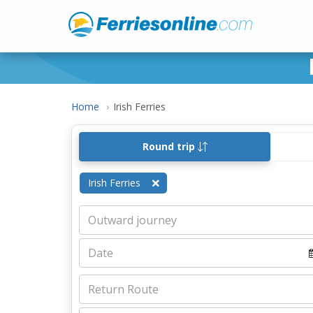
Home
Irish Ferries
Round trip
Irish Ferries