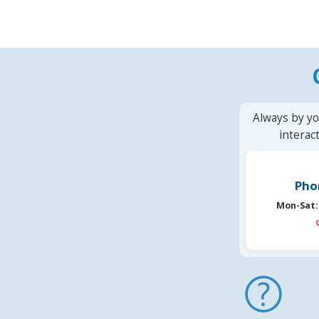
Always by yo
interac
Pho
Mon-Sat: