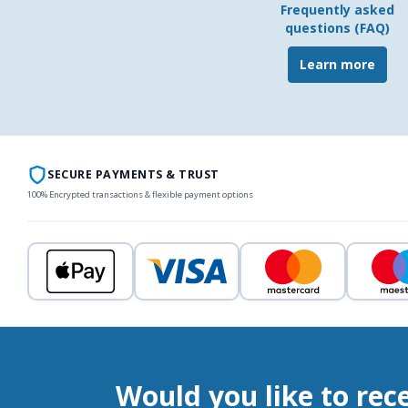
Frequently asked
questions (FAQ)
Learn more
SECURE PAYMENTS & TRUST
100% Encrypted transactions & flexible payment options
Would you like to rec