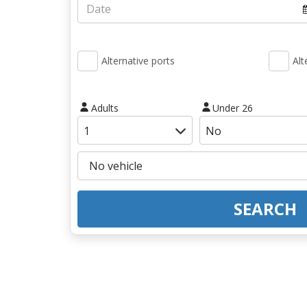
Alternative ports
Alt
Adults
Under 26
SEARCH