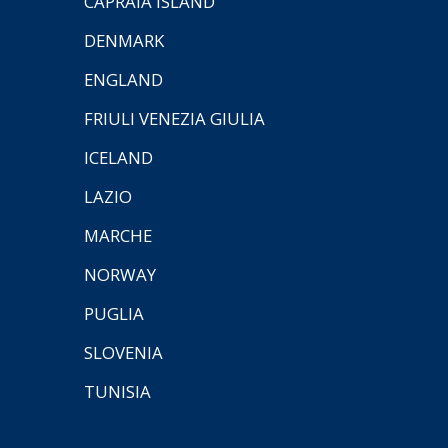
CAPRAIA ISLAND
DENMARK
ENGLAND
FRIULI VENEZIA GIULIA
ICELAND
LAZIO
MARCHE
NORWAY
PUGLIA
SLOVENIA
TUNISIA