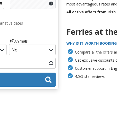
most advantageous rates and 
All active offers from Irish
ernative dates
Ferries at th
Animals
WHY IS IT WORTH BOOKING
Compare all the offers an
Get exclusive discounts 
Customer support in Engl
4.5/5 star reviews!