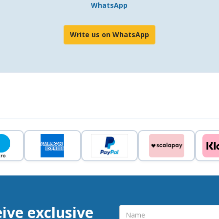
WhatsApp
Write us on WhatsApp
eive exclusive