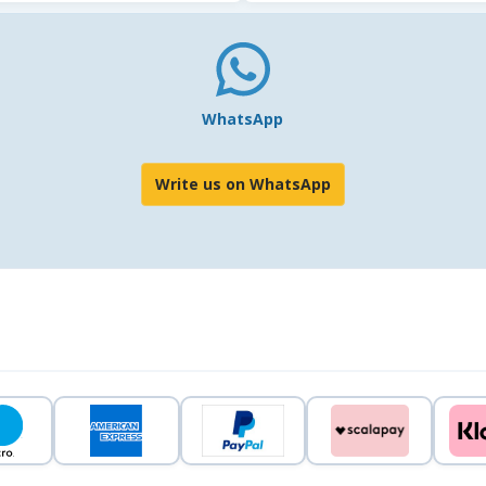
WhatsApp
Write us on WhatsApp