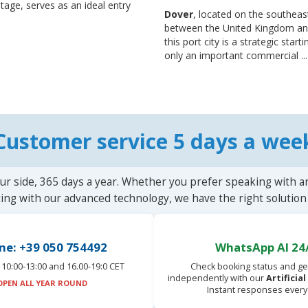
eritage, serves as an ideal entry
Dover
, located on the southeas
between the United Kingdom and 
this port city is a strategic star
only an important commercial ..
Customer service 5 days a wee
ur side, 365 days a year. Whether you prefer speaking with a
ting with our advanced technology, we have the right solution 
ne: +39 050 754492
WhatsApp AI 24
10:00-13:00 and 16.00-19:0 CET
Check booking status and ge
independently with our
Artificia
OPEN ALL YEAR ROUND
Instant responses every