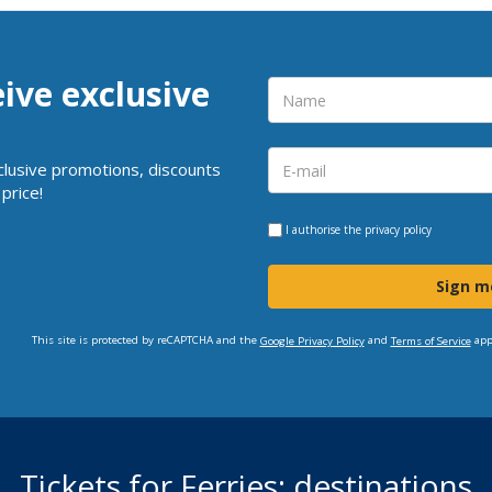
eive exclusive
clusive promotions, discounts
price!
I authorise the
privacy policy
Sign m
This site is protected by reCAPTCHA and the
and
app
Google Privacy Policy
Terms of Service
Tickets for Ferries: destinations