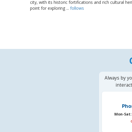
city, with its historic fortifications and rich cultural h
point for exploring ...
follows
Always by yo
interac
Pho
Mon-Sat: