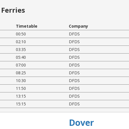
Ferries
Timetable
Company
00:50
DFDS
02:10
DFDS
03:35
DFDS
05:40
DFDS
07:00
DFDS
08:25
DFDS
10:30
DFDS
11:50
DFDS
13:15
DFDS
15:15
DFDS
Dover