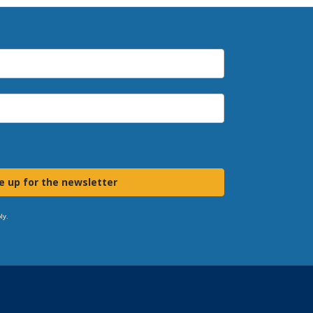
e up for the newsletter
ly.