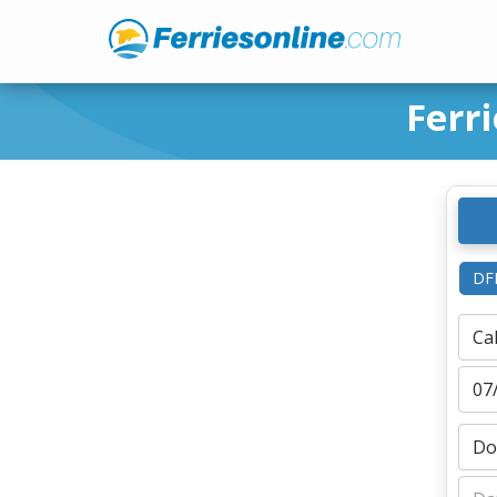
Ferr
DF