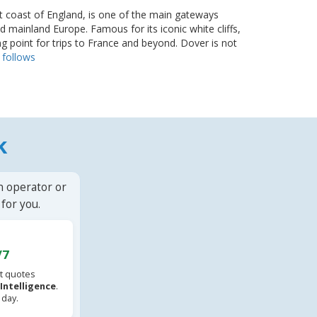
t coast of England, is one of the main gateways
mainland Europe. Famous for its iconic white cliffs,
ting point for trips to France and beyond. Dover is not
.
follows
k
n operator or
for you.
/7
t quotes
l Intelligence
.
 day.