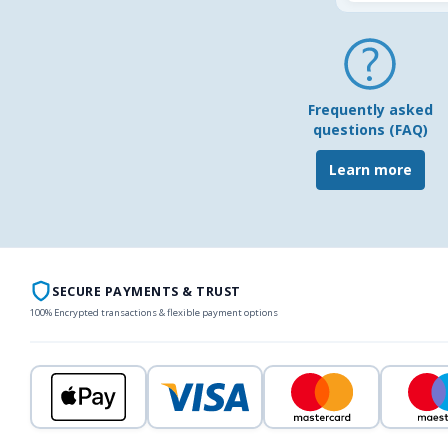
Frequently asked
questions (FAQ)
Learn more
SECURE PAYMENTS & TRUST
100% Encrypted transactions & flexible payment options