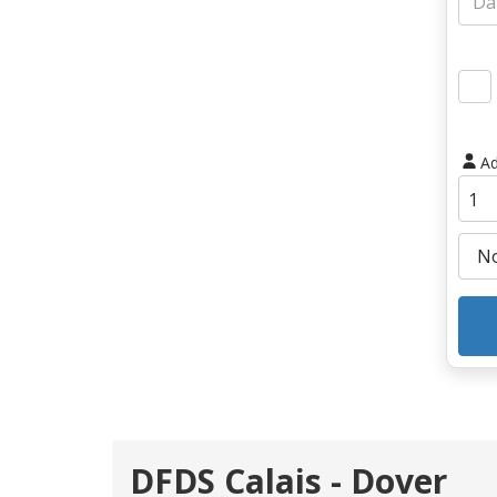
Ad
DFDS Calais - Dover