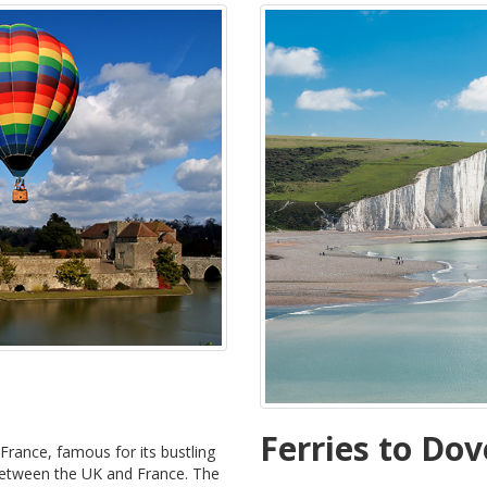
Ferries to Dov
 France, famous for its bustling
 between the UK and France. The