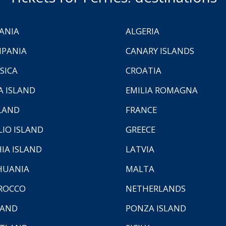
ANIA
ALGERIA
PANIA
CANARY ISLANDS
SICA
CROATIA
A ISLAND
EMILIA ROMAGNA
LAND
FRANCE
LIO ISLAND
GREECE
HIA ISLAND
LATVIA
HUANIA
MALTA
ROCCO
NETHERLANDS
LAND
PONZA ISLAND