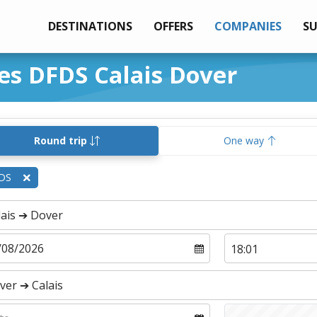
DESTINATIONS
OFFERS
COMPANIES
S
ies DFDS Calais Dover
Round trip
One way
DS