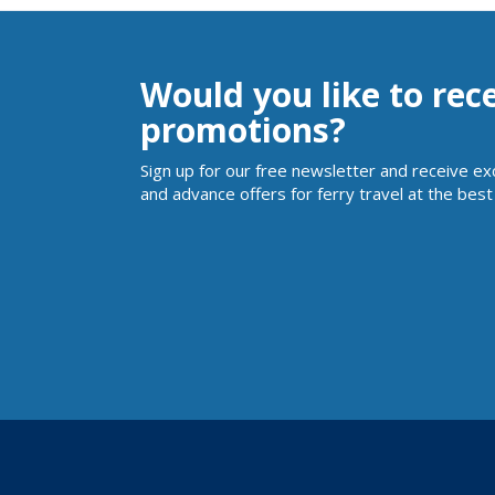
Would you like to rec
promotions?
Sign up for our free newsletter and receive ex
and advance offers for ferry travel at the best 