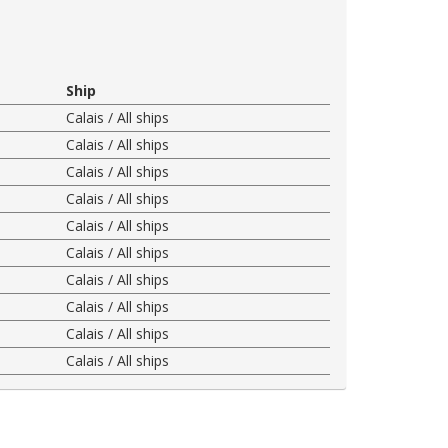
Ship
Calais / All ships
Calais / All ships
Calais / All ships
Calais / All ships
Calais / All ships
Calais / All ships
Calais / All ships
Calais / All ships
Calais / All ships
Calais / All ships