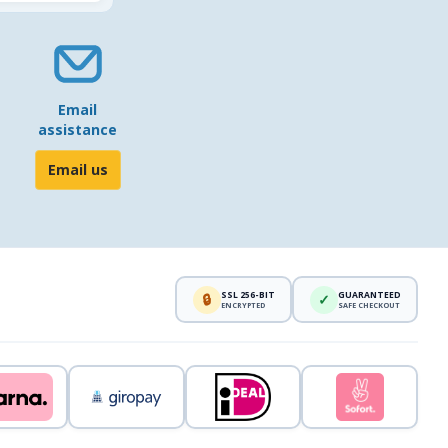
Email
assistance
Email us
SSL 256-BIT
GUARANTEED
🔒
✓
ENCRYPTED
SAFE CHECKOUT