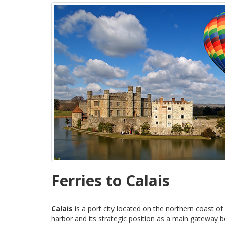
Ferries to Calais
Calais
is a port city located on the northern coast of
harbor and its strategic position as a main gateway