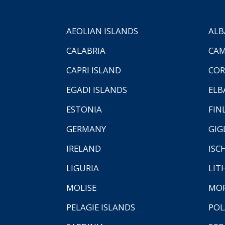
AEOLIAN ISLANDS
ALB
CALABRIA
CAM
CAPRI ISLAND
COR
EGADI ISLANDS
ELB
ESTONIA
FIN
GERMANY
GIG
IRELAND
ISC
LIGURIA
LIT
MOLISE
MO
PELAGIE ISLANDS
PO