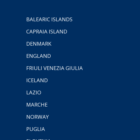
BALEARIC ISLANDS
CAPRAIA ISLAND
DENMARK
ENGLAND
FRIULI VENEZIA GIULIA
ICELAND
LAZIO
MARCHE
NORWAY
PUGLIA