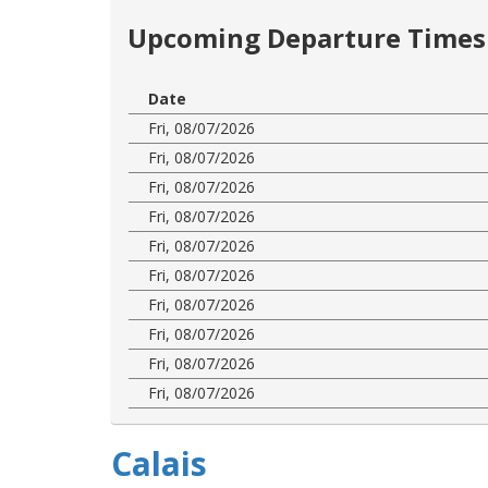
Upcoming Departure Times 
Date
Fri, 08/07/2026
Fri, 08/07/2026
Fri, 08/07/2026
Fri, 08/07/2026
Fri, 08/07/2026
Fri, 08/07/2026
Fri, 08/07/2026
Fri, 08/07/2026
Fri, 08/07/2026
Fri, 08/07/2026
Calais