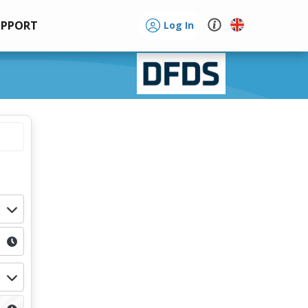
UPPORT
Log In