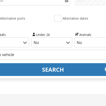
Alternative ports
Alternative dates
ults
Under 26
Animals
SEARCH