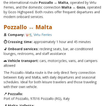
the international route
Pozzallo ↔ Malta
, operated by Virtu
Ferries, and the domestic connection
Malta ↔ Gozo
, operated
by Gozo Highspeed. Both routes offer frequent departures and
modern onboard services.
Pozzallo ↔ Malta
🚢 Company:
Virtu Ferries
⏱️ Crossing time:
approximately 1 hour and 45 minutes
💺 Onboard services:
reclining seats, bar, air-conditioned
lounges, restrooms, and staff assistance
🚗 Vehicle transport:
cars, motorcycles, vans, and campers
allowed
The Pozzallo–Malta route is the only direct ferry connection
between Italy and Malta, with daily departures and seasonal
schedules. Ideal for both leisure travelers and those traveling
with their own vehicle.
📍 Pozzallo:
Port of Pozzallo, 97016 Pozzallo (RG), Italy
📍 Malta, Valletta: