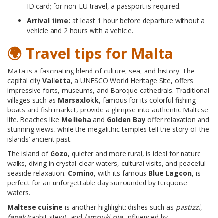
ID card; for non-EU travel, a passport is required.
Arrival time:
at least 1 hour before departure without a
vehicle and 2 hours with a vehicle.
🌍 Travel tips for Malta
Malta is a fascinating blend of culture, sea, and history. The
capital city
Valletta
, a UNESCO World Heritage Site, offers
impressive forts, museums, and Baroque cathedrals. Traditional
villages such as
Marsaxlokk
, famous for its colorful fishing
boats and fish market, provide a glimpse into authentic Maltese
life. Beaches like
Mellieha
and
Golden Bay
offer relaxation and
stunning views, while the megalithic temples tell the story of the
islands’ ancient past.
The island of
Gozo
, quieter and more rural, is ideal for nature
walks, diving in crystal-clear waters, cultural visits, and peaceful
seaside relaxation.
Comino
, with its famous
Blue Lagoon
, is
perfect for an unforgettable day surrounded by turquoise
waters.
Maltese cuisine
is another highlight: dishes such as
pastizzi
,
fenek
(rabbit stew), and
lampuki pie
, influenced by