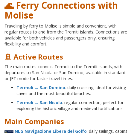
🌊 Ferry Connections with
Molise
Traveling by ferry to Molise is simple and convenient, with
regular routes to and from the Tremiti Islands. Connections are
available for both vehicles and passengers only, ensuring
flexibility and comfort.
🚢 Active Routes
The main routes connect Termoli to the Tremiti Islands, with
departures to San Nicola or San Domino, available in standard
or JET mode for faster travel times.
Termoli → San Domino
: daily crossing, ideal for visiting
caves and the most beautiful beaches.
Termoli → San Nicola
: regular connection, perfect for
exploring the historic village and medieval fortifications.
Main Companies
NLG Navigazione Libera del Golfo
: daily sailings, cabins