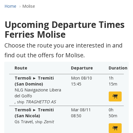
Home
Molise
Upcoming Departure Times
Ferries Molise
Choose the route you are interested in and
find out the offers for Molise.
Route
Departure
Duration
Termoli ► Tremiti
Mon 08/10
1h
(San Domino)
15:45
15m
NLG Navigazione Libera
del Golfo
,
TRAGHETTO AS
ship
Termoli ► Tremiti
Mar 08/11
0h
(San Nicola)
08:50
50m
Gs Travel
,
Zenit
ship