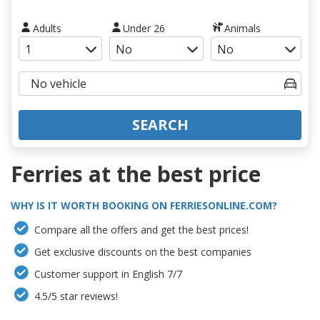
Adults
Under 26
Animals
SEARCH
Ferries at the best price
WHY IS IT WORTH BOOKING ON FERRIESONLINE.COM?
Compare all the offers and get the best prices!
Get exclusive discounts on the best companies
Customer support in English 7/7
4.5/5 star reviews!