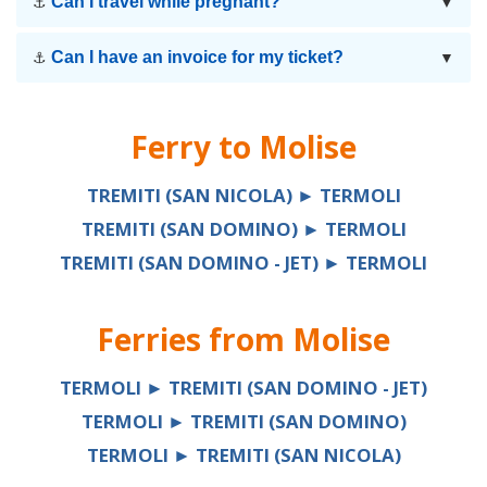
Can I travel while pregnant?
⚓
▼
Can I have an invoice for my ticket?
⚓
▼
Ferry to
Molise
TREMITI (SAN NICOLA) ► TERMOLI
TREMITI (SAN DOMINO) ► TERMOLI
TREMITI (SAN DOMINO - JET) ► TERMOLI
Ferries from
Molise
TERMOLI ► TREMITI (SAN DOMINO - JET)
TERMOLI ► TREMITI (SAN DOMINO)
TERMOLI ► TREMITI (SAN NICOLA)