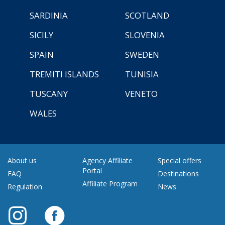
SARDINIA
SCOTLAND
SICILY
SLOVENIA
SPAIN
SWEDEN
TREMITI ISLANDS
TUNISIA
TUSCANY
VENETO
WALES
About us
Agency Affiliate
Special offers
Portal
FAQ
Destinations
Affiliate Program
Regulation
News