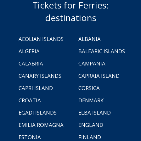
Tickets for Ferries:
destinations
AEOLIAN ISLANDS
ALBANIA
ALGERIA
BALEARIC ISLANDS
CALABRIA
CAMPANIA
CANARY ISLANDS
CAPRAIA ISLAND
CAPRI ISLAND
CORSICA
CROATIA
DENMARK
EGADI ISLANDS
ELBA ISLAND
EMILIA ROMAGNA
ENGLAND
ESTONIA
FINLAND