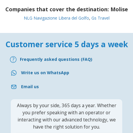
Companies that cover the destination:
Molise
NLG Navigazione Libera del Golfo
,
Gs Travel
Customer service 5 days a week
Frequently asked questions (FAQ)
Write us on WhatsApp
Email us
Always by your side, 365 days a year. Whether
you prefer speaking with an operator or
interacting with our advanced technology, we
have the right solution for you.