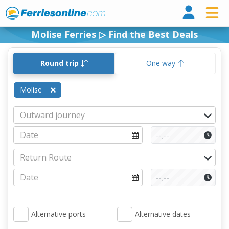
Ferri
Molise Ferries ▷ Find the Best Deals
Round trip
One way
Molise
Alternative ports
Alternative dates