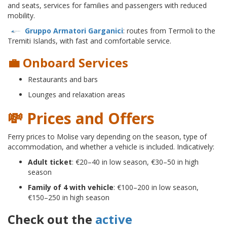
and seats, services for families and passengers with reduced
mobility.
Gruppo Armatori Garganici
: routes from Termoli to the
Tremiti Islands, with fast and comfortable service.
💼 Onboard Services
Restaurants and bars
Lounges and relaxation areas
💸 Prices and Offers
Ferry prices to Molise vary depending on the season, type of
accommodation, and whether a vehicle is included. Indicatively:
Adult ticket
: €20–40 in low season, €30–50 in high
season
Family of 4 with vehicle
: €100–200 in low season,
€150–250 in high season
Check out the
active