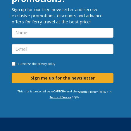
Sign up for our free newsletter and receive
exclusive promotions, discounts and advance
offers for ferry travel at the best price!
I authorise the
privacy policy
Sign me up for the newsletter
This site is protected by reCAPTCHA and the
and
Google Privacy Policy
apply.
Terms of Service