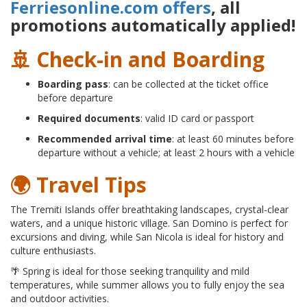
Ferriesonline.com offers
, all
promotions automatically applied!
🚢 Check-in and Boarding
Boarding pass
: can be collected at the ticket office
before departure
Required documents
: valid ID card or passport
Recommended arrival time
: at least 60 minutes before
departure without a vehicle; at least 2 hours with a vehicle
🌍 Travel Tips
The Tremiti Islands offer breathtaking landscapes, crystal-clear
waters, and a unique historic village. San Domino is perfect for
excursions and diving, while San Nicola is ideal for history and
culture enthusiasts.
🌴 Spring is ideal for those seeking tranquility and mild
temperatures, while summer allows you to fully enjoy the sea
and outdoor activities.