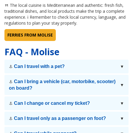
🍴 The local cuisine is Mediterranean and authentic: fresh fish,
traditional dishes, and local products make the trip a complete
experience. ℹ Remember to check local currency, language, and
regulations to plan your stay properly.
FERRIES FROM MOLISE
FAQ - Molise
Can I travel with a pet?
⚓
▼
Can I bring a vehicle (car, motorbike, scooter)
⚓
▼
on board?
Can I change or cancel my ticket?
⚓
▼
Can I travel only as a passenger on foot?
⚓
▼