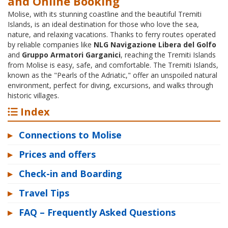
and Online Booking
Molise, with its stunning coastline and the beautiful Tremiti
Islands, is an ideal destination for those who love the sea,
nature, and relaxing vacations. Thanks to ferry routes operated
by reliable companies like
NLG Navigazione Libera del Golfo
and
Gruppo Armatori Garganici
, reaching the Tremiti Islands
from Molise is easy, safe, and comfortable. The Tremiti Islands,
known as the "Pearls of the Adriatic," offer an unspoiled natural
environment, perfect for diving, excursions, and walks through
historic villages.
Index
▸
Connections to Molise
▸
Prices and offers
▸
Check-in and Boarding
▸
Travel Tips
▸
FAQ – Frequently Asked Questions