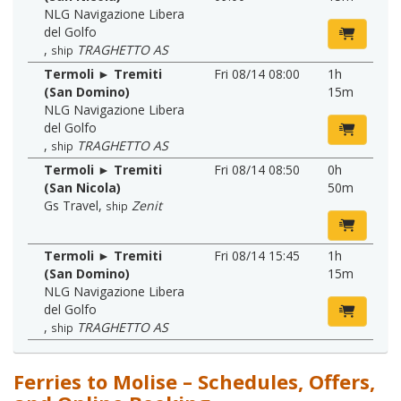
NLG Navigazione Libera
del Golfo
,
TRAGHETTO AS
ship
Termoli ► Tremiti
Fri 08/14 08:00
1h
(San Domino)
15m
NLG Navigazione Libera
del Golfo
,
TRAGHETTO AS
ship
Termoli ► Tremiti
Fri 08/14 08:50
0h
(San Nicola)
50m
Gs Travel
,
Zenit
ship
Termoli ► Tremiti
Fri 08/14 15:45
1h
(San Domino)
15m
NLG Navigazione Libera
del Golfo
,
TRAGHETTO AS
ship
Ferries to Molise – Schedules, Offers,