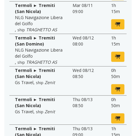
Termoli ► Tremiti
Mar 08/11
1h
(San Nicola)
09:00
15m
NLG Navigazione Libera
del Golfo
,
TRAGHETTO AS
ship
Termoli ► Tremiti
Wed 08/12
1h
(San Domino)
08:00
15m
NLG Navigazione Libera
del Golfo
,
TRAGHETTO AS
ship
Termoli ► Tremiti
Wed 08/12
0h
(San Nicola)
08:50
50m
Gs Travel
,
Zenit
ship
Termoli ► Tremiti
Thu 08/13
0h
(San Nicola)
08:50
50m
Gs Travel
,
Zenit
ship
Termoli ► Tremiti
Thu 08/13
1h
(San Nicola)
09:00
15m