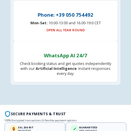
Phone: +39 050 754492
Mon-Sat:
10:00-13:00 and 16.00-19:0 CET
OPEN ALL YEAR ROUND
WhatsApp AI 24/7
Check booking status and get quotes independently
with our
Artificial Intelligence
. Instant responses
every day.
SECURE PAYMENTS & TRUST
100% Encrypted transactions & flexible payment options
SSL 256-BIT
GUARANTEED
🔒
✓
ENCRYPTED
SAFE CHECKOUT