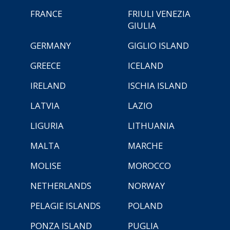
FRANCE
FRIULI VENEZIA
GIULIA
GERMANY
GIGLIO ISLAND
GREECE
ICELAND
IRELAND
ISCHIA ISLAND
LATVIA
LAZIO
LIGURIA
LITHUANIA
MALTA
MARCHE
MOLISE
MOROCCO
NETHERLANDS
NORWAY
PELAGIE ISLANDS
POLAND
PONZA ISLAND
PUGLIA