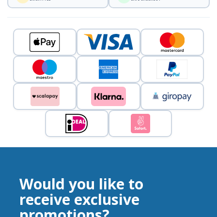
Would you like to
receive exclusive
promotions?