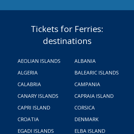
Tickets for Ferries:
destinations
AEOLIAN ISLANDS
ALBANIA
ALGERIA
BALEARIC ISLANDS
CALABRIA
CAMPANIA
CANARY ISLANDS
CAPRAIA ISLAND
CAPRI ISLAND
CORSICA
CROATIA
DENMARK
EGADI ISLANDS
ELBA ISLAND