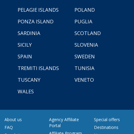
PELAGIE ISLANDS
POLAND
PONZA ISLAND
PUGLIA
SARDINIA
SCOTLAND
SICILY
SLOVENIA
SPAIN
SWEDEN
TREMITI ISLANDS
TUNISIA
TUSCANY
VENETO
WALES
About us
Agency Affiliate
Special offers
Portal
FAQ
Destinations
Affiliate Program