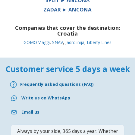
SPLIT ► ANCONA
ZADAR ► ANCONA
Companies that cover the destination:
Croatia
GOMO Viaggi
,
SNAV
,
Jadrolinija
,
Liberty Lines
Customer service 5 days a week
Frequently asked questions (FAQ)
Write us on WhatsApp
Email us
Always by your side, 365 days a year. Whether