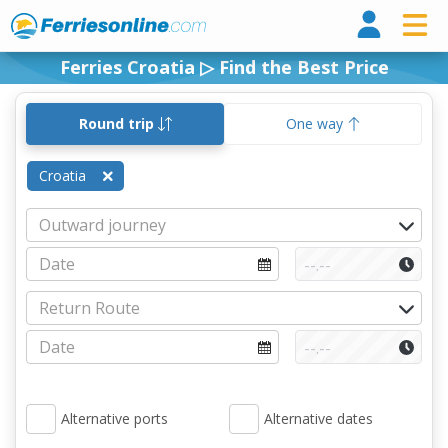
Ferri
Ferries Croatia ▷ Find the Best Price
Round trip
One way
Croatia
Alternative ports
Alternative dates