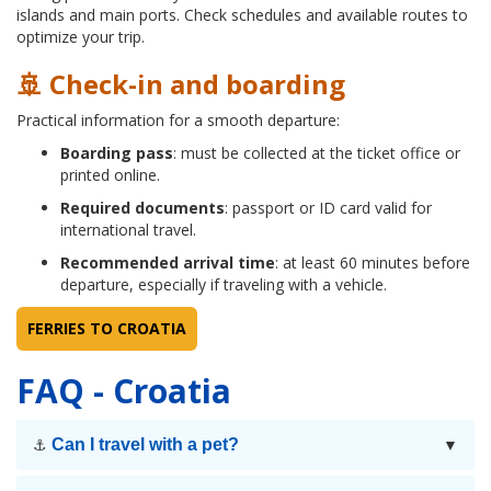
islands and main ports. Check schedules and available routes to
optimize your trip.
🚢 Check-in and boarding
Practical information for a smooth departure:
Boarding pass
: must be collected at the ticket office or
printed online.
Required documents
: passport or ID card valid for
international travel.
Recommended arrival time
: at least 60 minutes before
departure, especially if traveling with a vehicle.
FERRIES TO CROATIA
FAQ - Croatia
Can I travel with a pet?
⚓
▼