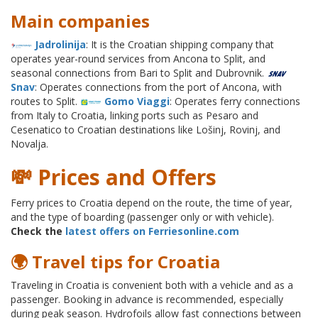
Main companies
Jadrolinija
: It is the Croatian shipping company that
operates year-round services from Ancona to Split, and
seasonal connections from Bari to Split and Dubrovnik.
Snav
: Operates connections from the port of Ancona, with
routes to Split.
Gomo Viaggi
: Operates ferry connections
from Italy to Croatia, linking ports such as Pesaro and
Cesenatico to Croatian destinations like Lošinj, Rovinj, and
Novalja.
💸 Prices and Offers
Ferry prices to Croatia depend on the route, the time of year,
and the type of boarding (passenger only or with vehicle).
Check the
latest offers on Ferriesonline.com
🌍 Travel tips for Croatia
Traveling in Croatia is convenient both with a vehicle and as a
passenger. Booking in advance is recommended, especially
during peak season. Hydrofoils allow fast connections between