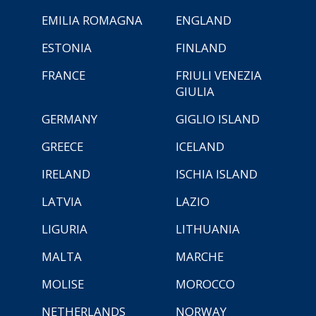
EMILIA ROMAGNA
ENGLAND
ESTONIA
FINLAND
FRANCE
FRIULI VENEZIA
GIULIA
GERMANY
GIGLIO ISLAND
GREECE
ICELAND
IRELAND
ISCHIA ISLAND
LATVIA
LAZIO
LIGURIA
LITHUANIA
MALTA
MARCHE
MOLISE
MOROCCO
NETHERLANDS
NORWAY