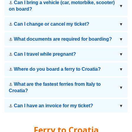
Can I bring a vehicle (car, motorbike, scooter)
⚓
▼
on board?
Can I change or cancel my ticket?
⚓
▼
What documents are required for boarding?
⚓
▼
Can I travel while pregnant?
⚓
▼
Where do you board a ferry to Croatia?
⚓
▼
What are the fastest ferries from Italy to
⚓
▼
Croatia?
Can I have an invoice for my ticket?
⚓
▼
Ferry to
Croatia