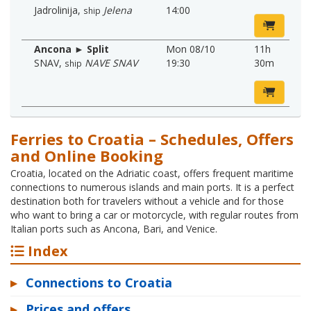
Jadrolinija
,
Jelena
14:00
ship
Ancona ► Split
Mon 08/10
11h
SNAV
,
NAVE SNAV
19:30
30m
ship
Ferries to Croatia – Schedules, Offers
and Online Booking
Croatia, located on the Adriatic coast, offers frequent maritime
connections to numerous islands and main ports. It is a perfect
destination both for travelers without a vehicle and for those
who want to bring a car or motorcycle, with regular routes from
Italian ports such as Ancona, Bari, and Venice.
Index
▸
Connections to Croatia
▸
Prices and offers