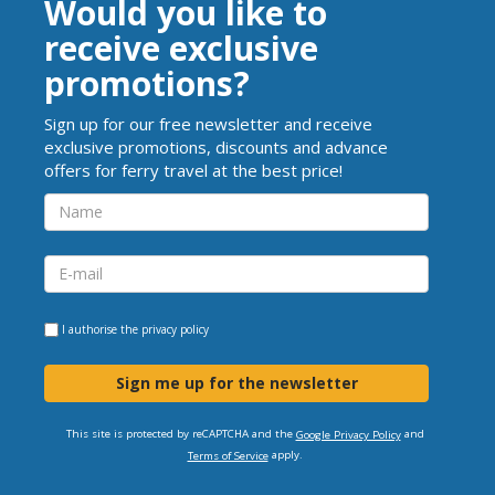
Would you like to
receive exclusive
promotions?
Sign up for our free newsletter and receive
exclusive promotions, discounts and advance
offers for ferry travel at the best price!
I authorise the
privacy policy
Sign me up for the newsletter
This site is protected by reCAPTCHA and the
and
Google Privacy Policy
apply.
Terms of Service