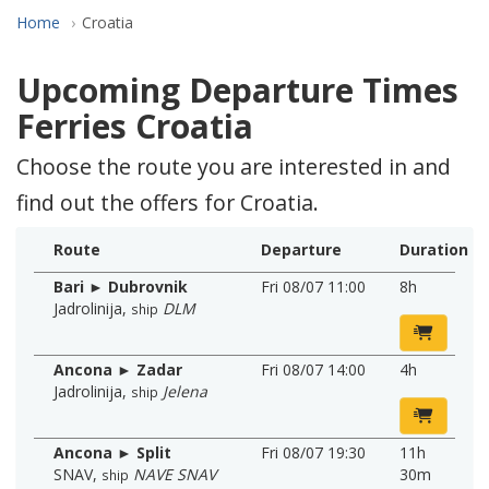
Home
Croatia
Upcoming Departure Times
Ferries Croatia
Choose the route you are interested in and
find out the offers for Croatia.
Route
Departure
Duration
Bari ► Dubrovnik
Fri 08/07 11:00
8h
Jadrolinija
,
DLM
ship
Ancona ► Zadar
Fri 08/07 14:00
4h
Jadrolinija
,
Jelena
ship
Ancona ► Split
Fri 08/07 19:30
11h
SNAV
,
NAVE SNAV
30m
ship