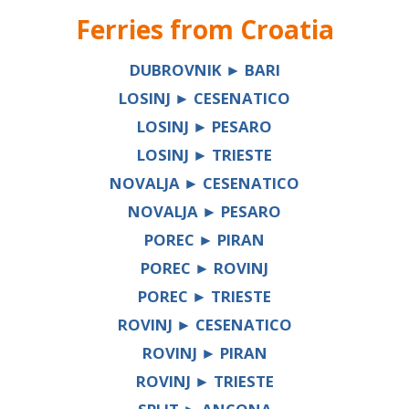
Ferries from
Croatia
DUBROVNIK ► BARI
LOSINJ ► CESENATICO
LOSINJ ► PESARO
LOSINJ ► TRIESTE
NOVALJA ► CESENATICO
NOVALJA ► PESARO
POREC ► PIRAN
POREC ► ROVINJ
POREC ► TRIESTE
ROVINJ ► CESENATICO
ROVINJ ► PIRAN
ROVINJ ► TRIESTE