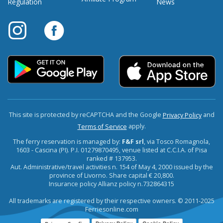
Regulation
News
This site is protected by reCAPTCHA and the Google
and
Privacy Policy
apply.
Terms of Service
The ferry reservation is managed by:
F&F srl
, via Tosco Romagnola,
1603 - Cascina (PI). P.I. 01279870495, venue listed at C.C.I.A. of Pisa
ranked # 137953.
Aut. Administrative/travel activities n. 154 of May 4, 2000 issued by the
province of Livorno. Share capital € 20,800.
Insurance policy Allianz policy n.732864315
All trademarks are registered by their respective owners. © 2011-2025
Ferriesonline.com