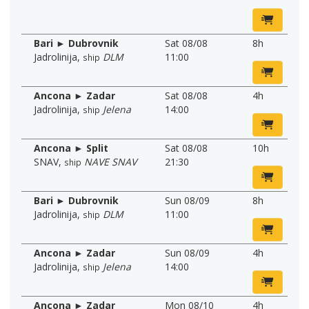
Bari ► Dubrovnik
Sat 08/08
8h
Jadrolinija
,
DLM
11:00
ship
Ancona ► Zadar
Sat 08/08
4h
Jadrolinija
,
Jelena
14:00
ship
Ancona ► Split
Sat 08/08
10h
SNAV
,
NAVE SNAV
21:30
ship
Bari ► Dubrovnik
Sun 08/09
8h
Jadrolinija
,
DLM
11:00
ship
Ancona ► Zadar
Sun 08/09
4h
Jadrolinija
,
Jelena
14:00
ship
Ancona ► Zadar
Mon 08/10
4h