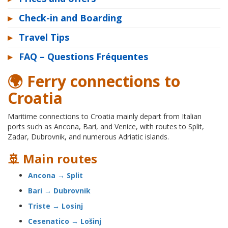
▸
Check-in and Boarding
▸
Travel Tips
▸
FAQ – Questions Fréquentes
🌍 Ferry connections to
Croatia
Maritime connections to Croatia mainly depart from Italian
ports such as Ancona, Bari, and Venice, with routes to Split,
Zadar, Dubrovnik, and numerous Adriatic islands.
🚢 Main routes
Ancona → Split
Bari → Dubrovnik
Triste → Losinj
Cesenatico → Lošinj