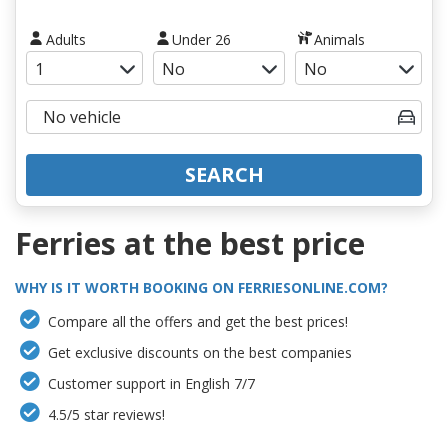
Adults
Under 26
Animals
SEARCH
Ferries at the best price
WHY IS IT WORTH BOOKING ON FERRIESONLINE.COM?
Compare all the offers and get the best prices!
Get exclusive discounts on the best companies
Customer support in English 7/7
4.5/5 star reviews!