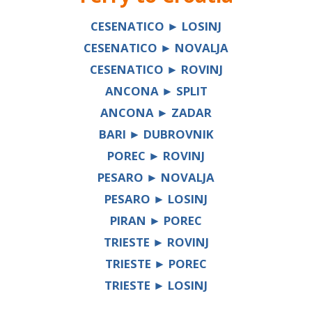
CESENATICO ► LOSINJ
CESENATICO ► NOVALJA
CESENATICO ► ROVINJ
ANCONA ► SPLIT
ANCONA ► ZADAR
BARI ► DUBROVNIK
POREC ► ROVINJ
PESARO ► NOVALJA
PESARO ► LOSINJ
PIRAN ► POREC
TRIESTE ► ROVINJ
TRIESTE ► POREC
TRIESTE ► LOSINJ