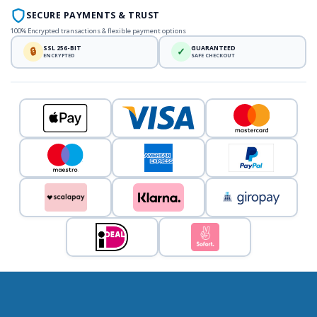
SECURE PAYMENTS & TRUST
100% Encrypted transactions & flexible payment options
SSL 256-BIT
GUARANTEED
🔒
✓
ENCRYPTED
SAFE CHECKOUT