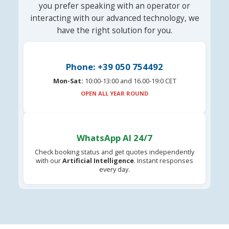
you prefer speaking with an operator or
interacting with our advanced technology, we
have the right solution for you.
Phone: +39 050 754492
Mon-Sat:
10:00-13:00 and 16.00-19:0 CET
OPEN ALL YEAR ROUND
WhatsApp AI 24/7
Check booking status and get quotes independently
with our
Artificial Intelligence
. Instant responses
every day.