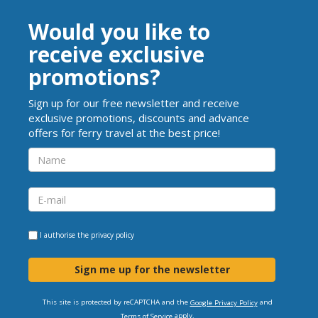
Would you like to
receive exclusive
promotions?
Sign up for our free newsletter and receive
exclusive promotions, discounts and advance
offers for ferry travel at the best price!
I authorise the
privacy policy
Sign me up for the newsletter
This site is protected by reCAPTCHA and the
and
Google Privacy Policy
apply.
Terms of Service