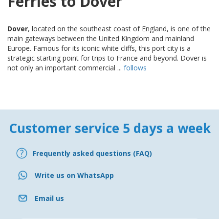
Ferries to Dover
Dover
, located on the southeast coast of England, is one of the
main gateways between the United Kingdom and mainland
Europe. Famous for its iconic white cliffs, this port city is a
strategic starting point for trips to France and beyond. Dover is
not only an important commercial ...
follows
Customer service 5 days a week
Frequently asked questions (FAQ)
Write us on WhatsApp
Email us