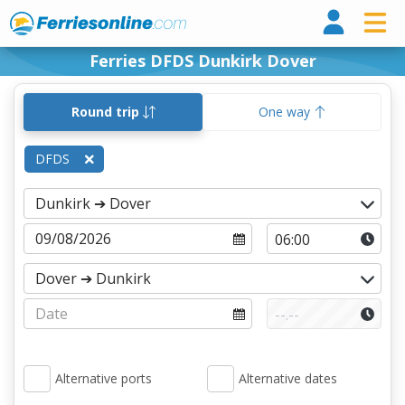
Ferri
Ferries DFDS Dunkirk Dover
Round trip
One way
DFDS
Alternative ports
Alternative dates