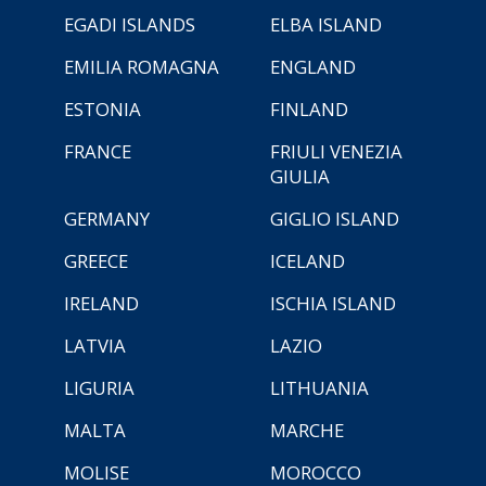
EGADI ISLANDS
ELBA ISLAND
EMILIA ROMAGNA
ENGLAND
ESTONIA
FINLAND
FRANCE
FRIULI VENEZIA
GIULIA
GERMANY
GIGLIO ISLAND
GREECE
ICELAND
IRELAND
ISCHIA ISLAND
LATVIA
LAZIO
LIGURIA
LITHUANIA
MALTA
MARCHE
MOLISE
MOROCCO