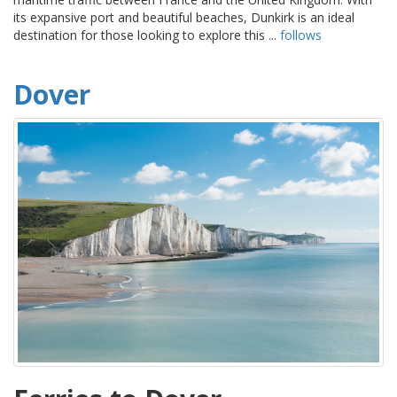
its expansive port and beautiful beaches, Dunkirk is an ideal
destination for those looking to explore this ...
follows
Dover