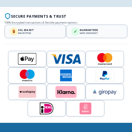
SECURE PAYMENTS & TRUST
100% Encrypted transactions & flexible payment options
SSL 256-BIT
GUARANTEED
🔒
✓
ENCRYPTED
SAFE CHECKOUT