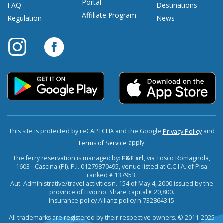
Portal
FAQ
Destinations
Affiliate Program
Regulation
News
This site is protected by reCAPTCHA and the Google
and
Privacy Policy
apply.
Terms of Service
The ferry reservation is managed by:
F&F srl
, via Tosco Romagnola,
1603 - Cascina (PI). P.I. 01279870495, venue listed at C.C.I.A. of Pisa
ranked # 137953.
Aut. Administrative/travel activities n. 154 of May 4, 2000 issued by the
province of Livorno. Share capital € 20,800.
Insurance policy Allianz policy n.732864315
All trademarks are registered by their respective owners. © 2011-2025