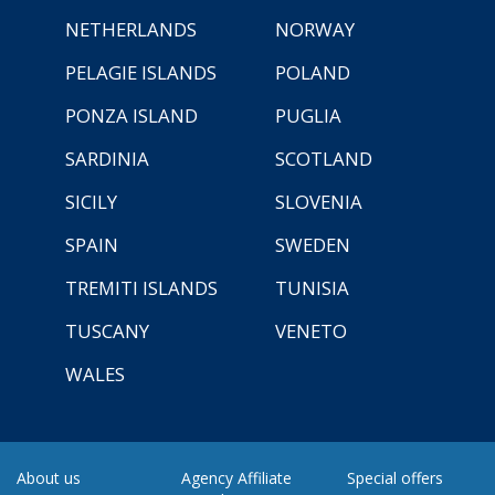
NETHERLANDS
NORWAY
PELAGIE ISLANDS
POLAND
PONZA ISLAND
PUGLIA
SARDINIA
SCOTLAND
SICILY
SLOVENIA
SPAIN
SWEDEN
TREMITI ISLANDS
TUNISIA
TUSCANY
VENETO
WALES
About us
Agency Affiliate
Special offers