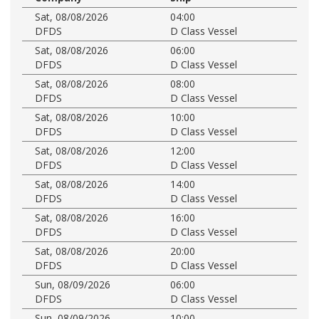
Sat, 08/08/2026
04:00
DFDS
D Class Vessel
Sat, 08/08/2026
06:00
DFDS
D Class Vessel
Sat, 08/08/2026
08:00
DFDS
D Class Vessel
Sat, 08/08/2026
10:00
DFDS
D Class Vessel
Sat, 08/08/2026
12:00
DFDS
D Class Vessel
Sat, 08/08/2026
14:00
DFDS
D Class Vessel
Sat, 08/08/2026
16:00
DFDS
D Class Vessel
Sat, 08/08/2026
20:00
DFDS
D Class Vessel
Sun, 08/09/2026
06:00
DFDS
D Class Vessel
Sun, 08/09/2026
10:00