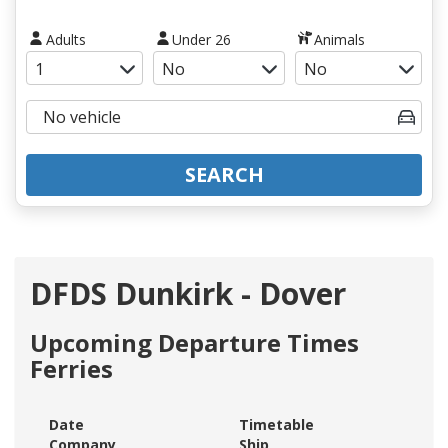
Adults
Under 26
Animals
SEARCH
DFDS Dunkirk - Dover
Upcoming Departure Times
Ferries
Date
Timetable
Company
Ship