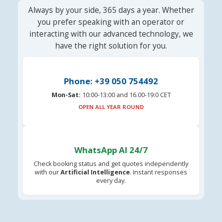
Always by your side, 365 days a year. Whether
you prefer speaking with an operator or
interacting with our advanced technology, we
have the right solution for you.
Phone: +39 050 754492
Mon-Sat:
10:00-13:00 and 16.00-19:0 CET
OPEN ALL YEAR ROUND
WhatsApp AI 24/7
Check booking status and get quotes independently
with our
Artificial Intelligence
. Instant responses
every day.