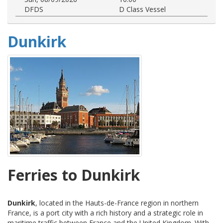
DFDS
D Class Vessel
Dunkirk
Ferries to Dunkirk
Dunkirk
, located in the Hauts-de-France region in northern
France, is a port city with a rich history and a strategic role in
maritime traffic between France and the United Kingdom. With