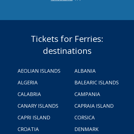
Tickets for Ferries:
destinations
AEOLIAN ISLANDS
ALBANIA
ALGERIA
BALEARIC ISLANDS
CALABRIA
CAMPANIA
CANARY ISLANDS
CAPRAIA ISLAND
CAPRI ISLAND
CORSICA
CROATIA
DENMARK