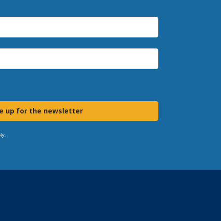
e up for the newsletter
ly.