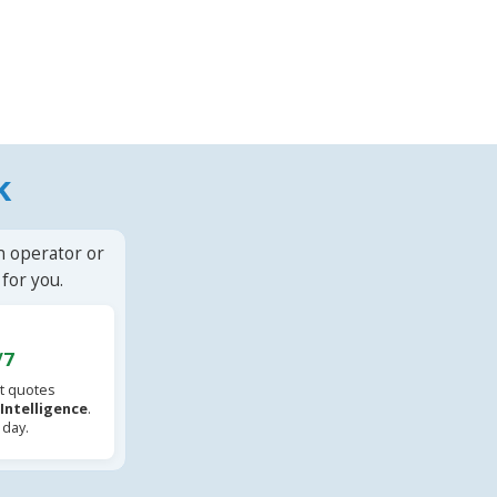
k
n operator or
for you.
/7
t quotes
l Intelligence
.
 day.