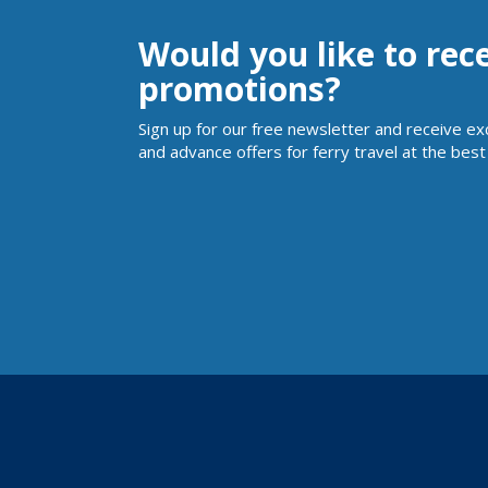
Would you like to rec
promotions?
Sign up for our free newsletter and receive ex
and advance offers for ferry travel at the best 