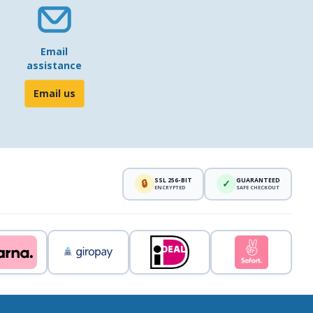
Email
assistance
Email us
SSL 256-BIT
GUARANTEED
🔒
✓
ENCRYPTED
SAFE CHECKOUT