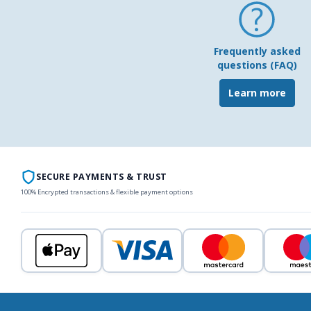
Frequently asked
questions (FAQ)
Learn more
SECURE PAYMENTS & TRUST
100% Encrypted transactions & flexible payment options