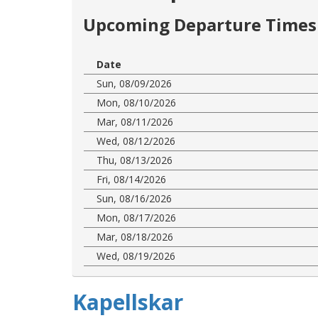
Upcoming Departure Times 
Date
Sun, 08/09/2026
Mon, 08/10/2026
Mar, 08/11/2026
Wed, 08/12/2026
Thu, 08/13/2026
Fri, 08/14/2026
Sun, 08/16/2026
Mon, 08/17/2026
Mar, 08/18/2026
Wed, 08/19/2026
Kapellskar