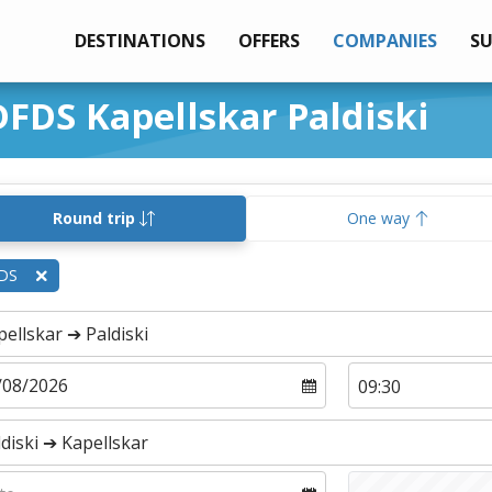
DESTINATIONS
OFFERS
COMPANIES
S
DFDS Kapellskar Paldiski
Round trip
One way
DS