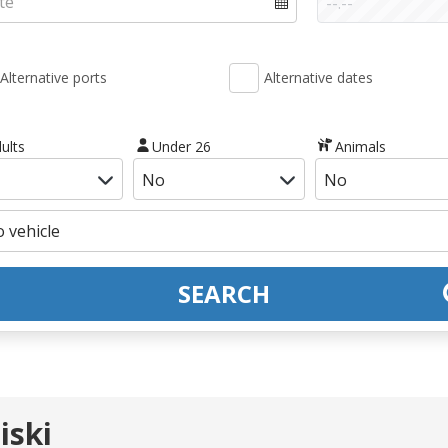
Alternative ports
Alternative dates
ults
Under 26
Animals
SEARCH
iski