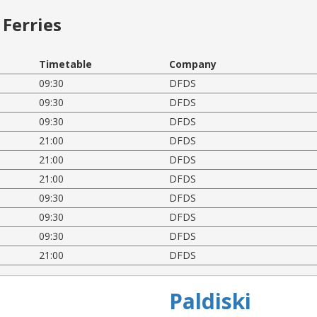
Ferries
Timetable
Company
09:30
DFDS
09:30
DFDS
09:30
DFDS
21:00
DFDS
21:00
DFDS
21:00
DFDS
09:30
DFDS
09:30
DFDS
09:30
DFDS
21:00
DFDS
Paldiski