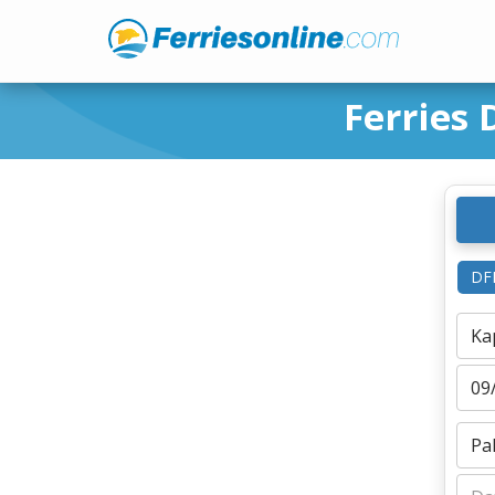
Ferries 
DF