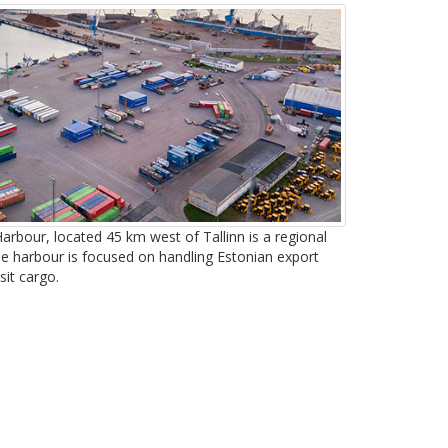
arbour, located 45 km west of Tallinn is a regional
he harbour is focused on handling Estonian export
sit cargo.