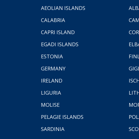
AEOLIAN ISLANDS
ALB
CALABRIA
CAM
CAPRI ISLAND
COR
EGADI ISLANDS
ELB
ESTONIA
FIN
GERMANY
GIG
IRELAND
ISC
LIGURIA
LIT
MOLISE
MO
PELAGIE ISLANDS
PO
SARDINIA
SCO