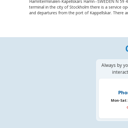
Hamnterminalen-Kapellskärs Hamn--SWEDEN N 59 43
terminal in the city of Stockholm there is a service op
and departures from the port of Kappellskar. There ar
Always by yo
interac
Pho
Mon-Sat: