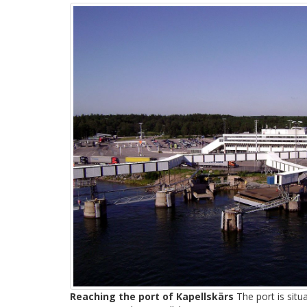
Reaching the port of Kapellskärs
The port is sit