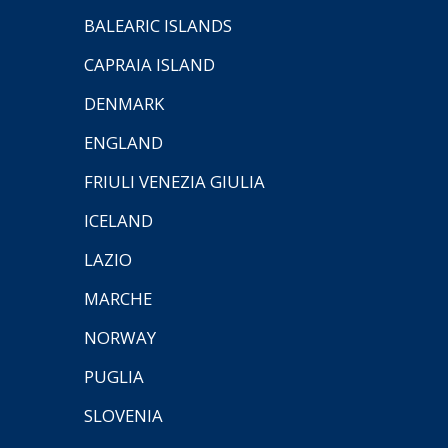
BALEARIC ISLANDS
CAPRAIA ISLAND
DENMARK
ENGLAND
FRIULI VENEZIA GIULIA
ICELAND
LAZIO
MARCHE
NORWAY
PUGLIA
SLOVENIA