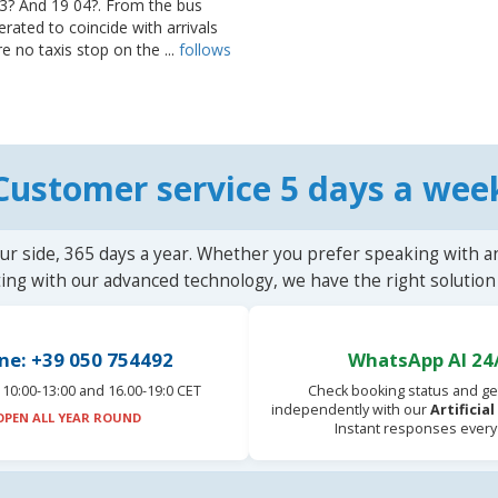
? And 19 04?. From the bus
erated to coincide with arrivals
e no taxis stop on the ...
follows
Customer service 5 days a wee
ur side, 365 days a year. Whether you prefer speaking with a
ting with our advanced technology, we have the right solution 
ne: +39 050 754492
WhatsApp AI 24
10:00-13:00 and 16.00-19:0 CET
Check booking status and ge
independently with our
Artificia
OPEN ALL YEAR ROUND
Instant responses every