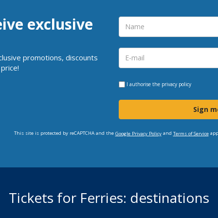
eive exclusive
clusive promotions, discounts
price!
I authorise the
privacy policy
Sign m
This site is protected by reCAPTCHA and the
and
app
Google Privacy Policy
Terms of Service
Tickets for Ferries: destinations