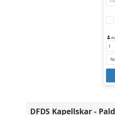
Ad
DFDS Kapellskar - Pald