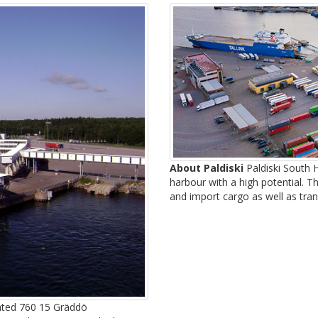
About Paldiski
Paldiski South H
harbour with a high potential. T
and import cargo as well as tran
uated 760 15 Gräddö