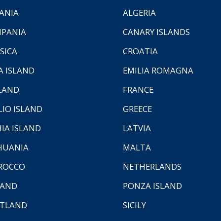
ANIA
ALGERIA
PANIA
CANARY ISLANDS
SICA
CROATIA
A ISLAND
EMILIA ROMAGNA
LAND
FRANCE
LIO ISLAND
GREECE
HIA ISLAND
LATVIA
HUANIA
MALTA
ROCCO
NETHERLANDS
LAND
PONZA ISLAND
TLAND
SICILY