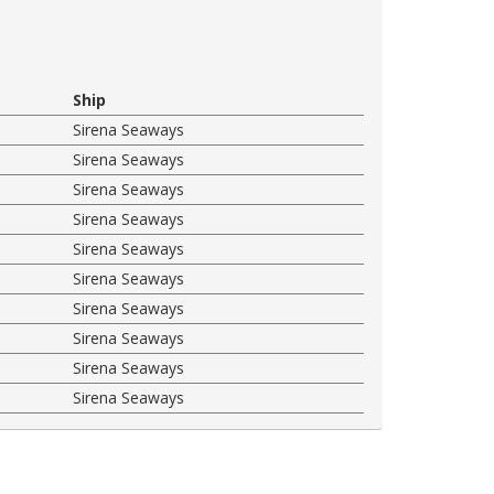
Ship
Sirena Seaways
Sirena Seaways
Sirena Seaways
Sirena Seaways
Sirena Seaways
Sirena Seaways
Sirena Seaways
Sirena Seaways
Sirena Seaways
Sirena Seaways