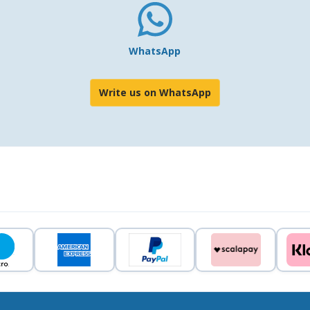
WhatsApp
Write us on WhatsApp