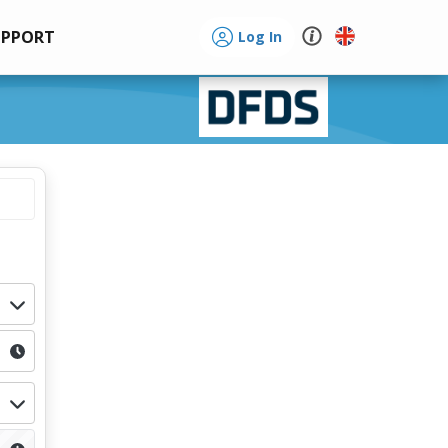
UPPORT
Log In