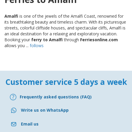
Amalfi
is one of the jewels of the Amalfi Coast, renowned for
its breathtaking beauty and timeless charm. With its picturesque
streets, colorful cliffside houses, and spectacular cliffs, Amalfi is
an ideal destination for a relaxing and exploratory vacation.
Booking your
ferry to Amalfi
through
Ferriesonline.com
allows you ...
follows
Customer service 5 days a week
Frequently asked questions (FAQ)
Write us on WhatsApp
Email us