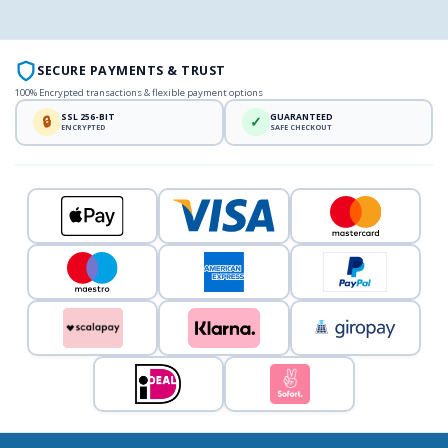
SECURE PAYMENTS & TRUST
100% Encrypted transactions & flexible payment options
SSL 256-BIT
GUARANTEED
🔒
✓
ENCRYPTED
SAFE CHECKOUT