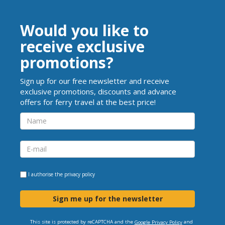
Would you like to
receive exclusive
promotions?
Sign up for our free newsletter and receive
exclusive promotions, discounts and advance
offers for ferry travel at the best price!
I authorise the
privacy policy
Sign me up for the newsletter
This site is protected by reCAPTCHA and the
and
Google Privacy Policy