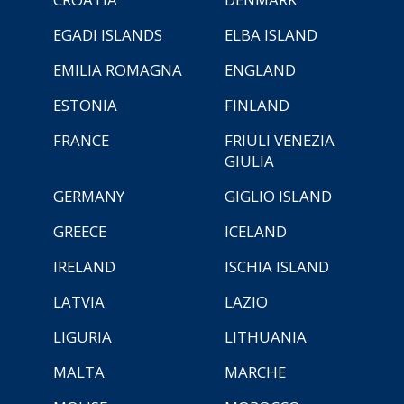
EGADI ISLANDS
ELBA ISLAND
EMILIA ROMAGNA
ENGLAND
ESTONIA
FINLAND
FRANCE
FRIULI VENEZIA
GIULIA
GERMANY
GIGLIO ISLAND
GREECE
ICELAND
IRELAND
ISCHIA ISLAND
LATVIA
LAZIO
LIGURIA
LITHUANIA
MALTA
MARCHE