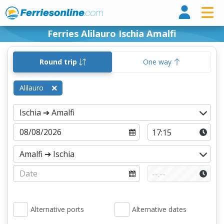
Ferri
Ferries Alilauro Ischia Amalfi
Round trip
One way
Alilauro
Alternative ports
Alternative dates