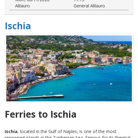
Alilauro
General Alilauro
Ischia
Ferries to Ischia
Ischia
, located in the Gulf of Naples, is one of the most
renowned islands in the Tyrrhenian Sea, famous for its thermal