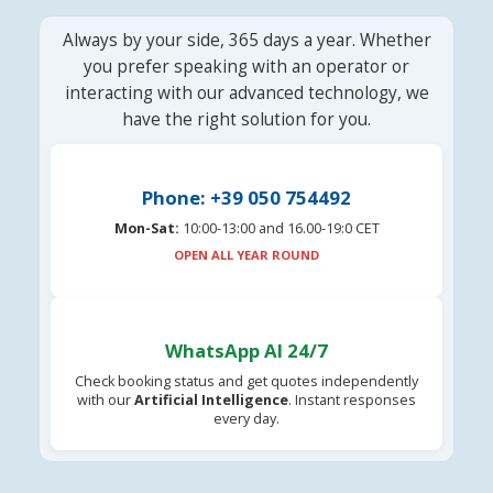
Always by your side, 365 days a year. Whether
you prefer speaking with an operator or
interacting with our advanced technology, we
have the right solution for you.
Phone: +39 050 754492
Mon-Sat:
10:00-13:00 and 16.00-19:0 CET
OPEN ALL YEAR ROUND
WhatsApp AI 24/7
Check booking status and get quotes independently
with our
Artificial Intelligence
. Instant responses
every day.