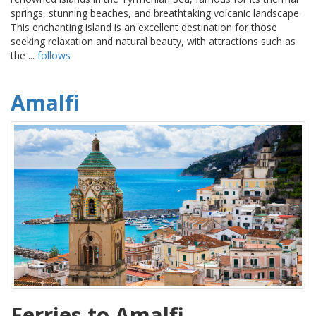
springs, stunning beaches, and breathtaking volcanic landscape.
This enchanting island is an excellent destination for those
seeking relaxation and natural beauty, with attractions such as
the ...
follows
Amalfi
Ferries to Amalfi