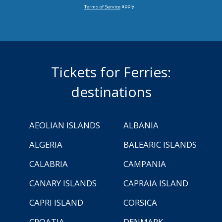
apply.
Terms of Service
Tickets for Ferries:
destinations
AEOLIAN ISLANDS
ALBANIA
ALGERIA
BALEARIC ISLANDS
CALABRIA
CAMPANIA
CANARY ISLANDS
CAPRAIA ISLAND
CAPRI ISLAND
CORSICA
CROATIA
DENMARK