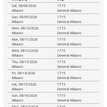
Sat, 08/08/2026
17:15
Alilauro
General Alilauro
Sun, 08/09/2026
17:15
Alilauro
General Alilauro
Mon, 08/10/2026
17:15
Alilauro
General Alilauro
Mar, 08/11/2026
17:15
Alilauro
General Alilauro
Wed, 08/12/2026
17:15
Alilauro
General Alilauro
Thu, 08/13/2026
17:15
Alilauro
General Alilauro
Fri, 08/14/2026
17:15
Alilauro
General Alilauro
Sat, 08/15/2026
17:15
Alilauro
General Alilauro
Sun, 08/16/2026
17:15
Alilauro
General Alilauro
Mon, 08/17/2026
17:15