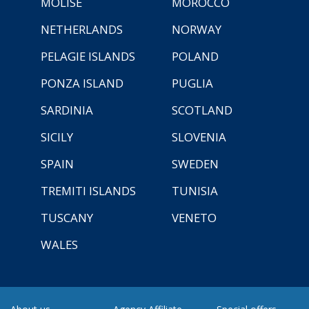
MOLISE
MOROCCO
NETHERLANDS
NORWAY
PELAGIE ISLANDS
POLAND
PONZA ISLAND
PUGLIA
SARDINIA
SCOTLAND
SICILY
SLOVENIA
SPAIN
SWEDEN
TREMITI ISLANDS
TUNISIA
TUSCANY
VENETO
WALES