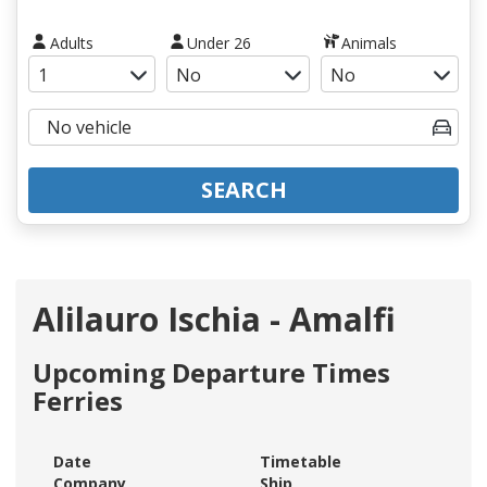
Adults
Under 26
Animals
SEARCH
Alilauro Ischia - Amalfi
Upcoming Departure Times
Ferries
Date
Timetable
Company
Ship