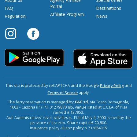
About us
Agency Affiliate
Special offers
Portal
FAQ
Destinations
Affiliate Program
Regulation
News
This site is protected by reCAPTCHA and the Google
and
Privacy Policy
apply.
Terms of Service
The ferry reservation is managed by:
F&F srl
, via Tosco Romagnola,
1603 - Cascina (PI). P.I. 01279870495, venue listed at C.C.I.A. of Pisa
ranked # 137953.
Aut. Administrative/travel activities n. 154 of May 4, 2000 issued by the
province of Livorno. Share capital € 20,800.
Insurance policy Allianz policy n.732864315