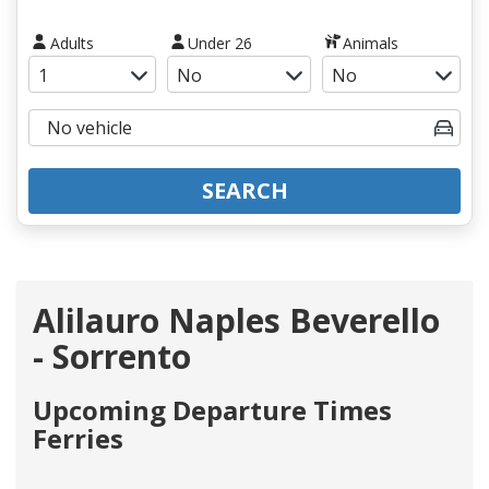
Adults
Under 26
Animals
SEARCH
Alilauro Naples Beverello
- Sorrento
Upcoming Departure Times
Ferries