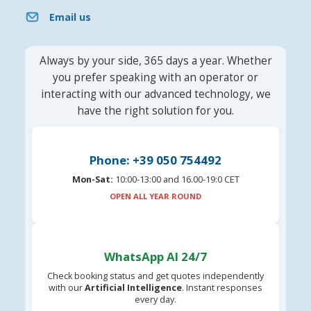
Email us
Always by your side, 365 days a year. Whether
you prefer speaking with an operator or
interacting with our advanced technology, we
have the right solution for you.
Phone: +39 050 754492
Mon-Sat:
10:00-13:00 and 16.00-19:0 CET
OPEN ALL YEAR ROUND
WhatsApp AI 24/7
Check booking status and get quotes independently
with our
Artificial Intelligence
. Instant responses
every day.