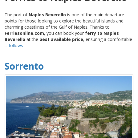
The port of
Naples Beverello
is one of the main departure
points for those looking to explore the beautiful islands and
charming coastlines of the Gulf of Naples. Thanks to
Ferriesonline.com
, you can book your
ferry to Naples
Beverello
at the
best available price
, ensuring a comfortable
...
follows
Sorrento