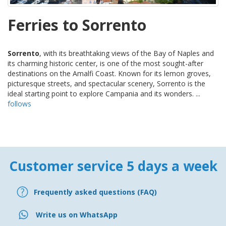
Ferries to Sorrento
Sorrento
, with its breathtaking views of the Bay of Naples and
its charming historic center, is one of the most sought-after
destinations on the Amalfi Coast. Known for its lemon groves,
picturesque streets, and spectacular scenery, Sorrento is the
ideal starting point to explore Campania and its wonders. ...
follows
Customer service 5 days a week
Frequently asked questions (FAQ)
Write us on WhatsApp