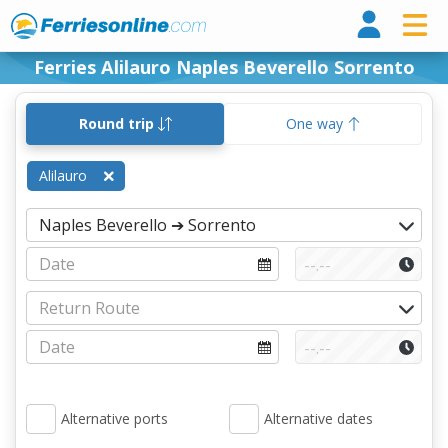
Ferri
Ferries Alilauro Naples Beverello Sorrento
Round trip
One way
Alilauro
Alternative ports
Alternative dates