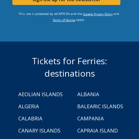
This site is protected by reCAPTCHA and the
and
Google Privacy Policy
apply.
Terms of Service
Tickets for Ferries:
destinations
AEOLIAN ISLANDS
ALBANIA
ALGERIA
BALEARIC ISLANDS
CALABRIA
CAMPANIA
CANARY ISLANDS
CAPRAIA ISLAND