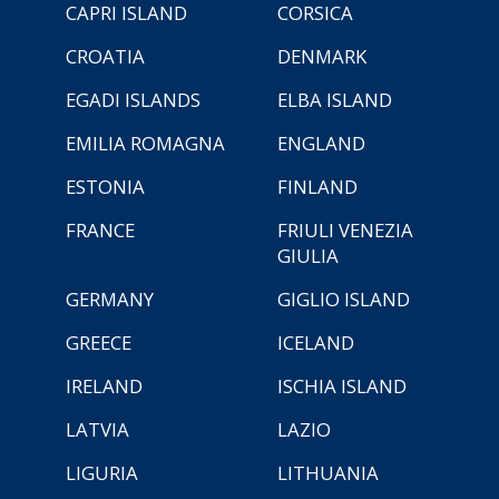
CAPRI ISLAND
CORSICA
CROATIA
DENMARK
EGADI ISLANDS
ELBA ISLAND
EMILIA ROMAGNA
ENGLAND
ESTONIA
FINLAND
FRANCE
FRIULI VENEZIA
GIULIA
GERMANY
GIGLIO ISLAND
GREECE
ICELAND
IRELAND
ISCHIA ISLAND
LATVIA
LAZIO
LIGURIA
LITHUANIA