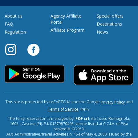
About us
Agency Affiliate
Special offers
Portal
FAQ
Destinations
Affiliate Program
Regulation
News
This site is protected by reCAPTCHA and the Google
and
Privacy Policy
apply.
Terms of Service
The ferry reservation is managed by:
F&F srl
, via Tosco Romagnola,
1603 - Cascina (PI). P.I. 01279870495, venue listed at C.C.I.A. of Pisa
ranked # 137953.
Aut. Administrative/travel activities n. 154 of May 4, 2000 issued by the