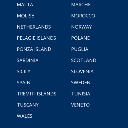
MALTA
MARCHE
MOLISE
MOROCCO
NETHERLANDS
NORWAY
PELAGIE ISLANDS
POLAND
PONZA ISLAND
PUGLIA
SARDINIA
SCOTLAND
SICILY
SLOVENIA
SPAIN
SWEDEN
TREMITI ISLANDS
TUNISIA
TUSCANY
VENETO
WALES