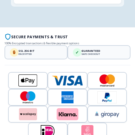
SECURE PAYMENTS & TRUST
100% Encrypted transactions & flexible payment options
SSL 256-BIT
GUARANTEED
🔒
✓
ENCRYPTED
SAFE CHECKOUT