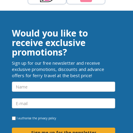
Would you like to
receive exclusive
promotions?
Sign up for our free newsletter and receive
exclusive promotions, discounts and advance
offers for ferry travel at the best price!
I authorise the
privacy policy
Sign me up for the newsletter