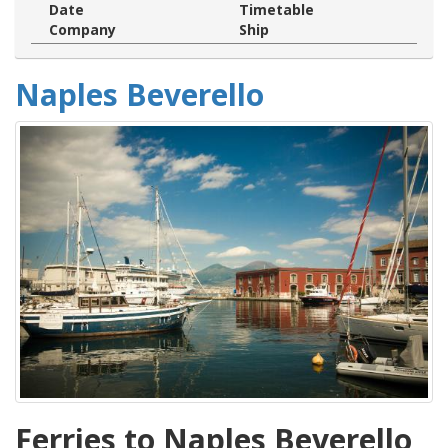
Date
Timetable
Company
Ship
Naples Beverello
Ferries to Naples Beverello