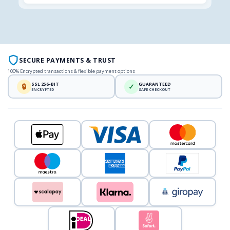
SECURE PAYMENTS & TRUST
100% Encrypted transactions & flexible payment options
SSL 256-BIT
GUARANTEED
🔒
✓
ENCRYPTED
SAFE CHECKOUT