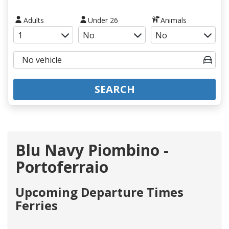
Adults
Under 26
Animals
SEARCH
Blu Navy Piombino -
Portoferraio
Upcoming Departure Times
Ferries