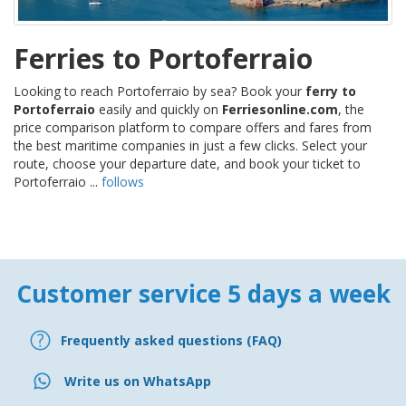
Ferries to Portoferraio
Looking to reach Portoferraio by sea? Book your
ferry to
Portoferraio
easily and quickly on
Ferriesonline.com
, the
price comparison platform to compare offers and fares from
the best maritime companies in just a few clicks. Select your
route, choose your departure date, and book your ticket to
Portoferraio ...
follows
Customer service 5 days a week
Frequently asked questions (FAQ)
Write us on WhatsApp