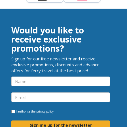
Would you like to
receive exclusive
promotions?
Sign up for our free newsletter and receive
exclusive promotions, discounts and advance
offers for ferry travel at the best price!
I authorise the
privacy policy
Sign me up for the newsletter