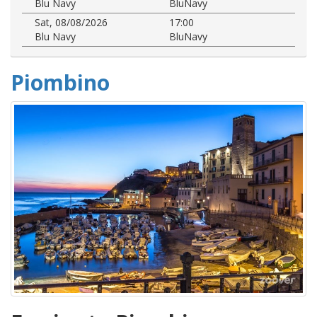
Blu Navy
BluNavy
Sat, 08/08/2026
17:00
Blu Navy
BluNavy
Piombino