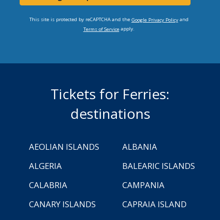
This site is protected by reCAPTCHA and the
and
Google Privacy Policy
apply.
Terms of Service
Tickets for Ferries:
destinations
AEOLIAN ISLANDS
ALBANIA
ALGERIA
BALEARIC ISLANDS
CALABRIA
CAMPANIA
CANARY ISLANDS
CAPRAIA ISLAND