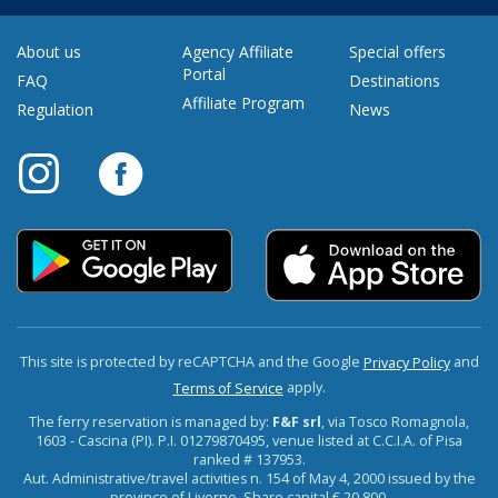
About us
Agency Affiliate
Special offers
Portal
FAQ
Destinations
Affiliate Program
Regulation
News
This site is protected by reCAPTCHA and the Google
and
Privacy Policy
apply.
Terms of Service
The ferry reservation is managed by:
F&F srl
, via Tosco Romagnola,
1603 - Cascina (PI). P.I. 01279870495, venue listed at C.C.I.A. of Pisa
ranked # 137953.
Aut. Administrative/travel activities n. 154 of May 4, 2000 issued by the
province of Livorno. Share capital € 20,800.