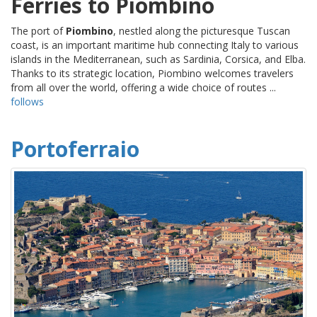
Ferries to Piombino
The port of
Piombino
, nestled along the picturesque Tuscan
coast, is an important maritime hub connecting Italy to various
islands in the Mediterranean, such as Sardinia, Corsica, and Elba.
Thanks to its strategic location, Piombino welcomes travelers
from all over the world, offering a wide choice of routes ...
follows
Portoferraio