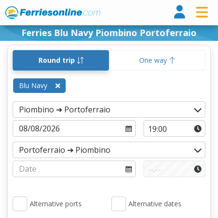
Ferri
Ferries Blu Navy Piombino Portoferraio
Round trip
One way
Blu Navy
Alternative ports
Alternative dates