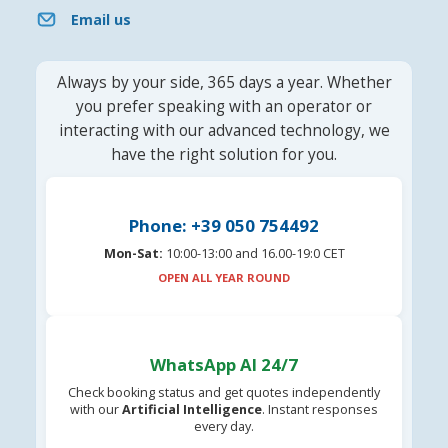
Email us
Always by your side, 365 days a year. Whether
you prefer speaking with an operator or
interacting with our advanced technology, we
have the right solution for you.
Phone: +39 050 754492
Mon-Sat:
10:00-13:00 and 16.00-19:0 CET
OPEN ALL YEAR ROUND
WhatsApp AI 24/7
Check booking status and get quotes independently
with our
Artificial Intelligence
. Instant responses
every day.