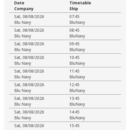
Date
Timetable
Company
Ship
Sat, 08/08/2026
07:45
Blu Navy
BluNavy
Sat, 08/08/2026
08:45
Blu Navy
BluNavy
Sat, 08/08/2026
09:45
Blu Navy
BluNavy
Sat, 08/08/2026
10:45
Blu Navy
BluNavy
Sat, 08/08/2026
11:45
Blu Navy
BluNavy
Sat, 08/08/2026
12:45
Blu Navy
BluNavy
Sat, 08/08/2026
13:45
Blu Navy
BluNavy
Sat, 08/08/2026
14:45
Blu Navy
BluNavy
Sat, 08/08/2026
15:45