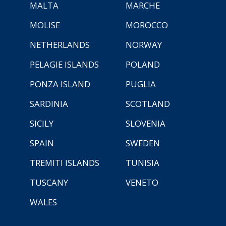
MALTA
MARCHE
MOLISE
MOROCCO
NETHERLANDS
NORWAY
PELAGIE ISLANDS
POLAND
PONZA ISLAND
PUGLIA
SARDINIA
SCOTLAND
SICILY
SLOVENIA
SPAIN
SWEDEN
TREMITI ISLANDS
TUNISIA
TUSCANY
VENETO
WALES