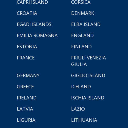
CAPRI ISLAND
CORSICA
CROATIA
DENMARK
EGADI ISLANDS
ELBA ISLAND
EMILIA ROMAGNA
ENGLAND
ESTONIA
FINLAND
FRANCE
FRIULI VENEZIA
GIULIA
GERMANY
GIGLIO ISLAND
GREECE
ICELAND
IRELAND
ISCHIA ISLAND
LATVIA
LAZIO
LIGURIA
LITHUANIA