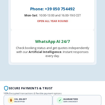
Phone: +39 050 754492
Mon-Sat:
10:00-13:00 and 16.00-19:0 CET
OPEN ALL YEAR ROUND
WhatsApp AI 24/7
Check booking status and get quotes independently
with our
Artificial Intelligence
. Instant responses
every day.
SECURE PAYMENTS & TRUST
100% Encrypted transactions & flexible payment options
SSL 256-BIT
GUARANTEED
🔒
✓
ENCRYPTED
SAFE CHECKOUT