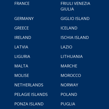
FRANCE
FRIULI VENEZIA
GIULIA
GERMANY
GIGLIO ISLAND
GREECE
ICELAND
IRELAND
ISCHIA ISLAND
LATVIA
LAZIO
LIGURIA
LITHUANIA
MALTA
MARCHE
MOLISE
MOROCCO
NETHERLANDS
NORWAY
PELAGIE ISLANDS
POLAND
PONZA ISLAND
PUGLIA