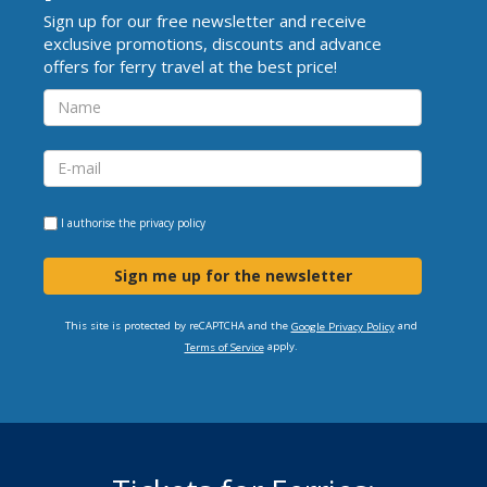
Sign up for our free newsletter and receive
exclusive promotions, discounts and advance
offers for ferry travel at the best price!
I authorise the
privacy policy
Sign me up for the newsletter
This site is protected by reCAPTCHA and the
and
Google Privacy Policy
apply.
Terms of Service