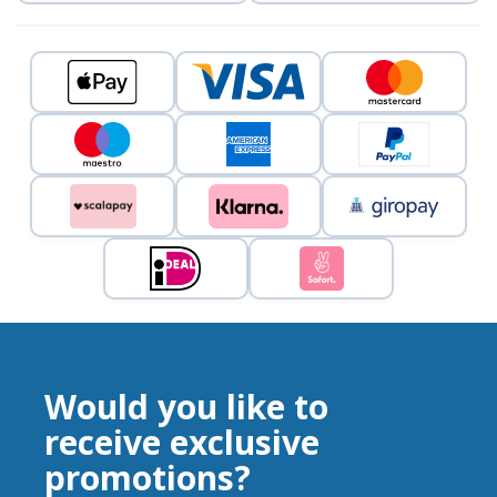
Would you like to
receive exclusive
promotions?