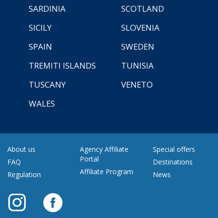
SARDINIA
SCOTLAND
SICILY
SLOVENIA
SPAIN
SWEDEN
TREMITI ISLANDS
TUNISIA
TUSCANY
VENETO
WALES
About us
Agency Affiliate
Special offers
Portal
FAQ
Destinations
Affiliate Program
Regulation
News