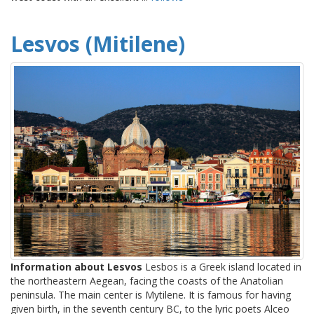
Lesvos (Mitilene)
Information about Lesvos
Lesbos is a Greek island located in
the northeastern Aegean, facing the coasts of the Anatolian
peninsula. The main center is Mytilene. It is famous for having
given birth, in the seventh century BC, to the lyric poets Alceo