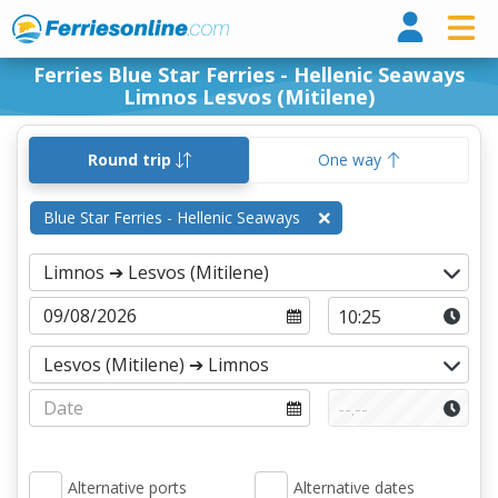
Ferri
Ferries Blue Star Ferries - Hellenic Seaways
Limnos Lesvos (Mitilene)
Round trip
One way
Blue Star Ferries - Hellenic Seaways
Alternative ports
Alternative dates