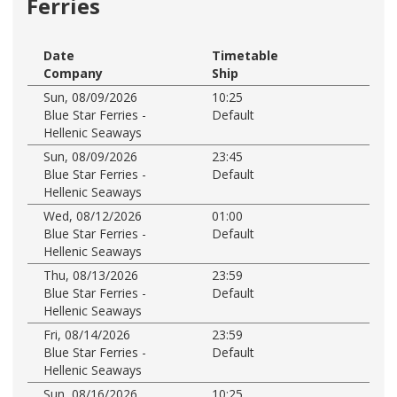
Ferries
Date
Timetable
Company
Ship
Sun, 08/09/2026
10:25
Blue Star Ferries -
Default
Hellenic Seaways
Sun, 08/09/2026
23:45
Blue Star Ferries -
Default
Hellenic Seaways
Wed, 08/12/2026
01:00
Blue Star Ferries -
Default
Hellenic Seaways
Thu, 08/13/2026
23:59
Blue Star Ferries -
Default
Hellenic Seaways
Fri, 08/14/2026
23:59
Blue Star Ferries -
Default
Hellenic Seaways
Sun, 08/16/2026
10:25