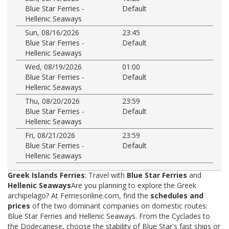
Blue Star Ferries -
Default
Hellenic Seaways
Sun, 08/16/2026
23:45
Blue Star Ferries -
Default
Hellenic Seaways
Wed, 08/19/2026
01:00
Blue Star Ferries -
Default
Hellenic Seaways
Thu, 08/20/2026
23:59
Blue Star Ferries -
Default
Hellenic Seaways
Fri, 08/21/2026
23:59
Blue Star Ferries -
Default
Hellenic Seaways
Greek Islands Ferries
: Travel with
Blue Star Ferries
and
Hellenic Seaways
Are you planning to explore the Greek
archipelago? At Ferriesonline.com, find the
schedules and
prices
of the two dominant companies on domestic routes:
Blue Star Ferries and Hellenic Seaways. From the Cyclades to
the Dodecanese, choose the stability of Blue Star's fast ships or