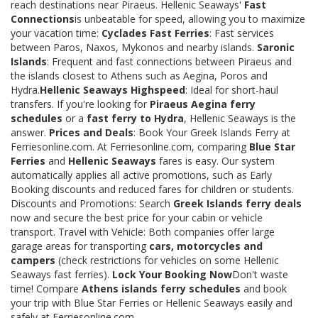
reach destinations near Piraeus. Hellenic Seaways'
Fast
Connections
is unbeatable for speed, allowing you to maximize
your vacation time:
Cyclades Fast Ferries
: Fast services
between Paros, Naxos, Mykonos and nearby islands.
Saronic
Islands
: Frequent and fast connections between Piraeus and
the islands closest to Athens such as Aegina, Poros and
Hydra.
Hellenic Seaways Highspeed
: Ideal for short-haul
transfers. If you're looking for
Piraeus Aegina ferry
schedules
or a
fast ferry to Hydra
, Hellenic Seaways is the
answer.
Prices and Deals
: Book Your Greek Islands Ferry at
Ferriesonline.com. At Ferriesonline.com, comparing
Blue Star
Ferries
and
Hellenic Seaways
fares is easy. Our system
automatically applies all active promotions, such as Early
Booking discounts and reduced fares for children or students.
Discounts and Promotions: Search
Greek Islands ferry deals
now and secure the best price for your cabin or vehicle
transport. Travel with Vehicle: Both companies offer large
garage areas for transporting
cars, motorcycles and
campers
(check restrictions for vehicles on some Hellenic
Seaways fast ferries).
Lock Your Booking Now
Don't waste
time! Compare
Athens islands ferry schedules
and book
your trip with Blue Star Ferries or Hellenic Seaways easily and
safely at Ferriesonline.com.