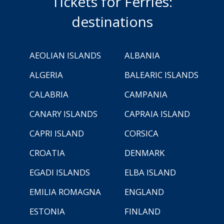
Tickets for Ferries:
destinations
AEOLIAN ISLANDS
ALBANIA
ALGERIA
BALEARIC ISLANDS
CALABRIA
CAMPANIA
CANARY ISLANDS
CAPRAIA ISLAND
CAPRI ISLAND
CORSICA
CROATIA
DENMARK
EGADI ISLANDS
ELBA ISLAND
EMILIA ROMAGNA
ENGLAND
ESTONIA
FINLAND