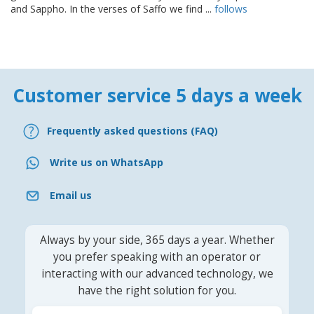
and Sappho. In the verses of Saffo we find ...
follows
Customer service 5 days a week
Frequently asked questions (FAQ)
Write us on WhatsApp
Email us
Always by your side, 365 days a year. Whether
you prefer speaking with an operator or
interacting with our advanced technology, we
have the right solution for you.