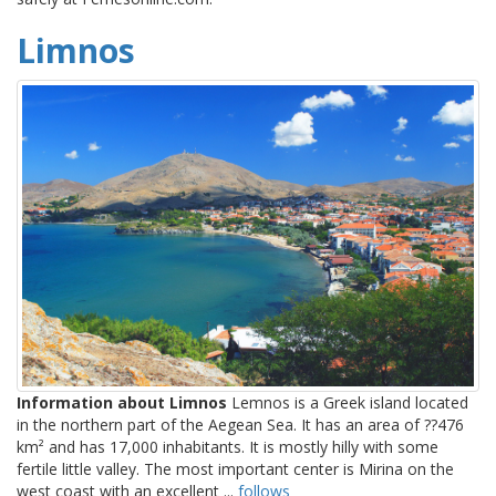
Limnos
Information about Limnos
Lemnos is a Greek island located
in the northern part of the Aegean Sea. It has an area of ??476
km² and has 17,000 inhabitants. It is mostly hilly with some
fertile little valley. The most important center is Mirina on the
west coast with an excellent ...
follows