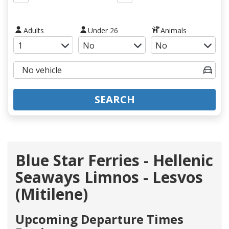
Adults
Under 26
Animals
SEARCH
Blue Star Ferries - Hellenic
Seaways Limnos - Lesvos
(Mitilene)
Upcoming Departure Times