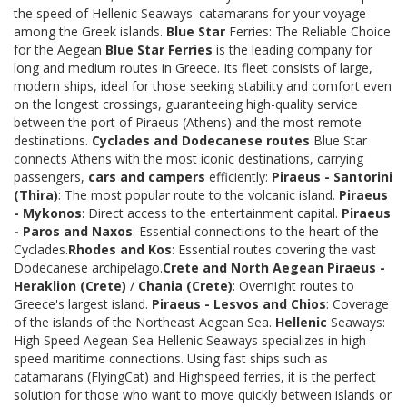
the speed of Hellenic Seaways' catamarans for your voyage
among the Greek islands.
Blue Star
Ferries: The Reliable Choice
for the Aegean
Blue Star Ferries
is the leading company for
long and medium routes in Greece. Its fleet consists of large,
modern ships, ideal for those seeking stability and comfort even
on the longest crossings, guaranteeing high-quality service
between the port of Piraeus (Athens) and the most remote
destinations.
Cyclades and Dodecanese routes
Blue Star
connects Athens with the most iconic destinations, carrying
passengers,
cars and campers
efficiently:
Piraeus - Santorini
(Thira)
: The most popular route to the volcanic island.
Piraeus
- Mykonos
: Direct access to the entertainment capital.
Piraeus
- Paros and Naxos
: Essential connections to the heart of the
Cyclades.
Rhodes and Kos
: Essential routes covering the vast
Dodecanese archipelago.
Crete and North Aegean
Piraeus -
Heraklion (Crete)
/
Chania (Crete)
: Overnight routes to
Greece's largest island.
Piraeus - Lesvos and Chios
: Coverage
of the islands of the Northeast Aegean Sea.
Hellenic
Seaways:
High Speed Aegean Sea Hellenic Seaways specializes in high-
speed maritime connections. Using fast ships such as
catamarans (FlyingCat) and Highspeed ferries, it is the perfect
solution for those who want to move quickly between islands or