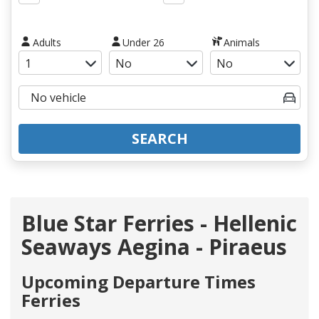
Adults
Under 26
Animals
SEARCH
Blue Star Ferries - Hellenic
Seaways Aegina - Piraeus
Upcoming Departure Times
Ferries