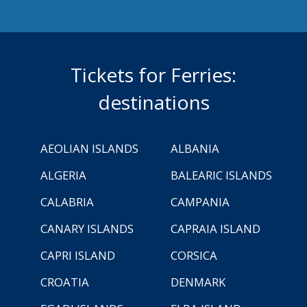
Tickets for Ferries:
destinations
AEOLIAN ISLANDS
ALBANIA
ALGERIA
BALEARIC ISLANDS
CALABRIA
CAMPANIA
CANARY ISLANDS
CAPRAIA ISLAND
CAPRI ISLAND
CORSICA
CROATIA
DENMARK