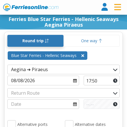
Ferri
Ferries Blue Star Ferries - Hellenic Seaways
Aegina Piraeus
Round trip
One way
Blue Star Ferries - Hellenic Seaways
Alternative ports
Alternative dates