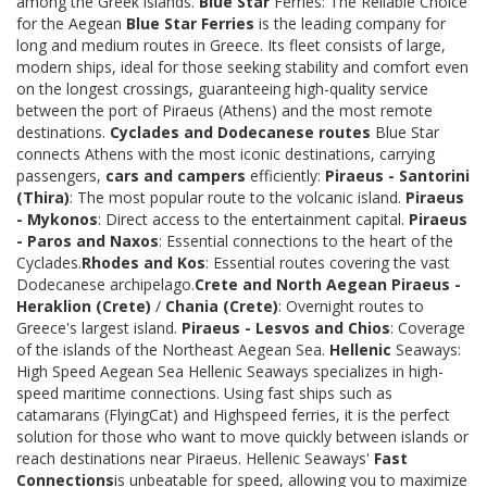
among the Greek islands.
Blue Star
Ferries: The Reliable Choice
for the Aegean
Blue Star Ferries
is the leading company for
long and medium routes in Greece. Its fleet consists of large,
modern ships, ideal for those seeking stability and comfort even
on the longest crossings, guaranteeing high-quality service
between the port of Piraeus (Athens) and the most remote
destinations.
Cyclades and Dodecanese routes
Blue Star
connects Athens with the most iconic destinations, carrying
passengers,
cars and campers
efficiently:
Piraeus - Santorini
(Thira)
: The most popular route to the volcanic island.
Piraeus
- Mykonos
: Direct access to the entertainment capital.
Piraeus
- Paros and Naxos
: Essential connections to the heart of the
Cyclades.
Rhodes and Kos
: Essential routes covering the vast
Dodecanese archipelago.
Crete and North Aegean
Piraeus -
Heraklion (Crete)
/
Chania (Crete)
: Overnight routes to
Greece's largest island.
Piraeus - Lesvos and Chios
: Coverage
of the islands of the Northeast Aegean Sea.
Hellenic
Seaways:
High Speed Aegean Sea Hellenic Seaways specializes in high-
speed maritime connections. Using fast ships such as
catamarans (FlyingCat) and Highspeed ferries, it is the perfect
solution for those who want to move quickly between islands or
reach destinations near Piraeus. Hellenic Seaways'
Fast
Connections
is unbeatable for speed, allowing you to maximize