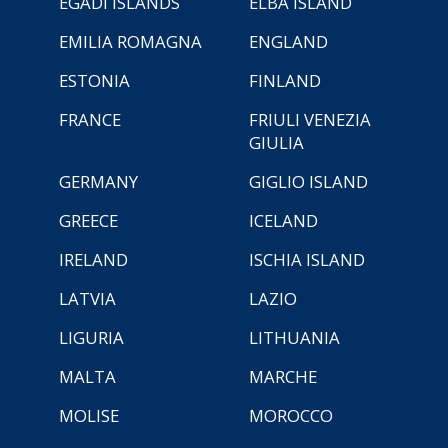
EGADI ISLANDS
ELBA ISLAND
EMILIA ROMAGNA
ENGLAND
ESTONIA
FINLAND
FRANCE
FRIULI VENEZIA
GIULIA
GERMANY
GIGLIO ISLAND
GREECE
ICELAND
IRELAND
ISCHIA ISLAND
LATVIA
LAZIO
LIGURIA
LITHUANIA
MALTA
MARCHE
MOLISE
MOROCCO