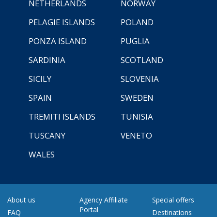
NETHERLANDS
NORWAY
PELAGIE ISLANDS
POLAND
PONZA ISLAND
PUGLIA
SARDINIA
SCOTLAND
SICILY
SLOVENIA
SPAIN
SWEDEN
TREMITI ISLANDS
TUNISIA
TUSCANY
VENETO
WALES
About us
Agency Affiliate
Special offers
Portal
FAQ
Destinations