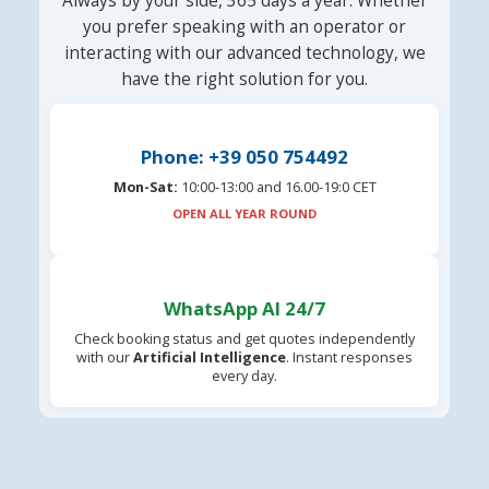
Always by your side, 365 days a year. Whether
you prefer speaking with an operator or
interacting with our advanced technology, we
have the right solution for you.
Phone: +39 050 754492
Mon-Sat:
10:00-13:00 and 16.00-19:0 CET
OPEN ALL YEAR ROUND
WhatsApp AI 24/7
Check booking status and get quotes independently
with our
Artificial Intelligence
. Instant responses
every day.