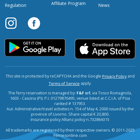
Affiliate Program
Regulation
News
This site is protected by reCAPTCHA and the Google
and
Privacy Policy
apply.
Terms of Service
The ferry reservation is managed by:
F&F srl
, via Tosco Romagnola,
1603 - Cascina (PI). P.I. 01279870495, venue listed at C.C.I.A. of Pisa
ranked # 137953.
Aut. Administrative/travel activities n. 154 of May 4, 2000 issued by the
province of Livorno. Share capital € 20,800.
Insurance policy Allianz policy n.732864315
All trademarks are registered by their respective owners. © 2011-2025
Ferriesonline.com