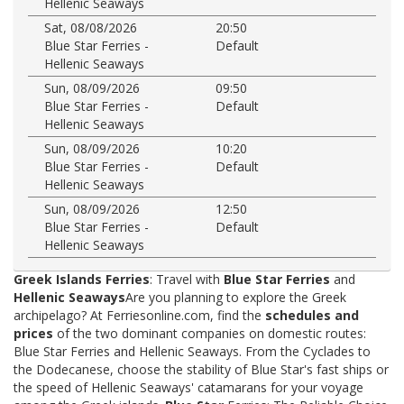
Hellenic Seaways
Sat, 08/08/2026
20:50
Blue Star Ferries -
Default
Hellenic Seaways
Sun, 08/09/2026
09:50
Blue Star Ferries -
Default
Hellenic Seaways
Sun, 08/09/2026
10:20
Blue Star Ferries -
Default
Hellenic Seaways
Sun, 08/09/2026
12:50
Blue Star Ferries -
Default
Hellenic Seaways
Greek Islands Ferries
: Travel with
Blue Star Ferries
and
Hellenic Seaways
Are you planning to explore the Greek
archipelago? At Ferriesonline.com, find the
schedules and
prices
of the two dominant companies on domestic routes:
Blue Star Ferries and Hellenic Seaways. From the Cyclades to
the Dodecanese, choose the stability of Blue Star's fast ships or
the speed of Hellenic Seaways' catamarans for your voyage