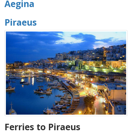
Aegina
Piraeus
Ferries to Piraeus