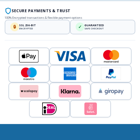
SECURE PAYMENTS & TRUST
100% Encrypted transactions & flexible payment options
SSL 256-BIT
GUARANTEED
🔒
✓
ENCRYPTED
SAFE CHECKOUT