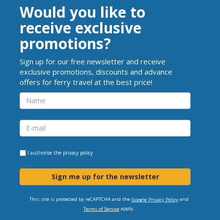
Would you like to
receive exclusive
promotions?
Sign up for our free newsletter and receive
exclusive promotions, discounts and advance
offers for ferry travel at the best price!
I authorise the
privacy policy
Sign me up for the newsletter
This site is protected by reCAPTCHA and the
and
Google Privacy Policy
apply.
Terms of Service