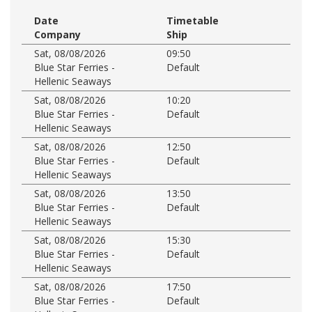
Date
Timetable
Company
Ship
Sat, 08/08/2026
09:50
Blue Star Ferries -
Default
Hellenic Seaways
Sat, 08/08/2026
10:20
Blue Star Ferries -
Default
Hellenic Seaways
Sat, 08/08/2026
12:50
Blue Star Ferries -
Default
Hellenic Seaways
Sat, 08/08/2026
13:50
Blue Star Ferries -
Default
Hellenic Seaways
Sat, 08/08/2026
15:30
Blue Star Ferries -
Default
Hellenic Seaways
Sat, 08/08/2026
17:50
Blue Star Ferries -
Default