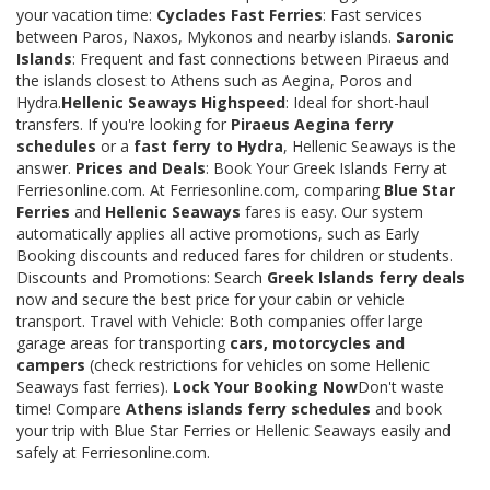
your vacation time:
Cyclades Fast Ferries
: Fast services
between Paros, Naxos, Mykonos and nearby islands.
Saronic
Islands
: Frequent and fast connections between Piraeus and
the islands closest to Athens such as Aegina, Poros and
Hydra.
Hellenic Seaways Highspeed
: Ideal for short-haul
transfers. If you're looking for
Piraeus Aegina ferry
schedules
or a
fast ferry to Hydra
, Hellenic Seaways is the
answer.
Prices and Deals
: Book Your Greek Islands Ferry at
Ferriesonline.com. At Ferriesonline.com, comparing
Blue Star
Ferries
and
Hellenic Seaways
fares is easy. Our system
automatically applies all active promotions, such as Early
Booking discounts and reduced fares for children or students.
Discounts and Promotions: Search
Greek Islands ferry deals
now and secure the best price for your cabin or vehicle
transport. Travel with Vehicle: Both companies offer large
garage areas for transporting
cars, motorcycles and
campers
(check restrictions for vehicles on some Hellenic
Seaways fast ferries).
Lock Your Booking Now
Don't waste
time! Compare
Athens islands ferry schedules
and book
your trip with Blue Star Ferries or Hellenic Seaways easily and
safely at Ferriesonline.com.