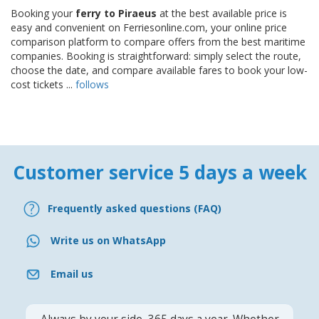
Booking your
ferry to Piraeus
at the best available price is
easy and convenient on Ferriesonline.com, your online price
comparison platform to compare offers from the best maritime
companies. Booking is straightforward: simply select the route,
choose the date, and compare available fares to book your low-
cost tickets ...
follows
Customer service 5 days a week
Frequently asked questions (FAQ)
Write us on WhatsApp
Email us