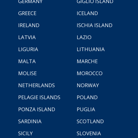
GERMANY
GIGLIO ISLAND
GREECE
ICELAND
IRELAND
ISCHIA ISLAND
LATVIA
LAZIO
LIGURIA
LITHUANIA
MALTA
MARCHE
MOLISE
MOROCCO
NETHERLANDS
NORWAY
PELAGIE ISLANDS
POLAND
PONZA ISLAND
PUGLIA
SARDINIA
SCOTLAND
SICILY
SLOVENIA