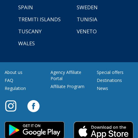
SPAIN
SWEDEN
TREMITI ISLANDS
TUNISIA
TUSCANY
VENETO
WALES
About us
Agency Affiliate
Special offers
Portal
FAQ
Destinations
Affiliate Program
Regulation
News