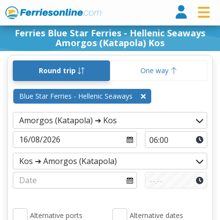
Ferri
Ferries Blue Star Ferries - Hellenic Seaways
Amorgos (Katapola) Kos
Round trip
One way
Blue Star Ferries - Hellenic Seaways
Alternative ports
Alternative dates