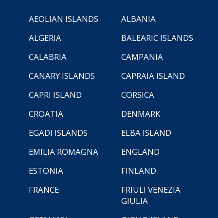
AEOLIAN ISLANDS
ALBANIA
ALGERIA
BALEARIC ISLANDS
CALABRIA
CAMPANIA
CANARY ISLANDS
CAPRAIA ISLAND
CAPRI ISLAND
CORSICA
CROATIA
DENMARK
EGADI ISLANDS
ELBA ISLAND
EMILIA ROMAGNA
ENGLAND
ESTONIA
FINLAND
FRANCE
FRIULI VENEZIA
GIULIA