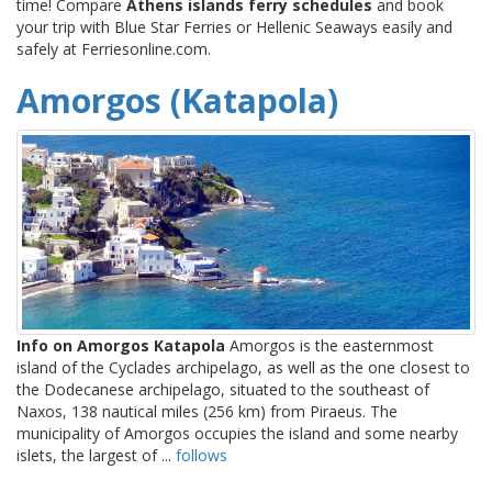
time! Compare
Athens islands ferry schedules
and book
your trip with Blue Star Ferries or Hellenic Seaways easily and
safely at Ferriesonline.com.
Amorgos (Katapola)
Info on Amorgos Katapola
Amorgos is the easternmost
island of the Cyclades archipelago, as well as the one closest to
the Dodecanese archipelago, situated to the southeast of
Naxos, 138 nautical miles (256 km) from Piraeus. The
municipality of Amorgos occupies the island and some nearby
islets, the largest of ...
follows