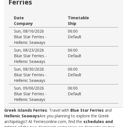
Ferries
Date
Timetable
Company
Ship
Sun, 08/16/2026
06:00
Blue Star Ferries -
Default
Hellenic Seaways
Sun, 08/23/2026
06:00
Blue Star Ferries -
Default
Hellenic Seaways
Sun, 08/30/2026
06:00
Blue Star Ferries -
Default
Hellenic Seaways
Sun, 09/06/2026
06:00
Blue Star Ferries -
Default
Hellenic Seaways
Greek Islands Ferries
: Travel with
Blue Star Ferries
and
Hellenic Seaways
Are you planning to explore the Greek
archipelago? At Ferriesonline.com, find the
schedules and