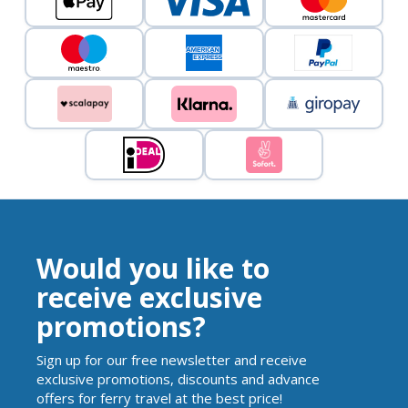
Would you like to
receive exclusive
promotions?
Sign up for our free newsletter and receive
exclusive promotions, discounts and advance
offers for ferry travel at the best price!