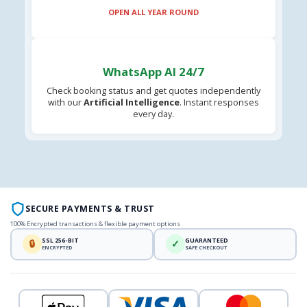
OPEN ALL YEAR ROUND
WhatsApp AI 24/7
Check booking status and get quotes independently
with our
Artificial Intelligence
. Instant responses
every day.
SECURE PAYMENTS & TRUST
100% Encrypted transactions & flexible payment options
SSL 256-BIT
GUARANTEED
🔒
✓
ENCRYPTED
SAFE CHECKOUT