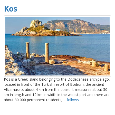
Kos
Kos is a Greek island belonging to the Dodecanese archipelago,
located in front of the Turkish resort of Bodrum, the ancient
Alicarnasso, about 4 km from the coast. It measures about 50
km in length and 12 km in width in the widest part and there are
about 30,000 permanent residents, ...
follows