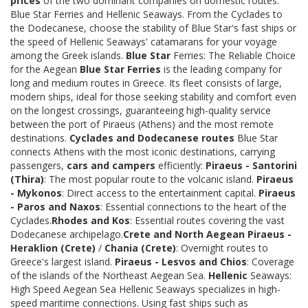
prices
of the two dominant companies on domestic routes:
Blue Star Ferries and Hellenic Seaways. From the Cyclades to
the Dodecanese, choose the stability of Blue Star's fast ships or
the speed of Hellenic Seaways' catamarans for your voyage
among the Greek islands.
Blue Star
Ferries: The Reliable Choice
for the Aegean
Blue Star Ferries
is the leading company for
long and medium routes in Greece. Its fleet consists of large,
modern ships, ideal for those seeking stability and comfort even
on the longest crossings, guaranteeing high-quality service
between the port of Piraeus (Athens) and the most remote
destinations.
Cyclades and Dodecanese routes
Blue Star
connects Athens with the most iconic destinations, carrying
passengers,
cars and campers
efficiently:
Piraeus - Santorini
(Thira)
: The most popular route to the volcanic island.
Piraeus
- Mykonos
: Direct access to the entertainment capital.
Piraeus
- Paros and Naxos
: Essential connections to the heart of the
Cyclades.
Rhodes and Kos
: Essential routes covering the vast
Dodecanese archipelago.
Crete and North Aegean
Piraeus -
Heraklion (Crete)
/
Chania (Crete)
: Overnight routes to
Greece's largest island.
Piraeus - Lesvos and Chios
: Coverage
of the islands of the Northeast Aegean Sea.
Hellenic
Seaways:
High Speed Aegean Sea Hellenic Seaways specializes in high-
speed maritime connections. Using fast ships such as