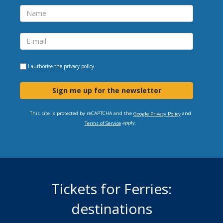
I authorise the
privacy policy
Sign me up for the newsletter
This site is protected by reCAPTCHA and the
and
Google Privacy Policy
apply.
Terms of Service
Tickets for Ferries:
destinations