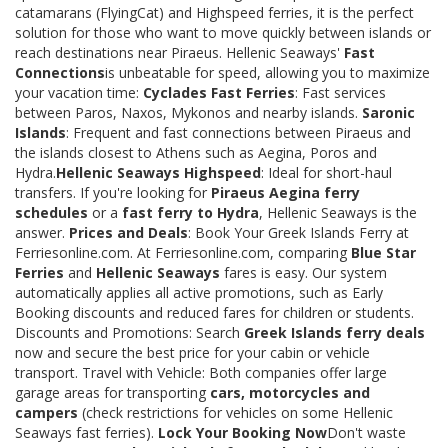
catamarans (FlyingCat) and Highspeed ferries, it is the perfect
solution for those who want to move quickly between islands or
reach destinations near Piraeus. Hellenic Seaways'
Fast
Connections
is unbeatable for speed, allowing you to maximize
your vacation time:
Cyclades Fast Ferries
: Fast services
between Paros, Naxos, Mykonos and nearby islands.
Saronic
Islands
: Frequent and fast connections between Piraeus and
the islands closest to Athens such as Aegina, Poros and
Hydra.
Hellenic Seaways Highspeed
: Ideal for short-haul
transfers. If you're looking for
Piraeus Aegina ferry
schedules
or a
fast ferry to Hydra
, Hellenic Seaways is the
answer.
Prices and Deals
: Book Your Greek Islands Ferry at
Ferriesonline.com. At Ferriesonline.com, comparing
Blue Star
Ferries
and
Hellenic Seaways
fares is easy. Our system
automatically applies all active promotions, such as Early
Booking discounts and reduced fares for children or students.
Discounts and Promotions: Search
Greek Islands ferry deals
now and secure the best price for your cabin or vehicle
transport. Travel with Vehicle: Both companies offer large
garage areas for transporting
cars, motorcycles and
campers
(check restrictions for vehicles on some Hellenic
Seaways fast ferries).
Lock Your Booking Now
Don't waste