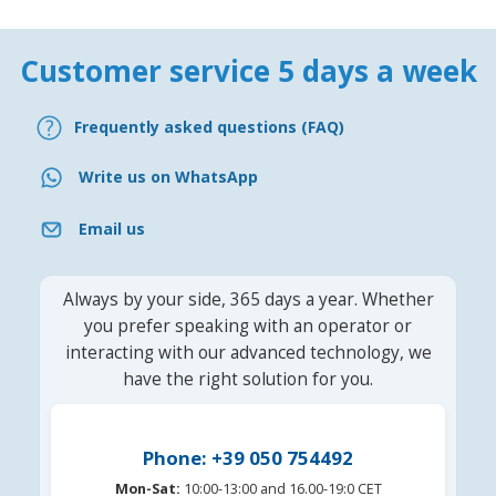
Customer service 5 days a week
Frequently asked questions (FAQ)
Write us on WhatsApp
Email us
Always by your side, 365 days a year. Whether
you prefer speaking with an operator or
interacting with our advanced technology, we
have the right solution for you.
Phone: +39 050 754492
Mon-Sat:
10:00-13:00 and 16.00-19:0 CET