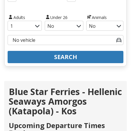
Adults
Under 26
Animals
SEARCH
Blue Star Ferries - Hellenic
Seaways Amorgos
(Katapola) - Kos
Upcoming Departure Times