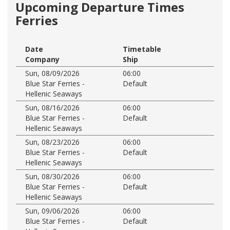
Upcoming Departure Times
Ferries
Date
Timetable
Company
Ship
Sun, 08/09/2026
06:00
Blue Star Ferries -
Default
Hellenic Seaways
Sun, 08/16/2026
06:00
Blue Star Ferries -
Default
Hellenic Seaways
Sun, 08/23/2026
06:00
Blue Star Ferries -
Default
Hellenic Seaways
Sun, 08/30/2026
06:00
Blue Star Ferries -
Default
Hellenic Seaways
Sun, 09/06/2026
06:00
Blue Star Ferries -
Default