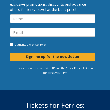
exclusive promotions, discounts and advance
offers for ferry travel at the best price!
I authorise the
privacy policy
Sign me up for the newsletter
This site is protected by reCAPTCHA and the
and
Google Privacy Policy
apply.
Terms of Service
Tickets for Ferries: