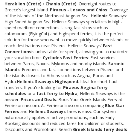
Heraklion (Crete)
/
Chania (Crete)
: Overnight routes to
Greece's largest island.
Piraeus - Lesvos and Chios
: Coverage
of the islands of the Northeast Aegean Sea.
Hellenic
Seaways:
High Speed Aegean Sea Hellenic Seaways specializes in high-
speed maritime connections. Using fast ships such as
catamarans (FlyingCat) and Highspeed ferries, it is the perfect
solution for those who want to move quickly between islands or
reach destinations near Piraeus. Hellenic Seaways'
Fast
Connections
is unbeatable for speed, allowing you to maximize
your vacation time:
Cyclades Fast Ferries
: Fast services
between Paros, Naxos, Mykonos and nearby islands.
Saronic
Islands
: Frequent and fast connections between Piraeus and
the islands closest to Athens such as Aegina, Poros and
Hydra.
Hellenic Seaways Highspeed
: Ideal for short-haul
transfers. If you're looking for
Piraeus Aegina ferry
schedules
or a
fast ferry to Hydra
, Hellenic Seaways is the
answer.
Prices and Deals
: Book Your Greek Islands Ferry at
Ferriesonline.com. At Ferriesonline.com, comparing
Blue Star
Ferries
and
Hellenic Seaways
fares is easy. Our system
automatically applies all active promotions, such as Early
Booking discounts and reduced fares for children or students.
Discounts and Promotions: Search
Greek Islands ferry deals