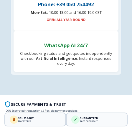
Phone: +39 050 754492
Mon-Sat:
10:00-13:00 and 16.00-19:0 CET
OPEN ALL YEAR ROUND
WhatsApp AI 24/7
Check booking status and get quotes independently
with our
Artificial Intelligence
. Instant responses
every day.
SECURE PAYMENTS & TRUST
100% Encrypted transactions & flexible payment options
SSL 256-BIT
GUARANTEED
🔒
✓
ENCRYPTED
SAFE CHECKOUT