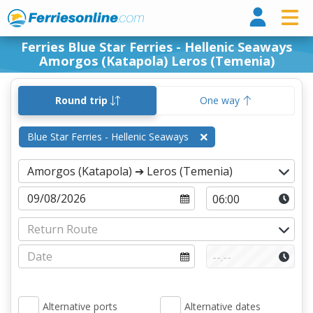
Ferri
Ferries Blue Star Ferries - Hellenic Seaways
Amorgos (Katapola) Leros (Temenia)
Round trip
One way
Blue Star Ferries - Hellenic Seaways
Alternative ports
Alternative dates