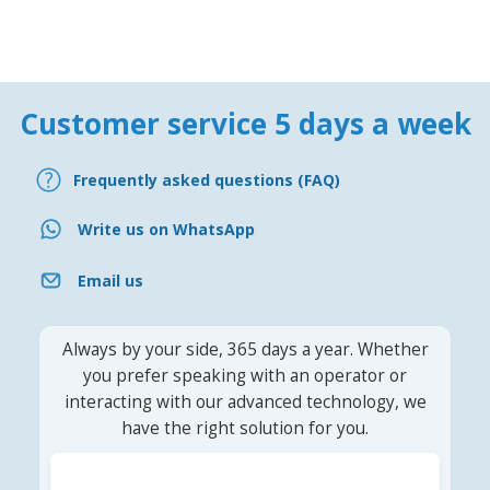
Customer service 5 days a week
Frequently asked questions (FAQ)
Write us on WhatsApp
Email us
Always by your side, 365 days a year. Whether
you prefer speaking with an operator or
interacting with our advanced technology, we
have the right solution for you.