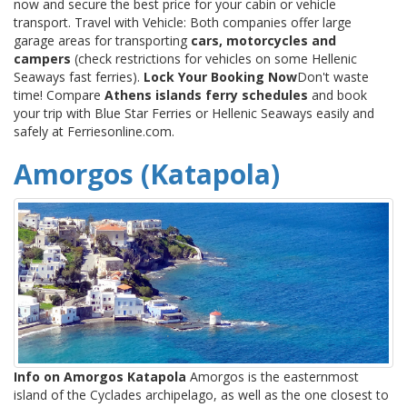
now and secure the best price for your cabin or vehicle
transport. Travel with Vehicle: Both companies offer large
garage areas for transporting
cars, motorcycles and
campers
(check restrictions for vehicles on some Hellenic
Seaways fast ferries).
Lock Your Booking Now
Don't waste
time! Compare
Athens islands ferry schedules
and book
your trip with Blue Star Ferries or Hellenic Seaways easily and
safely at Ferriesonline.com.
Amorgos (Katapola)
Info on Amorgos Katapola
Amorgos is the easternmost
island of the Cyclades archipelago, as well as the one closest to