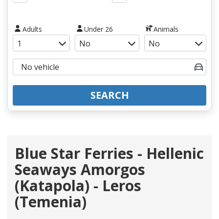
Adults
Under 26
Animals
SEARCH
Blue Star Ferries - Hellenic
Seaways Amorgos
(Katapola) - Leros
(Temenia)