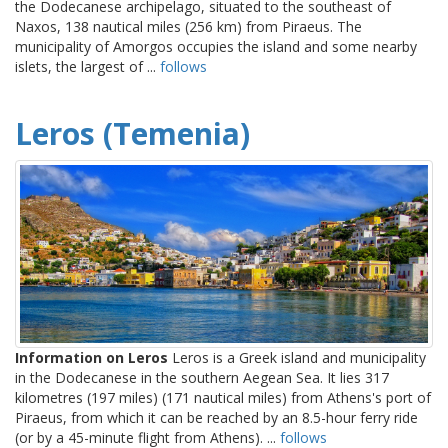
the Dodecanese archipelago, situated to the southeast of
Naxos, 138 nautical miles (256 km) from Piraeus. The
municipality of Amorgos occupies the island and some nearby
islets, the largest of ...
follows
Leros (Temenia)
Information on Leros
Leros is a Greek island and municipality
in the Dodecanese in the southern Aegean Sea. It lies 317
kilometres (197 miles) (171 nautical miles) from Athens's port of
Piraeus, from which it can be reached by an 8.5-hour ferry ride
(or by a 45-minute flight from Athens). ...
follows