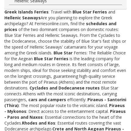
Hellenic Seaways
Greek Islands Ferries
: Travel with
Blue Star Ferries
and
Hellenic Seaways
Are you planning to explore the Greek
archipelago? At Ferriesonline.com, find the
schedules and
prices
of the two dominant companies on domestic routes:
Blue Star Ferries and Hellenic Seaways. From the Cyclades to
the Dodecanese, choose the stability of Blue Star's fast ships or
the speed of Hellenic Seaways' catamarans for your voyage
among the Greek islands.
Blue Star
Ferries: The Reliable Choice
for the Aegean
Blue Star Ferries
is the leading company for
long and medium routes in Greece. Its fleet consists of large,
modern ships, ideal for those seeking stability and comfort even
on the longest crossings, guaranteeing high-quality service
between the port of Piraeus (Athens) and the most remote
destinations.
Cyclades and Dodecanese routes
Blue Star
connects Athens with the most iconic destinations, carrying
passengers,
cars and campers
efficiently:
Piraeus - Santorini
(Thira)
: The most popular route to the volcanic island.
Piraeus
- Mykonos
: Direct access to the entertainment capital.
Piraeus
- Paros and Naxos
: Essential connections to the heart of the
Cyclades.
Rhodes and Kos
: Essential routes covering the vast
Dodecanese archipelago.
Crete and North Aegean
Piraeus -