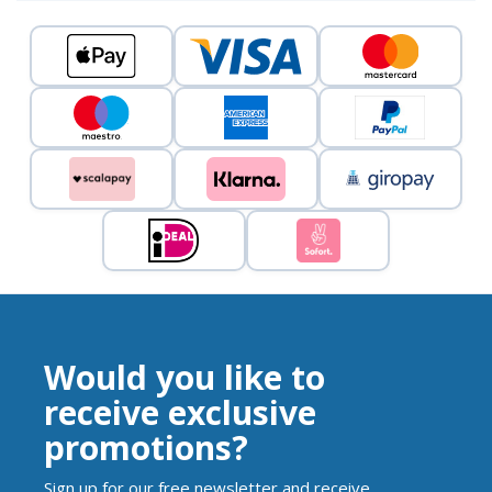
Would you like to
receive exclusive
promotions?
Sign up for our free newsletter and receive