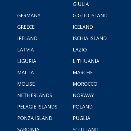
GIULIA
GERMANY
GIGLIO ISLAND
GREECE
ICELAND
IRELAND
ISCHIA ISLAND
LATVIA
LAZIO
LIGURIA
LITHUANIA
MALTA
MARCHE
MOLISE
MOROCCO
NETHERLANDS
NORWAY
PELAGIE ISLANDS
POLAND
PONZA ISLAND
PUGLIA
SARDINIA
SCOTLAND