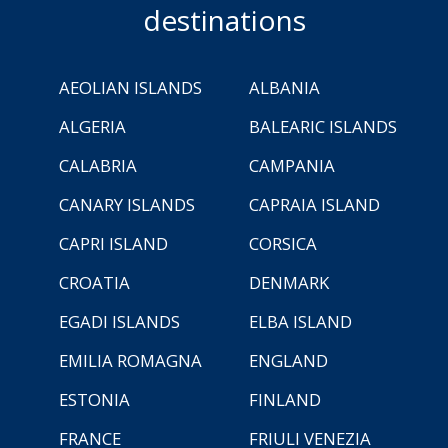
destinations
AEOLIAN ISLANDS
ALBANIA
ALGERIA
BALEARIC ISLANDS
CALABRIA
CAMPANIA
CANARY ISLANDS
CAPRAIA ISLAND
CAPRI ISLAND
CORSICA
CROATIA
DENMARK
EGADI ISLANDS
ELBA ISLAND
EMILIA ROMAGNA
ENGLAND
ESTONIA
FINLAND
FRANCE
FRIULI VENEZIA