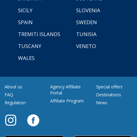
SICILY
SLOVENIA
SPAIN
SWEDEN
TREMITI ISLANDS
TUNISIA
TUSCANY
VENETO
WALES
About us
Agency Affiliate
Special offers
Portal
FAQ
Destinations
Affiliate Program
Regulation
News