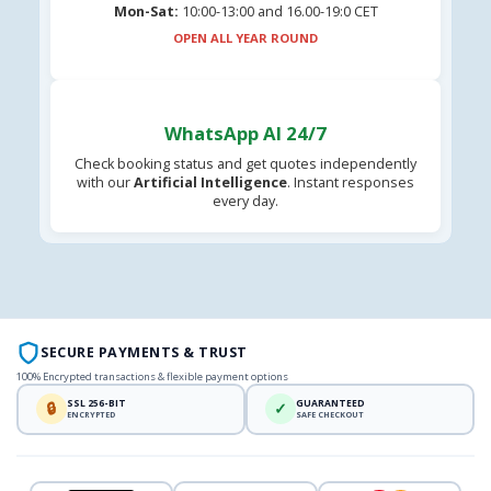
Mon-Sat:
10:00-13:00 and 16.00-19:0 CET
OPEN ALL YEAR ROUND
WhatsApp AI 24/7
Check booking status and get quotes independently
with our
Artificial Intelligence
. Instant responses
every day.
SECURE PAYMENTS & TRUST
100% Encrypted transactions & flexible payment options
SSL 256-BIT
GUARANTEED
🔒
✓
ENCRYPTED
SAFE CHECKOUT