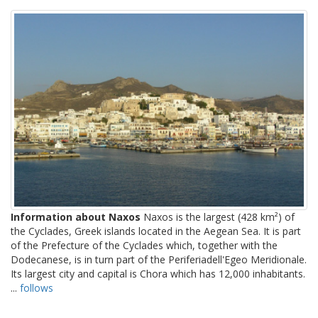
Information about Naxos
Naxos is the largest (428 km²) of
the Cyclades, Greek islands located in the Aegean Sea. It is part
of the Prefecture of the Cyclades which, together with the
Dodecanese, is in turn part of the Periferiadell'Egeo Meridionale.
Its largest city and capital is Chora which has 12,000 inhabitants.
...
follows