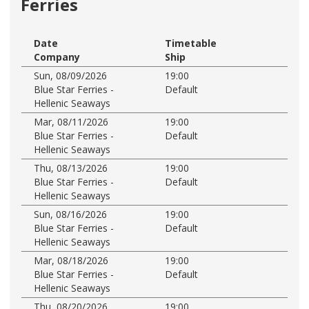
Ferries
Date
Timetable
Company
Ship
Sun, 08/09/2026
19:00
Blue Star Ferries -
Default
Hellenic Seaways
Mar, 08/11/2026
19:00
Blue Star Ferries -
Default
Hellenic Seaways
Thu, 08/13/2026
19:00
Blue Star Ferries -
Default
Hellenic Seaways
Sun, 08/16/2026
19:00
Blue Star Ferries -
Default
Hellenic Seaways
Mar, 08/18/2026
19:00
Blue Star Ferries -
Default
Hellenic Seaways
Thu, 08/20/2026
19:00