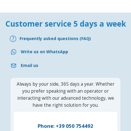
Customer service 5 days a week
Frequently asked questions (FAQ)
Write us on WhatsApp
Email us
Always by your side, 365 days a year. Whether
you prefer speaking with an operator or
interacting with our advanced technology, we
have the right solution for you.
Phone: +39 050 754492