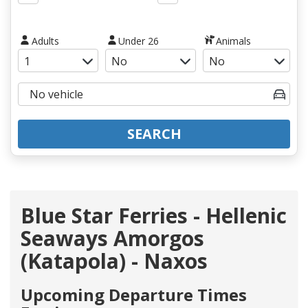
Adults
Under 26
Animals
SEARCH
Blue Star Ferries - Hellenic
Seaways Amorgos
(Katapola) - Naxos
Upcoming Departure Times