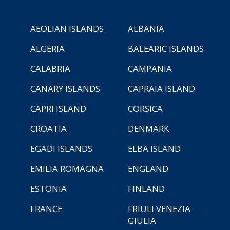
AEOLIAN ISLANDS
ALBANIA
ALGERIA
BALEARIC ISLANDS
CALABRIA
CAMPANIA
CANARY ISLANDS
CAPRAIA ISLAND
CAPRI ISLAND
CORSICA
CROATIA
DENMARK
EGADI ISLANDS
ELBA ISLAND
EMILIA ROMAGNA
ENGLAND
ESTONIA
FINLAND
FRANCE
FRIULI VENEZIA
GIULIA