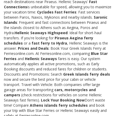
reach destinations near Piraeus. Hellenic Seaways'
Fast
Connections
is unbeatable for speed, allowing you to maximize
your vacation time:
Cyclades Fast Ferries
: Fast services
between Paros, Naxos, Mykonos and nearby islands.
Saronic
Islands
: Frequent and fast connections between Piraeus and
the islands closest to Athens such as Aegina, Poros and
Hydra.
Hellenic Seaways Highspeed
: Ideal for short-haul
transfers. If you're looking for
Piraeus Aegina ferry
schedules
or a
fast ferry to Hydra
, Hellenic Seaways is the
answer.
Prices and Deals
: Book Your Greek Islands Ferry at
Ferriesonline.com. At Ferriesonline.com, comparing
Blue Star
Ferries
and
Hellenic Seaways
fares is easy. Our system
automatically applies all active promotions, such as Early
Booking discounts and reduced fares for children or students.
Discounts and Promotions: Search
Greek Islands ferry deals
now and secure the best price for your cabin or vehicle
transport. Travel with Vehicle: Both companies offer large
garage areas for transporting
cars, motorcycles and
campers
(check restrictions for vehicles on some Hellenic
Seaways fast ferries).
Lock Your Booking Now
Don't waste
time! Compare
Athens islands ferry schedules
and book
your trip with Blue Star Ferries or Hellenic Seaways easily and
safely at Ferriesonline.com.