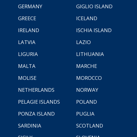
GERMANY
GIGLIO ISLAND
GREECE
ICELAND
IRELAND
ISCHIA ISLAND
LATVIA
LAZIO
LIGURIA
LITHUANIA
MALTA
MARCHE
MOLISE
MOROCCO
NETHERLANDS
NORWAY
PELAGIE ISLANDS
POLAND
PONZA ISLAND
PUGLIA
SARDINIA
SCOTLAND