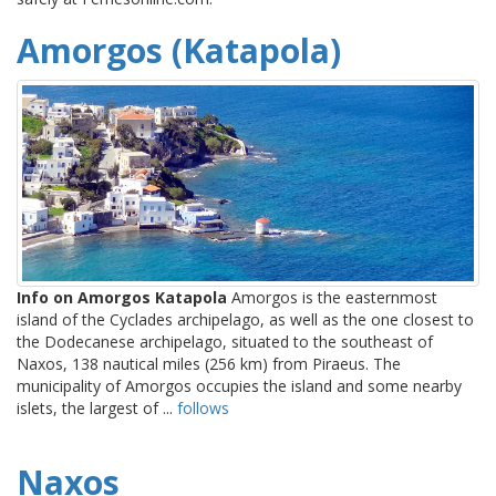
Amorgos (Katapola)
Info on Amorgos Katapola
Amorgos is the easternmost
island of the Cyclades archipelago, as well as the one closest to
the Dodecanese archipelago, situated to the southeast of
Naxos, 138 nautical miles (256 km) from Piraeus. The
municipality of Amorgos occupies the island and some nearby
islets, the largest of ...
follows
Naxos