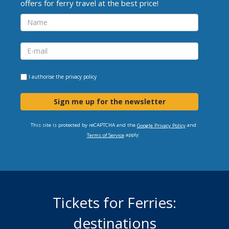
offers for ferry travel at the best price!
I authorise the
privacy policy
Sign me up for the newsletter
This site is protected by reCAPTCHA and the
and
Google Privacy Policy
apply.
Terms of Service
Tickets for Ferries:
destinations