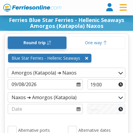
Ferri
Ferries Blue Star Ferries - Hellenic Seaways
Amorgos (Katapola) Naxos
Round trip
One way
Blue Star Ferries - Hellenic Seaways
Alternative ports
Alternative dates