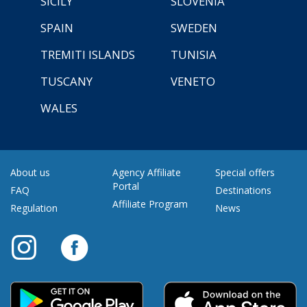
SICILY
SLOVENIA
SPAIN
SWEDEN
TREMITI ISLANDS
TUNISIA
TUSCANY
VENETO
WALES
About us
Agency Affiliate
Special offers
Portal
FAQ
Destinations
Affiliate Program
Regulation
News