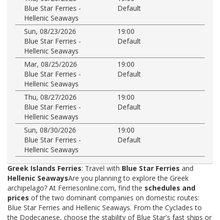
Blue Star Ferries -
Default
Hellenic Seaways
Sun, 08/23/2026
19:00
Blue Star Ferries -
Default
Hellenic Seaways
Mar, 08/25/2026
19:00
Blue Star Ferries -
Default
Hellenic Seaways
Thu, 08/27/2026
19:00
Blue Star Ferries -
Default
Hellenic Seaways
Sun, 08/30/2026
19:00
Blue Star Ferries -
Default
Hellenic Seaways
Greek Islands Ferries
: Travel with
Blue Star Ferries
and
Hellenic Seaways
Are you planning to explore the Greek
archipelago? At Ferriesonline.com, find the
schedules and
prices
of the two dominant companies on domestic routes:
Blue Star Ferries and Hellenic Seaways. From the Cyclades to
the Dodecanese, choose the stability of Blue Star's fast ships or