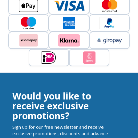
Would you like to
receive exclusive
promotions?
Sign up for our free newsletter and receive
exclusive promotions, discounts and advance