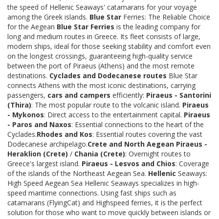
the speed of Hellenic Seaways' catamarans for your voyage
among the Greek islands.
Blue Star
Ferries: The Reliable Choice
for the Aegean
Blue Star Ferries
is the leading company for
long and medium routes in Greece. Its fleet consists of large,
modern ships, ideal for those seeking stability and comfort even
on the longest crossings, guaranteeing high-quality service
between the port of Piraeus (Athens) and the most remote
destinations.
Cyclades and Dodecanese routes
Blue Star
connects Athens with the most iconic destinations, carrying
passengers,
cars and campers
efficiently:
Piraeus - Santorini
(Thira)
: The most popular route to the volcanic island.
Piraeus
- Mykonos
: Direct access to the entertainment capital.
Piraeus
- Paros and Naxos
: Essential connections to the heart of the
Cyclades.
Rhodes and Kos
: Essential routes covering the vast
Dodecanese archipelago.
Crete and North Aegean
Piraeus -
Heraklion (Crete)
/
Chania (Crete)
: Overnight routes to
Greece's largest island.
Piraeus - Lesvos and Chios
: Coverage
of the islands of the Northeast Aegean Sea.
Hellenic
Seaways:
High Speed Aegean Sea Hellenic Seaways specializes in high-
speed maritime connections. Using fast ships such as
catamarans (FlyingCat) and Highspeed ferries, it is the perfect
solution for those who want to move quickly between islands or