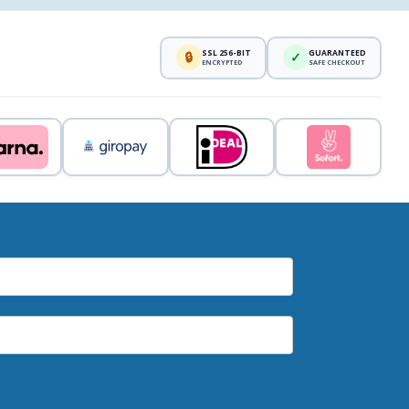
SSL 256-BIT
GUARANTEED
🔒
✓
ENCRYPTED
SAFE CHECKOUT