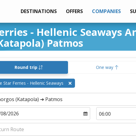
DESTINATIONS
OFFERS
COMPANIES
S
Ferries - Hellenic Seaways 
Katapola) Patmos
Round trip
One way
e Star Ferries - Hellenic Seaways