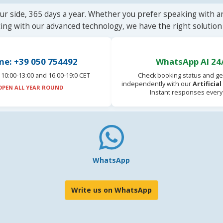
ur side, 365 days a year. Whether you prefer speaking with a
ting with our advanced technology, we have the right solution 
ne: +39 050 754492
WhatsApp AI 24
10:00-13:00 and 16.00-19:0 CET
Check booking status and ge
independently with our
Artificia
OPEN ALL YEAR ROUND
Instant responses every
WhatsApp
Write us on WhatsApp