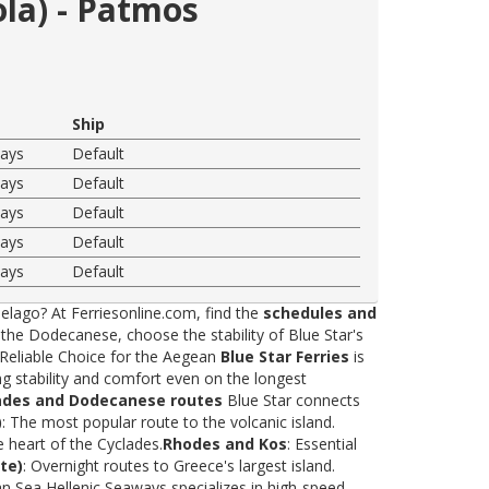
ola) - Patmos
Ship
ways
Default
ways
Default
ways
Default
ways
Default
ways
Default
elago? At Ferriesonline.com, find the
schedules and
he Dodecanese, choose the stability of Blue Star's
 Reliable Choice for the Aegean
Blue Star Ferries
is
ng stability and comfort even on the longest
ades and Dodecanese routes
Blue Star connects
)
: The most popular route to the volcanic island.
e heart of the Cyclades.
Rhodes and Kos
: Essential
te)
: Overnight routes to Greece's largest island.
 Sea Hellenic Seaways specializes in high-speed