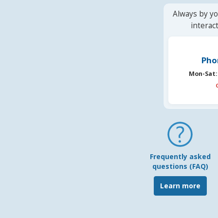
Always by yo
interac
Pho
Mon-Sat:
Frequently asked
questions (FAQ)
Learn more