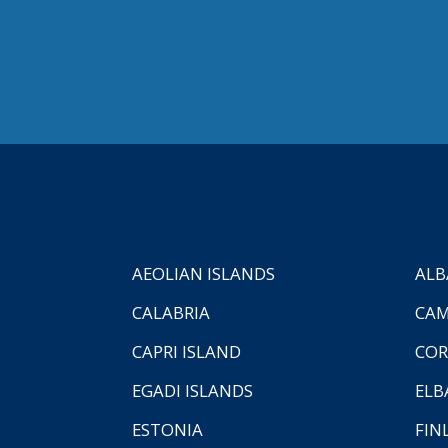
AEOLIAN ISLANDS
ALB
CALABRIA
CAM
CAPRI ISLAND
COR
EGADI ISLANDS
ELB
ESTONIA
FIN