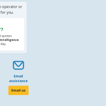
n operator or
for you.
/7
t quotes
l Intelligence
.
 day.
Email
assistance
Email us