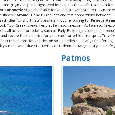
rans (FlyingCat) and Highspeed ferries, it is the perfect solution f
st Connections
is unbeatable for speed, allowing you to maximize y
 islands.
Saronic Islands
: Frequent and fast connections between Pi
eed
: Ideal for short-haul transfers. If you're looking for
Piraeus Aegi
Book Your Greek Islands Ferry at Ferriesonline.com. At Ferriesonline
lies all active promotions, such as Early Booking discounts and reduc
nd secure the best price for your cabin or vehicle transport. Travel 
heck restrictions for vehicles on some Hellenic Seaways fast ferries)
your trip with Blue Star Ferries or Hellenic Seaways easily and safel
Patmos