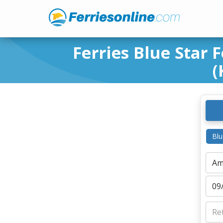
Ferries Blue Star 
(
Blu