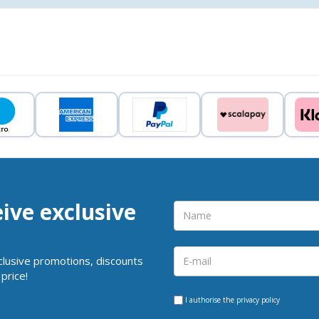
eive exclusive
clusive promotions, discounts
price!
I authorise the
privacy policy