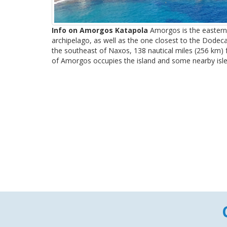
Info on Amorgos Katapola
Amorgos is the eastern
archipelago, as well as the one closest to the Dodec
the southeast of Naxos, 138 nautical miles (256 km) 
of Amorgos occupies the island and some nearby islets