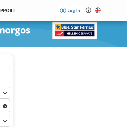
UPPORT
Log In
Amorgos