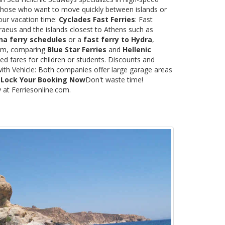
or those who want to move quickly between islands or
our vacation time:
Cyclades Fast Ferries
: Fast
raeus and the islands closest to Athens such as
na ferry schedules
or a
fast ferry to Hydra
,
.com, comparing
Blue Star Ferries
and
Hellenic
ed fares for children or students. Discounts and
with Vehicle: Both companies offer large garage areas
.
Lock Your Booking Now
Don't waste time!
y at Ferriesonline.com.