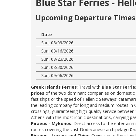
Blue Star Ferries - He
Upcoming Departure Times 
Date
Sun, 08/09/2026
Sun, 08/16/2026
Sun, 08/23/2026
Sun, 08/30/2026
Sun, 09/06/2026
Greek Islands Ferries
: Travel with
Blue Star Ferrie
prices
of the two dominant companies on domestic rou
fast ships or the speed of Hellenic Seaways' catama
the leading company for long and medium routes in Gre
crossings, guaranteeing high-quality service between
Athens with the most iconic destinations, carrying p
Piraeus - Mykonos
: Direct access to the entertainm
routes covering the vast Dodecanese archipelago.
Cr
Piraeus - Lesvos and Chios
: Coverage of the islan