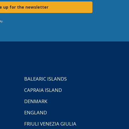
e up for the newsletter
ly.
BALEARIC ISLANDS
CAPRAIA ISLAND
DENMARK
ENGLAND
FRIULI VENEZIA GIULIA