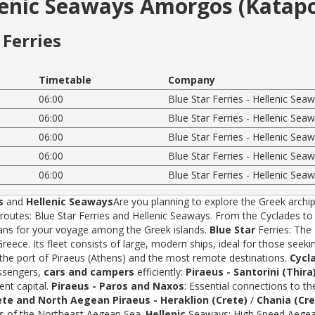
llenic Seaways Amorgos (Katap
Ferries
Timetable
Company
06:00
Blue Star Ferries - Hellenic Sea
06:00
Blue Star Ferries - Hellenic Sea
06:00
Blue Star Ferries - Hellenic Sea
06:00
Blue Star Ferries - Hellenic Sea
06:00
Blue Star Ferries - Hellenic Sea
s
and
Hellenic Seaways
Are you planning to explore the Greek archip
tes: Blue Star Ferries and Hellenic Seaways. From the Cyclades to t
rans for your voyage among the Greek islands.
Blue Star
Ferries: The
ece. Its fleet consists of large, modern ships, ideal for those seeki
 the port of Piraeus (Athens) and the most remote destinations.
Cycl
assengers,
cars and campers
efficiently:
Piraeus - Santorini (Thira
ent capital.
Piraeus - Paros and Naxos
: Essential connections to th
ete and North Aegean
Piraeus - Heraklion (Crete)
/
Chania (Cre
ds of the Northeast Aegean Sea.
Hellenic
Seaways: High Speed Aegean