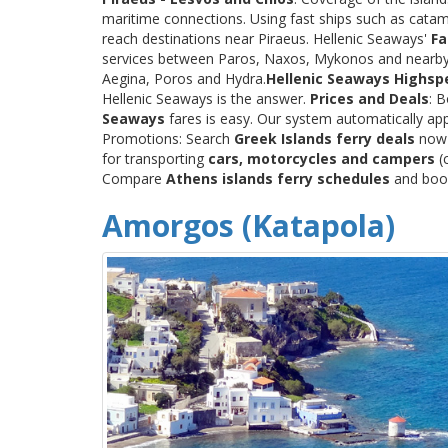
maritime connections. Using fast ships such as catama
reach destinations near Piraeus. Hellenic Seaways'
Fa
services between Paros, Naxos, Mykonos and nearby
Aegina, Poros and Hydra.
Hellenic Seaways Highsp
Hellenic Seaways is the answer.
Prices and Deals
: 
Seaways
fares is easy. Our system automatically app
Promotions: Search
Greek Islands ferry deals
now a
for transporting
cars, motorcycles and campers
(c
Compare
Athens islands ferry schedules
and book 
Amorgos (Katapola)