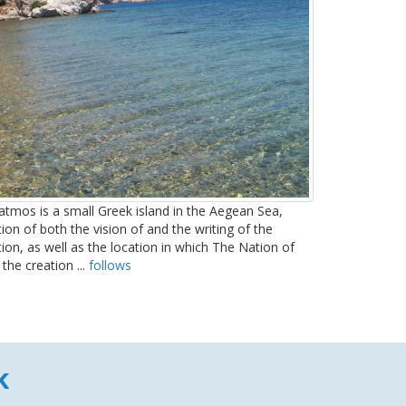
tmos is a small Greek island in the Aegean Sea,
on of both the vision of and the writing of the
tion, as well as the location in which The Nation of
the creation ...
follows
k