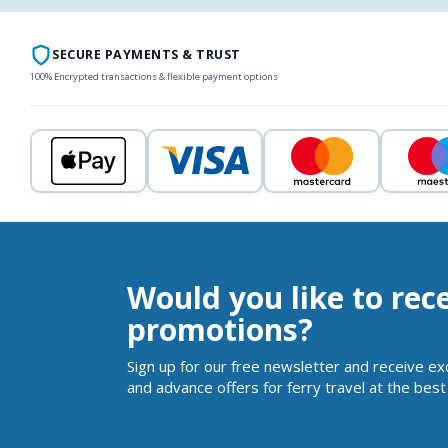
SECURE PAYMENTS & TRUST
100% Encrypted transactions & flexible payment options
Would you like to rec
promotions?
Sign up for our free newsletter and receive ex
and advance offers for ferry travel at the best 