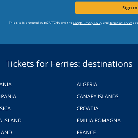
Sign m
This site is protected by reCAPTCHA and the
and
app
Google Privacy Policy
Terms of Service
Tickets for Ferries: destinations
ANIA
ALGERIA
PANIA
CANARY ISLANDS
SICA
CROATIA
A ISLAND
EMILIA ROMAGNA
LAND
FRANCE