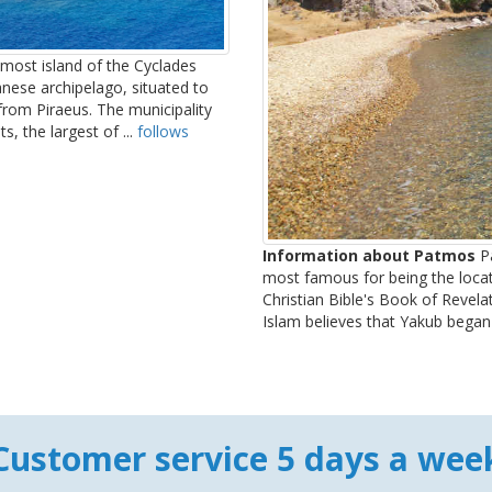
most island of the Cyclades
anese archipelago, situated to
from Piraeus. The municipality
, the largest of ...
follows
Information about Patmos
Pa
most famous for being the locati
Christian Bible's Book of Revela
Islam believes that Yakub began 
Customer service 5 days a wee