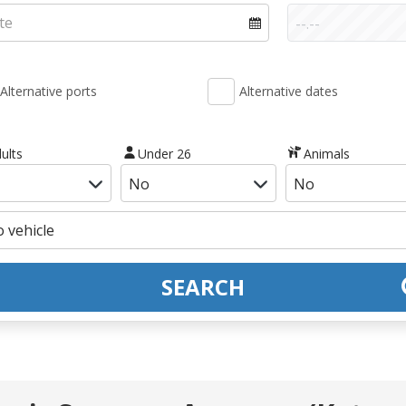
Alternative ports
Alternative dates
ults
Under 26
Animals
SEARCH