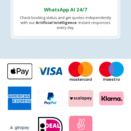
WhatsApp AI 24/7
Check booking status and get quotes independently
with our
Artificial Intelligence
. Instant responses
every day.