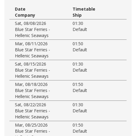
Date
Timetable
Company
Ship
Sat, 08/08/2026
01:30
Blue Star Ferries -
Default
Hellenic Seaways
Mar, 08/11/2026
01:50
Blue Star Ferries -
Default
Hellenic Seaways
Sat, 08/15/2026
01:30
Blue Star Ferries -
Default
Hellenic Seaways
Mar, 08/18/2026
01:50
Blue Star Ferries -
Default
Hellenic Seaways
Sat, 08/22/2026
01:30
Blue Star Ferries -
Default
Hellenic Seaways
Mar, 08/25/2026
01:50
Blue Star Ferries -
Default