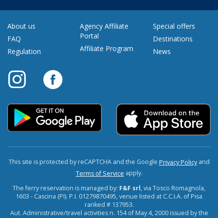
About us
Agency Affiliate
Special offers
Portal
FAQ
Destinations
Affiliate Program
Regulation
News
This site is protected by reCAPTCHA and the Google
and
Privacy Policy
apply.
Terms of Service
The ferry reservation is managed by:
F&F srl
, via Tosco Romagnola,
1603 - Cascina (PI). P.I. 01279870495, venue listed at C.C.I.A. of Pisa
ranked # 137953.
Aut. Administrative/travel activities n. 154 of May 4, 2000 issued by the