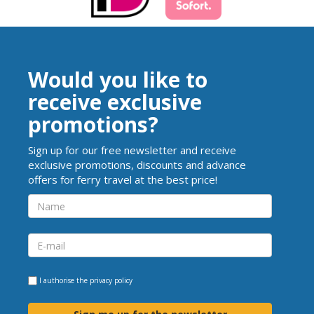
Would you like to
receive exclusive
promotions?
Sign up for our free newsletter and receive
exclusive promotions, discounts and advance
offers for ferry travel at the best price!
I authorise the
privacy policy