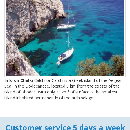
Info on Chalki
Calchi or Carchi is a Greek island of the Aegean
Sea, in the Dodecanese, located 6 km from the coasts of the
island of Rhodes, with only 28 km² of surface is the smallest
island inhabited permanently of the archipelago.
Customer service 5 days a week