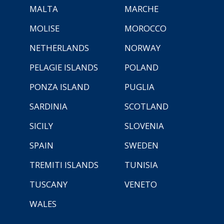
MALTA
MARCHE
MOLISE
MOROCCO
NETHERLANDS
NORWAY
PELAGIE ISLANDS
POLAND
PONZA ISLAND
PUGLIA
SARDINIA
SCOTLAND
SICILY
SLOVENIA
SPAIN
SWEDEN
TREMITI ISLANDS
TUNISIA
TUSCANY
VENETO
WALES