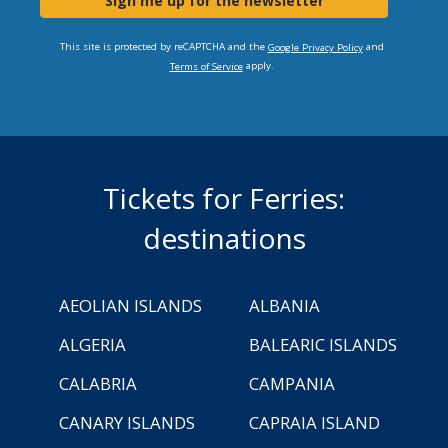
Sign me up for the newsletter
This site is protected by reCAPTCHA and the
and
Google Privacy Policy
apply.
Terms of Service
Tickets for Ferries:
destinations
AEOLIAN ISLANDS
ALBANIA
ALGERIA
BALEARIC ISLANDS
CALABRIA
CAMPANIA
CANARY ISLANDS
CAPRAIA ISLAND