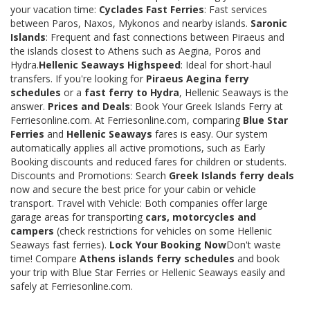
your vacation time:
Cyclades Fast Ferries
: Fast services
between Paros, Naxos, Mykonos and nearby islands.
Saronic
Islands
: Frequent and fast connections between Piraeus and
the islands closest to Athens such as Aegina, Poros and
Hydra.
Hellenic Seaways Highspeed
: Ideal for short-haul
transfers. If you're looking for
Piraeus Aegina ferry
schedules
or a
fast ferry to Hydra
, Hellenic Seaways is the
answer.
Prices and Deals
: Book Your Greek Islands Ferry at
Ferriesonline.com. At Ferriesonline.com, comparing
Blue Star
Ferries
and
Hellenic Seaways
fares is easy. Our system
automatically applies all active promotions, such as Early
Booking discounts and reduced fares for children or students.
Discounts and Promotions: Search
Greek Islands ferry deals
now and secure the best price for your cabin or vehicle
transport. Travel with Vehicle: Both companies offer large
garage areas for transporting
cars, motorcycles and
campers
(check restrictions for vehicles on some Hellenic
Seaways fast ferries).
Lock Your Booking Now
Don't waste
time! Compare
Athens islands ferry schedules
and book
your trip with Blue Star Ferries or Hellenic Seaways easily and
safely at Ferriesonline.com.