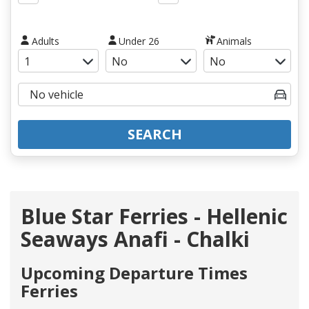
Adults
Under 26
Animals
SEARCH
Blue Star Ferries - Hellenic
Seaways Anafi - Chalki
Upcoming Departure Times
Ferries