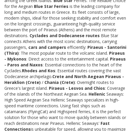
among the Greek islands.
Blue Star
Ferries: The Reliable Choice
for the Aegean
Blue Star Ferries
is the leading company for
long and medium routes in Greece. Its fleet consists of large,
modern ships, ideal for those seeking stability and comfort even
on the longest crossings, guaranteeing high-quality service
between the port of Piraeus (Athens) and the most remote
destinations.
Cyclades and Dodecanese routes
Blue Star
connects Athens with the most iconic destinations, carrying
passengers,
cars and campers
efficiently:
Piraeus - Santorini
(Thira)
: The most popular route to the volcanic island.
Piraeus
- Mykonos
: Direct access to the entertainment capital.
Piraeus
- Paros and Naxos
: Essential connections to the heart of the
Cyclades.
Rhodes and Kos
: Essential routes covering the vast
Dodecanese archipelago.
Crete and North Aegean
Piraeus -
Heraklion (Crete)
/
Chania (Crete)
: Overnight routes to
Greece's largest island.
Piraeus - Lesvos and Chios
: Coverage
of the islands of the Northeast Aegean Sea.
Hellenic
Seaways:
High Speed Aegean Sea Hellenic Seaways specializes in high-
speed maritime connections. Using fast ships such as
catamarans (FlyingCat) and Highspeed ferries, it is the perfect
solution for those who want to move quickly between islands or
reach destinations near Piraeus. Hellenic Seaways'
Fast
Connections
is unbeatable for speed, allowing you to maximize