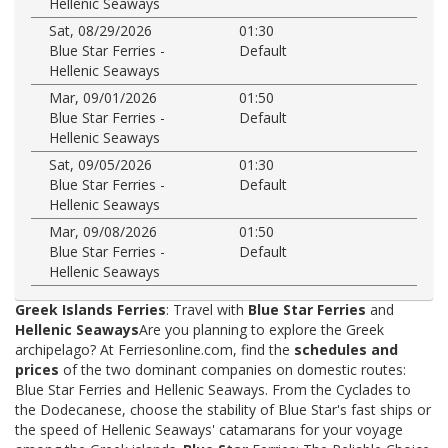
Hellenic Seaways
Sat, 08/29/2026
01:30
Blue Star Ferries -
Default
Hellenic Seaways
Mar, 09/01/2026
01:50
Blue Star Ferries -
Default
Hellenic Seaways
Sat, 09/05/2026
01:30
Blue Star Ferries -
Default
Hellenic Seaways
Mar, 09/08/2026
01:50
Blue Star Ferries -
Default
Hellenic Seaways
Greek Islands Ferries
: Travel with
Blue Star Ferries
and
Hellenic Seaways
Are you planning to explore the Greek
archipelago? At Ferriesonline.com, find the
schedules and
prices
of the two dominant companies on domestic routes:
Blue Star Ferries and Hellenic Seaways. From the Cyclades to
the Dodecanese, choose the stability of Blue Star's fast ships or
the speed of Hellenic Seaways' catamarans for your voyage