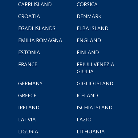
CAPRI ISLAND
CORSICA
CROATIA
DENMARK
EGADI ISLANDS
ELBA ISLAND
EMILIA ROMAGNA
ENGLAND
ESTONIA
FINLAND
FRANCE
FRIULI VENEZIA
GIULIA
GERMANY
GIGLIO ISLAND
GREECE
ICELAND
IRELAND
ISCHIA ISLAND
LATVIA
LAZIO
LIGURIA
LITHUANIA