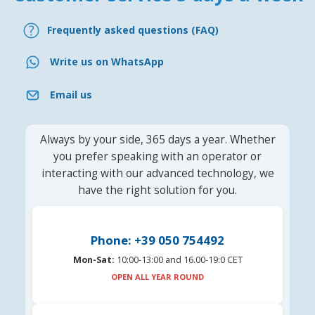
Frequently asked questions (FAQ)
Write us on WhatsApp
Email us
Always by your side, 365 days a year. Whether
you prefer speaking with an operator or
interacting with our advanced technology, we
have the right solution for you.
Phone: +39 050 754492
Mon-Sat:
10:00-13:00 and 16.00-19:0 CET
OPEN ALL YEAR ROUND