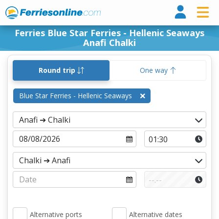
Ferri
Ferries Blue Star Ferries - Hellenic Seaways
Anafi Chalki
Round trip
One way
Blue Star Ferries - Hellenic Seaways
Alternative ports
Alternative dates