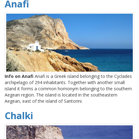
Anafi
Info on Anafi
Anafi is a Greek island belonging to the Cyclades
archipelago of 294 inhabitants. Together with another small
island it forms a common homonym belonging to the southern
Aegean region. The island is located in the southeastern
Aegean, east of the island of Santorini.
Chalki