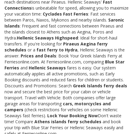
reach destinations near Piraeus. Hellenic Seaways'
Fast
Connections
is unbeatable for speed, allowing you to maximize
your vacation time:
Cyclades Fast Ferries
: Fast services
between Paros, Naxos, Mykonos and nearby islands.
Saronic
Islands
: Frequent and fast connections between Piraeus and
the islands closest to Athens such as Aegina, Poros and
Hydra.
Hellenic Seaways Highspeed
: Ideal for short-haul
transfers. If you're looking for
Piraeus Aegina ferry
schedules
or a
fast ferry to Hydra
, Hellenic Seaways is the
answer.
Prices and Deals
: Book Your Greek Islands Ferry at
Ferriesonline.com. At Ferriesonline.com, comparing
Blue Star
Ferries
and
Hellenic Seaways
fares is easy. Our system
automatically applies all active promotions, such as Early
Booking discounts and reduced fares for children or students.
Discounts and Promotions: Search
Greek Islands ferry deals
now and secure the best price for your cabin or vehicle
transport. Travel with Vehicle: Both companies offer large
garage areas for transporting
cars, motorcycles and
campers
(check restrictions for vehicles on some Hellenic
Seaways fast ferries).
Lock Your Booking Now
Don't waste
time! Compare
Athens islands ferry schedules
and book
your trip with Blue Star Ferries or Hellenic Seaways easily and
safely at Ferriesonline.com.