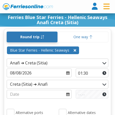
Ferri
Ferries Blue Star Ferries - Hellenic Seaways
Anafi Creta (Sitia)
Round trip
One way
Blue Star Ferries - Hellenic Seaways
Alternative ports
Alternative dates