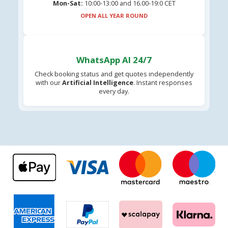
Mon-Sat:
10:00-13:00 and 16.00-19:0 CET
OPEN ALL YEAR ROUND
WhatsApp AI 24/7
Check booking status and get quotes independently
with our
Artificial Intelligence
. Instant responses
every day.