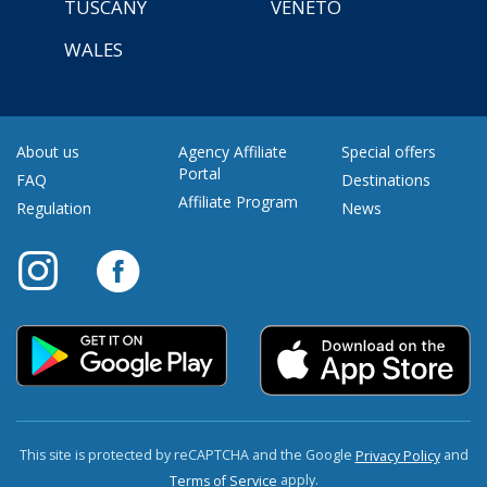
TUSCANY
VENETO
WALES
About us
Agency Affiliate
Special offers
Portal
FAQ
Destinations
Affiliate Program
Regulation
News
This site is protected by reCAPTCHA and the Google
and
Privacy Policy
apply.
Terms of Service