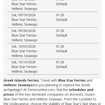
Blue Star Ferries -
Default
Hellenic Seaways
Sat, 09/19/2026
01:20
Blue Star Ferries -
Default
Hellenic Seaways
Sat, 09/26/2026
01:20
Blue Star Ferries -
Default
Hellenic Seaways
Sat, 10/03/2026
01:20
Blue Star Ferries -
Default
Hellenic Seaways
Sat, 10/10/2026
01:20
Blue Star Ferries -
Default
Hellenic Seaways
Greek Islands Ferries
: Travel with
Blue Star Ferries
and
Hellenic Seaways
Are you planning to explore the Greek
archipelago? At Ferriesonline.com, find the
schedules and
prices
of the two dominant companies on domestic routes:
Blue Star Ferries and Hellenic Seaways. From the Cyclades to
the Dodecanese, choose the stability of Blue Star's fast ships or