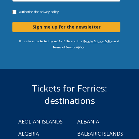
I authorise the
privacy policy
Sign me up for the newsletter
This site is protected by reCAPTCHA and the
and
Google Privacy Policy
apply.
Terms of Service
Tickets for Ferries:
destinations
AEOLIAN ISLANDS
ALBANIA
ALGERIA
BALEARIC ISLANDS