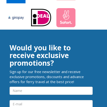
Would you like to
receive exclusive
promotions?
Sign up for our free newsletter and receive
exclusive promotions, discounts and advance
offers for ferry travel at the best price!