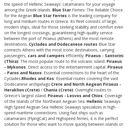
the speed of Hellenic Seaways' catamarans for your voyage
among the Greek islands.
Blue Star
Ferries: The Reliable Choice
for the Aegean
Blue Star Ferries
is the leading company for
long and medium routes in Greece. Its fleet consists of large,
modern ships, ideal for those seeking stability and comfort even
on the longest crossings, guaranteeing high-quality service
between the port of Piraeus (Athens) and the most remote
destinations.
Cyclades and Dodecanese routes
Blue Star
connects Athens with the most iconic destinations, carrying
passengers,
cars and campers
efficiently:
Piraeus - Santorini
(Thira)
: The most popular route to the volcanic island.
Piraeus
- Mykonos
: Direct access to the entertainment capital.
Piraeus
- Paros and Naxos
: Essential connections to the heart of the
Cyclades.
Rhodes and Kos
: Essential routes covering the vast
Dodecanese archipelago.
Crete and North Aegean
Piraeus -
Heraklion (Crete)
/
Chania (Crete)
: Overnight routes to
Greece's largest island.
Piraeus - Lesvos and Chios
: Coverage
of the islands of the Northeast Aegean Sea.
Hellenic
Seaways:
High Speed Aegean Sea Hellenic Seaways specializes in high-
speed maritime connections. Using fast ships such as
catamarans (FlyingCat) and Highspeed ferries, it is the perfect
solution for those who want to move quickly between islands or