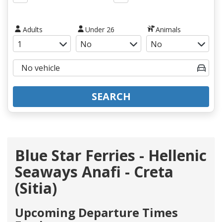
Adults
Under 26
Animals
SEARCH
Blue Star Ferries - Hellenic
Seaways Anafi - Creta
(Sitia)
Upcoming Departure Times