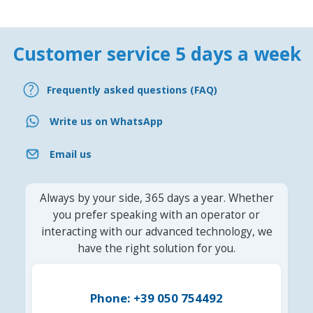
Customer service 5 days a week
Frequently asked questions (FAQ)
Write us on WhatsApp
Email us
Always by your side, 365 days a year. Whether
you prefer speaking with an operator or
interacting with our advanced technology, we
have the right solution for you.
Phone: +39 050 754492