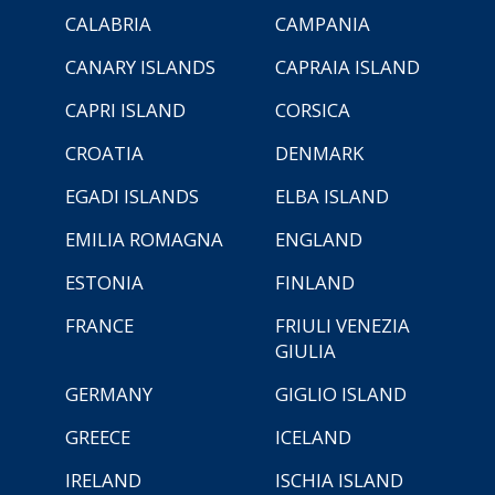
CALABRIA
CAMPANIA
CANARY ISLANDS
CAPRAIA ISLAND
CAPRI ISLAND
CORSICA
CROATIA
DENMARK
EGADI ISLANDS
ELBA ISLAND
EMILIA ROMAGNA
ENGLAND
ESTONIA
FINLAND
FRANCE
FRIULI VENEZIA
GIULIA
GERMANY
GIGLIO ISLAND
GREECE
ICELAND
IRELAND
ISCHIA ISLAND