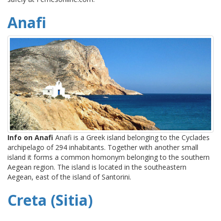
Anafi
Info on Anafi
Anafi is a Greek island belonging to the Cyclades
archipelago of 294 inhabitants. Together with another small
island it forms a common homonym belonging to the southern
Aegean region. The island is located in the southeastern
Aegean, east of the island of Santorini.
Creta (Sitia)