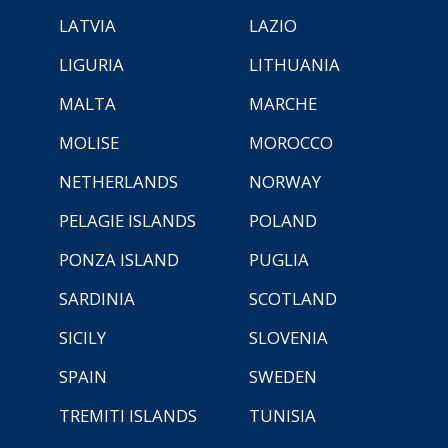
LATVIA
LAZIO
LIGURIA
LITHUANIA
MALTA
MARCHE
MOLISE
MOROCCO
NETHERLANDS
NORWAY
PELAGIE ISLANDS
POLAND
PONZA ISLAND
PUGLIA
SARDINIA
SCOTLAND
SICILY
SLOVENIA
SPAIN
SWEDEN
TREMITI ISLANDS
TUNISIA