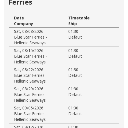
Ferries
Date
Timetable
Company
Ship
Sat, 08/08/2026
01:30
Blue Star Ferries -
Default
Hellenic Seaways
Sat, 08/15/2026
01:30
Blue Star Ferries -
Default
Hellenic Seaways
Sat, 08/22/2026
01:30
Blue Star Ferries -
Default
Hellenic Seaways
Sat, 08/29/2026
01:30
Blue Star Ferries -
Default
Hellenic Seaways
Sat, 09/05/2026
01:30
Blue Star Ferries -
Default
Hellenic Seaways
Sat, 09/12/2026
01:30