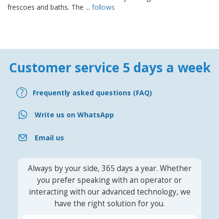
frescoes and baths. The ...
follows
Customer service 5 days a week
Frequently asked questions (FAQ)
Write us on WhatsApp
Email us
Always by your side, 365 days a year. Whether
you prefer speaking with an operator or
interacting with our advanced technology, we
have the right solution for you.