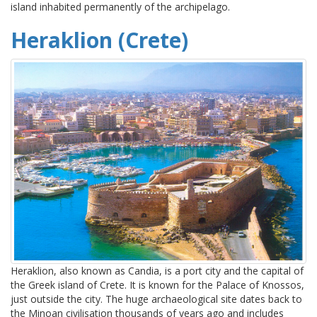
island inhabited permanently of the archipelago.
Heraklion (Crete)
Heraklion, also known as Candia, is a port city and the capital of
the Greek island of Crete. It is known for the Palace of Knossos,
just outside the city. The huge archaeological site dates back to
the Minoan civilisation thousands of years ago and includes