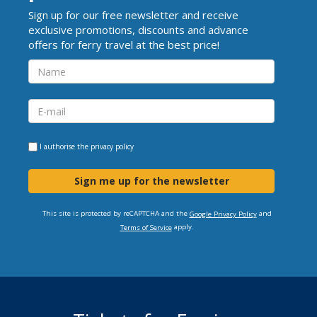
Sign up for our free newsletter and receive
exclusive promotions, discounts and advance
offers for ferry travel at the best price!
I authorise the
privacy policy
Sign me up for the newsletter
This site is protected by reCAPTCHA and the
and
Google Privacy Policy
apply.
Terms of Service