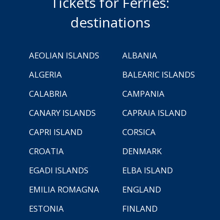
Tickets for Ferries:
destinations
AEOLIAN ISLANDS
ALBANIA
ALGERIA
BALEARIC ISLANDS
CALABRIA
CAMPANIA
CANARY ISLANDS
CAPRAIA ISLAND
CAPRI ISLAND
CORSICA
CROATIA
DENMARK
EGADI ISLANDS
ELBA ISLAND
EMILIA ROMAGNA
ENGLAND
ESTONIA
FINLAND