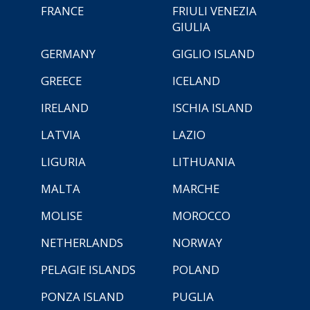
FRANCE
FRIULI VENEZIA
GIULIA
GERMANY
GIGLIO ISLAND
GREECE
ICELAND
IRELAND
ISCHIA ISLAND
LATVIA
LAZIO
LIGURIA
LITHUANIA
MALTA
MARCHE
MOLISE
MOROCCO
NETHERLANDS
NORWAY
PELAGIE ISLANDS
POLAND
PONZA ISLAND
PUGLIA