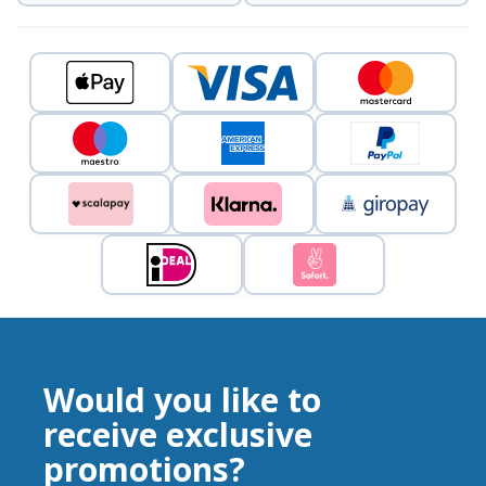
Would you like to
receive exclusive
promotions?