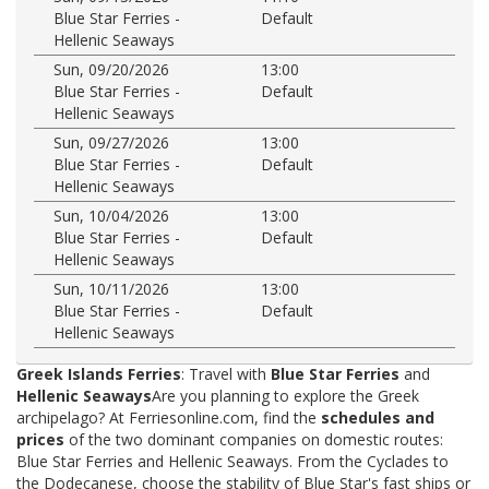
Blue Star Ferries -
Default
Hellenic Seaways
Sun, 09/20/2026
13:00
Blue Star Ferries -
Default
Hellenic Seaways
Sun, 09/27/2026
13:00
Blue Star Ferries -
Default
Hellenic Seaways
Sun, 10/04/2026
13:00
Blue Star Ferries -
Default
Hellenic Seaways
Sun, 10/11/2026
13:00
Blue Star Ferries -
Default
Hellenic Seaways
Greek Islands Ferries
: Travel with
Blue Star Ferries
and
Hellenic Seaways
Are you planning to explore the Greek
archipelago? At Ferriesonline.com, find the
schedules and
prices
of the two dominant companies on domestic routes:
Blue Star Ferries and Hellenic Seaways. From the Cyclades to
the Dodecanese, choose the stability of Blue Star's fast ships or