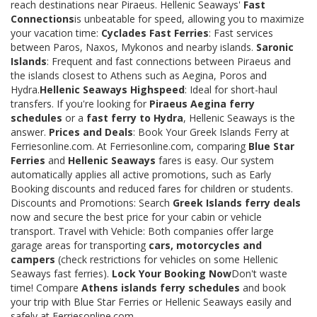
reach destinations near Piraeus. Hellenic Seaways'
Fast
Connections
is unbeatable for speed, allowing you to maximize
your vacation time:
Cyclades Fast Ferries
: Fast services
between Paros, Naxos, Mykonos and nearby islands.
Saronic
Islands
: Frequent and fast connections between Piraeus and
the islands closest to Athens such as Aegina, Poros and
Hydra.
Hellenic Seaways Highspeed
: Ideal for short-haul
transfers. If you're looking for
Piraeus Aegina ferry
schedules
or a
fast ferry to Hydra
, Hellenic Seaways is the
answer.
Prices and Deals
: Book Your Greek Islands Ferry at
Ferriesonline.com. At Ferriesonline.com, comparing
Blue Star
Ferries
and
Hellenic Seaways
fares is easy. Our system
automatically applies all active promotions, such as Early
Booking discounts and reduced fares for children or students.
Discounts and Promotions: Search
Greek Islands ferry deals
now and secure the best price for your cabin or vehicle
transport. Travel with Vehicle: Both companies offer large
garage areas for transporting
cars, motorcycles and
campers
(check restrictions for vehicles on some Hellenic
Seaways fast ferries).
Lock Your Booking Now
Don't waste
time! Compare
Athens islands ferry schedules
and book
your trip with Blue Star Ferries or Hellenic Seaways easily and
safely at Ferriesonline.com.