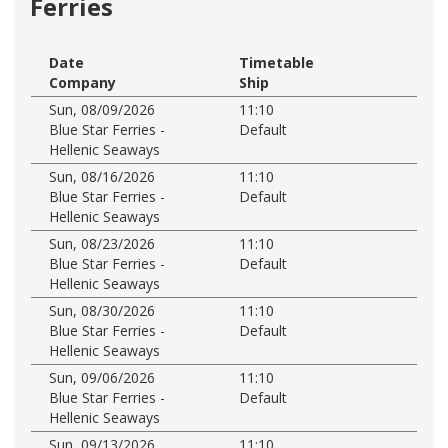
Ferries
Date
Timetable
Company
Ship
Sun, 08/09/2026
11:10
Blue Star Ferries -
Default
Hellenic Seaways
Sun, 08/16/2026
11:10
Blue Star Ferries -
Default
Hellenic Seaways
Sun, 08/23/2026
11:10
Blue Star Ferries -
Default
Hellenic Seaways
Sun, 08/30/2026
11:10
Blue Star Ferries -
Default
Hellenic Seaways
Sun, 09/06/2026
11:10
Blue Star Ferries -
Default
Hellenic Seaways
Sun, 09/13/2026
11:10