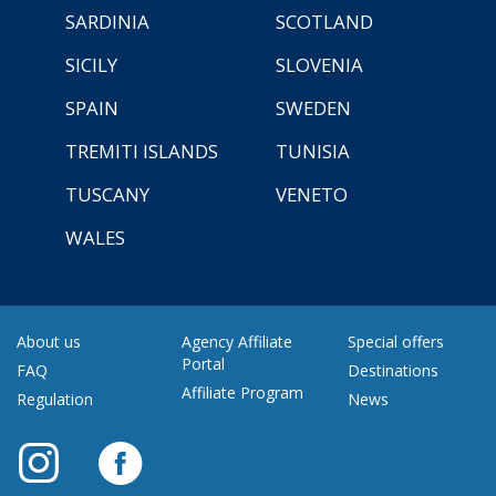
SARDINIA
SCOTLAND
SICILY
SLOVENIA
SPAIN
SWEDEN
TREMITI ISLANDS
TUNISIA
TUSCANY
VENETO
WALES
About us
Agency Affiliate
Special offers
Portal
FAQ
Destinations
Affiliate Program
Regulation
News