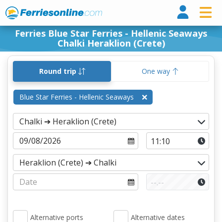
Ferri
Ferries Blue Star Ferries - Hellenic Seaways
Chalki Heraklion (Crete)
Round trip
One way
Blue Star Ferries - Hellenic Seaways
Alternative ports
Alternative dates