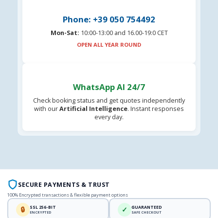
Phone: +39 050 754492
Mon-Sat:
10:00-13:00 and 16.00-19:0 CET
OPEN ALL YEAR ROUND
WhatsApp AI 24/7
Check booking status and get quotes independently
with our
Artificial Intelligence
. Instant responses
every day.
SECURE PAYMENTS & TRUST
100% Encrypted transactions & flexible payment options
SSL 256-BIT
GUARANTEED
🔒
✓
ENCRYPTED
SAFE CHECKOUT