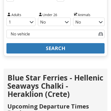
Adults
Under 26
Animals
SEARCH
Blue Star Ferries - Hellenic
Seaways Chalki -
Heraklion (Crete)
Upcoming Departure Times