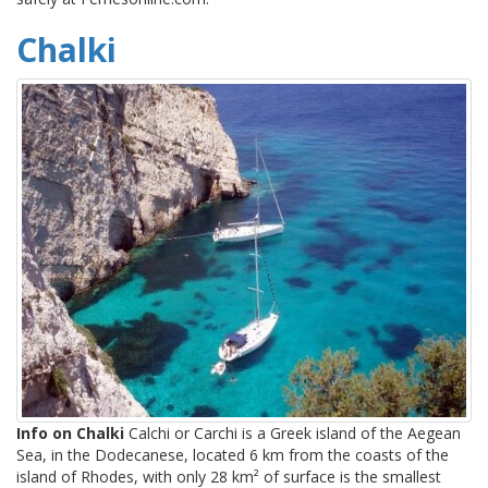
Chalki
Info on Chalki
Calchi or Carchi is a Greek island of the Aegean
Sea, in the Dodecanese, located 6 km from the coasts of the
island of Rhodes, with only 28 km² of surface is the smallest