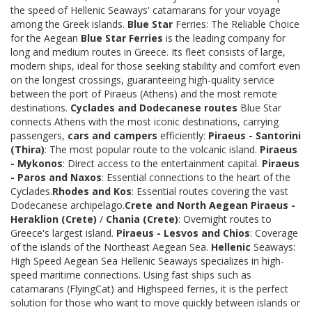
the speed of Hellenic Seaways' catamarans for your voyage
among the Greek islands.
Blue Star
Ferries: The Reliable Choice
for the Aegean
Blue Star Ferries
is the leading company for
long and medium routes in Greece. Its fleet consists of large,
modern ships, ideal for those seeking stability and comfort even
on the longest crossings, guaranteeing high-quality service
between the port of Piraeus (Athens) and the most remote
destinations.
Cyclades and Dodecanese routes
Blue Star
connects Athens with the most iconic destinations, carrying
passengers,
cars and campers
efficiently:
Piraeus - Santorini
(Thira)
: The most popular route to the volcanic island.
Piraeus
- Mykonos
: Direct access to the entertainment capital.
Piraeus
- Paros and Naxos
: Essential connections to the heart of the
Cyclades.
Rhodes and Kos
: Essential routes covering the vast
Dodecanese archipelago.
Crete and North Aegean
Piraeus -
Heraklion (Crete)
/
Chania (Crete)
: Overnight routes to
Greece's largest island.
Piraeus - Lesvos and Chios
: Coverage
of the islands of the Northeast Aegean Sea.
Hellenic
Seaways:
High Speed Aegean Sea Hellenic Seaways specializes in high-
speed maritime connections. Using fast ships such as
catamarans (FlyingCat) and Highspeed ferries, it is the perfect
solution for those who want to move quickly between islands or