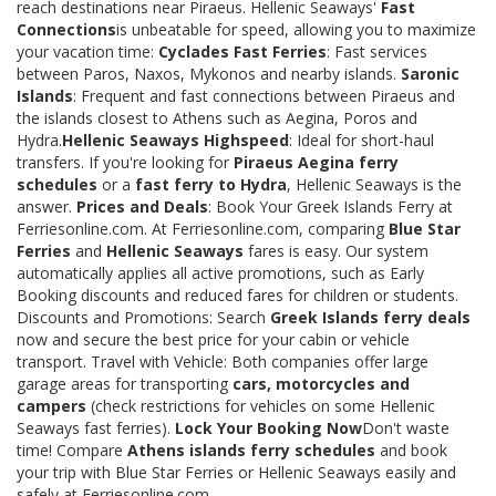
reach destinations near Piraeus. Hellenic Seaways'
Fast
Connections
is unbeatable for speed, allowing you to maximize
your vacation time:
Cyclades Fast Ferries
: Fast services
between Paros, Naxos, Mykonos and nearby islands.
Saronic
Islands
: Frequent and fast connections between Piraeus and
the islands closest to Athens such as Aegina, Poros and
Hydra.
Hellenic Seaways Highspeed
: Ideal for short-haul
transfers. If you're looking for
Piraeus Aegina ferry
schedules
or a
fast ferry to Hydra
, Hellenic Seaways is the
answer.
Prices and Deals
: Book Your Greek Islands Ferry at
Ferriesonline.com. At Ferriesonline.com, comparing
Blue Star
Ferries
and
Hellenic Seaways
fares is easy. Our system
automatically applies all active promotions, such as Early
Booking discounts and reduced fares for children or students.
Discounts and Promotions: Search
Greek Islands ferry deals
now and secure the best price for your cabin or vehicle
transport. Travel with Vehicle: Both companies offer large
garage areas for transporting
cars, motorcycles and
campers
(check restrictions for vehicles on some Hellenic
Seaways fast ferries).
Lock Your Booking Now
Don't waste
time! Compare
Athens islands ferry schedules
and book
your trip with Blue Star Ferries or Hellenic Seaways easily and
safely at Ferriesonline.com.