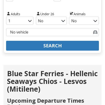
Adults
Under 26
Animals
SEARCH
Blue Star Ferries - Hellenic
Seaways Chios - Lesvos
(Mitilene)
Upcoming Departure Times