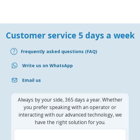
Customer service 5 days a week
Frequently asked questions (FAQ)
Write us on WhatsApp
Email us
Always by your side, 365 days a year. Whether
you prefer speaking with an operator or
interacting with our advanced technology, we
have the right solution for you.