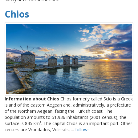
Chios
Information about Chios
Chios formerly called Scio is a Greek
island of the eastern Aegean and, administratively, a prefecture
of the Northern Aegean, facing the Turkish coast. The
population amounts to 51,936 inhabitants (2001 census), the
surface is 845 km². The capital Chíos is an important port. Other
centers are Vrondados, Volissòs, ...
follows