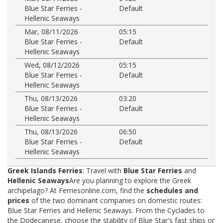
Blue Star Ferries -
Default
Hellenic Seaways
Mar, 08/11/2026
05:15
Blue Star Ferries -
Default
Hellenic Seaways
Wed, 08/12/2026
05:15
Blue Star Ferries -
Default
Hellenic Seaways
Thu, 08/13/2026
03:20
Blue Star Ferries -
Default
Hellenic Seaways
Thu, 08/13/2026
06:50
Blue Star Ferries -
Default
Hellenic Seaways
Greek Islands Ferries
: Travel with
Blue Star Ferries
and
Hellenic Seaways
Are you planning to explore the Greek
archipelago? At Ferriesonline.com, find the
schedules and
prices
of the two dominant companies on domestic routes:
Blue Star Ferries and Hellenic Seaways. From the Cyclades to
the Dodecanese, choose the stability of Blue Star's fast ships or