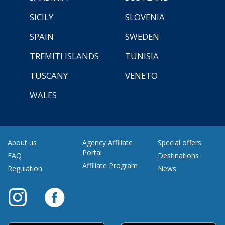
SICILY
SLOVENIA
SPAIN
SWEDEN
TREMITI ISLANDS
TUNISIA
TUSCANY
VENETO
WALES
About us
Agency Affiliate
Special offers
Portal
FAQ
Destinations
Affiliate Program
Regulation
News