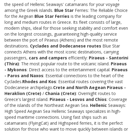
the speed of Hellenic Seaways' catamarans for your voyage
among the Greek islands.
Blue Star
Ferries: The Reliable Choice
for the Aegean
Blue Star Ferries
is the leading company for
long and medium routes in Greece. Its fleet consists of large,
modern ships, ideal for those seeking stability and comfort even
on the longest crossings, guaranteeing high-quality service
between the port of Piraeus (Athens) and the most remote
destinations.
Cyclades and Dodecanese routes
Blue Star
connects Athens with the most iconic destinations, carrying
passengers,
cars and campers
efficiently:
Piraeus - Santorini
(Thira)
: The most popular route to the volcanic island.
Piraeus
- Mykonos
: Direct access to the entertainment capital.
Piraeus
- Paros and Naxos
: Essential connections to the heart of the
Cyclades.
Rhodes and Kos
: Essential routes covering the vast
Dodecanese archipelago.
Crete and North Aegean
Piraeus -
Heraklion (Crete)
/
Chania (Crete)
: Overnight routes to
Greece's largest island.
Piraeus - Lesvos and Chios
: Coverage
of the islands of the Northeast Aegean Sea.
Hellenic
Seaways:
High Speed Aegean Sea Hellenic Seaways specializes in high-
speed maritime connections. Using fast ships such as
catamarans (FlyingCat) and Highspeed ferries, it is the perfect
solution for those who want to move quickly between islands or