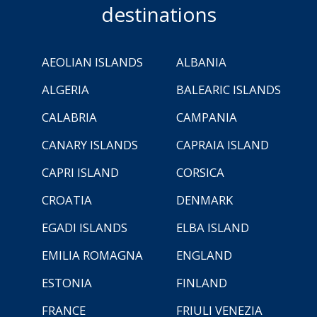
destinations
AEOLIAN ISLANDS
ALBANIA
ALGERIA
BALEARIC ISLANDS
CALABRIA
CAMPANIA
CANARY ISLANDS
CAPRAIA ISLAND
CAPRI ISLAND
CORSICA
CROATIA
DENMARK
EGADI ISLANDS
ELBA ISLAND
EMILIA ROMAGNA
ENGLAND
ESTONIA
FINLAND
FRANCE
FRIULI VENEZIA