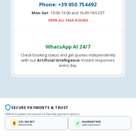
Phone: +39 050 754492
Mon-Sat:
10:00-13:00 and 16.00-19:0 CET
OPEN ALL YEAR ROUND
WhatsApp AI 24/7
Check booking status and get quotes independently
with our
Artificial Intelligence
. Instant responses
every day.
SECURE PAYMENTS & TRUST
100% Encrypted transactions & flexible payment options
SSL 256-BIT
GUARANTEED
🔒
✓
ENCRYPTED
SAFE CHECKOUT