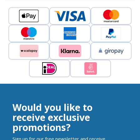
Would you like to
receive exclusive
promotions?
Sign up for our free newsletter and receive