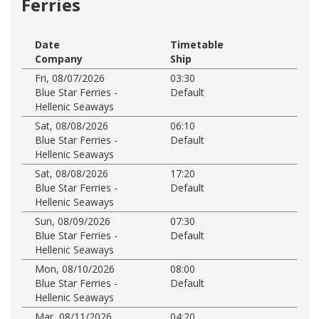
Ferries
Date
Timetable
Company
Ship
Fri, 08/07/2026
03:30
Blue Star Ferries -
Default
Hellenic Seaways
Sat, 08/08/2026
06:10
Blue Star Ferries -
Default
Hellenic Seaways
Sat, 08/08/2026
17:20
Blue Star Ferries -
Default
Hellenic Seaways
Sun, 08/09/2026
07:30
Blue Star Ferries -
Default
Hellenic Seaways
Mon, 08/10/2026
08:00
Blue Star Ferries -
Default
Hellenic Seaways
Mar, 08/11/2026
04:20