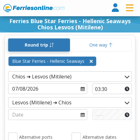
Ferri
Ferries Blue Star Ferries - Hellenic Seaways
Chios Lesvos (Mitilene)
Round trip
One way
Blue Star Ferries - Hellenic Seaways
Alternative ports
Alternative dates