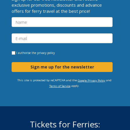
exclusive promotions, discounts and advance
offers for ferry travel at the best price!
I authorise the
privacy policy
Sign me up for the newsletter
This site is protected by reCAPTCHA and the
and
Google Privacy Policy
apply.
Terms of Service
Tickets for Ferries: