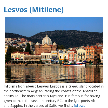
Lesvos (Mitilene)
Information about Lesvos
Lesbos is a Greek island located in
the northeastern Aegean, facing the coasts of the Anatolian
peninsula. The main center is Mytilene. It is famous for having
given birth, in the seventh century BC, to the lyric poets Alceo
and Sappho. In the verses of Saffo we find ...
follows