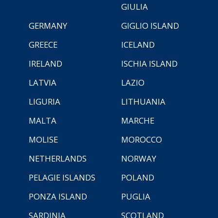
GIULIA
GERMANY
GIGLIO ISLAND
GREECE
ICELAND
IRELAND
ISCHIA ISLAND
LATVIA
LAZIO
LIGURIA
LITHUANIA
MALTA
MARCHE
MOLISE
MOROCCO
NETHERLANDS
NORWAY
PELAGIE ISLANDS
POLAND
PONZA ISLAND
PUGLIA
SARDINIA
SCOTLAND