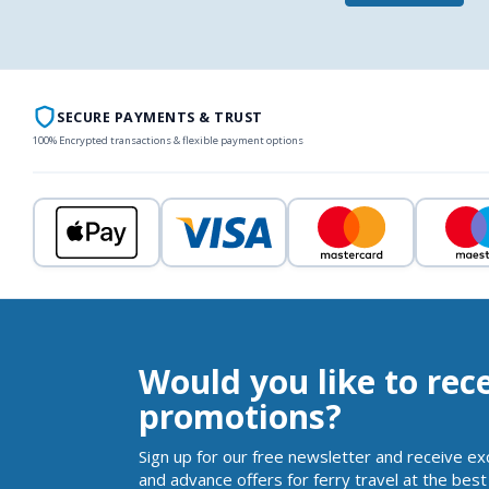
SECURE PAYMENTS & TRUST
100% Encrypted transactions & flexible payment options
Would you like to rec
promotions?
Sign up for our free newsletter and receive ex
and advance offers for ferry travel at the best 