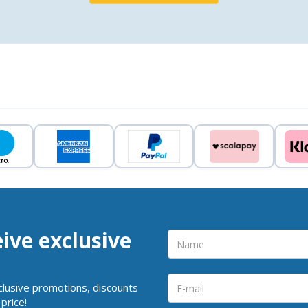
eive exclusive
clusive promotions, discounts
price!