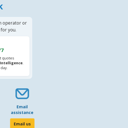
k
n operator or
for you.
/7
t quotes
l Intelligence
.
 day.
Email
assistance
Email us