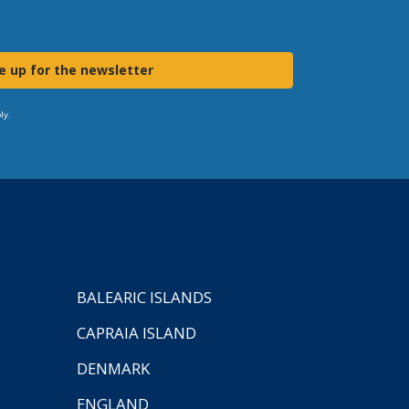
e up for the newsletter
ly.
BALEARIC ISLANDS
CAPRAIA ISLAND
DENMARK
ENGLAND