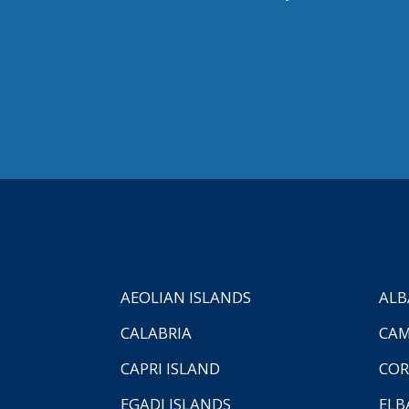
AEOLIAN ISLANDS
ALB
CALABRIA
CAM
CAPRI ISLAND
COR
EGADI ISLANDS
ELB