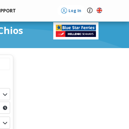
UPPORT
Log In
Chios