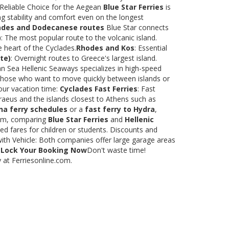
 Reliable Choice for the Aegean
Blue Star Ferries
is
ng stability and comfort even on the longest
ades and Dodecanese routes
Blue Star connects
)
: The most popular route to the volcanic island.
e heart of the Cyclades.
Rhodes and Kos
: Essential
te)
: Overnight routes to Greece's largest island.
 Sea Hellenic Seaways specializes in high-speed
or those who want to move quickly between islands or
our vacation time:
Cyclades Fast Ferries
: Fast
raeus and the islands closest to Athens such as
na ferry schedules
or a
fast ferry to Hydra
,
.com, comparing
Blue Star Ferries
and
Hellenic
ed fares for children or students. Discounts and
with Vehicle: Both companies offer large garage areas
.
Lock Your Booking Now
Don't waste time!
y at Ferriesonline.com.