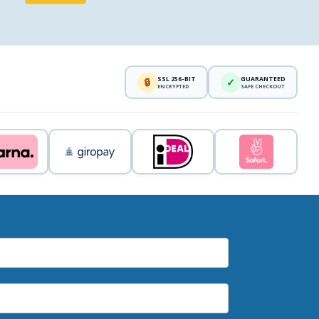
SSL 256-BIT
GUARANTEED
🔒
✓
ENCRYPTED
SAFE CHECKOUT