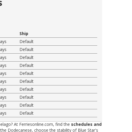
s
Ship
ways
Default
ways
Default
ways
Default
ways
Default
ways
Default
ways
Default
ways
Default
ways
Default
ways
Default
ways
Default
elago? At Ferriesonline.com, find the
schedules and
he Dodecanese, choose the stability of Blue Star's