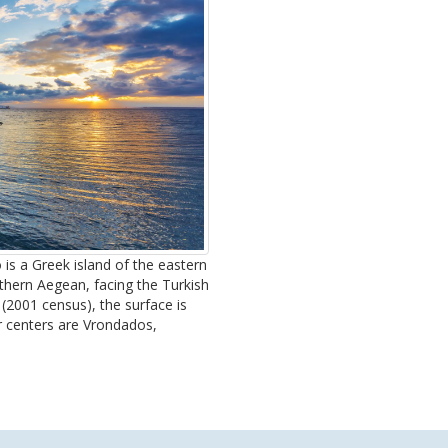
 is a Greek island of the eastern
rthern Aegean, facing the Turkish
(2001 census), the surface is
er centers are Vrondados,