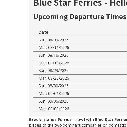
Blue Star Ferries - He
Upcoming Departure Times 
Date
Sun, 08/09/2026
Mar, 08/11/2026
Sun, 08/16/2026
Mar, 08/18/2026
Sun, 08/23/2026
Mar, 08/25/2026
Sun, 08/30/2026
Mar, 09/01/2026
Sun, 09/06/2026
Mar, 09/08/2026
Greek Islands Ferries
: Travel with
Blue Star Ferrie
prices
of the two dominant companies on domestic rou