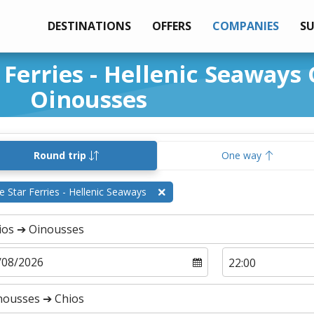
DESTINATIONS
OFFERS
COMPANIES
S
 Ferries - Hellenic Seaways 
Oinousses
Round trip
One way
e Star Ferries - Hellenic Seaways