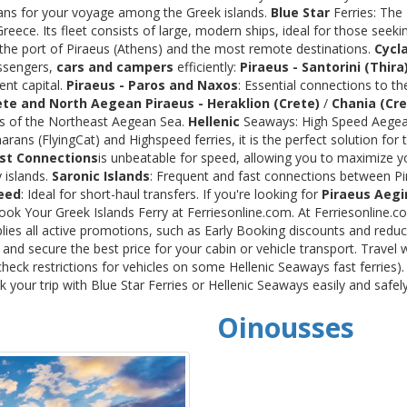
rans for your voyage among the Greek islands.
Blue Star
Ferries: The
ece. Its fleet consists of large, modern ships, ideal for those seeki
 the port of Piraeus (Athens) and the most remote destinations.
Cycl
assengers,
cars and campers
efficiently:
Piraeus - Santorini (Thira
ent capital.
Piraeus - Paros and Naxos
: Essential connections to th
ete and North Aegean
Piraeus - Heraklion (Crete)
/
Chania (Cre
ds of the Northeast Aegean Sea.
Hellenic
Seaways: High Speed Aegean
rans (FlyingCat) and Highspeed ferries, it is the perfect solution f
st Connections
is unbeatable for speed, allowing you to maximize y
 islands.
Saronic Islands
: Frequent and fast connections between Pi
eed
: Ideal for short-haul transfers. If you're looking for
Piraeus Aegi
Book Your Greek Islands Ferry at Ferriesonline.com. At Ferriesonline
lies all active promotions, such as Early Booking discounts and reduc
nd secure the best price for your cabin or vehicle transport. Travel 
heck restrictions for vehicles on some Hellenic Seaways fast ferries)
your trip with Blue Star Ferries or Hellenic Seaways easily and safel
Oinousses