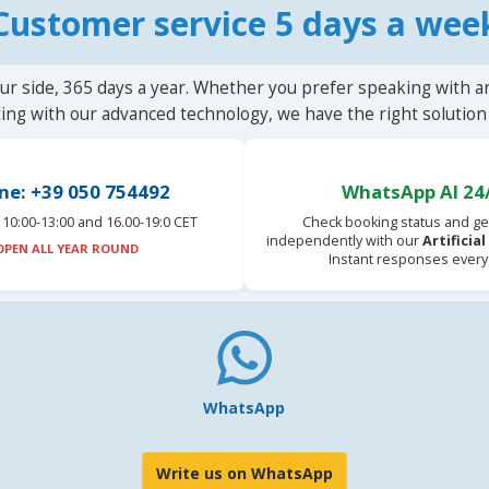
Customer service 5 days a wee
ur side, 365 days a year. Whether you prefer speaking with a
ting with our advanced technology, we have the right solution 
ne: +39 050 754492
WhatsApp AI 24
10:00-13:00 and 16.00-19:0 CET
Check booking status and ge
independently with our
Artificia
OPEN ALL YEAR ROUND
Instant responses every
WhatsApp
Write us on WhatsApp