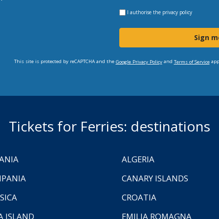
I authorise the
privacy policy
Sign m
This site is protected by reCAPTCHA and the
and
app
Google Privacy Policy
Terms of Service
Tickets for Ferries: destinations
ANIA
ALGERIA
PANIA
CANARY ISLANDS
SICA
CROATIA
A ISLAND
EMILIA ROMAGNA