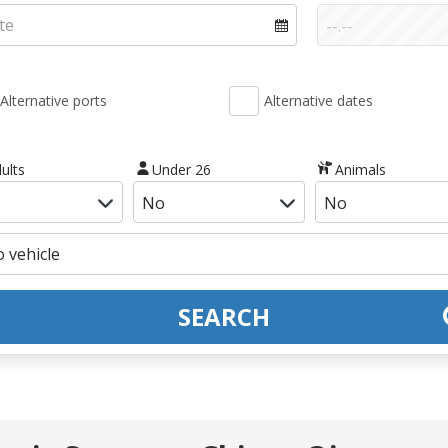
Alternative ports
Alternative dates
ults
Under 26
Animals
SEARCH