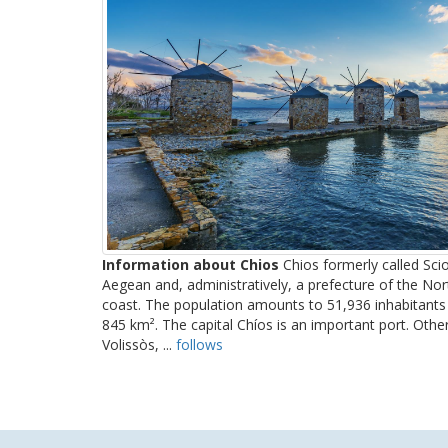
Information about Chios
Chios formerly called Scio
Aegean and, administratively, a prefecture of the No
coast. The population amounts to 51,936 inhabitants 
845 km². The capital Chíos is an important port. Oth
Volissòs, ...
follows