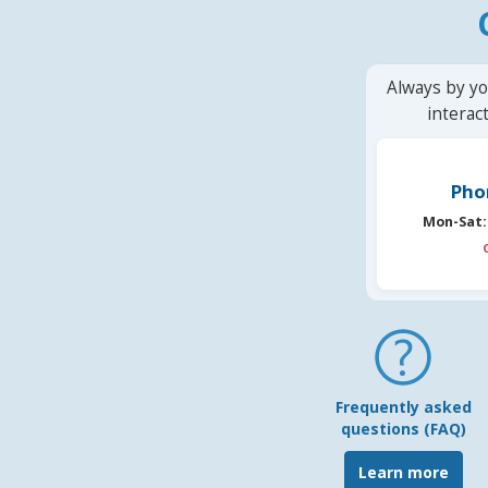
Always by yo
interac
Pho
Mon-Sat:
Frequently asked
questions (FAQ)
Learn more