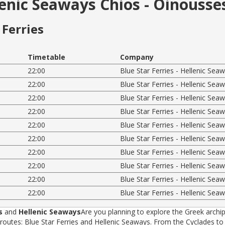
llenic Seaways Chios - Oinousse
Ferries
Timetable
Company
22:00
Blue Star Ferries - Hellenic Sea
22:00
Blue Star Ferries - Hellenic Sea
22:00
Blue Star Ferries - Hellenic Sea
22:00
Blue Star Ferries - Hellenic Sea
22:00
Blue Star Ferries - Hellenic Sea
22:00
Blue Star Ferries - Hellenic Sea
22:00
Blue Star Ferries - Hellenic Sea
22:00
Blue Star Ferries - Hellenic Sea
22:00
Blue Star Ferries - Hellenic Sea
22:00
Blue Star Ferries - Hellenic Sea
s
and
Hellenic Seaways
Are you planning to explore the Greek archip
tes: Blue Star Ferries and Hellenic Seaways. From the Cyclades to t