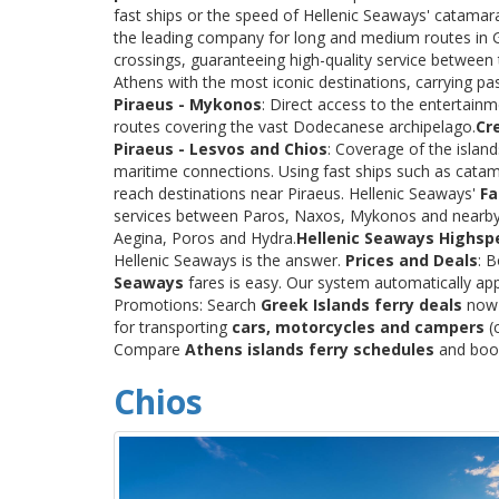
fast ships or the speed of Hellenic Seaways' catama
the leading company for long and medium routes in Gre
crossings, guaranteeing high-quality service between
Athens with the most iconic destinations, carrying p
Piraeus - Mykonos
: Direct access to the entertainm
routes covering the vast Dodecanese archipelago.
Cr
Piraeus - Lesvos and Chios
: Coverage of the islan
maritime connections. Using fast ships such as catama
reach destinations near Piraeus. Hellenic Seaways'
Fa
services between Paros, Naxos, Mykonos and nearby
Aegina, Poros and Hydra.
Hellenic Seaways Highsp
Hellenic Seaways is the answer.
Prices and Deals
: 
Seaways
fares is easy. Our system automatically app
Promotions: Search
Greek Islands ferry deals
now a
for transporting
cars, motorcycles and campers
(c
Compare
Athens islands ferry schedules
and book 
Chios