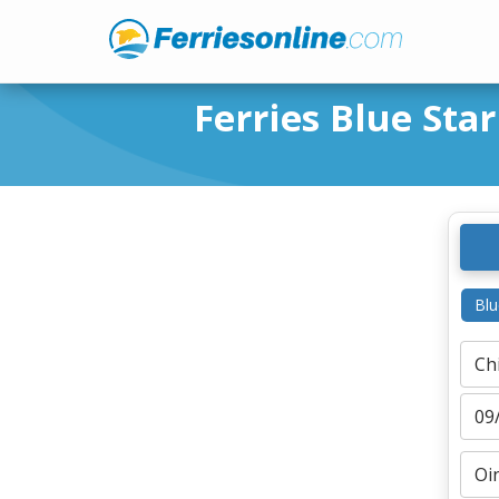
Ferries Blue Star
Blu