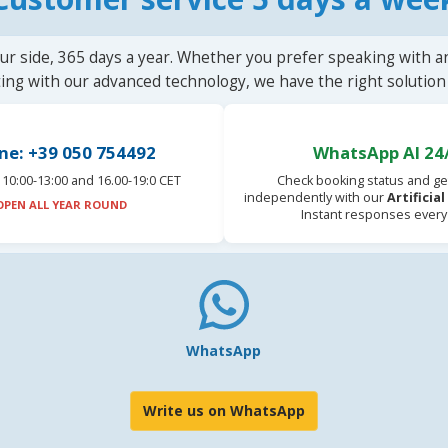
ur side, 365 days a year. Whether you prefer speaking with a
ting with our advanced technology, we have the right solution 
ne: +39 050 754492
WhatsApp AI 24
10:00-13:00 and 16.00-19:0 CET
Check booking status and ge
independently with our
Artificia
OPEN ALL YEAR ROUND
Instant responses every
WhatsApp
Write us on WhatsApp