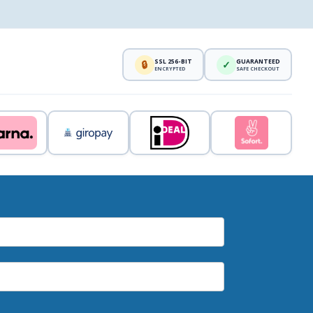
SSL 256-BIT
GUARANTEED
🔒
✓
ENCRYPTED
SAFE CHECKOUT