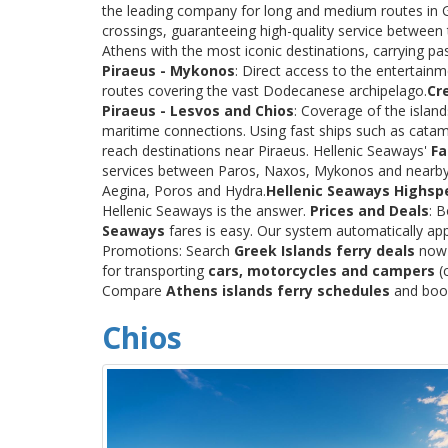
the leading company for long and medium routes in Gre
crossings, guaranteeing high-quality service between
Athens with the most iconic destinations, carrying p
Piraeus - Mykonos
: Direct access to the entertainm
routes covering the vast Dodecanese archipelago.
Cr
Piraeus - Lesvos and Chios
: Coverage of the islan
maritime connections. Using fast ships such as catama
reach destinations near Piraeus. Hellenic Seaways'
Fa
services between Paros, Naxos, Mykonos and nearby
Aegina, Poros and Hydra.
Hellenic Seaways Highsp
Hellenic Seaways is the answer.
Prices and Deals
: 
Seaways
fares is easy. Our system automatically app
Promotions: Search
Greek Islands ferry deals
now a
for transporting
cars, motorcycles and campers
(c
Compare
Athens islands ferry schedules
and book 
Chios