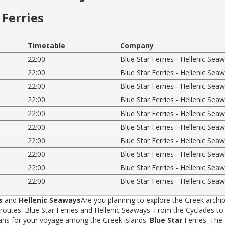
Ferries
Timetable
Company
22:00
Blue Star Ferries - Hellenic Sea
22:00
Blue Star Ferries - Hellenic Sea
22:00
Blue Star Ferries - Hellenic Sea
22:00
Blue Star Ferries - Hellenic Sea
22:00
Blue Star Ferries - Hellenic Sea
22:00
Blue Star Ferries - Hellenic Sea
22:00
Blue Star Ferries - Hellenic Sea
22:00
Blue Star Ferries - Hellenic Sea
22:00
Blue Star Ferries - Hellenic Sea
22:00
Blue Star Ferries - Hellenic Sea
s
and
Hellenic Seaways
Are you planning to explore the Greek archip
tes: Blue Star Ferries and Hellenic Seaways. From the Cyclades to t
rans for your voyage among the Greek islands.
Blue Star
Ferries: The