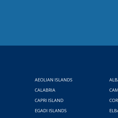
AEOLIAN ISLANDS
ALB
CALABRIA
CAM
CAPRI ISLAND
COR
EGADI ISLANDS
ELB