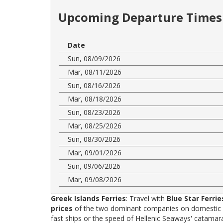
Upcoming Departure Times 
Date
Sun, 08/09/2026
Mar, 08/11/2026
Sun, 08/16/2026
Mar, 08/18/2026
Sun, 08/23/2026
Mar, 08/25/2026
Sun, 08/30/2026
Mar, 09/01/2026
Sun, 09/06/2026
Mar, 09/08/2026
Greek Islands Ferries
: Travel with
Blue Star Ferrie
prices
of the two dominant companies on domestic rou
fast ships or the speed of Hellenic Seaways' catama