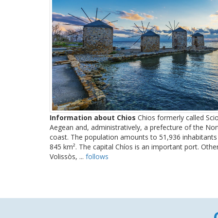
Information about Chios
Chios formerly called Scio
Aegean and, administratively, a prefecture of the No
coast. The population amounts to 51,936 inhabitants 
845 km². The capital Chíos is an important port. Oth
Volissòs, ...
follows