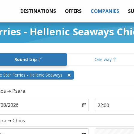
DESTINATIONS
OFFERS
COMPANIES
S
rries - Hellenic Seaways Chi
Round trip
One way
e Star Ferries - Hellenic Seaways