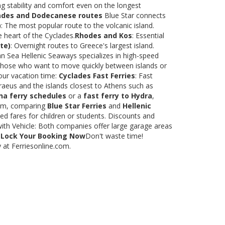
ng stability and comfort even on the longest
ades and Dodecanese routes
Blue Star connects
)
: The most popular route to the volcanic island.
e heart of the Cyclades.
Rhodes and Kos
: Essential
te)
: Overnight routes to Greece's largest island.
 Sea Hellenic Seaways specializes in high-speed
or those who want to move quickly between islands or
our vacation time:
Cyclades Fast Ferries
: Fast
raeus and the islands closest to Athens such as
na ferry schedules
or a
fast ferry to Hydra
,
.com, comparing
Blue Star Ferries
and
Hellenic
ed fares for children or students. Discounts and
with Vehicle: Both companies offer large garage areas
.
Lock Your Booking Now
Don't waste time!
y at Ferriesonline.com.