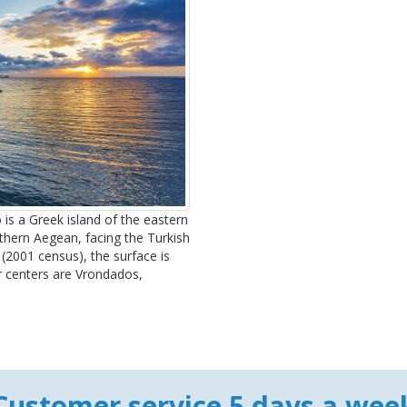
 is a Greek island of the eastern
rthern Aegean, facing the Turkish
(2001 census), the surface is
er centers are Vrondados,
Customer service 5 days a wee