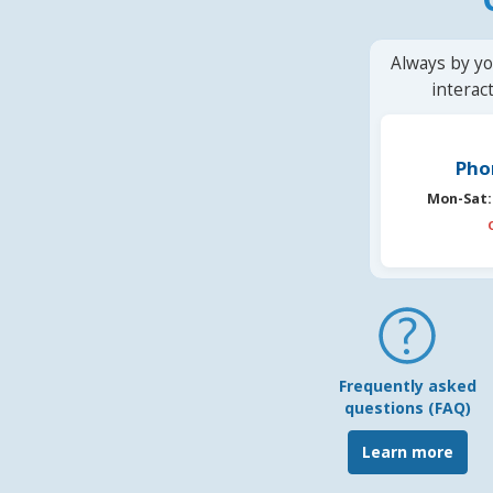
Always by yo
interac
Pho
Mon-Sat:
Frequently asked
questions (FAQ)
Learn more