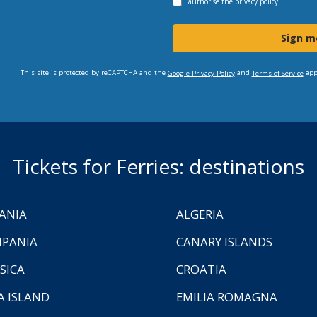
I authorise the
privacy policy
Sign m
This site is protected by reCAPTCHA and the
and
app
Google Privacy Policy
Terms of Service
Tickets for Ferries: destinations
ANIA
ALGERIA
PANIA
CANARY ISLANDS
SICA
CROATIA
A ISLAND
EMILIA ROMAGNA