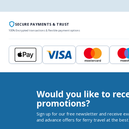
SECURE PAYMENTS & TRUST
100% Encrypted transactions & flexible payment options
Would you like to rec
promotions?
Sign up for our free newsletter and receive ex
and advance offers for ferry travel at the best 