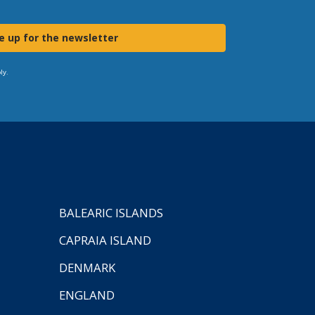
e up for the newsletter
ly.
BALEARIC ISLANDS
CAPRAIA ISLAND
DENMARK
ENGLAND