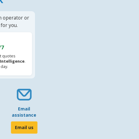
n operator or
for you.
/7
t quotes
l Intelligence
.
 day.
Email
assistance
Email us