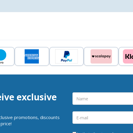
eive exclusive
clusive promotions, discounts
price!