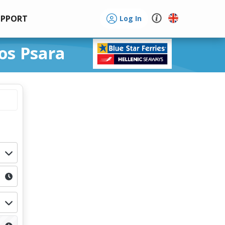
UPPORT
Log In
os Psara