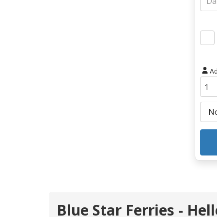
Ad
Blue Star Ferries - Hel