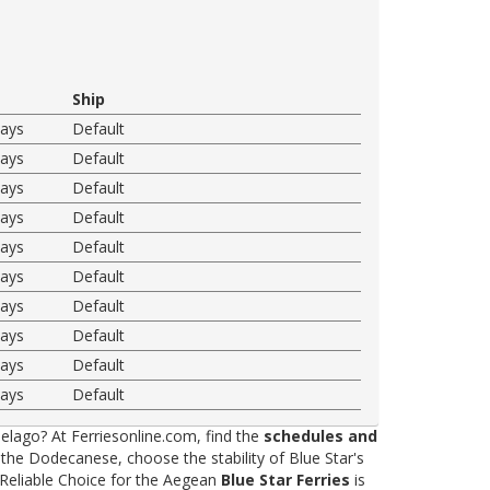
Ship
ways
Default
ways
Default
ways
Default
ways
Default
ways
Default
ways
Default
ways
Default
ways
Default
ways
Default
ways
Default
elago? At Ferriesonline.com, find the
schedules and
he Dodecanese, choose the stability of Blue Star's
 Reliable Choice for the Aegean
Blue Star Ferries
is