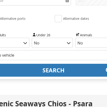
Alternative ports
Alternative dates
ults
Under 26
Animals
SEARCH
lenic Seaways Chios - Psara