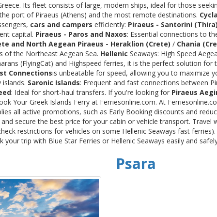
ece. Its fleet consists of large, modern ships, ideal for those seeki
 the port of Piraeus (Athens) and the most remote destinations.
Cycl
assengers,
cars and campers
efficiently:
Piraeus - Santorini (Thira
ent capital.
Piraeus - Paros and Naxos
: Essential connections to th
ete and North Aegean
Piraeus - Heraklion (Crete)
/
Chania (Cre
ds of the Northeast Aegean Sea.
Hellenic
Seaways: High Speed Aegean
rans (FlyingCat) and Highspeed ferries, it is the perfect solution f
st Connections
is unbeatable for speed, allowing you to maximize y
 islands.
Saronic Islands
: Frequent and fast connections between Pi
eed
: Ideal for short-haul transfers. If you're looking for
Piraeus Aegi
Book Your Greek Islands Ferry at Ferriesonline.com. At Ferriesonline
lies all active promotions, such as Early Booking discounts and reduc
nd secure the best price for your cabin or vehicle transport. Travel 
heck restrictions for vehicles on some Hellenic Seaways fast ferries)
your trip with Blue Star Ferries or Hellenic Seaways easily and safel
Psara