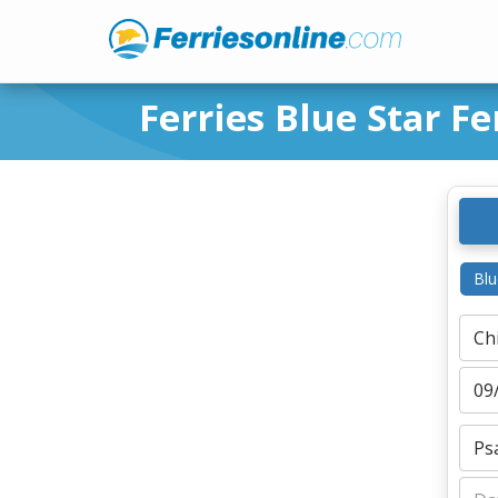
Ferries Blue Star Fe
Blu