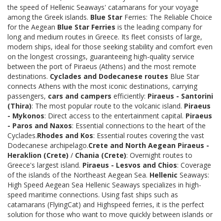
the speed of Hellenic Seaways' catamarans for your voyage
among the Greek islands.
Blue Star
Ferries: The Reliable Choice
for the Aegean
Blue Star Ferries
is the leading company for
long and medium routes in Greece. Its fleet consists of large,
modern ships, ideal for those seeking stability and comfort even
on the longest crossings, guaranteeing high-quality service
between the port of Piraeus (Athens) and the most remote
destinations.
Cyclades and Dodecanese routes
Blue Star
connects Athens with the most iconic destinations, carrying
passengers,
cars and campers
efficiently:
Piraeus - Santorini
(Thira)
: The most popular route to the volcanic island.
Piraeus
- Mykonos
: Direct access to the entertainment capital.
Piraeus
- Paros and Naxos
: Essential connections to the heart of the
Cyclades.
Rhodes and Kos
: Essential routes covering the vast
Dodecanese archipelago.
Crete and North Aegean
Piraeus -
Heraklion (Crete)
/
Chania (Crete)
: Overnight routes to
Greece's largest island.
Piraeus - Lesvos and Chios
: Coverage
of the islands of the Northeast Aegean Sea.
Hellenic
Seaways:
High Speed Aegean Sea Hellenic Seaways specializes in high-
speed maritime connections. Using fast ships such as
catamarans (FlyingCat) and Highspeed ferries, it is the perfect
solution for those who want to move quickly between islands or