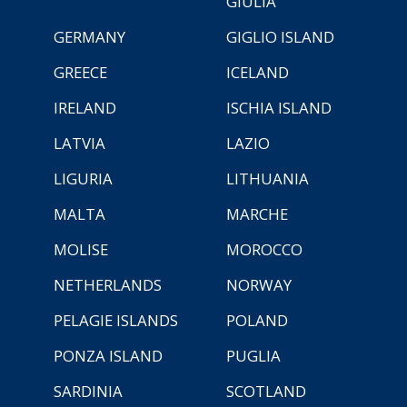
GIULIA
GERMANY
GIGLIO ISLAND
GREECE
ICELAND
IRELAND
ISCHIA ISLAND
LATVIA
LAZIO
LIGURIA
LITHUANIA
MALTA
MARCHE
MOLISE
MOROCCO
NETHERLANDS
NORWAY
PELAGIE ISLANDS
POLAND
PONZA ISLAND
PUGLIA
SARDINIA
SCOTLAND