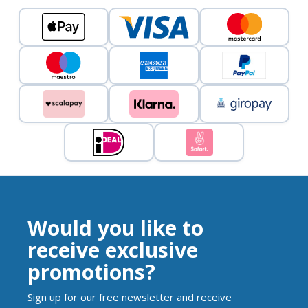
Would you like to
receive exclusive
promotions?
Sign up for our free newsletter and receive