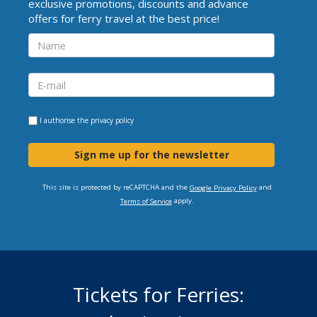
exclusive promotions, discounts and advance
offers for ferry travel at the best price!
I authorise the
privacy policy
Sign me up for the newsletter
This site is protected by reCAPTCHA and the
and
Google Privacy Policy
apply.
Terms of Service
Tickets for Ferries: