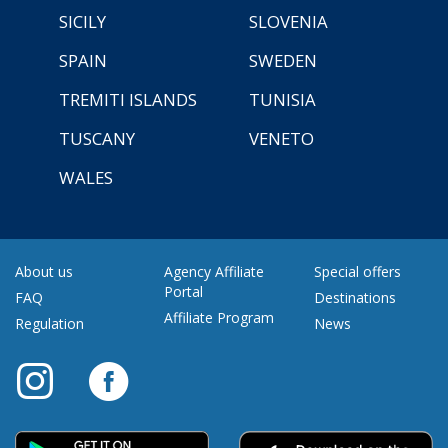
SICILY
SLOVENIA
SPAIN
SWEDEN
TREMITI ISLANDS
TUNISIA
TUSCANY
VENETO
WALES
About us
Agency Affiliate
Special offers
Portal
FAQ
Destinations
Affiliate Program
Regulation
News