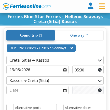
Ferri
Ferries Blue Star Ferries - Hellenic Seaways
Creta (Sitia) Kassos
Round trip
One way
Blue Star Ferries - Hellenic Seaways
Alternative ports
Alternative dates