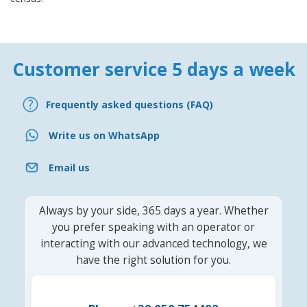
Customer service 5 days a week
Frequently asked questions (FAQ)
Write us on WhatsApp
Email us
Always by your side, 365 days a year. Whether
you prefer speaking with an operator or
interacting with our advanced technology, we
have the right solution for you.