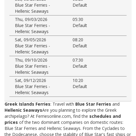
Blue Star Ferries -
Default
Hellenic Seaways
Thu, 09/03/2026
05:30
Blue Star Ferries -
Default
Hellenic Seaways
Sat, 09/05/2026
08:20
Blue Star Ferries -
Default
Hellenic Seaways
Thu, 09/10/2026
07:30
Blue Star Ferries -
Default
Hellenic Seaways
Sat, 09/12/2026
10:20
Blue Star Ferries -
Default
Hellenic Seaways
Greek Islands Ferries
: Travel with
Blue Star Ferries
and
Hellenic Seaways
Are you planning to explore the Greek
archipelago? At Ferriesonline.com, find the
schedules and
prices
of the two dominant companies on domestic routes:
Blue Star Ferries and Hellenic Seaways. From the Cyclades to
the Dodecanese, choose the stability of Blue Star's fast ships or