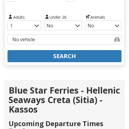
Adults
Under 26
Animals
SEARCH
Blue Star Ferries - Hellenic
Seaways Creta (Sitia) -
Kassos
Upcoming Departure Times