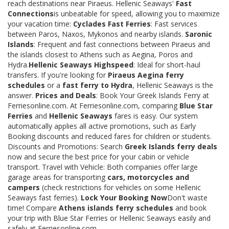
reach destinations near Piraeus. Hellenic Seaways'
Fast
Connections
is unbeatable for speed, allowing you to maximize
your vacation time:
Cyclades Fast Ferries
: Fast services
between Paros, Naxos, Mykonos and nearby islands.
Saronic
Islands
: Frequent and fast connections between Piraeus and
the islands closest to Athens such as Aegina, Poros and
Hydra.
Hellenic Seaways Highspeed
: Ideal for short-haul
transfers. If you're looking for
Piraeus Aegina ferry
schedules
or a
fast ferry to Hydra
, Hellenic Seaways is the
answer.
Prices and Deals
: Book Your Greek Islands Ferry at
Ferriesonline.com. At Ferriesonline.com, comparing
Blue Star
Ferries
and
Hellenic Seaways
fares is easy. Our system
automatically applies all active promotions, such as Early
Booking discounts and reduced fares for children or students.
Discounts and Promotions: Search
Greek Islands ferry deals
now and secure the best price for your cabin or vehicle
transport. Travel with Vehicle: Both companies offer large
garage areas for transporting
cars, motorcycles and
campers
(check restrictions for vehicles on some Hellenic
Seaways fast ferries).
Lock Your Booking Now
Don't waste
time! Compare
Athens islands ferry schedules
and book
your trip with Blue Star Ferries or Hellenic Seaways easily and
safely at Ferriesonline.com.