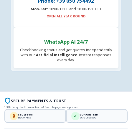
Phone: +39 050 754492
Mon-Sat:
10:00-13:00 and 16.00-19:0 CET
OPEN ALL YEAR ROUND
WhatsApp AI 24/7
Check booking status and get quotes independently
with our
Artificial Intelligence
. Instant responses
every day.
SECURE PAYMENTS & TRUST
100% Encrypted transactions & flexible payment options
SSL 256-BIT
GUARANTEED
🔒
✓
ENCRYPTED
SAFE CHECKOUT