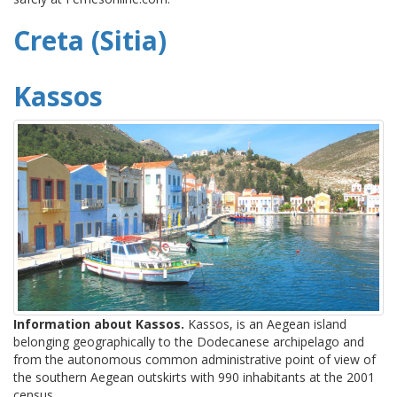
Creta (Sitia)
Kassos
Information about Kassos.
Kassos, is an Aegean island
belonging geographically to the Dodecanese archipelago and
from the autonomous common administrative point of view of
the southern Aegean outskirts with 990 inhabitants at the 2001
census.