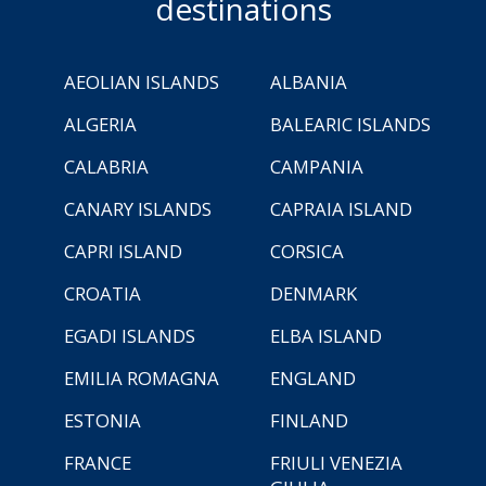
destinations
AEOLIAN ISLANDS
ALBANIA
ALGERIA
BALEARIC ISLANDS
CALABRIA
CAMPANIA
CANARY ISLANDS
CAPRAIA ISLAND
CAPRI ISLAND
CORSICA
CROATIA
DENMARK
EGADI ISLANDS
ELBA ISLAND
EMILIA ROMAGNA
ENGLAND
ESTONIA
FINLAND
FRANCE
FRIULI VENEZIA