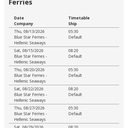
Ferries
Date
Timetable
Company
Ship
Thu, 08/13/2026
05:30
Blue Star Ferries -
Default
Hellenic Seaways
Sat, 08/15/2026
08:20
Blue Star Ferries -
Default
Hellenic Seaways
Thu, 08/20/2026
05:30
Blue Star Ferries -
Default
Hellenic Seaways
Sat, 08/22/2026
08:20
Blue Star Ferries -
Default
Hellenic Seaways
Thu, 08/27/2026
05:30
Blue Star Ferries -
Default
Hellenic Seaways
Sat, 08/29/2026
08:20