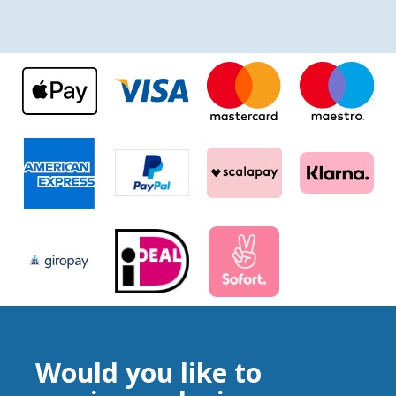
Would you like to