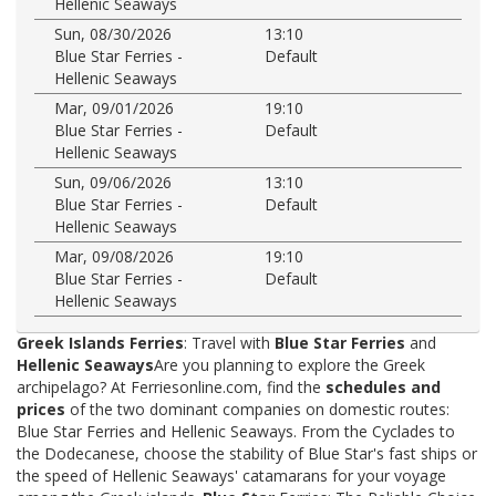
Hellenic Seaways
Sun, 08/30/2026
13:10
Blue Star Ferries -
Default
Hellenic Seaways
Mar, 09/01/2026
19:10
Blue Star Ferries -
Default
Hellenic Seaways
Sun, 09/06/2026
13:10
Blue Star Ferries -
Default
Hellenic Seaways
Mar, 09/08/2026
19:10
Blue Star Ferries -
Default
Hellenic Seaways
Greek Islands Ferries
: Travel with
Blue Star Ferries
and
Hellenic Seaways
Are you planning to explore the Greek
archipelago? At Ferriesonline.com, find the
schedules and
prices
of the two dominant companies on domestic routes:
Blue Star Ferries and Hellenic Seaways. From the Cyclades to
the Dodecanese, choose the stability of Blue Star's fast ships or
the speed of Hellenic Seaways' catamarans for your voyage