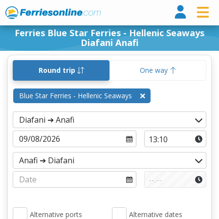
Ferri
Ferries Blue Star Ferries - Hellenic Seaways
Diafani Anafi
Round trip
One way
Blue Star Ferries - Hellenic Seaways
Alternative ports
Alternative dates