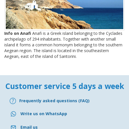
Info on Anafi
Anafi is a Greek island belonging to the Cyclades
archipelago of 294 inhabitants. Together with another small
island it forms a common homonym belonging to the southern
Aegean region. The island is located in the southeastern
Aegean, east of the island of Santorini.
Customer service 5 days a week
Frequently asked questions (FAQ)
Write us on WhatsApp
Email us