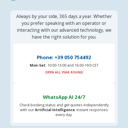
Always by your side, 365 days a year. Whether
you prefer speaking with an operator or
interacting with our advanced technology, we
have the right solution for you.
Phone: +39 050 754492
Mon-Sat:
10:00-13:00 and 16.00-19:0 CET
OPEN ALL YEAR ROUND
WhatsApp AI 24/7
Check booking status and get quotes independently
with our
Artificial Intelligence
. Instant responses
every day.