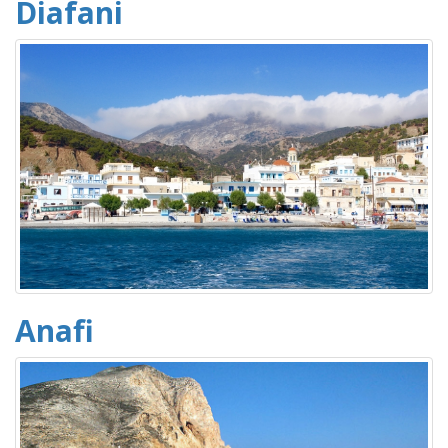
Diafani
Anafi