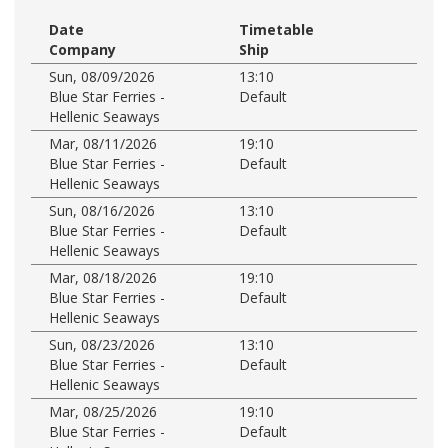
Date
Timetable
Company
Ship
Sun, 08/09/2026
13:10
Blue Star Ferries -
Default
Hellenic Seaways
Mar, 08/11/2026
19:10
Blue Star Ferries -
Default
Hellenic Seaways
Sun, 08/16/2026
13:10
Blue Star Ferries -
Default
Hellenic Seaways
Mar, 08/18/2026
19:10
Blue Star Ferries -
Default
Hellenic Seaways
Sun, 08/23/2026
13:10
Blue Star Ferries -
Default
Hellenic Seaways
Mar, 08/25/2026
19:10
Blue Star Ferries -
Default