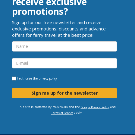
receive exclusive
promotions?
Sign up for our free newsletter and receive
exclusive promotions, discounts and advance
offers for ferry travel at the best price!
I authorise the
privacy policy
Sign me up for the newsletter
This site is protected by reCAPTCHA and the
and
Google Privacy Policy
apply.
Terms of Service