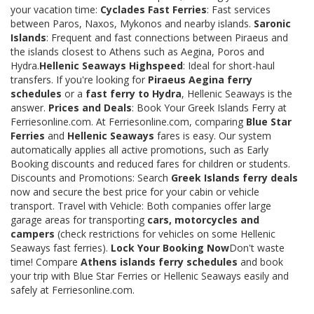
your vacation time:
Cyclades Fast Ferries
: Fast services
between Paros, Naxos, Mykonos and nearby islands.
Saronic
Islands
: Frequent and fast connections between Piraeus and
the islands closest to Athens such as Aegina, Poros and
Hydra.
Hellenic Seaways Highspeed
: Ideal for short-haul
transfers. If you're looking for
Piraeus Aegina ferry
schedules
or a
fast ferry to Hydra
, Hellenic Seaways is the
answer.
Prices and Deals
: Book Your Greek Islands Ferry at
Ferriesonline.com. At Ferriesonline.com, comparing
Blue Star
Ferries
and
Hellenic Seaways
fares is easy. Our system
automatically applies all active promotions, such as Early
Booking discounts and reduced fares for children or students.
Discounts and Promotions: Search
Greek Islands ferry deals
now and secure the best price for your cabin or vehicle
transport. Travel with Vehicle: Both companies offer large
garage areas for transporting
cars, motorcycles and
campers
(check restrictions for vehicles on some Hellenic
Seaways fast ferries).
Lock Your Booking Now
Don't waste
time! Compare
Athens islands ferry schedules
and book
your trip with Blue Star Ferries or Hellenic Seaways easily and
safely at Ferriesonline.com.