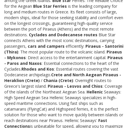
among the Greek islands.
Blue Star
Ferries: The Reliable Choice
for the Aegean
Blue Star Ferries
is the leading company for
long and medium routes in Greece. Its fleet consists of large,
modern ships, ideal for those seeking stability and comfort even
on the longest crossings, guaranteeing high-quality service
between the port of Piraeus (Athens) and the most remote
destinations.
Cyclades and Dodecanese routes
Blue Star
connects Athens with the most iconic destinations, carrying
passengers,
cars and campers
efficiently:
Piraeus - Santorini
(Thira)
: The most popular route to the volcanic island.
Piraeus
- Mykonos
: Direct access to the entertainment capital.
Piraeus
- Paros and Naxos
: Essential connections to the heart of the
Cyclades.
Rhodes and Kos
: Essential routes covering the vast
Dodecanese archipelago.
Crete and North Aegean
Piraeus -
Heraklion (Crete)
/
Chania (Crete)
: Overnight routes to
Greece's largest island.
Piraeus - Lesvos and Chios
: Coverage
of the islands of the Northeast Aegean Sea.
Hellenic
Seaways:
High Speed Aegean Sea Hellenic Seaways specializes in high-
speed maritime connections. Using fast ships such as
catamarans (FlyingCat) and Highspeed ferries, it is the perfect
solution for those who want to move quickly between islands or
reach destinations near Piraeus. Hellenic Seaways'
Fast
Connections
is unbeatable for speed, allowing you to maximize