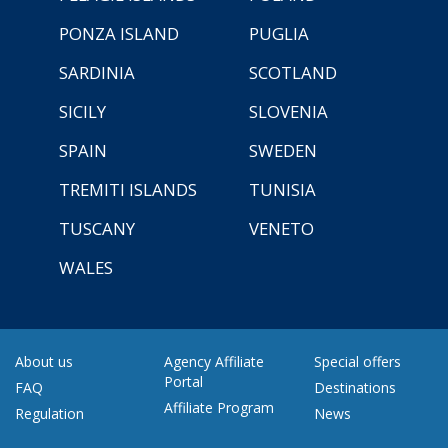
PONZA ISLAND
PUGLIA
SARDINIA
SCOTLAND
SICILY
SLOVENIA
SPAIN
SWEDEN
TREMITI ISLANDS
TUNISIA
TUSCANY
VENETO
WALES
About us
Agency Affiliate
Special offers
Portal
FAQ
Destinations
Affiliate Program
Regulation
News