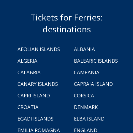
Tickets for Ferries:
destinations
AEOLIAN ISLANDS
ALBANIA
ALGERIA
BALEARIC ISLANDS
CALABRIA
CAMPANIA
CANARY ISLANDS
CAPRAIA ISLAND
CAPRI ISLAND
CORSICA
CROATIA
DENMARK
EGADI ISLANDS
ELBA ISLAND
EMILIA ROMAGNA
ENGLAND