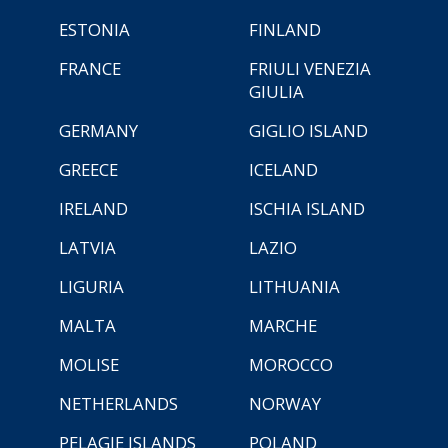
ESTONIA
FINLAND
FRANCE
FRIULI VENEZIA
GIULIA
GERMANY
GIGLIO ISLAND
GREECE
ICELAND
IRELAND
ISCHIA ISLAND
LATVIA
LAZIO
LIGURIA
LITHUANIA
MALTA
MARCHE
MOLISE
MOROCCO
NETHERLANDS
NORWAY
PELAGIE ISLANDS
POLAND