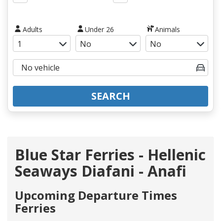
Adults
Under 26
Animals
SEARCH
Blue Star Ferries - Hellenic
Seaways Diafani - Anafi
Upcoming Departure Times
Ferries