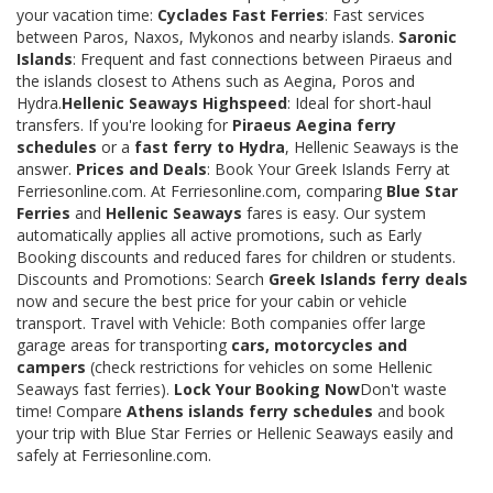
your vacation time:
Cyclades Fast Ferries
: Fast services
between Paros, Naxos, Mykonos and nearby islands.
Saronic
Islands
: Frequent and fast connections between Piraeus and
the islands closest to Athens such as Aegina, Poros and
Hydra.
Hellenic Seaways Highspeed
: Ideal for short-haul
transfers. If you're looking for
Piraeus Aegina ferry
schedules
or a
fast ferry to Hydra
, Hellenic Seaways is the
answer.
Prices and Deals
: Book Your Greek Islands Ferry at
Ferriesonline.com. At Ferriesonline.com, comparing
Blue Star
Ferries
and
Hellenic Seaways
fares is easy. Our system
automatically applies all active promotions, such as Early
Booking discounts and reduced fares for children or students.
Discounts and Promotions: Search
Greek Islands ferry deals
now and secure the best price for your cabin or vehicle
transport. Travel with Vehicle: Both companies offer large
garage areas for transporting
cars, motorcycles and
campers
(check restrictions for vehicles on some Hellenic
Seaways fast ferries).
Lock Your Booking Now
Don't waste
time! Compare
Athens islands ferry schedules
and book
your trip with Blue Star Ferries or Hellenic Seaways easily and
safely at Ferriesonline.com.