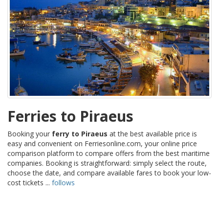
Ferries to Piraeus
Booking your
ferry to Piraeus
at the best available price is
easy and convenient on Ferriesonline.com, your online price
comparison platform to compare offers from the best maritime
companies. Booking is straightforward: simply select the route,
choose the date, and compare available fares to book your low-
cost tickets ...
follows