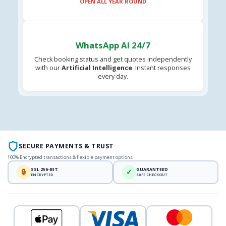
OPEN ALL YEAR ROUND
WhatsApp AI 24/7
Check booking status and get quotes independently
with our
Artificial Intelligence
. Instant responses
every day.
SECURE PAYMENTS & TRUST
100% Encrypted transactions & flexible payment options
SSL 256-BIT
GUARANTEED
🔒
✓
ENCRYPTED
SAFE CHECKOUT