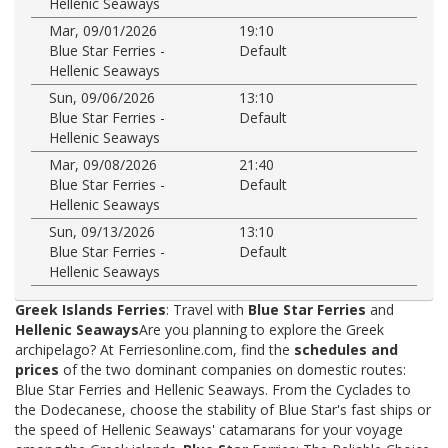
Hellenic Seaways
Mar, 09/01/2026
19:10
Blue Star Ferries -
Default
Hellenic Seaways
Sun, 09/06/2026
13:10
Blue Star Ferries -
Default
Hellenic Seaways
Mar, 09/08/2026
21:40
Blue Star Ferries -
Default
Hellenic Seaways
Sun, 09/13/2026
13:10
Blue Star Ferries -
Default
Hellenic Seaways
Greek Islands Ferries
: Travel with
Blue Star Ferries
and
Hellenic Seaways
Are you planning to explore the Greek
archipelago? At Ferriesonline.com, find the
schedules and
prices
of the two dominant companies on domestic routes:
Blue Star Ferries and Hellenic Seaways. From the Cyclades to
the Dodecanese, choose the stability of Blue Star's fast ships or
the speed of Hellenic Seaways' catamarans for your voyage