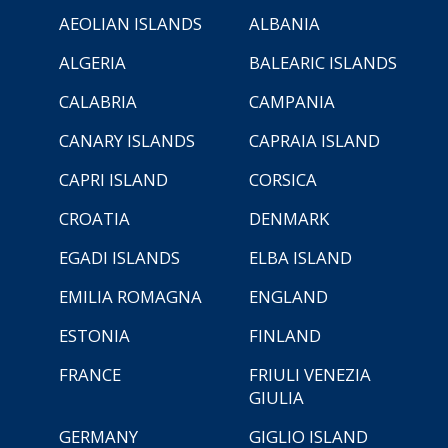
AEOLIAN ISLANDS
ALBANIA
ALGERIA
BALEARIC ISLANDS
CALABRIA
CAMPANIA
CANARY ISLANDS
CAPRAIA ISLAND
CAPRI ISLAND
CORSICA
CROATIA
DENMARK
EGADI ISLANDS
ELBA ISLAND
EMILIA ROMAGNA
ENGLAND
ESTONIA
FINLAND
FRANCE
FRIULI VENEZIA
GIULIA
GERMANY
GIGLIO ISLAND