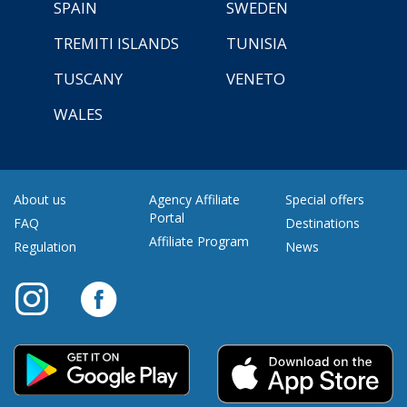
SPAIN
SWEDEN
TREMITI ISLANDS
TUNISIA
TUSCANY
VENETO
WALES
About us
Agency Affiliate
Special offers
Portal
FAQ
Destinations
Affiliate Program
Regulation
News