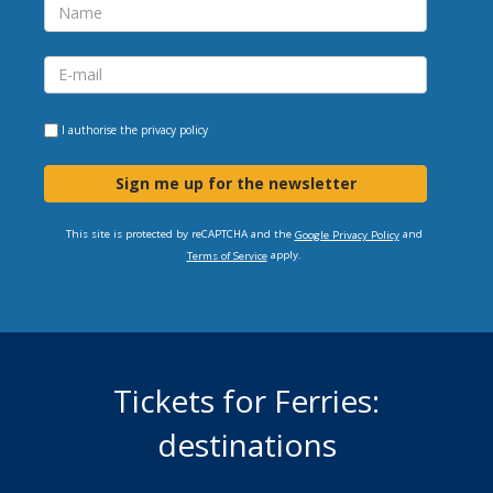
I authorise the
privacy policy
Sign me up for the newsletter
This site is protected by reCAPTCHA and the
and
Google Privacy Policy
apply.
Terms of Service
Tickets for Ferries:
destinations