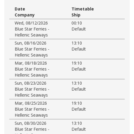
Date
Timetable
Company
Ship
Wed, 08/12/2026
00:10
Blue Star Ferries -
Default
Hellenic Seaways
Sun, 08/16/2026
13:10
Blue Star Ferries -
Default
Hellenic Seaways
Mar, 08/18/2026
19:10
Blue Star Ferries -
Default
Hellenic Seaways
Sun, 08/23/2026
13:10
Blue Star Ferries -
Default
Hellenic Seaways
Mar, 08/25/2026
19:10
Blue Star Ferries -
Default
Hellenic Seaways
Sun, 08/30/2026
13:10
Blue Star Ferries -
Default