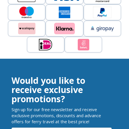
Would you like to
receive exclusive
promotions?
Sign up for our free newsletter and receive
exclusive promotions, discounts and advance
offers for ferry travel at the best price!