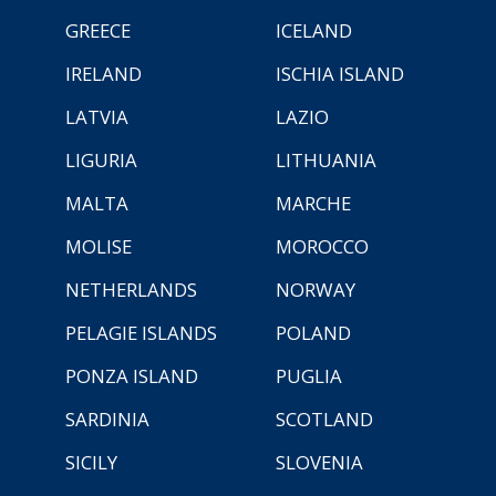
GREECE
ICELAND
IRELAND
ISCHIA ISLAND
LATVIA
LAZIO
LIGURIA
LITHUANIA
MALTA
MARCHE
MOLISE
MOROCCO
NETHERLANDS
NORWAY
PELAGIE ISLANDS
POLAND
PONZA ISLAND
PUGLIA
SARDINIA
SCOTLAND
SICILY
SLOVENIA