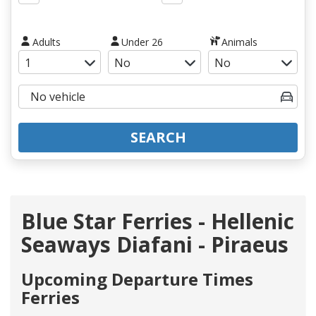
Adults
Under 26
Animals
SEARCH
Blue Star Ferries - Hellenic
Seaways Diafani - Piraeus
Upcoming Departure Times
Ferries