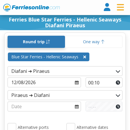
Ferri
Ferries Blue Star Ferries - Hellenic Seaways
Diafani Piraeus
Round trip
One way
Blue Star Ferries - Hellenic Seaways
Alternative ports
Alternative dates