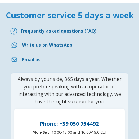
Customer service 5 days a week
Frequently asked questions (FAQ)
Write us on WhatsApp
Email us
Always by your side, 365 days a year. Whether
you prefer speaking with an operator or
interacting with our advanced technology, we
have the right solution for you.
Phone: +39 050 754492
Mon-Sat:
10:00-13:00 and 16.00-19:0 CET