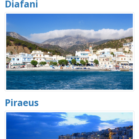
Diafani
Piraeus