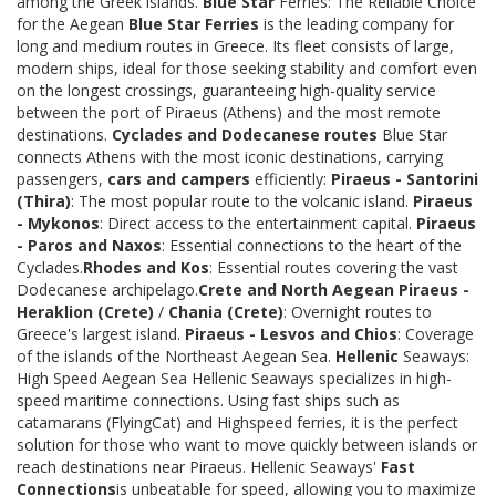
among the Greek islands.
Blue Star
Ferries: The Reliable Choice
for the Aegean
Blue Star Ferries
is the leading company for
long and medium routes in Greece. Its fleet consists of large,
modern ships, ideal for those seeking stability and comfort even
on the longest crossings, guaranteeing high-quality service
between the port of Piraeus (Athens) and the most remote
destinations.
Cyclades and Dodecanese routes
Blue Star
connects Athens with the most iconic destinations, carrying
passengers,
cars and campers
efficiently:
Piraeus - Santorini
(Thira)
: The most popular route to the volcanic island.
Piraeus
- Mykonos
: Direct access to the entertainment capital.
Piraeus
- Paros and Naxos
: Essential connections to the heart of the
Cyclades.
Rhodes and Kos
: Essential routes covering the vast
Dodecanese archipelago.
Crete and North Aegean
Piraeus -
Heraklion (Crete)
/
Chania (Crete)
: Overnight routes to
Greece's largest island.
Piraeus - Lesvos and Chios
: Coverage
of the islands of the Northeast Aegean Sea.
Hellenic
Seaways:
High Speed Aegean Sea Hellenic Seaways specializes in high-
speed maritime connections. Using fast ships such as
catamarans (FlyingCat) and Highspeed ferries, it is the perfect
solution for those who want to move quickly between islands or
reach destinations near Piraeus. Hellenic Seaways'
Fast
Connections
is unbeatable for speed, allowing you to maximize