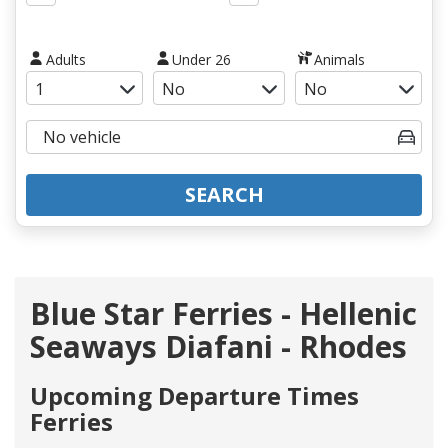
Adults
Under 26
Animals
SEARCH
Blue Star Ferries - Hellenic
Seaways Diafani - Rhodes
Upcoming Departure Times
Ferries