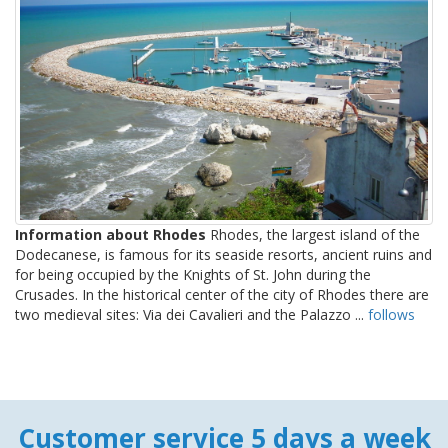
Information about Rhodes
Rhodes, the largest island of the
Dodecanese, is famous for its seaside resorts, ancient ruins and
for being occupied by the Knights of St. John during the
Crusades. In the historical center of the city of Rhodes there are
two medieval sites: Via dei Cavalieri and the Palazzo ...
follows
Customer service 5 days a week