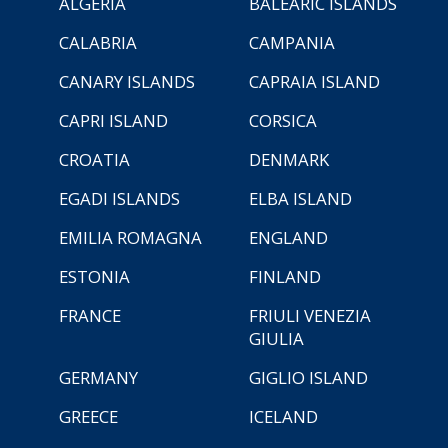
ALGERIA
BALEARIC ISLANDS
CALABRIA
CAMPANIA
CANARY ISLANDS
CAPRAIA ISLAND
CAPRI ISLAND
CORSICA
CROATIA
DENMARK
EGADI ISLANDS
ELBA ISLAND
EMILIA ROMAGNA
ENGLAND
ESTONIA
FINLAND
FRANCE
FRIULI VENEZIA
GIULIA
GERMANY
GIGLIO ISLAND
GREECE
ICELAND