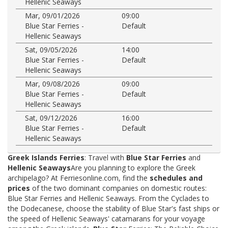
Hellenic Seaways
Mar, 09/01/2026
09:00
Blue Star Ferries -
Default
Hellenic Seaways
Sat, 09/05/2026
14:00
Blue Star Ferries -
Default
Hellenic Seaways
Mar, 09/08/2026
09:00
Blue Star Ferries -
Default
Hellenic Seaways
Sat, 09/12/2026
16:00
Blue Star Ferries -
Default
Hellenic Seaways
Greek Islands Ferries
: Travel with
Blue Star Ferries
and
Hellenic Seaways
Are you planning to explore the Greek
archipelago? At Ferriesonline.com, find the
schedules and
prices
of the two dominant companies on domestic routes:
Blue Star Ferries and Hellenic Seaways. From the Cyclades to
the Dodecanese, choose the stability of Blue Star's fast ships or
the speed of Hellenic Seaways' catamarans for your voyage