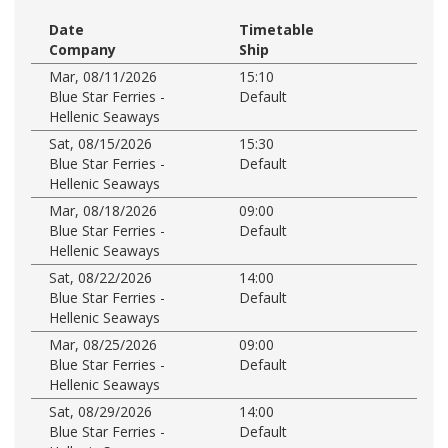
Date
Timetable
Company
Ship
Mar, 08/11/2026
15:10
Blue Star Ferries -
Default
Hellenic Seaways
Sat, 08/15/2026
15:30
Blue Star Ferries -
Default
Hellenic Seaways
Mar, 08/18/2026
09:00
Blue Star Ferries -
Default
Hellenic Seaways
Sat, 08/22/2026
14:00
Blue Star Ferries -
Default
Hellenic Seaways
Mar, 08/25/2026
09:00
Blue Star Ferries -
Default
Hellenic Seaways
Sat, 08/29/2026
14:00
Blue Star Ferries -
Default