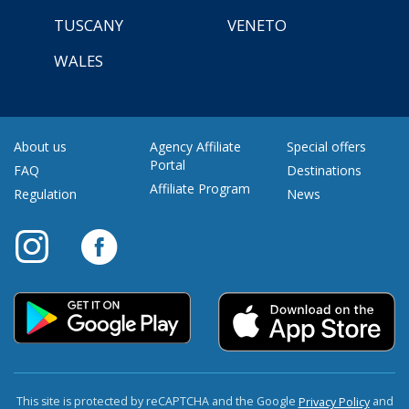
TUSCANY
VENETO
WALES
About us
Agency Affiliate
Special offers
Portal
FAQ
Destinations
Affiliate Program
Regulation
News
This site is protected by reCAPTCHA and the Google
and
Privacy Policy