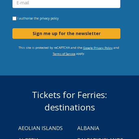
I authorise the
privacy policy
Sign me up for the newsletter
This site is protected by reCAPTCHA and the
and
Google Privacy Policy
apply.
Terms of Service
Tickets for Ferries:
destinations
AEOLIAN ISLANDS
ALBANIA