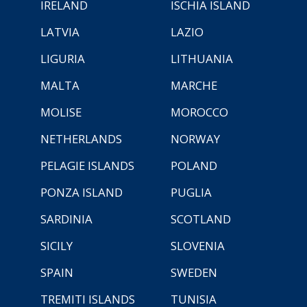
IRELAND
ISCHIA ISLAND
LATVIA
LAZIO
LIGURIA
LITHUANIA
MALTA
MARCHE
MOLISE
MOROCCO
NETHERLANDS
NORWAY
PELAGIE ISLANDS
POLAND
PONZA ISLAND
PUGLIA
SARDINIA
SCOTLAND
SICILY
SLOVENIA
SPAIN
SWEDEN
TREMITI ISLANDS
TUNISIA