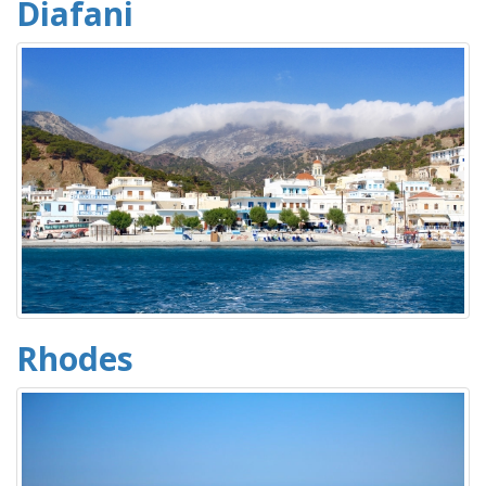
Diafani
Rhodes