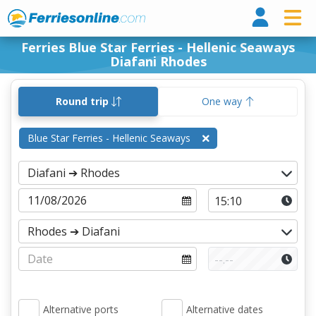
Ferri
Ferries Blue Star Ferries - Hellenic Seaways
Diafani Rhodes
Round trip
One way
Blue Star Ferries - Hellenic Seaways
Alternative ports
Alternative dates