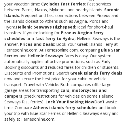
your vacation time:
Cyclades Fast Ferries
: Fast services
between Paros, Naxos, Mykonos and nearby islands.
Saronic
Islands
: Frequent and fast connections between Piraeus and
the islands closest to Athens such as Aegina, Poros and
Hydra.
Hellenic Seaways Highspeed
: Ideal for short-haul
transfers. If you're looking for
Piraeus Aegina ferry
schedules
or a
fast ferry to Hydra
, Hellenic Seaways is the
answer.
Prices and Deals
: Book Your Greek Islands Ferry at
Ferriesonline.com. At Ferriesonline.com, comparing
Blue Star
Ferries
and
Hellenic Seaways
fares is easy. Our system
automatically applies all active promotions, such as Early
Booking discounts and reduced fares for children or students.
Discounts and Promotions: Search
Greek Islands ferry deals
now and secure the best price for your cabin or vehicle
transport. Travel with Vehicle: Both companies offer large
garage areas for transporting
cars, motorcycles and
campers
(check restrictions for vehicles on some Hellenic
Seaways fast ferries).
Lock Your Booking Now
Don't waste
time! Compare
Athens islands ferry schedules
and book
your trip with Blue Star Ferries or Hellenic Seaways easily and
safely at Ferriesonline.com.