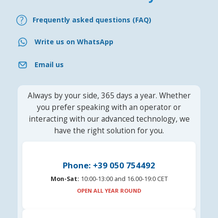
Frequently asked questions (FAQ)
Write us on WhatsApp
Email us
Always by your side, 365 days a year. Whether
you prefer speaking with an operator or
interacting with our advanced technology, we
have the right solution for you.
Phone: +39 050 754492
Mon-Sat:
10:00-13:00 and 16.00-19:0 CET
OPEN ALL YEAR ROUND