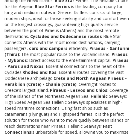
among the Greek islands.
Blue Star
Ferries: The Reliable Choice
for the Aegean
Blue Star Ferries
is the leading company for
long and medium routes in Greece. Its fleet consists of large,
modern ships, ideal for those seeking stability and comfort even
on the longest crossings, guaranteeing high-quality service
between the port of Piraeus (Athens) and the most remote
destinations.
Cyclades and Dodecanese routes
Blue Star
connects Athens with the most iconic destinations, carrying
passengers,
cars and campers
efficiently:
Piraeus - Santorini
(Thira)
: The most popular route to the volcanic island.
Piraeus
- Mykonos
: Direct access to the entertainment capital.
Piraeus
- Paros and Naxos
: Essential connections to the heart of the
Cyclades.
Rhodes and Kos
: Essential routes covering the vast
Dodecanese archipelago.
Crete and North Aegean
Piraeus -
Heraklion (Crete)
/
Chania (Crete)
: Overnight routes to
Greece's largest island.
Piraeus - Lesvos and Chios
: Coverage
of the islands of the Northeast Aegean Sea.
Hellenic
Seaways:
High Speed Aegean Sea Hellenic Seaways specializes in high-
speed maritime connections. Using fast ships such as
catamarans (FlyingCat) and Highspeed ferries, it is the perfect
solution for those who want to move quickly between islands or
reach destinations near Piraeus. Hellenic Seaways'
Fast
Connections
is unbeatable for speed, allowing you to maximize