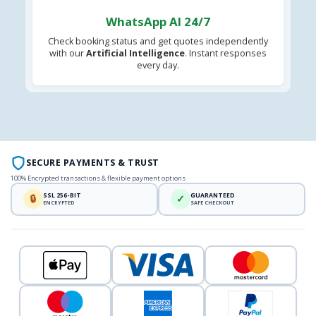
WhatsApp AI 24/7
Check booking status and get quotes independently
with our
Artificial Intelligence
. Instant responses
every day.
SECURE PAYMENTS & TRUST
100% Encrypted transactions & flexible payment options
SSL 256-BIT
GUARANTEED
🔒
✓
ENCRYPTED
SAFE CHECKOUT