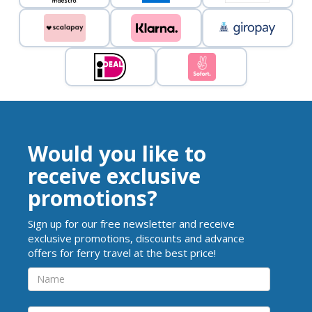
Would you like to
receive exclusive
promotions?
Sign up for our free newsletter and receive
exclusive promotions, discounts and advance
offers for ferry travel at the best price!