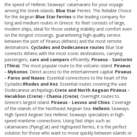
the speed of Hellenic Seaways' catamarans for your voyage
among the Greek islands.
Blue Star
Ferries: The Reliable Choice
for the Aegean
Blue Star Ferries
is the leading company for
long and medium routes in Greece. Its fleet consists of large,
modern ships, ideal for those seeking stability and comfort even
on the longest crossings, guaranteeing high-quality service
between the port of Piraeus (Athens) and the most remote
destinations.
Cyclades and Dodecanese routes
Blue Star
connects Athens with the most iconic destinations, carrying
passengers,
cars and campers
efficiently:
Piraeus - Santorini
(Thira)
: The most popular route to the volcanic island.
Piraeus
- Mykonos
: Direct access to the entertainment capital.
Piraeus
- Paros and Naxos
: Essential connections to the heart of the
Cyclades.
Rhodes and Kos
: Essential routes covering the vast
Dodecanese archipelago.
Crete and North Aegean
Piraeus -
Heraklion (Crete)
/
Chania (Crete)
: Overnight routes to
Greece's largest island.
Piraeus - Lesvos and Chios
: Coverage
of the islands of the Northeast Aegean Sea.
Hellenic
Seaways:
High Speed Aegean Sea Hellenic Seaways specializes in high-
speed maritime connections. Using fast ships such as
catamarans (FlyingCat) and Highspeed ferries, it is the perfect
solution for those who want to move quickly between islands or