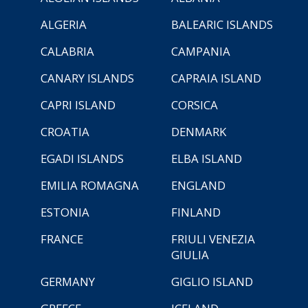
ALGERIA
BALEARIC ISLANDS
CALABRIA
CAMPANIA
CANARY ISLANDS
CAPRAIA ISLAND
CAPRI ISLAND
CORSICA
CROATIA
DENMARK
EGADI ISLANDS
ELBA ISLAND
EMILIA ROMAGNA
ENGLAND
ESTONIA
FINLAND
FRANCE
FRIULI VENEZIA
GIULIA
GERMANY
GIGLIO ISLAND