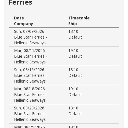
Ferries
Date
Timetable
Company
Ship
Sun, 08/09/2026
13:10
Blue Star Ferries -
Default
Hellenic Seaways
Mar, 08/11/2026
19:10
Blue Star Ferries -
Default
Hellenic Seaways
Sun, 08/16/2026
13:10
Blue Star Ferries -
Default
Hellenic Seaways
Mar, 08/18/2026
19:10
Blue Star Ferries -
Default
Hellenic Seaways
Sun, 08/23/2026
13:10
Blue Star Ferries -
Default
Hellenic Seaways
Mar, 08/25/2026
19:10