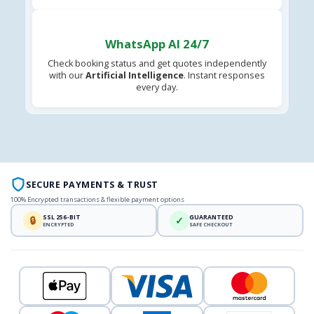
WhatsApp AI 24/7
Check booking status and get quotes independently
with our
Artificial Intelligence
. Instant responses
every day.
SECURE PAYMENTS & TRUST
100% Encrypted transactions & flexible payment options
SSL 256-BIT
GUARANTEED
🔒
✓
ENCRYPTED
SAFE CHECKOUT