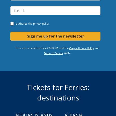
I authorise the
privacy policy
Sign me up for the newsletter
This site is protected by reCAPTCHA and the
and
Google Privacy Policy
apply.
Terms of Service
Tickets for Ferries:
destinations
AEOLIAN ISLANDS
ALBANIA