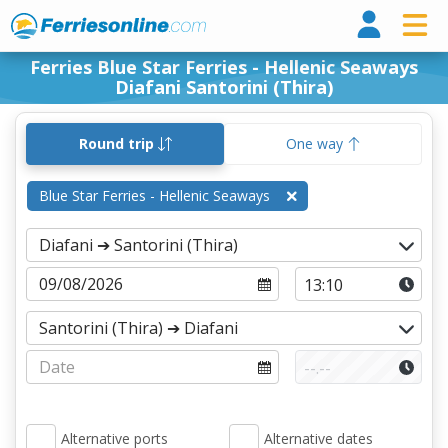
Ferri
Ferries Blue Star Ferries - Hellenic Seaways
Diafani Santorini (Thira)
Round trip
One way
Blue Star Ferries - Hellenic Seaways
Alternative ports
Alternative dates