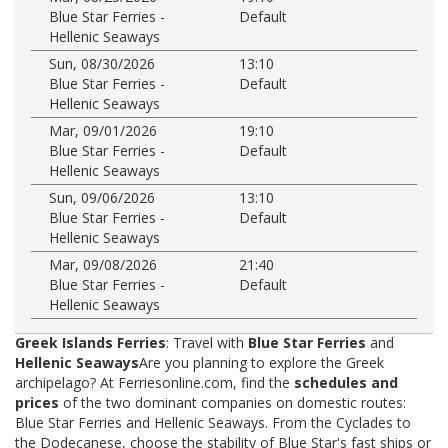
Blue Star Ferries -
Default
Hellenic Seaways
Sun, 08/30/2026
13:10
Blue Star Ferries -
Default
Hellenic Seaways
Mar, 09/01/2026
19:10
Blue Star Ferries -
Default
Hellenic Seaways
Sun, 09/06/2026
13:10
Blue Star Ferries -
Default
Hellenic Seaways
Mar, 09/08/2026
21:40
Blue Star Ferries -
Default
Hellenic Seaways
Greek Islands Ferries
: Travel with
Blue Star Ferries
and
Hellenic Seaways
Are you planning to explore the Greek
archipelago? At Ferriesonline.com, find the
schedules and
prices
of the two dominant companies on domestic routes:
Blue Star Ferries and Hellenic Seaways. From the Cyclades to
the Dodecanese, choose the stability of Blue Star's fast ships or