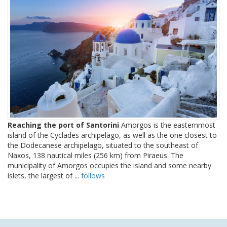
Reaching the port of Santorini
Amorgos is the easternmost
island of the Cyclades archipelago, as well as the one closest to
the Dodecanese archipelago, situated to the southeast of
Naxos, 138 nautical miles (256 km) from Piraeus. The
municipality of Amorgos occupies the island and some nearby
islets, the largest of ...
follows