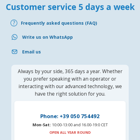
Customer service 5 days a week
Frequently asked questions (FAQ)
Write us on WhatsApp
Email us
Always by your side, 365 days a year. Whether
you prefer speaking with an operator or
interacting with our advanced technology, we
have the right solution for you.
Phone: +39 050 754492
Mon-Sat:
10:00-13:00 and 16.00-19:0 CET
OPEN ALL YEAR ROUND