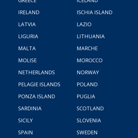
GREECE
ICELAND
IRELAND
ISCHIA ISLAND
LATVIA
LAZIO
LIGURIA
LITHUANIA
MALTA
MARCHE
MOLISE
MOROCCO
NETHERLANDS
NORWAY
PELAGIE ISLANDS
POLAND
PONZA ISLAND
PUGLIA
SARDINIA
SCOTLAND
SICILY
SLOVENIA
SPAIN
SWEDEN