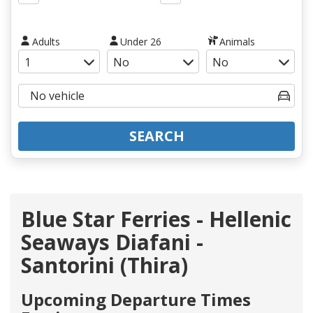
Adults
Under 26
Animals
SEARCH
Blue Star Ferries - Hellenic
Seaways Diafani -
Santorini (Thira)
Upcoming Departure Times