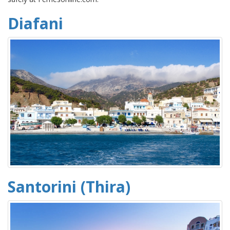
Diafani
Santorini (Thira)