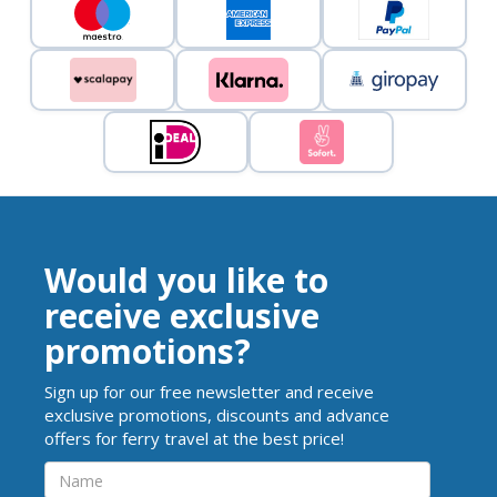
Would you like to
receive exclusive
promotions?
Sign up for our free newsletter and receive
exclusive promotions, discounts and advance
offers for ferry travel at the best price!