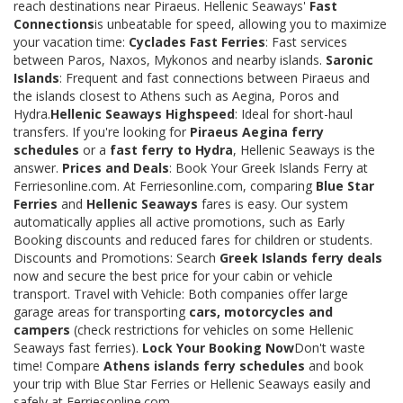
reach destinations near Piraeus. Hellenic Seaways'
Fast
Connections
is unbeatable for speed, allowing you to maximize
your vacation time:
Cyclades Fast Ferries
: Fast services
between Paros, Naxos, Mykonos and nearby islands.
Saronic
Islands
: Frequent and fast connections between Piraeus and
the islands closest to Athens such as Aegina, Poros and
Hydra.
Hellenic Seaways Highspeed
: Ideal for short-haul
transfers. If you're looking for
Piraeus Aegina ferry
schedules
or a
fast ferry to Hydra
, Hellenic Seaways is the
answer.
Prices and Deals
: Book Your Greek Islands Ferry at
Ferriesonline.com. At Ferriesonline.com, comparing
Blue Star
Ferries
and
Hellenic Seaways
fares is easy. Our system
automatically applies all active promotions, such as Early
Booking discounts and reduced fares for children or students.
Discounts and Promotions: Search
Greek Islands ferry deals
now and secure the best price for your cabin or vehicle
transport. Travel with Vehicle: Both companies offer large
garage areas for transporting
cars, motorcycles and
campers
(check restrictions for vehicles on some Hellenic
Seaways fast ferries).
Lock Your Booking Now
Don't waste
time! Compare
Athens islands ferry schedules
and book
your trip with Blue Star Ferries or Hellenic Seaways easily and
safely at Ferriesonline.com.