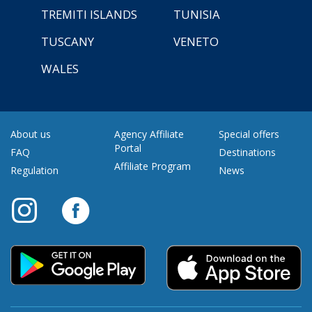
TREMITI ISLANDS
TUNISIA
TUSCANY
VENETO
WALES
About us
Agency Affiliate
Special offers
Portal
FAQ
Destinations
Affiliate Program
Regulation
News