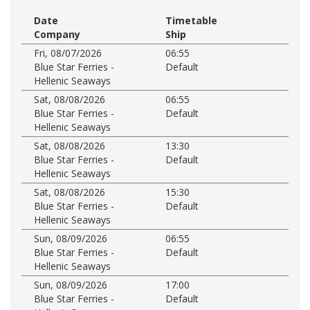
Date
Timetable
Company
Ship
Fri, 08/07/2026
06:55
Blue Star Ferries -
Default
Hellenic Seaways
Sat, 08/08/2026
06:55
Blue Star Ferries -
Default
Hellenic Seaways
Sat, 08/08/2026
13:30
Blue Star Ferries -
Default
Hellenic Seaways
Sat, 08/08/2026
15:30
Blue Star Ferries -
Default
Hellenic Seaways
Sun, 08/09/2026
06:55
Blue Star Ferries -
Default
Hellenic Seaways
Sun, 08/09/2026
17:00
Blue Star Ferries -
Default