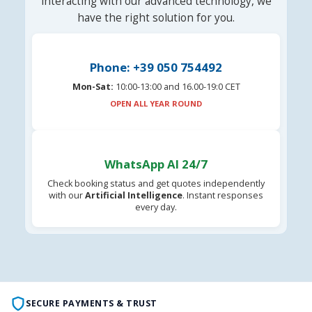
interacting with our advanced technology, we
have the right solution for you.
Phone: +39 050 754492
Mon-Sat:
10:00-13:00 and 16.00-19:0 CET
OPEN ALL YEAR ROUND
WhatsApp AI 24/7
Check booking status and get quotes independently
with our
Artificial Intelligence
. Instant responses
every day.
SECURE PAYMENTS & TRUST