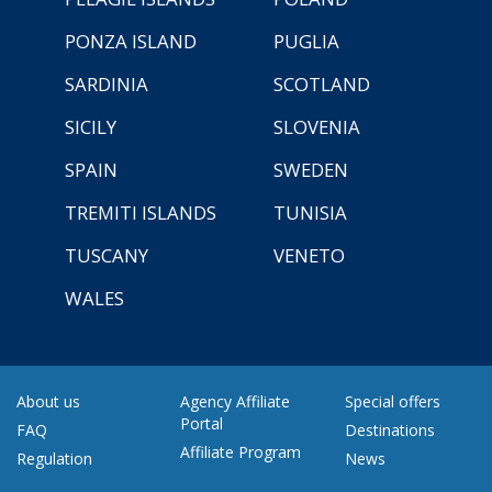
PONZA ISLAND
PUGLIA
SARDINIA
SCOTLAND
SICILY
SLOVENIA
SPAIN
SWEDEN
TREMITI ISLANDS
TUNISIA
TUSCANY
VENETO
WALES
About us
Agency Affiliate
Special offers
Portal
FAQ
Destinations
Affiliate Program
Regulation
News