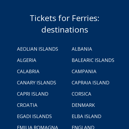
Tickets for Ferries:
destinations
AEOLIAN ISLANDS
ALBANIA
ALGERIA
BALEARIC ISLANDS
CALABRIA
CAMPANIA
CANARY ISLANDS
CAPRAIA ISLAND
CAPRI ISLAND
CORSICA
CROATIA
DENMARK
EGADI ISLANDS
ELBA ISLAND
EMILIA ROMAGNA
ENGLAND