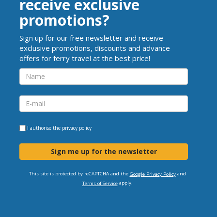
receive exclusive
promotions?
Sign up for our free newsletter and receive
exclusive promotions, discounts and advance
offers for ferry travel at the best price!
I authorise the
privacy policy
Sign me up for the newsletter
This site is protected by reCAPTCHA and the
and
Google Privacy Policy
apply.
Terms of Service