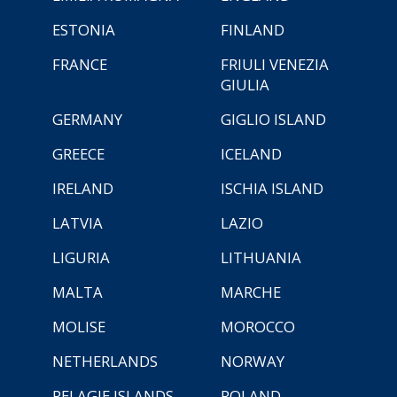
ESTONIA
FINLAND
FRANCE
FRIULI VENEZIA
GIULIA
GERMANY
GIGLIO ISLAND
GREECE
ICELAND
IRELAND
ISCHIA ISLAND
LATVIA
LAZIO
LIGURIA
LITHUANIA
MALTA
MARCHE
MOLISE
MOROCCO
NETHERLANDS
NORWAY
PELAGIE ISLANDS
POLAND