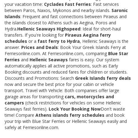
your vacation time:
Cyclades Fast Ferries
: Fast services
between Paros, Naxos, Mykonos and nearby islands.
Saronic
Islands
: Frequent and fast connections between Piraeus and
the islands closest to Athens such as Aegina, Poros and
Hydra.
Hellenic Seaways Highspeed
: Ideal for short-haul
transfers. If you're looking for
Piraeus Aegina ferry
schedules
or a
fast ferry to Hydra
, Hellenic Seaways is the
answer.
Prices and Deals
: Book Your Greek Islands Ferry at
Ferriesonline.com. At Ferriesonline.com, comparing
Blue Star
Ferries
and
Hellenic Seaways
fares is easy. Our system
automatically applies all active promotions, such as Early
Booking discounts and reduced fares for children or students.
Discounts and Promotions: Search
Greek Islands ferry deals
now and secure the best price for your cabin or vehicle
transport. Travel with Vehicle: Both companies offer large
garage areas for transporting
cars, motorcycles and
campers
(check restrictions for vehicles on some Hellenic
Seaways fast ferries).
Lock Your Booking Now
Don't waste
time! Compare
Athens islands ferry schedules
and book
your trip with Blue Star Ferries or Hellenic Seaways easily and
safely at Ferriesonline.com.