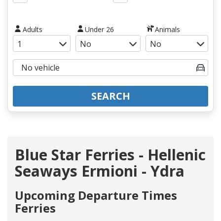
Adults
Under 26
Animals
SEARCH
Blue Star Ferries - Hellenic
Seaways Ermioni - Ydra
Upcoming Departure Times
Ferries