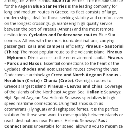
among the Greek islands.
Blue Star
Ferries: The Reliable Choice
for the Aegean
Blue Star Ferries
is the leading company for
long and medium routes in Greece. Its fleet consists of large,
modern ships, ideal for those seeking stability and comfort even
on the longest crossings, guaranteeing high-quality service
between the port of Piraeus (Athens) and the most remote
destinations.
Cyclades and Dodecanese routes
Blue Star
connects Athens with the most iconic destinations, carrying
passengers,
cars and campers
efficiently:
Piraeus - Santorini
(Thira)
: The most popular route to the volcanic island.
Piraeus
- Mykonos
: Direct access to the entertainment capital.
Piraeus
- Paros and Naxos
: Essential connections to the heart of the
Cyclades.
Rhodes and Kos
: Essential routes covering the vast
Dodecanese archipelago.
Crete and North Aegean
Piraeus -
Heraklion (Crete)
/
Chania (Crete)
: Overnight routes to
Greece's largest island.
Piraeus - Lesvos and Chios
: Coverage
of the islands of the Northeast Aegean Sea.
Hellenic
Seaways:
High Speed Aegean Sea Hellenic Seaways specializes in high-
speed maritime connections. Using fast ships such as
catamarans (FlyingCat) and Highspeed ferries, it is the perfect
solution for those who want to move quickly between islands or
reach destinations near Piraeus. Hellenic Seaways'
Fast
Connections
is unbeatable for speed, allowing you to maximize