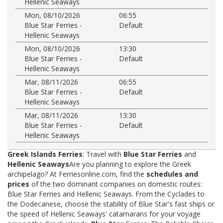
Hellenic Seaways
Mon, 08/10/2026
06:55
Blue Star Ferries -
Default
Hellenic Seaways
Mon, 08/10/2026
13:30
Blue Star Ferries -
Default
Hellenic Seaways
Mar, 08/11/2026
06:55
Blue Star Ferries -
Default
Hellenic Seaways
Mar, 08/11/2026
13:30
Blue Star Ferries -
Default
Hellenic Seaways
Greek Islands Ferries
: Travel with
Blue Star Ferries
and
Hellenic Seaways
Are you planning to explore the Greek
archipelago? At Ferriesonline.com, find the
schedules and
prices
of the two dominant companies on domestic routes:
Blue Star Ferries and Hellenic Seaways. From the Cyclades to
the Dodecanese, choose the stability of Blue Star's fast ships or
the speed of Hellenic Seaways' catamarans for your voyage