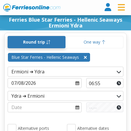
Ferri
Ferries Blue Star Ferries - Hellenic Seaways
Ermioni Ydra
Round trip
One way
Blue Star Ferries - Hellenic Seaways
Alternative ports
Alternative dates