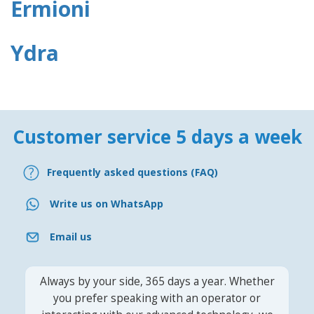
Ermioni
Ydra
Customer service 5 days a week
Frequently asked questions (FAQ)
Write us on WhatsApp
Email us
Always by your side, 365 days a year. Whether
you prefer speaking with an operator or