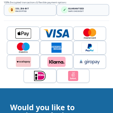
100% Encrypted transactions & flexible payment options
SSL 256-BIT
GUARANTEED
🔒
✓
ENCRYPTED
SAFE CHECKOUT
Would you like to