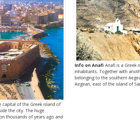
Info on Anafi
Anafi is a Greek 
inhabitants. Together with ano
belonging to the southern Aegean
Aegean, east of the island of San
 capital of the Greek island of
side the city. The huge
tion thousands of years ago and