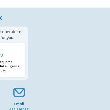
k
n operator or
for you.
/7
t quotes
l Intelligence
.
 day.
Email
assistance