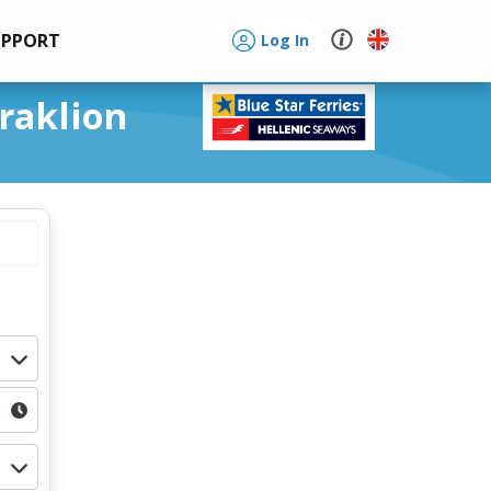
UPPORT
Log In
eraklion