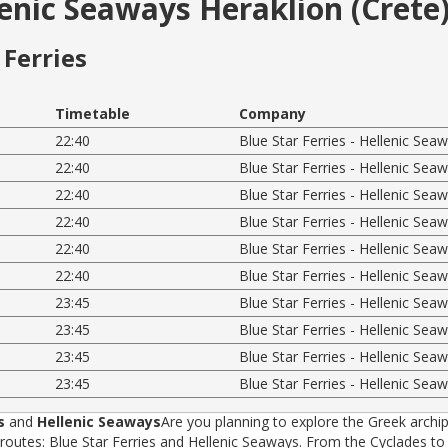
lenic Seaways Heraklion (Crete)
Ferries
Timetable
Company
22:40
Blue Star Ferries - Hellenic Sea
22:40
Blue Star Ferries - Hellenic Sea
22:40
Blue Star Ferries - Hellenic Sea
22:40
Blue Star Ferries - Hellenic Sea
22:40
Blue Star Ferries - Hellenic Sea
22:40
Blue Star Ferries - Hellenic Sea
23:45
Blue Star Ferries - Hellenic Sea
23:45
Blue Star Ferries - Hellenic Sea
23:45
Blue Star Ferries - Hellenic Sea
23:45
Blue Star Ferries - Hellenic Sea
s
and
Hellenic Seaways
Are you planning to explore the Greek archip
tes: Blue Star Ferries and Hellenic Seaways. From the Cyclades to t