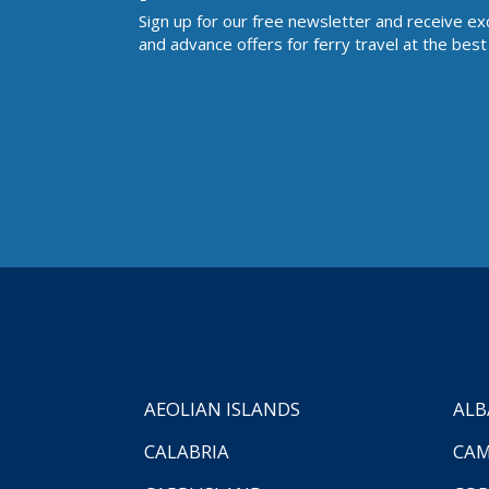
Sign up for our free newsletter and receive ex
and advance offers for ferry travel at the best 
AEOLIAN ISLANDS
ALB
CALABRIA
CAM