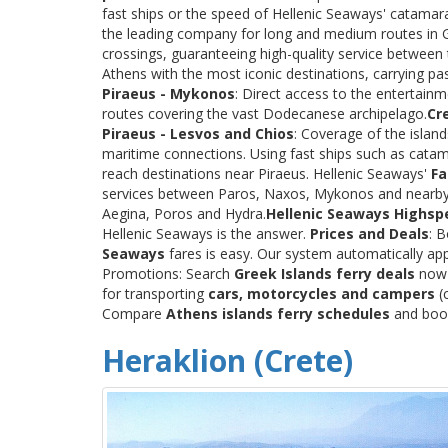
fast ships or the speed of Hellenic Seaways' catama
the leading company for long and medium routes in Gre
crossings, guaranteeing high-quality service between
Athens with the most iconic destinations, carrying p
Piraeus - Mykonos
: Direct access to the entertainm
routes covering the vast Dodecanese archipelago.
Cr
Piraeus - Lesvos and Chios
: Coverage of the islan
maritime connections. Using fast ships such as catama
reach destinations near Piraeus. Hellenic Seaways'
Fa
services between Paros, Naxos, Mykonos and nearby
Aegina, Poros and Hydra.
Hellenic Seaways Highsp
Hellenic Seaways is the answer.
Prices and Deals
: 
Seaways
fares is easy. Our system automatically app
Promotions: Search
Greek Islands ferry deals
now a
for transporting
cars, motorcycles and campers
(c
Compare
Athens islands ferry schedules
and book 
Heraklion (Crete)