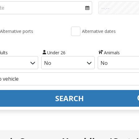
Alternative ports
Alternative dates
ults
Under 26
Animals
SEARCH