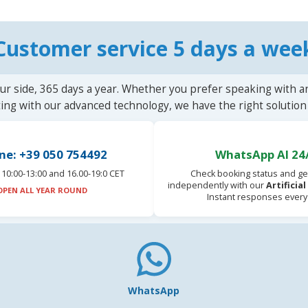
Customer service 5 days a wee
ur side, 365 days a year. Whether you prefer speaking with a
ting with our advanced technology, we have the right solution 
ne: +39 050 754492
WhatsApp AI 24
10:00-13:00 and 16.00-19:0 CET
Check booking status and ge
independently with our
Artificia
OPEN ALL YEAR ROUND
Instant responses every
WhatsApp