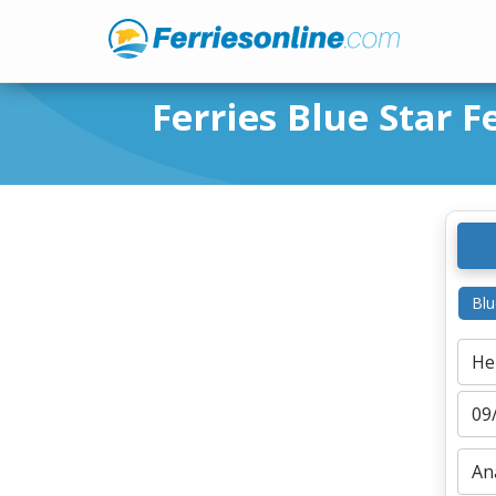
Ferries Blue Star F
Blu