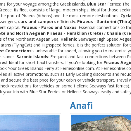
rans for your voyage among the Greek islands.
Blue Star
Ferries: The
ece. Its fleet consists of large, modern ships, ideal for those seeki
 the port of Piraeus (Athens) and the most remote destinations.
Cycl
assengers,
cars and campers
efficiently:
Piraeus - Santorini (Thira
ent capital.
Piraeus - Paros and Naxos
: Essential connections to th
ete and North Aegean
Piraeus - Heraklion (Crete)
/
Chania (Cre
ds of the Northeast Aegean Sea.
Hellenic
Seaways: High Speed Aegean
rans (FlyingCat) and Highspeed ferries, it is the perfect solution f
st Connections
is unbeatable for speed, allowing you to maximize y
 islands.
Saronic Islands
: Frequent and fast connections between Pi
eed
: Ideal for short-haul transfers. If you're looking for
Piraeus Aegi
Book Your Greek Islands Ferry at Ferriesonline.com. At Ferriesonline
lies all active promotions, such as Early Booking discounts and reduc
nd secure the best price for your cabin or vehicle transport. Travel 
heck restrictions for vehicles on some Hellenic Seaways fast ferries)
your trip with Blue Star Ferries or Hellenic Seaways easily and safel
Anafi