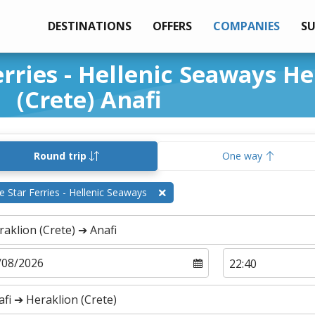
DESTINATIONS
OFFERS
COMPANIES
S
erries - Hellenic Seaways H
(Crete) Anafi
Round trip
One way
e Star Ferries - Hellenic Seaways