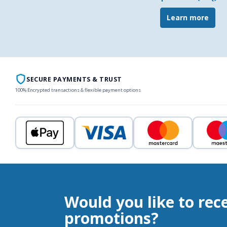
Learn more
SECURE PAYMENTS & TRUST
100% Encrypted transactions & flexible payment options
Would you like to rec
promotions?