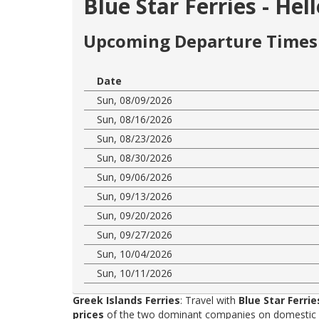
Blue Star Ferries - Hel
Upcoming Departure Times 
Date
Sun, 08/09/2026
Sun, 08/16/2026
Sun, 08/23/2026
Sun, 08/30/2026
Sun, 09/06/2026
Sun, 09/13/2026
Sun, 09/20/2026
Sun, 09/27/2026
Sun, 10/04/2026
Sun, 10/11/2026
Greek Islands Ferries
: Travel with
Blue Star Ferrie
prices
of the two dominant companies on domestic rou