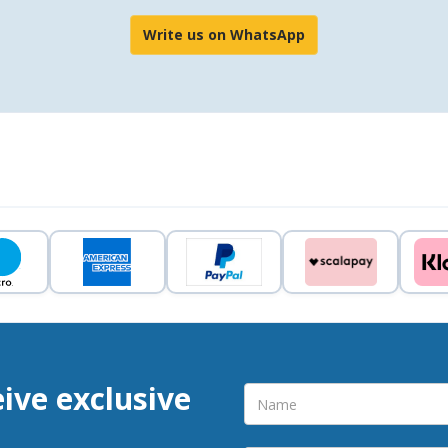
Write us on WhatsApp
eive exclusive