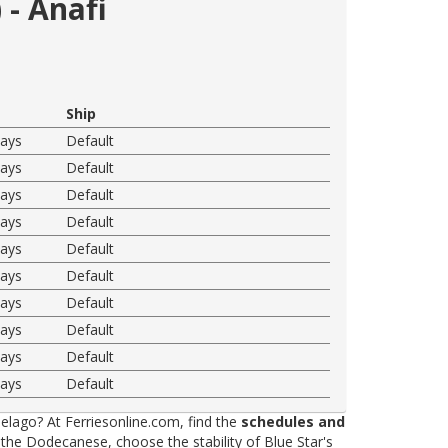
 - Anafi
Ship
ways
Default
ways
Default
ways
Default
ways
Default
ways
Default
ways
Default
ways
Default
ways
Default
ways
Default
ways
Default
elago? At Ferriesonline.com, find the
schedules and
he Dodecanese, choose the stability of Blue Star's