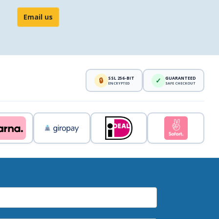
Email us
SSL 256-BIT
GUARANTEED
🔒
✓
ENCRYPTED
SAFE CHECKOUT