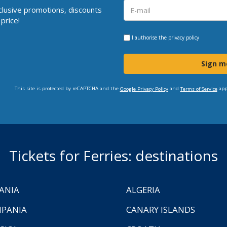
clusive promotions, discounts
price!
I authorise the
privacy policy
Sign m
This site is protected by reCAPTCHA and the
and
app
Google Privacy Policy
Terms of Service
Tickets for Ferries: destinations
ANIA
ALGERIA
PANIA
CANARY ISLANDS