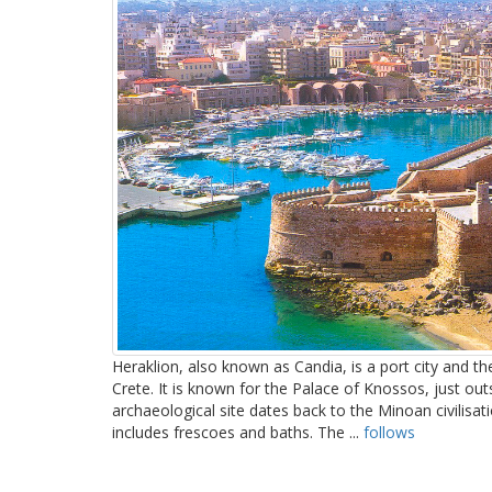
Heraklion, also known as Candia, is a port city and the
Crete. It is known for the Palace of Knossos, just out
archaeological site dates back to the Minoan civilisa
includes frescoes and baths. The ...
follows