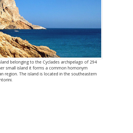
island belonging to the Cyclades archipelago of 294
ther small island it forms a common homonym
 region. The island is located in the southeastern
torini.