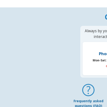
Always by yo
interac
Pho
Mon-Sat:
Frequently asked
questions (FAQ)