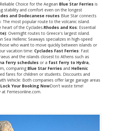
 Reliable Choice for the Aegean
Blue Star Ferries
is
ng stability and comfort even on the longest
ades and Dodecanese routes
Blue Star connects
)
: The most popular route to the volcanic island.
e heart of the Cyclades.
Rhodes and Kos
: Essential
te)
: Overnight routes to Greece's largest island.
 Sea Hellenic Seaways specializes in high-speed
or those who want to move quickly between islands or
our vacation time:
Cyclades Fast Ferries
: Fast
raeus and the islands closest to Athens such as
na ferry schedules
or a
fast ferry to Hydra
,
.com, comparing
Blue Star Ferries
and
Hellenic
ed fares for children or students. Discounts and
with Vehicle: Both companies offer large garage areas
.
Lock Your Booking Now
Don't waste time!
y at Ferriesonline.com.