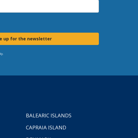
e up for the newsletter
ly.
BALEARIC ISLANDS
CAPRAIA ISLAND