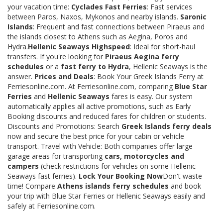
your vacation time:
Cyclades Fast Ferries
: Fast services
between Paros, Naxos, Mykonos and nearby islands.
Saronic
Islands
: Frequent and fast connections between Piraeus and
the islands closest to Athens such as Aegina, Poros and
Hydra.
Hellenic Seaways Highspeed
: Ideal for short-haul
transfers. If you're looking for
Piraeus Aegina ferry
schedules
or a
fast ferry to Hydra
, Hellenic Seaways is the
answer.
Prices and Deals
: Book Your Greek Islands Ferry at
Ferriesonline.com. At Ferriesonline.com, comparing
Blue Star
Ferries
and
Hellenic Seaways
fares is easy. Our system
automatically applies all active promotions, such as Early
Booking discounts and reduced fares for children or students.
Discounts and Promotions: Search
Greek Islands ferry deals
now and secure the best price for your cabin or vehicle
transport. Travel with Vehicle: Both companies offer large
garage areas for transporting
cars, motorcycles and
campers
(check restrictions for vehicles on some Hellenic
Seaways fast ferries).
Lock Your Booking Now
Don't waste
time! Compare
Athens islands ferry schedules
and book
your trip with Blue Star Ferries or Hellenic Seaways easily and
safely at Ferriesonline.com.