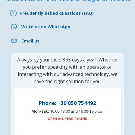
Frequently asked questions (FAQ)
Write us on WhatsApp
Email us
Always by your side, 365 days a year. Whether
you prefer speaking with an operator or
interacting with our advanced technology, we
have the right solution for you.
Phone: +39 050 754492
Mon-Sat:
10:00-13:00 and 16.00-19:0 CET
OPEN ALL YEAR ROUND