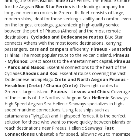
among the Greek islands.
Blue Star
Ferries: The Reliable Choice
for the Aegean
Blue Star Ferries
is the leading company for
long and medium routes in Greece. Its fleet consists of large,
modern ships, ideal for those seeking stability and comfort even
on the longest crossings, guaranteeing high-quality service
between the port of Piraeus (Athens) and the most remote
destinations.
Cyclades and Dodecanese routes
Blue Star
connects Athens with the most iconic destinations, carrying
passengers,
cars and campers
efficiently:
Piraeus - Santorini
(Thira)
: The most popular route to the volcanic island.
Piraeus
- Mykonos
: Direct access to the entertainment capital.
Piraeus
- Paros and Naxos
: Essential connections to the heart of the
Cyclades.
Rhodes and Kos
: Essential routes covering the vast
Dodecanese archipelago.
Crete and North Aegean
Piraeus -
Heraklion (Crete)
/
Chania (Crete)
: Overnight routes to
Greece's largest island.
Piraeus - Lesvos and Chios
: Coverage
of the islands of the Northeast Aegean Sea.
Hellenic
Seaways:
High Speed Aegean Sea Hellenic Seaways specializes in high-
speed maritime connections. Using fast ships such as
catamarans (FlyingCat) and Highspeed ferries, it is the perfect
solution for those who want to move quickly between islands or
reach destinations near Piraeus. Hellenic Seaways'
Fast
Connections
is unbeatable for speed, allowing you to maximize