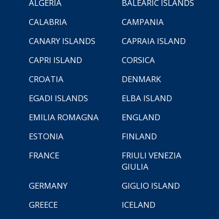
ALGERIA
BALEARIC ISLANDS
CALABRIA
CAMPANIA
CANARY ISLANDS
CAPRAIA ISLAND
CAPRI ISLAND
CORSICA
CROATIA
DENMARK
EGADI ISLANDS
ELBA ISLAND
EMILIA ROMAGNA
ENGLAND
ESTONIA
FINLAND
FRANCE
FRIULI VENEZIA
GIULIA
GERMANY
GIGLIO ISLAND
GREECE
ICELAND