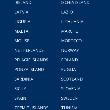
IRELAND
ISCHIA ISLAND
LATVIA
LAZIO
LIGURIA
LITHUANIA
MALTA
MARCHE
MOLISE
MOROCCO
NETHERLANDS
NORWAY
PELAGIE ISLANDS
POLAND
PONZA ISLAND
PUGLIA
SARDINIA
SCOTLAND
SICILY
SLOVENIA
SPAIN
SWEDEN
TREMITI ISLANDS
TUNISIA