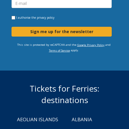
I authorise the
privacy policy
Sign me up for the newsletter
This site is protected by reCAPTCHA and the
and
Google Privacy Policy
apply.
Terms of Service
Tickets for Ferries:
destinations
AEOLIAN ISLANDS
ALBANIA