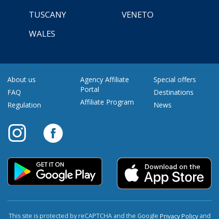
TUSCANY
VENETO
WALES
About us
Agency Affiliate
Special offers
Portal
FAQ
Destinations
Affiliate Program
Regulation
News
This site is protected by reCAPTCHA and the Google
and
Privacy Policy