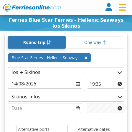
Ferri
Ferries Blue Star Ferries - Hellenic Seaways
Ios Sikinos
Round trip
One way
Blue Star Ferries - Hellenic Seaways
Alternative ports
Alternative dates