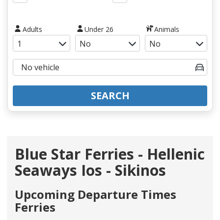
Adults
Under 26
Animals
SEARCH
Blue Star Ferries - Hellenic
Seaways Ios - Sikinos
Upcoming Departure Times
Ferries