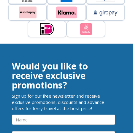
Would you like to
receive exclusive
promotions?
Sign up for our free newsletter and receive
exclusive promotions, discounts and advance
offers for ferry travel at the best price!