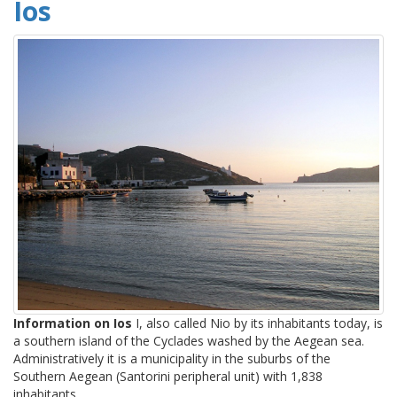
Ios
Information on Ios
I, also called Nio by its inhabitants today, is
a southern island of the Cyclades washed by the Aegean sea.
Administratively it is a municipality in the suburbs of the
Southern Aegean (Santorini peripheral unit) with 1,838
inhabitants.