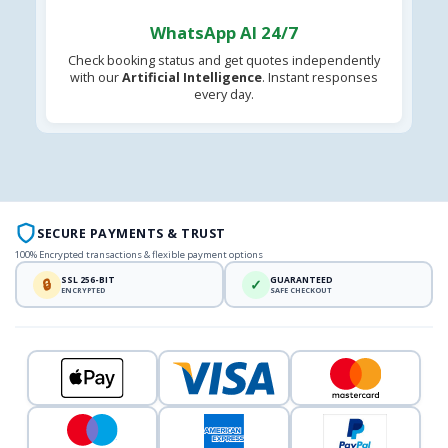
WhatsApp AI 24/7
Check booking status and get quotes independently
with our
Artificial Intelligence
. Instant responses
every day.
SECURE PAYMENTS & TRUST
100% Encrypted transactions & flexible payment options
SSL 256-BIT
GUARANTEED
🔒
✓
ENCRYPTED
SAFE CHECKOUT