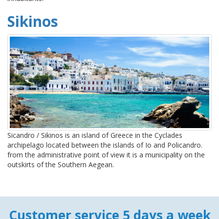
Sikinos
Sicandro / Sikinos is an island of Greece in the Cyclades
archipelago located between the islands of Io and Policandro.
from the administrative point of view it is a municipality on the
outskirts of the Southern Aegean.
Customer service 5 days a week