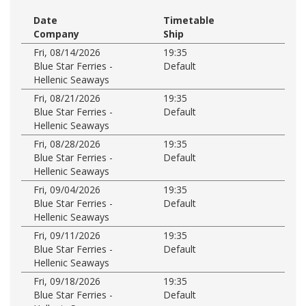
Date
Timetable
Company
Ship
Fri, 08/14/2026
19:35
Blue Star Ferries -
Default
Hellenic Seaways
Fri, 08/21/2026
19:35
Blue Star Ferries -
Default
Hellenic Seaways
Fri, 08/28/2026
19:35
Blue Star Ferries -
Default
Hellenic Seaways
Fri, 09/04/2026
19:35
Blue Star Ferries -
Default
Hellenic Seaways
Fri, 09/11/2026
19:35
Blue Star Ferries -
Default
Hellenic Seaways
Fri, 09/18/2026
19:35
Blue Star Ferries -
Default