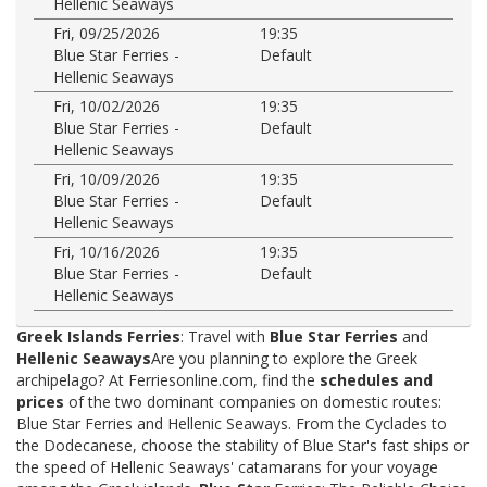
Hellenic Seaways
Fri, 09/25/2026
19:35
Blue Star Ferries -
Default
Hellenic Seaways
Fri, 10/02/2026
19:35
Blue Star Ferries -
Default
Hellenic Seaways
Fri, 10/09/2026
19:35
Blue Star Ferries -
Default
Hellenic Seaways
Fri, 10/16/2026
19:35
Blue Star Ferries -
Default
Hellenic Seaways
Greek Islands Ferries
: Travel with
Blue Star Ferries
and
Hellenic Seaways
Are you planning to explore the Greek
archipelago? At Ferriesonline.com, find the
schedules and
prices
of the two dominant companies on domestic routes:
Blue Star Ferries and Hellenic Seaways. From the Cyclades to
the Dodecanese, choose the stability of Blue Star's fast ships or
the speed of Hellenic Seaways' catamarans for your voyage