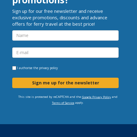
Sign up for our free newsletter and receive
exclusive promotions, discounts and advance
offers for ferry travel at the best price!
I authorise the
privacy policy
Sign me up for the newsletter
This site is protected by reCAPTCHA and the
and
Google Privacy Policy
apply.
Terms of Service