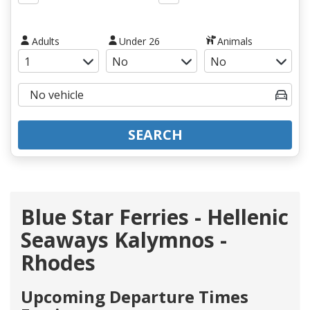
Adults
Under 26
Animals
SEARCH
Blue Star Ferries - Hellenic
Seaways Kalymnos -
Rhodes
Upcoming Departure Times