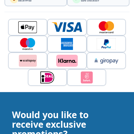
ENCRYPTED
SAFE CHECKOUT
Would you like to
receive exclusive
promotions?