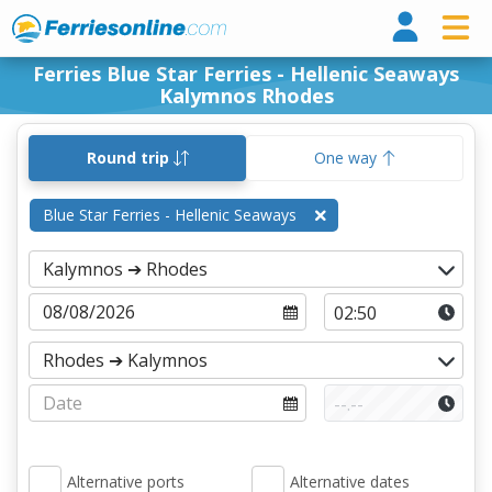
Ferri
Ferries Blue Star Ferries - Hellenic Seaways
Kalymnos Rhodes
Round trip
One way
Blue Star Ferries - Hellenic Seaways
Alternative ports
Alternative dates