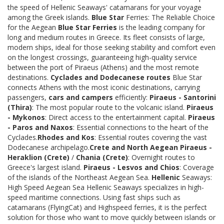
the speed of Hellenic Seaways' catamarans for your voyage
among the Greek islands.
Blue Star
Ferries: The Reliable Choice
for the Aegean
Blue Star Ferries
is the leading company for
long and medium routes in Greece. Its fleet consists of large,
modern ships, ideal for those seeking stability and comfort even
on the longest crossings, guaranteeing high-quality service
between the port of Piraeus (Athens) and the most remote
destinations.
Cyclades and Dodecanese routes
Blue Star
connects Athens with the most iconic destinations, carrying
passengers,
cars and campers
efficiently:
Piraeus - Santorini
(Thira)
: The most popular route to the volcanic island.
Piraeus
- Mykonos
: Direct access to the entertainment capital.
Piraeus
- Paros and Naxos
: Essential connections to the heart of the
Cyclades.
Rhodes and Kos
: Essential routes covering the vast
Dodecanese archipelago.
Crete and North Aegean
Piraeus -
Heraklion (Crete)
/
Chania (Crete)
: Overnight routes to
Greece's largest island.
Piraeus - Lesvos and Chios
: Coverage
of the islands of the Northeast Aegean Sea.
Hellenic
Seaways:
High Speed Aegean Sea Hellenic Seaways specializes in high-
speed maritime connections. Using fast ships such as
catamarans (FlyingCat) and Highspeed ferries, it is the perfect
solution for those who want to move quickly between islands or