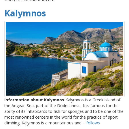
Kalymnos
Information about Kalymnos
Kalymnos is a Greek island of
the Aegean Sea, part of the Dodecanese. It is famous for the
ability of its inhabitants to fish for sponges and to be one of the
most renowned centers in the world for the practice of sport
climbing. Kalymnos is a mountainous and ...
follows