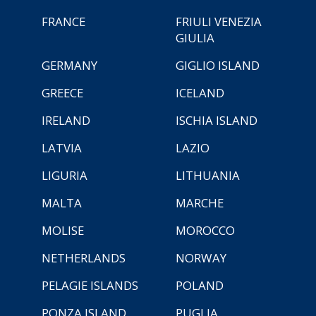
FRANCE
FRIULI VENEZIA
GIULIA
GERMANY
GIGLIO ISLAND
GREECE
ICELAND
IRELAND
ISCHIA ISLAND
LATVIA
LAZIO
LIGURIA
LITHUANIA
MALTA
MARCHE
MOLISE
MOROCCO
NETHERLANDS
NORWAY
PELAGIE ISLANDS
POLAND
PONZA ISLAND
PUGLIA