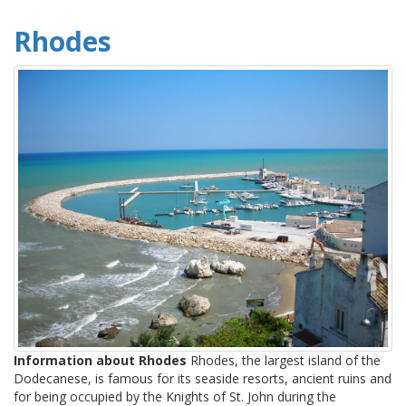
Rhodes
Information about Rhodes
Rhodes, the largest island of the
Dodecanese, is famous for its seaside resorts, ancient ruins and
for being occupied by the Knights of St. John during the