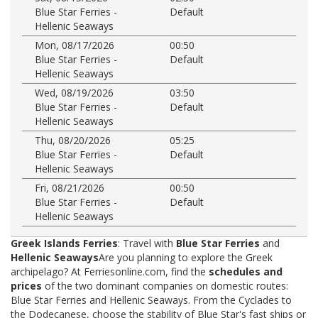
Blue Star Ferries -
Default
Hellenic Seaways
Mon, 08/17/2026
00:50
Blue Star Ferries -
Default
Hellenic Seaways
Wed, 08/19/2026
03:50
Blue Star Ferries -
Default
Hellenic Seaways
Thu, 08/20/2026
05:25
Blue Star Ferries -
Default
Hellenic Seaways
Fri, 08/21/2026
00:50
Blue Star Ferries -
Default
Hellenic Seaways
Greek Islands Ferries
: Travel with
Blue Star Ferries
and
Hellenic Seaways
Are you planning to explore the Greek
archipelago? At Ferriesonline.com, find the
schedules and
prices
of the two dominant companies on domestic routes:
Blue Star Ferries and Hellenic Seaways. From the Cyclades to
the Dodecanese, choose the stability of Blue Star's fast ships or