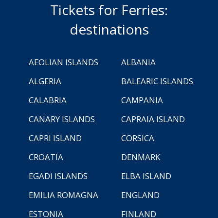
Tickets for Ferries:
destinations
AEOLIAN ISLANDS
ALBANIA
ALGERIA
BALEARIC ISLANDS
CALABRIA
CAMPANIA
CANARY ISLANDS
CAPRAIA ISLAND
CAPRI ISLAND
CORSICA
CROATIA
DENMARK
EGADI ISLANDS
ELBA ISLAND
EMILIA ROMAGNA
ENGLAND
ESTONIA
FINLAND