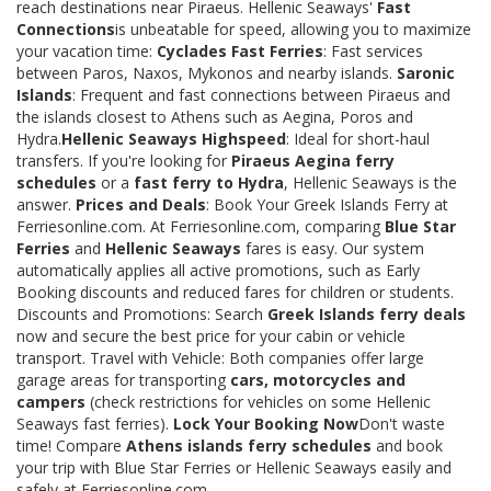
reach destinations near Piraeus. Hellenic Seaways'
Fast
Connections
is unbeatable for speed, allowing you to maximize
your vacation time:
Cyclades Fast Ferries
: Fast services
between Paros, Naxos, Mykonos and nearby islands.
Saronic
Islands
: Frequent and fast connections between Piraeus and
the islands closest to Athens such as Aegina, Poros and
Hydra.
Hellenic Seaways Highspeed
: Ideal for short-haul
transfers. If you're looking for
Piraeus Aegina ferry
schedules
or a
fast ferry to Hydra
, Hellenic Seaways is the
answer.
Prices and Deals
: Book Your Greek Islands Ferry at
Ferriesonline.com. At Ferriesonline.com, comparing
Blue Star
Ferries
and
Hellenic Seaways
fares is easy. Our system
automatically applies all active promotions, such as Early
Booking discounts and reduced fares for children or students.
Discounts and Promotions: Search
Greek Islands ferry deals
now and secure the best price for your cabin or vehicle
transport. Travel with Vehicle: Both companies offer large
garage areas for transporting
cars, motorcycles and
campers
(check restrictions for vehicles on some Hellenic
Seaways fast ferries).
Lock Your Booking Now
Don't waste
time! Compare
Athens islands ferry schedules
and book
your trip with Blue Star Ferries or Hellenic Seaways easily and
safely at Ferriesonline.com.