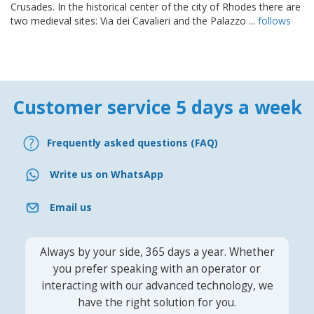
Crusades. In the historical center of the city of Rhodes there are
two medieval sites: Via dei Cavalieri and the Palazzo ...
follows
Customer service 5 days a week
Frequently asked questions (FAQ)
Write us on WhatsApp
Email us
Always by your side, 365 days a year. Whether
you prefer speaking with an operator or
interacting with our advanced technology, we
have the right solution for you.