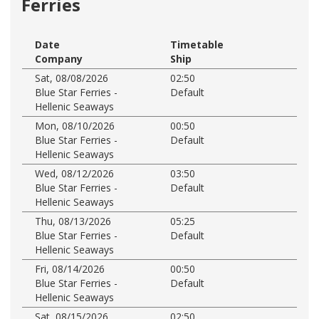
Ferries
Date
Timetable
Company
Ship
Sat, 08/08/2026
02:50
Blue Star Ferries -
Default
Hellenic Seaways
Mon, 08/10/2026
00:50
Blue Star Ferries -
Default
Hellenic Seaways
Wed, 08/12/2026
03:50
Blue Star Ferries -
Default
Hellenic Seaways
Thu, 08/13/2026
05:25
Blue Star Ferries -
Default
Hellenic Seaways
Fri, 08/14/2026
00:50
Blue Star Ferries -
Default
Hellenic Seaways
Sat, 08/15/2026
02:50