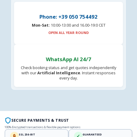
Phone: +39 050 754492
Mon-Sat:
10:00-13:00 and 16.00-19:0 CET
OPEN ALL YEAR ROUND
WhatsApp AI 24/7
Check booking status and get quotes independently
with our
Artificial Intelligence
. Instant responses
every day.
SECURE PAYMENTS & TRUST
100% Encrypted transactions & flexible payment options
SSL 256-BIT
GUARANTEED
🔒
✓