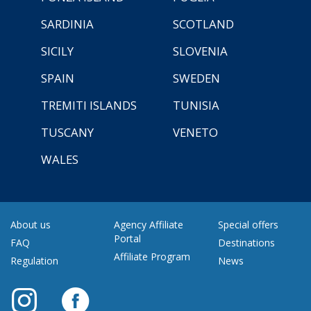
SARDINIA
SCOTLAND
SICILY
SLOVENIA
SPAIN
SWEDEN
TREMITI ISLANDS
TUNISIA
TUSCANY
VENETO
WALES
About us
Agency Affiliate
Special offers
Portal
FAQ
Destinations
Affiliate Program
Regulation
News