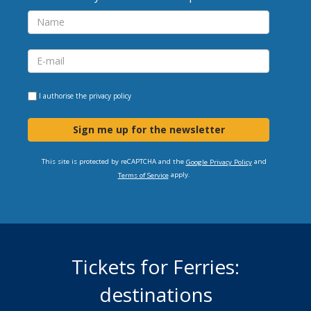
I authorise the
privacy policy
Sign me up for the newsletter
This site is protected by reCAPTCHA and the
and
Google Privacy Policy
apply.
Terms of Service
Tickets for Ferries:
destinations