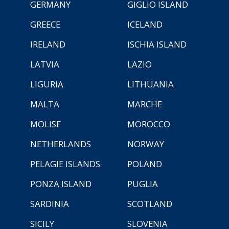
GERMANY
GIGLIO ISLAND
GREECE
ICELAND
IRELAND
ISCHIA ISLAND
LATVIA
LAZIO
LIGURIA
LITHUANIA
MALTA
MARCHE
MOLISE
MOROCCO
NETHERLANDS
NORWAY
PELAGIE ISLANDS
POLAND
PONZA ISLAND
PUGLIA
SARDINIA
SCOTLAND
SICILY
SLOVENIA