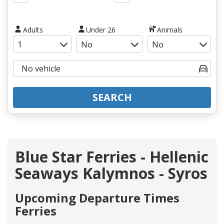
Adults
Under 26
Animals
SEARCH
Blue Star Ferries - Hellenic
Seaways Kalymnos - Syros
Upcoming Departure Times
Ferries