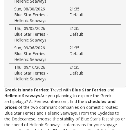
Hellenic Seaways
Sun, 08/30/2026
21:35
Blue Star Ferries -
Default
Hellenic Seaways
Thu, 09/03/2026
21:35
Blue Star Ferries -
Default
Hellenic Seaways
Sun, 09/06/2026
21:35
Blue Star Ferries -
Default
Hellenic Seaways
Thu, 09/10/2026
21:35
Blue Star Ferries -
Default
Hellenic Seaways
Greek Islands Ferries
: Travel with
Blue Star Ferries
and
Hellenic Seaways
Are you planning to explore the Greek
archipelago? At Ferriesonline.com, find the
schedules and
prices
of the two dominant companies on domestic routes:
Blue Star Ferries and Hellenic Seaways. From the Cyclades to
the Dodecanese, choose the stability of Blue Star's fast ships or
the speed of Hellenic Seaways' catamarans for your voyage