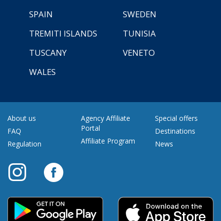
SPAIN
SWEDEN
TREMITI ISLANDS
TUNISIA
TUSCANY
VENETO
WALES
About us
Agency Affiliate
Special offers
Portal
FAQ
Destinations
Affiliate Program
Regulation
News