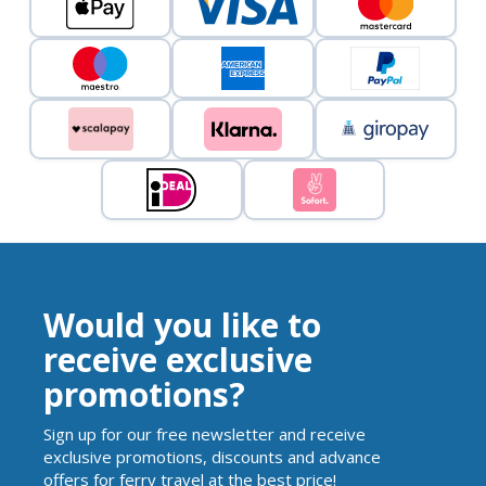
Would you like to
receive exclusive
promotions?
Sign up for our free newsletter and receive
exclusive promotions, discounts and advance
offers for ferry travel at the best price!