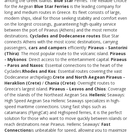
among the Greek islands.
Blue Star
Ferries: The Reliable Choice
for the Aegean
Blue Star Ferries
is the leading company for
long and medium routes in Greece. Its fleet consists of large,
modern ships, ideal for those seeking stability and comfort even
on the longest crossings, guaranteeing high-quality service
between the port of Piraeus (Athens) and the most remote
destinations.
Cyclades and Dodecanese routes
Blue Star
connects Athens with the most iconic destinations, carrying
passengers,
cars and campers
efficiently:
Piraeus - Santorini
(Thira)
: The most popular route to the volcanic island.
Piraeus
- Mykonos
: Direct access to the entertainment capital.
Piraeus
- Paros and Naxos
: Essential connections to the heart of the
Cyclades.
Rhodes and Kos
: Essential routes covering the vast
Dodecanese archipelago.
Crete and North Aegean
Piraeus -
Heraklion (Crete)
/
Chania (Crete)
: Overnight routes to
Greece's largest island.
Piraeus - Lesvos and Chios
: Coverage
of the islands of the Northeast Aegean Sea.
Hellenic
Seaways:
High Speed Aegean Sea Hellenic Seaways specializes in high-
speed maritime connections. Using fast ships such as
catamarans (FlyingCat) and Highspeed ferries, it is the perfect
solution for those who want to move quickly between islands or
reach destinations near Piraeus. Hellenic Seaways'
Fast
Connections
is unbeatable for speed, allowing you to maximize