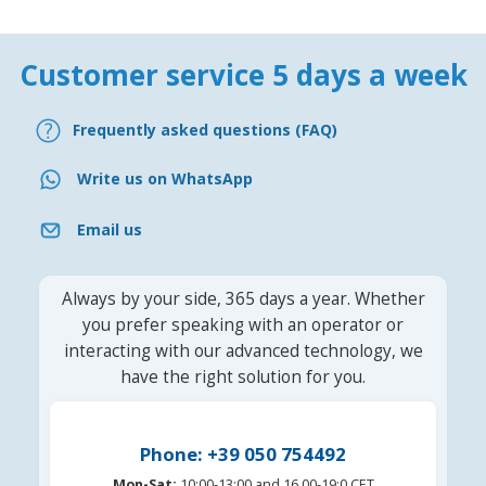
Customer service 5 days a week
Frequently asked questions (FAQ)
Write us on WhatsApp
Email us
Always by your side, 365 days a year. Whether
you prefer speaking with an operator or
interacting with our advanced technology, we
have the right solution for you.
Phone: +39 050 754492
Mon-Sat:
10:00-13:00 and 16.00-19:0 CET