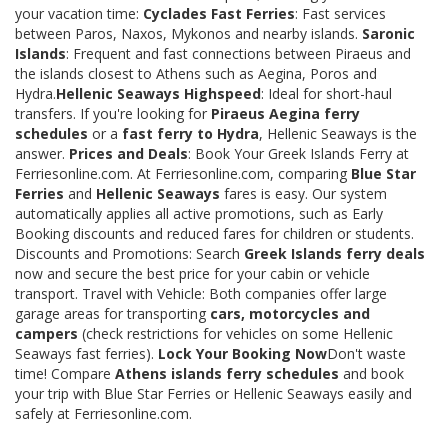
your vacation time:
Cyclades Fast Ferries
: Fast services
between Paros, Naxos, Mykonos and nearby islands.
Saronic
Islands
: Frequent and fast connections between Piraeus and
the islands closest to Athens such as Aegina, Poros and
Hydra.
Hellenic Seaways Highspeed
: Ideal for short-haul
transfers. If you're looking for
Piraeus Aegina ferry
schedules
or a
fast ferry to Hydra
, Hellenic Seaways is the
answer.
Prices and Deals
: Book Your Greek Islands Ferry at
Ferriesonline.com. At Ferriesonline.com, comparing
Blue Star
Ferries
and
Hellenic Seaways
fares is easy. Our system
automatically applies all active promotions, such as Early
Booking discounts and reduced fares for children or students.
Discounts and Promotions: Search
Greek Islands ferry deals
now and secure the best price for your cabin or vehicle
transport. Travel with Vehicle: Both companies offer large
garage areas for transporting
cars, motorcycles and
campers
(check restrictions for vehicles on some Hellenic
Seaways fast ferries).
Lock Your Booking Now
Don't waste
time! Compare
Athens islands ferry schedules
and book
your trip with Blue Star Ferries or Hellenic Seaways easily and
safely at Ferriesonline.com.