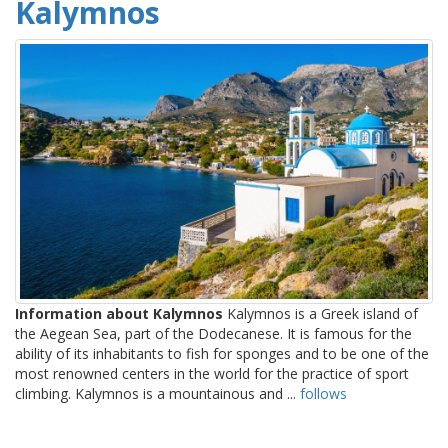
Kalymnos
Information about Kalymnos
Kalymnos is a Greek island of
the Aegean Sea, part of the Dodecanese. It is famous for the
ability of its inhabitants to fish for sponges and to be one of the
most renowned centers in the world for the practice of sport
climbing. Kalymnos is a mountainous and ...
follows