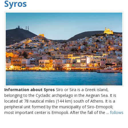
Syros
Information about Syros
Siro or Sira is a Greek island,
belonging to the Cycladic archipelago in the Aegean Sea. It is
located at 78 nautical miles (144 km) south of Athens. It is a
peripheral unit formed by the municipality of Siro-Ermopoli;
most important center is Ermopoli. After the fall of the ...
follows