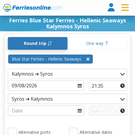
Ferri
Ferries Blue Star Ferries - Hellenic Seaways
Kalymnos Syros
Round trip
One way
Blue Star Ferries - Hellenic Seaways
Alternative ports
Alternative dates