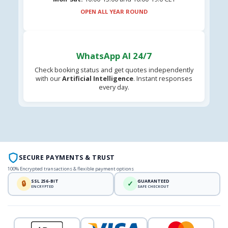
OPEN ALL YEAR ROUND
WhatsApp AI 24/7
Check booking status and get quotes independently
with our
Artificial Intelligence
. Instant responses
every day.
SECURE PAYMENTS & TRUST
100% Encrypted transactions & flexible payment options
SSL 256-BIT
GUARANTEED
🔒
✓
ENCRYPTED
SAFE CHECKOUT