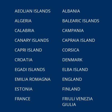
AEOLIAN ISLANDS
ALBANIA
ALGERIA
BALEARIC ISLANDS
CALABRIA
CAMPANIA
CANARY ISLANDS
CAPRAIA ISLAND
CAPRI ISLAND
CORSICA
CROATIA
DENMARK
EGADI ISLANDS
ELBA ISLAND
EMILIA ROMAGNA
ENGLAND
ESTONIA
FINLAND
FRANCE
FRIULI VENEZIA
GIULIA