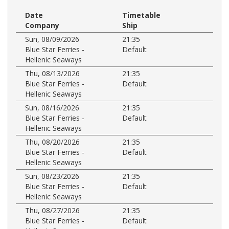
Date
Timetable
Company
Ship
Sun, 08/09/2026
21:35
Blue Star Ferries -
Default
Hellenic Seaways
Thu, 08/13/2026
21:35
Blue Star Ferries -
Default
Hellenic Seaways
Sun, 08/16/2026
21:35
Blue Star Ferries -
Default
Hellenic Seaways
Thu, 08/20/2026
21:35
Blue Star Ferries -
Default
Hellenic Seaways
Sun, 08/23/2026
21:35
Blue Star Ferries -
Default
Hellenic Seaways
Thu, 08/27/2026
21:35
Blue Star Ferries -
Default